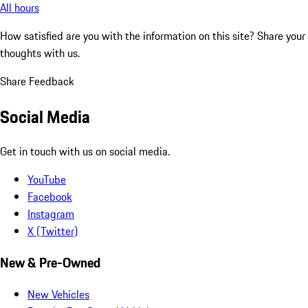
All hours
How satisfied are you with the information on this site?
Share your
thoughts with us.
Share Feedback
Social Media
Get in touch with us on social media.
YouTube
Facebook
Instagram
X (Twitter)
New & Pre-Owned
New Vehicles