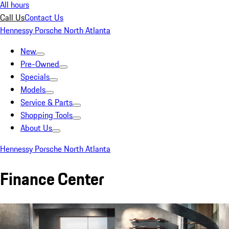
All hours
Call Us
Contact Us
Hennessy Porsche North Atlanta
New
Pre-Owned
Specials
Models
Service & Parts
Shopping Tools
About Us
Hennessy Porsche North Atlanta
Finance Center