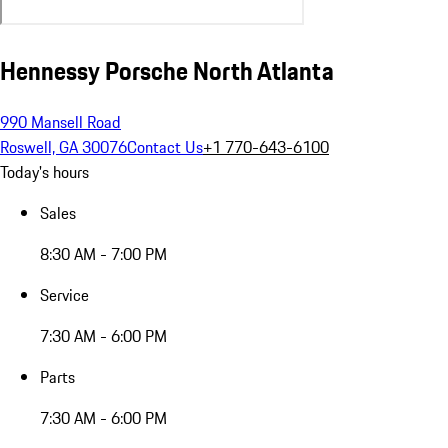
Hennessy Porsche North Atlanta
990 Mansell Road
Roswell, GA 30076
Contact Us
+1 770-643-6100
Today's hours
Sales
8:30 AM - 7:00 PM
Service
7:30 AM - 6:00 PM
Parts
7:30 AM - 6:00 PM