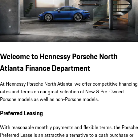
Welcome to Hennessy Porsche North
Atlanta Finance Department
At Hennessy Porsche North Atlanta, we offer competitive financing
rates and terms on our great selection of New & Pre-Owned
Porsche models as well as non-Porsche models.
Preferred Leasing
With reasonable monthly payments and flexible terms, the Porsche
Preferred Lease is an attractive alternative to a cash purchase or