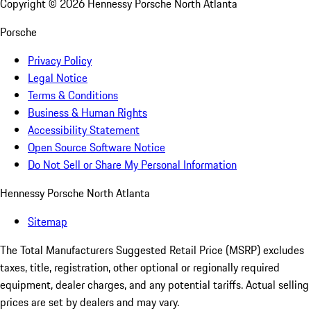
Copyright ©
2026
Hennessy Porsche North Atlanta
Porsche
Privacy Policy
Legal Notice
Terms & Conditions
Business & Human Rights
Accessibility Statement
Open Source Software Notice
Do Not Sell or Share My Personal Information
Hennessy Porsche North Atlanta
Sitemap
The Total Manufacturers Suggested Retail Price (MSRP) excludes
taxes, title, registration, other optional or regionally required
equipment, dealer charges, and any potential tariffs. Actual selling
prices are set by dealers and may vary.