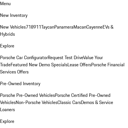
Menu
New Inventory
New Vehicles
718
911
Taycan
Panamera
Macan
Cayenne
EVs &
Hybrids
Explore
Porsche Car Configurator
Request Test Drive
Value Your
Trade
Featured New Demo Specials
Lease Offers
Porsche Financial
Services Offers
Pre-Owned Inventory
Porsche Pre-Owned Vehicles
Porsche Certified Pre-Owned
Vehicles
Non-Porsche Vehicles
Classic Cars
Demos & Service
Loaners
Explore