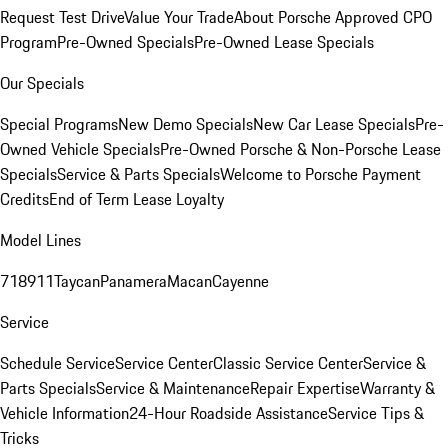
Request Test Drive
Value Your Trade
About Porsche Approved CPO
Program
Pre-Owned Specials
Pre-Owned Lease Specials
Our Specials
Special Programs
New Demo Specials
New Car Lease Specials
Pre-
Owned Vehicle Specials
Pre-Owned Porsche & Non-Porsche Lease
Specials
Service & Parts Specials
Welcome to Porsche Payment
Credits
End of Term Lease Loyalty
Model Lines
718
911
Taycan
Panamera
Macan
Cayenne
Service
Schedule Service
Service Center
Classic Service Center
Service &
Parts Specials
Service & Maintenance
Repair Expertise
Warranty &
Vehicle Information
24-Hour Roadside Assistance
Service Tips &
Tricks