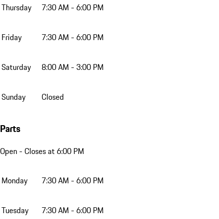
Thursday
7:30 AM - 6:00 PM
Friday
7:30 AM - 6:00 PM
Saturday
8:00 AM - 3:00 PM
Sunday
Closed
Parts
Open
- Closes at 6:00 PM
Monday
7:30 AM - 6:00 PM
Tuesday
7:30 AM - 6:00 PM