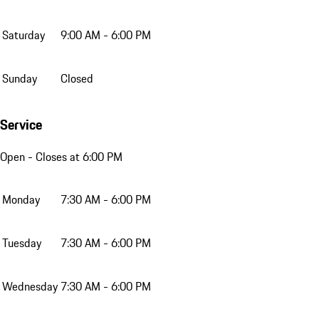
Saturday
9:00 AM - 6:00 PM
Sunday
Closed
Service
Open
- Closes at 6:00 PM
Monday
7:30 AM - 6:00 PM
Tuesday
7:30 AM - 6:00 PM
Wednesday
7:30 AM - 6:00 PM