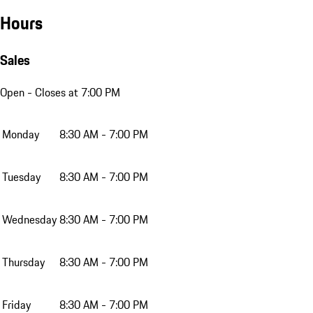
Hours
Sales
Open
- Closes at 7:00 PM
Monday
8:30 AM - 7:00 PM
Tuesday
8:30 AM - 7:00 PM
Wednesday
8:30 AM - 7:00 PM
Thursday
8:30 AM - 7:00 PM
Friday
8:30 AM - 7:00 PM