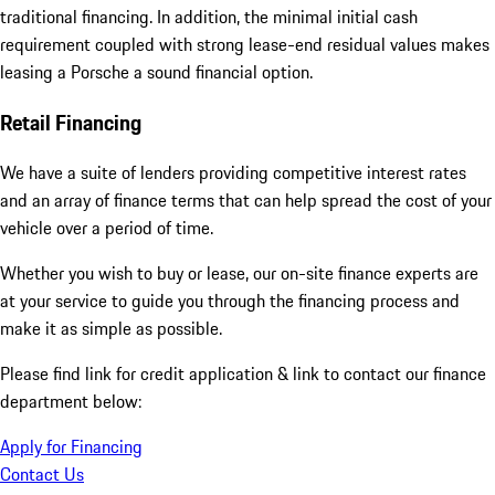
traditional financing. In addition, the minimal initial cash
requirement coupled with strong lease-end residual values makes
leasing a Porsche a sound financial option.
Retail Financing
We have a suite of lenders providing competitive interest rates
and an array of finance terms that can help spread the cost of your
vehicle over a period of time.
Whether you wish to buy or lease, our on-site finance experts are
at your service to guide you through the financing process and
make it as simple as possible.
Please find link for credit application & link to contact our finance
department below:
Apply for Financing
Contact Us