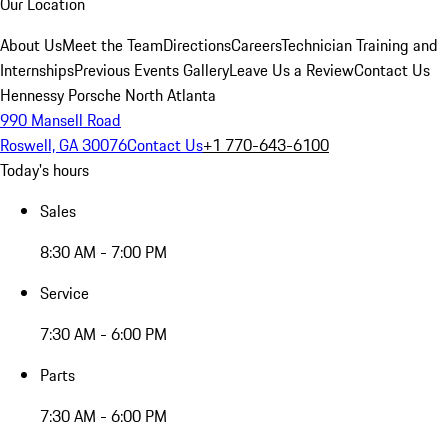
Our Location
About Us
Meet the Team
Directions
Careers
Technician Training and
Internships
Previous Events Gallery
Leave Us a Review
Contact Us
Hennessy Porsche North Atlanta
990 Mansell Road
Roswell, GA 30076
Contact Us
+1 770-643-6100
Today's hours
Sales
8:30 AM - 7:00 PM
Service
7:30 AM - 6:00 PM
Parts
7:30 AM - 6:00 PM