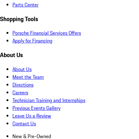
Parts Center
Shopping Tools
Porsche Financial Services Offers
Apply for Financing
About Us
About Us
Meet the Team
Directions
Careers
Technician Training and Internships
Previous Events Gallery
Leave Us a Review
Contact Us
New & Pre-Owned