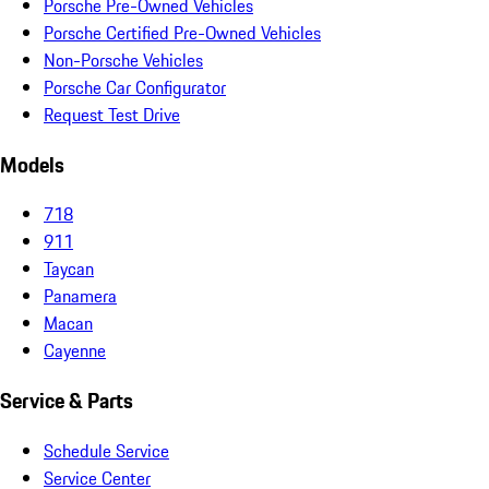
Porsche Pre-Owned Vehicles
Porsche Certified Pre-Owned Vehicles
Non-Porsche Vehicles
Porsche Car Configurator
Request Test Drive
Models
718
911
Taycan
Panamera
Macan
Cayenne
Service & Parts
Schedule Service
Service Center