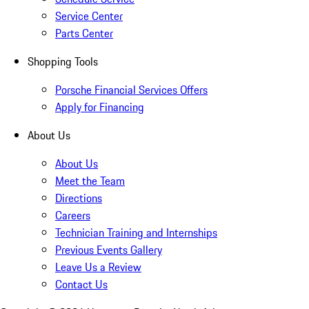
Service Center
Parts Center
Shopping Tools
Porsche Financial Services Offers
Apply for Financing
About Us
About Us
Meet the Team
Directions
Careers
Technician Training and Internships
Previous Events Gallery
Leave Us a Review
Contact Us