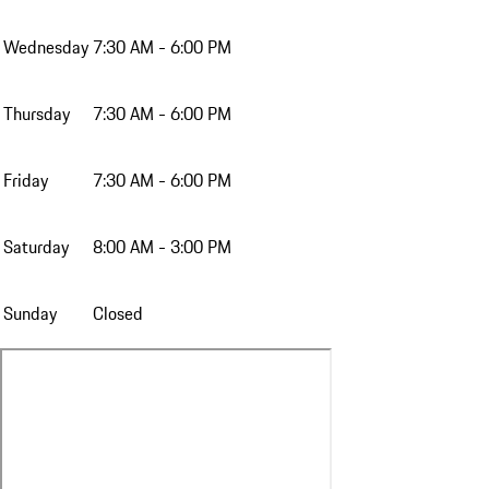
Wednesday
7:30 AM - 6:00 PM
Thursday
7:30 AM - 6:00 PM
Friday
7:30 AM - 6:00 PM
Saturday
8:00 AM - 3:00 PM
Sunday
Closed