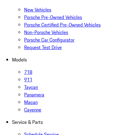
New Vehicles
Porsche Pre-Owned Vehicles
Porsche Certified Pre-Owned Vehicles
Non-Porsche Vehicles
Porsche Car Configurator
Request Test Drive
Models
718
911
Taycan
Panamera
Macan
Cayenne
Service & Parts
Schedule Service