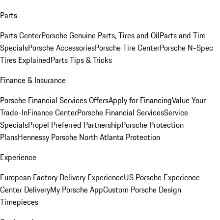
Parts
Parts Center
Porsche Genuine Parts, Tires and Oil
Parts and Tire
Specials
Porsche Accessories
Porsche Tire Center
Porsche N-Spec
Tires Explained
Parts Tips & Tricks
Finance & Insurance
Porsche Financial Services Offers
Apply for Financing
Value Your
Trade-In
Finance Center
Porsche Financial Services
Service
Specials
Propel Preferred Partnership
Porsche Protection
Plans
Hennessy Porsche North Atlanta Protection
Experience
European Factory Delivery Experience
US Porsche Experience
Center Delivery
My Porsche App
Custom Porsche Design
Timepieces