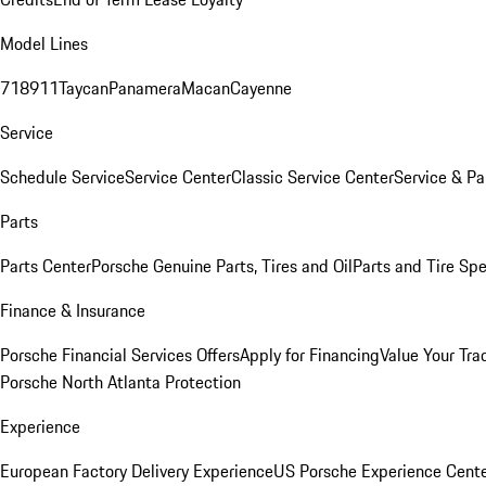
Model Lines
718
911
Taycan
Panamera
Macan
Cayenne
Service
Schedule Service
Service Center
Classic Service Center
Service & Pa
Parts
Parts Center
Porsche Genuine Parts, Tires and Oil
Parts and Tire Spe
Finance & Insurance
Porsche Financial Services Offers
Apply for Financing
Value Your Tra
Porsche North Atlanta Protection
Experience
European Factory Delivery Experience
US Porsche Experience Cente