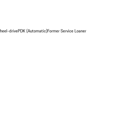
heel-drive
PDK (Automatic)
Former Service Loaner