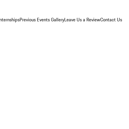
Internships
Previous Events Gallery
Leave Us a Review
Contact Us