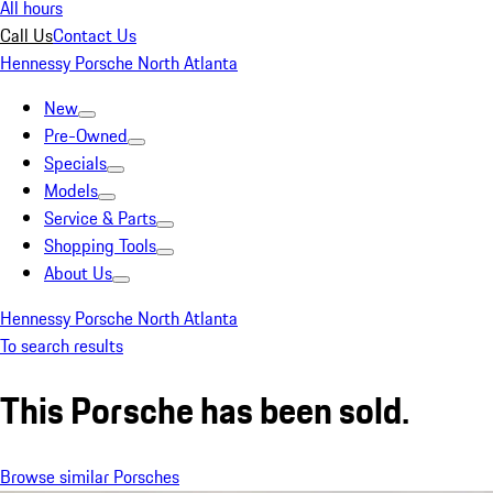
All hours
Call Us
Contact Us
Hennessy Porsche North Atlanta
New
Pre-Owned
Specials
Models
Service & Parts
Shopping Tools
About Us
Hennessy Porsche North Atlanta
To search results
This Porsche has been sold.
Browse similar Porsches