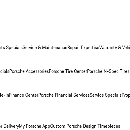
rts Specials
Service & Maintenance
Repair Expertise
Warranty & Vehi
cials
Porsche Accessories
Porsche Tire Center
Porsche N-Spec Tires
de-In
Finance Center
Porsche Financial Services
Service Specials
Prop
r Delivery
My Porsche App
Custom Porsche Design Timepieces