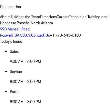
Our Location
About Us
Meet the Team
Directions
Careers
Technician Training and 
Hennessy Porsche North Atlanta
990 Mansell Road
Roswell, GA 30076
Contact Us
+1 770-643-6100
Today's hours
Sales
9:00 AM - 6:00 PM
Service
8:00 AM - 3:00 PM
Parts
8:00 AM - 3:00 PM