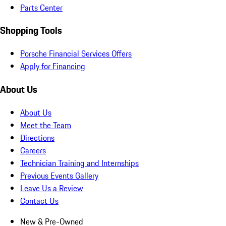
Parts Center
Shopping Tools
Porsche Financial Services Offers
Apply for Financing
About Us
About Us
Meet the Team
Directions
Careers
Technician Training and Internships
Previous Events Gallery
Leave Us a Review
Contact Us
New & Pre-Owned