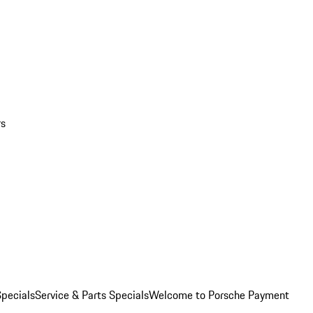
rs
pecials
Service & Parts Specials
Welcome to Porsche Payment