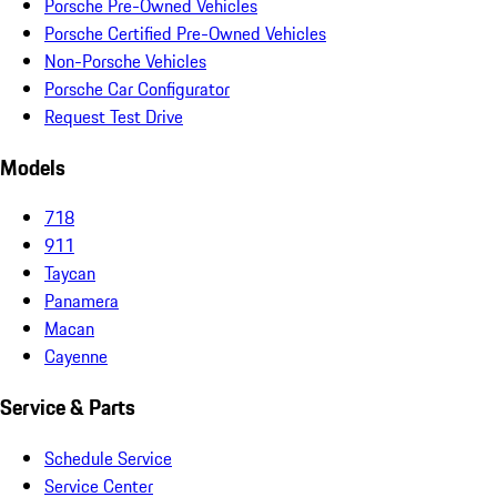
Porsche Pre-Owned Vehicles
Porsche Certified Pre-Owned Vehicles
Non-Porsche Vehicles
Porsche Car Configurator
Request Test Drive
Models
718
911
Taycan
Panamera
Macan
Cayenne
Service & Parts
Schedule Service
Service Center