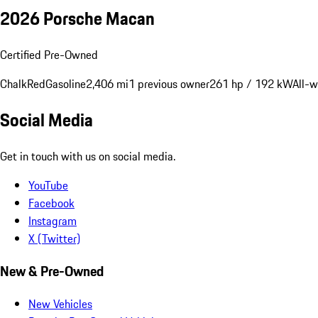
2026 Porsche Macan
Certified Pre-Owned
Chalk
Red
Gasoline
2,406 mi
1 previous owner
261 hp / 192 kW
All-w
Social Media
Get in touch with us on social media.
YouTube
Facebook
Instagram
X (Twitter)
New & Pre-Owned
New Vehicles