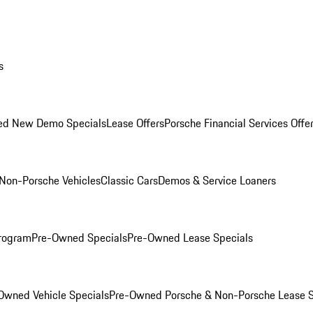
s
ed New Demo Specials
Lease Offers
Porsche Financial Services Offe
Non-Porsche Vehicles
Classic Cars
Demos & Service Loaners
rogram
Pre-Owned Specials
Pre-Owned Lease Specials
Owned Vehicle Specials
Pre-Owned Porsche & Non-Porsche Lease S