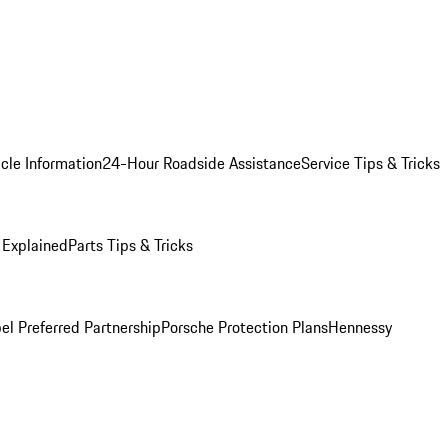
cle Information
24-Hour Roadside Assistance
Service Tips & Tricks
 Explained
Parts Tips & Tricks
el Preferred Partnership
Porsche Protection Plans
Hennessy