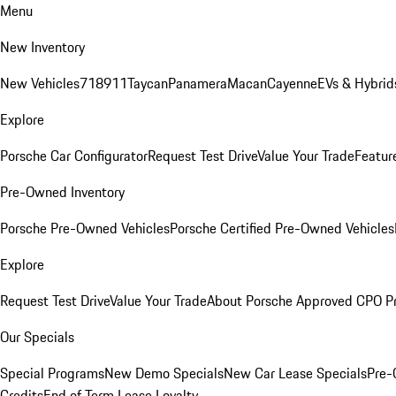
Menu
New Inventory
New Vehicles
718
911
Taycan
Panamera
Macan
Cayenne
EVs & Hybrid
Explore
Porsche Car Configurator
Request Test Drive
Value Your Trade
Featur
Pre-Owned Inventory
Porsche Pre-Owned Vehicles
Porsche Certified Pre-Owned Vehicles
Explore
Request Test Drive
Value Your Trade
About Porsche Approved CPO P
Our Specials
Special Programs
New Demo Specials
New Car Lease Specials
Pre-
Credits
End of Term Lease Loyalty