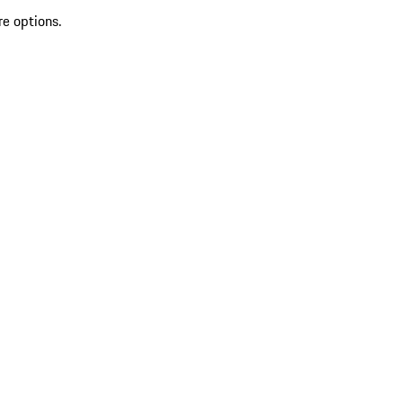
re options.