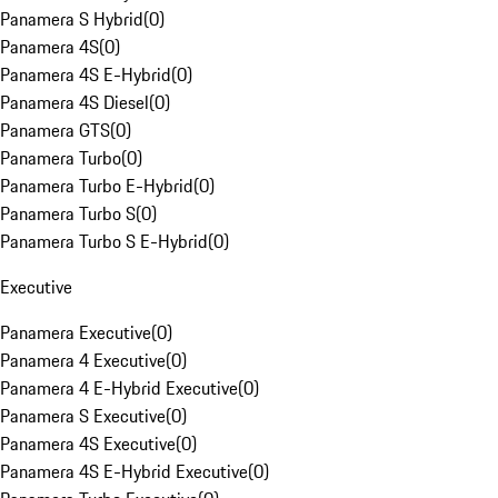
Panamera S Hybrid
(
0
)
Panamera 4S
(
0
)
Panamera 4S E-Hybrid
(
0
)
Panamera 4S Diesel
(
0
)
Panamera GTS
(
0
)
Panamera Turbo
(
0
)
Panamera Turbo E-Hybrid
(
0
)
Panamera Turbo S
(
0
)
Panamera Turbo S E-Hybrid
(
0
)
Executive
Panamera Executive
(
0
)
Panamera 4 Executive
(
0
)
Panamera 4 E-Hybrid Executive
(
0
)
Panamera S Executive
(
0
)
Panamera 4S Executive
(
0
)
Panamera 4S E-Hybrid Executive
(
0
)