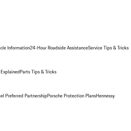
cle Information
24-Hour Roadside Assistance
Service Tips & Tricks
 Explained
Parts Tips & Tricks
el Preferred Partnership
Porsche Protection Plans
Hennessy