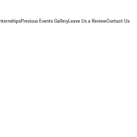
Internships
Previous Events Gallery
Leave Us a Review
Contact Us