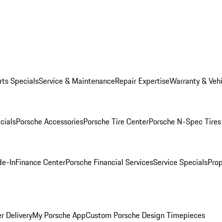
rts Specials
Service & Maintenance
Repair Expertise
Warranty & Vehi
cials
Porsche Accessories
Porsche Tire Center
Porsche N-Spec Tires
de-In
Finance Center
Porsche Financial Services
Service Specials
Prop
r Delivery
My Porsche App
Custom Porsche Design Timepieces