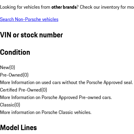
Looking for vehicles from
other brands
? Check our inventory for mo
Search Non-Porsche vehicles
VIN or stock number
Condition
New
(
0
)
Pre-Owned
(
0
)
More Information on used cars without the Porsche Approved seal.
Certified Pre-Owned
(
0
)
More Information on Porsche Approved Pre-owned cars.
Classic
(
0
)
More information on Porsche Classic vehicles.
Model Lines