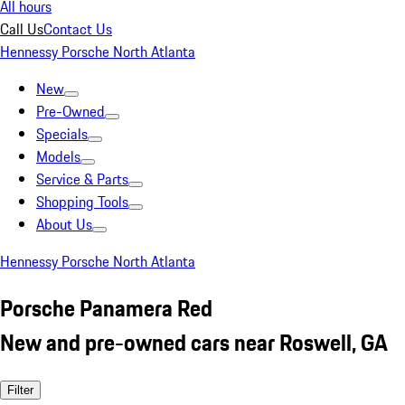
All hours
Call Us
Contact Us
Hennessy Porsche North Atlanta
New
Pre-Owned
Specials
Models
Service & Parts
Shopping Tools
About Us
Hennessy Porsche North Atlanta
Porsche Panamera Red
New and pre-owned cars near Roswell, GA
Filter