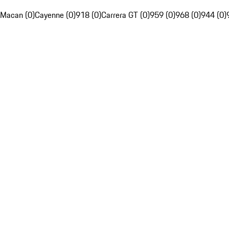
Macan (0)
Cayenne (0)
918 (0)
Carrera GT (0)
959 (0)
968 (0)
944 (0)