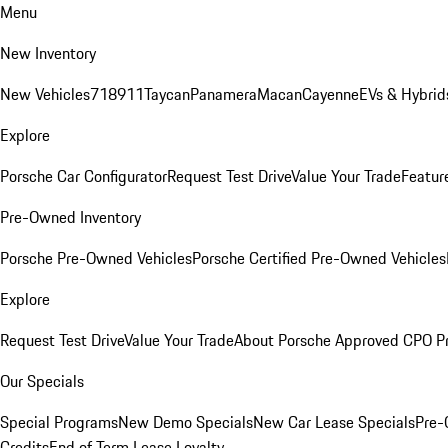
Menu
New Inventory
New Vehicles
718
911
Taycan
Panamera
Macan
Cayenne
EVs & Hybrid
Explore
Porsche Car Configurator
Request Test Drive
Value Your Trade
Featur
Pre-Owned Inventory
Porsche Pre-Owned Vehicles
Porsche Certified Pre-Owned Vehicles
Explore
Request Test Drive
Value Your Trade
About Porsche Approved CPO P
Our Specials
Special Programs
New Demo Specials
New Car Lease Specials
Pre-
Credits
End of Term Lease Loyalty