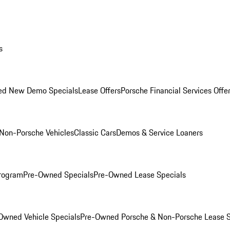
s
ed New Demo Specials
Lease Offers
Porsche Financial Services Offe
Non-Porsche Vehicles
Classic Cars
Demos & Service Loaners
rogram
Pre-Owned Specials
Pre-Owned Lease Specials
Owned Vehicle Specials
Pre-Owned Porsche & Non-Porsche Lease S