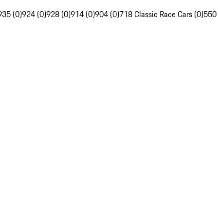
935 (0)
924 (0)
928 (0)
914 (0)
904 (0)
718 Classic Race Cars (0)
550