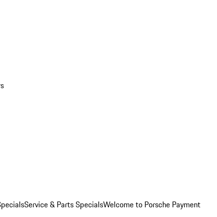
rs
pecials
Service & Parts Specials
Welcome to Porsche Payment