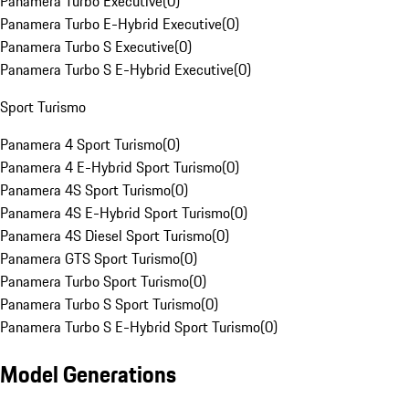
Panamera Turbo Executive
(
0
)
Panamera Turbo E-Hybrid Executive
(
0
)
Panamera Turbo S Executive
(
0
)
Panamera Turbo S E-Hybrid Executive
(
0
)
Sport Turismo
Panamera 4 Sport Turismo
(
0
)
Panamera 4 E-Hybrid Sport Turismo
(
0
)
Panamera 4S Sport Turismo
(
0
)
Panamera 4S E-Hybrid Sport Turismo
(
0
)
Panamera 4S Diesel Sport Turismo
(
0
)
Panamera GTS Sport Turismo
(
0
)
Panamera Turbo Sport Turismo
(
0
)
Panamera Turbo S Sport Turismo
(
0
)
Panamera Turbo S E-Hybrid Sport Turismo
(
0
)
Model Generations