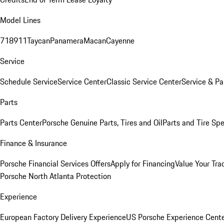
Model Lines
718
911
Taycan
Panamera
Macan
Cayenne
Service
Schedule Service
Service Center
Classic Service Center
Service & Pa
Parts
Parts Center
Porsche Genuine Parts, Tires and Oil
Parts and Tire Spe
Finance & Insurance
Porsche Financial Services Offers
Apply for Financing
Value Your Tra
Porsche North Atlanta Protection
Experience
European Factory Delivery Experience
US Porsche Experience Cente