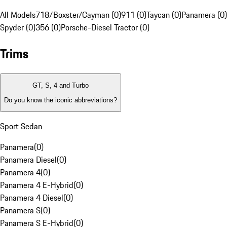
All Models
718/Boxster/Cayman (0)
911 (0)
Taycan (0)
Panamera (0)
Spyder (0)
356 (0)
Porsche-Diesel Tractor (0)
Trims
GT, S, 4 and Turbo
Do you know the iconic abbreviations?
Sport Sedan
Panamera
(
0
)
Panamera Diesel
(
0
)
Panamera 4
(
0
)
Panamera 4 E-Hybrid
(
0
)
Panamera 4 Diesel
(
0
)
Panamera S
(
0
)
Panamera S E-Hybrid
(
0
)