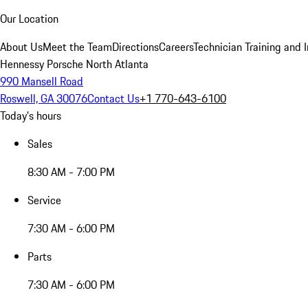
Our Location
About Us
Meet the Team
Directions
Careers
Technician Training and 
Hennessy Porsche North Atlanta
990 Mansell Road
Roswell, GA 30076
Contact Us
+1 770-643-6100
Today's hours
Sales
8:30 AM - 7:00 PM
Service
7:30 AM - 6:00 PM
Parts
7:30 AM - 6:00 PM