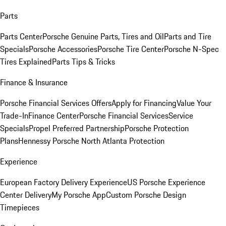
Parts
Parts Center
Porsche Genuine Parts, Tires and Oil
Parts and Tire
Specials
Porsche Accessories
Porsche Tire Center
Porsche N-Spec
Tires Explained
Parts Tips & Tricks
Finance & Insurance
Porsche Financial Services Offers
Apply for Financing
Value Your
Trade-In
Finance Center
Porsche Financial Services
Service
Specials
Propel Preferred Partnership
Porsche Protection
Plans
Hennessy Porsche North Atlanta Protection
Experience
European Factory Delivery Experience
US Porsche Experience
Center Delivery
My Porsche App
Custom Porsche Design
Timepieces