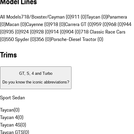
Model Lines
All Models
718/Boxster/Cayman (0)
911 (0)
Taycan (0)
Panamera
(0)
Macan (0)
Cayenne (0)
918 (0)
Carrera GT (0)
959 (0)
968 (0)
944
(0)
935 (0)
924 (0)
928 (0)
914 (0)
904 (0)
718 Classic Race Cars
(0)
550 Spyder (0)
356 (0)
Porsche-Diesel Tractor (0)
Trims
GT, S, 4 and Turbo
Do you know the iconic abbreviations?
Sport Sedan
Taycan
(
0
)
Taycan 4
(
0
)
Taycan 4S
(
0
)
Taycan GTS
(
0
)