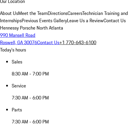
Our Location
About Us
Meet the Team
Directions
Careers
Technician Training and
Internships
Previous Events Gallery
Leave Us a Review
Contact Us
Hennessy Porsche North Atlanta
990 Mansell Road
Roswell, GA 30076
Contact Us
+1 770-643-6100
Today's hours
Sales
8:30 AM - 7:00 PM
Service
7:30 AM - 6:00 PM
Parts
7:30 AM - 6:00 PM