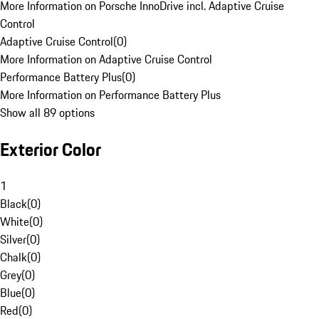
More Information on Porsche InnoDrive incl. Adaptive Cruise
Control
Adaptive Cruise Control
(
0
)
More Information on Adaptive Cruise Control
Performance Battery Plus
(
0
)
More Information on Performance Battery Plus
Show all 89 options
Exterior Color
1
Black
(
0
)
White
(
0
)
Silver
(
0
)
Chalk
(
0
)
Grey
(
0
)
Blue
(
0
)
Red
(
0
)