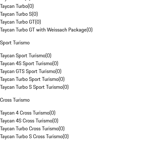
Taycan Turbo
(
0
)
Taycan Turbo S
(
0
)
Taycan Turbo GT
(
0
)
Taycan Turbo GT with Weissach Package
(
0
)
Sport Turismo
Taycan Sport Turismo
(
0
)
Taycan 4S Sport Turismo
(
0
)
Taycan GTS Sport Turismo
(
0
)
Taycan Turbo Sport Turismo
(
0
)
Taycan Turbo S Sport Turismo
(
0
)
Cross Turismo
Taycan 4 Cross Turismo
(
0
)
Taycan 4S Cross Turismo
(
0
)
Taycan Turbo Cross Turismo
(
0
)
Taycan Turbo S Cross Turismo
(
0
)