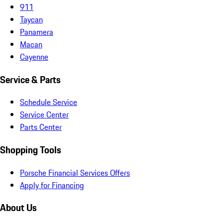
911
Taycan
Panamera
Macan
Cayenne
Service & Parts
Schedule Service
Service Center
Parts Center
Shopping Tools
Porsche Financial Services Offers
Apply for Financing
About Us