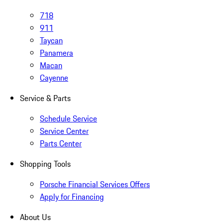
718
911
Taycan
Panamera
Macan
Cayenne
Service & Parts
Schedule Service
Service Center
Parts Center
Shopping Tools
Porsche Financial Services Offers
Apply for Financing
About Us