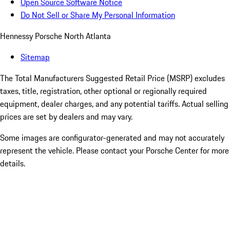
Open Source Software Notice
Do Not Sell or Share My Personal Information
Hennessy Porsche North Atlanta
Sitemap
The Total Manufacturers Suggested Retail Price (MSRP) excludes
taxes, title, registration, other optional or regionally required
equipment, dealer charges, and any potential tariffs. Actual selling
prices are set by dealers and may vary.
Some images are configurator-generated and may not accurately
represent the vehicle. Please contact your Porsche Center for more
details.