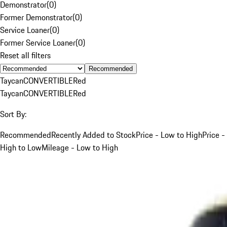
Demonstrator
(
0
)
Former Demonstrator
(
0
)
Service Loaner
(
0
)
Former Service Loaner
(
0
)
Reset all filters
Recommended
Taycan
CONVERTIBLE
Red
Taycan
CONVERTIBLE
Red
Sort By:
Recommended
Recently Added to Stock
Price - Low to High
Price -
High to Low
Mileage - Low to High