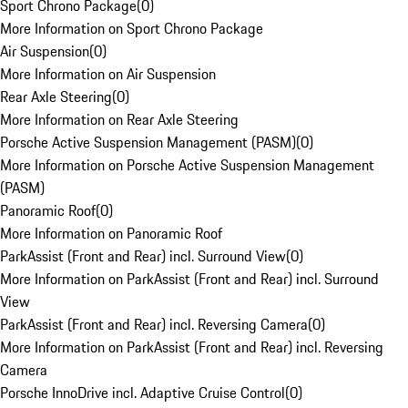
Sport Chrono Package
(
0
)
More Information on Sport Chrono Package
Air Suspension
(
0
)
More Information on Air Suspension
Rear Axle Steering
(
0
)
More Information on Rear Axle Steering
Porsche Active Suspension Management (PASM)
(
0
)
More Information on Porsche Active Suspension Management
(PASM)
Panoramic Roof
(
0
)
More Information on Panoramic Roof
ParkAssist (Front and Rear) incl. Surround View
(
0
)
More Information on ParkAssist (Front and Rear) incl. Surround
View
ParkAssist (Front and Rear) incl. Reversing Camera
(
0
)
More Information on ParkAssist (Front and Rear) incl. Reversing
Camera
Porsche InnoDrive incl. Adaptive Cruise Control
(
0
)