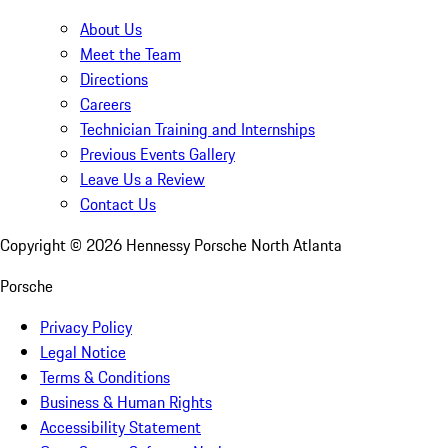
About Us
Meet the Team
Directions
Careers
Technician Training and Internships
Previous Events Gallery
Leave Us a Review
Contact Us
Copyright ©
2026
Hennessy Porsche North Atlanta
Porsche
Privacy Policy
Legal Notice
Terms & Conditions
Business & Human Rights
Accessibility Statement