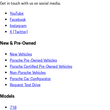
Get in touch with us on social media.
YouTube
Facebook
Instagram
X (Twitter)
New & Pre-Owned
New Vehicles
Porsche Pre-Owned Vehicles
Porsche Certified Pre-Owned Vehicles
Non-Porsche Vehicles
Porsche Car Configurator
Request Test Drive
Models
718