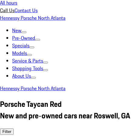
All hours
Call Us
Contact Us
Hennessy Porsche North Atlanta
New
Pre-Owned
Specials
Models
Service & Parts
Shopping Tools
About Us
Hennessy Porsche North Atlanta
Porsche Taycan Red
New and pre-owned cars near Roswell, GA
Filter