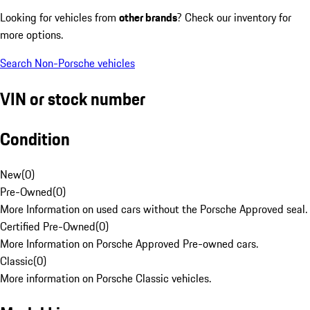
Looking for vehicles from
other brands
? Check our inventory for
more options.
Search Non-Porsche vehicles
VIN or stock number
Condition
New
(
0
)
Pre-Owned
(
0
)
More Information on used cars without the Porsche Approved seal.
Certified Pre-Owned
(
0
)
More Information on Porsche Approved Pre-owned cars.
Classic
(
0
)
More information on Porsche Classic vehicles.