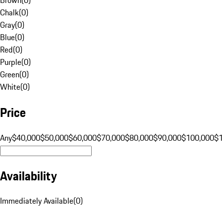
Chalk
(
0
)
Gray
(
0
)
Blue
(
0
)
Red
(
0
)
Purple
(
0
)
Green
(
0
)
White
(
0
)
Price
Any
$40,000
$50,000
$60,000
$70,000
$80,000
$90,000
$100,000
$
Availability
Immediately Available
(
0
)