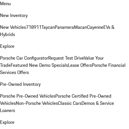
Menu
New Inventory
New Vehicles
718
911
Taycan
Panamera
Macan
Cayenne
EVs &
Hybrids
Explore
Porsche Car Configurator
Request Test Drive
Value Your
Trade
Featured New Demo Specials
Lease Offers
Porsche Financial
Services Offers
Pre-Owned Inventory
Porsche Pre-Owned Vehicles
Porsche Certified Pre-Owned
Vehicles
Non-Porsche Vehicles
Classic Cars
Demos & Service
Loaners
Explore