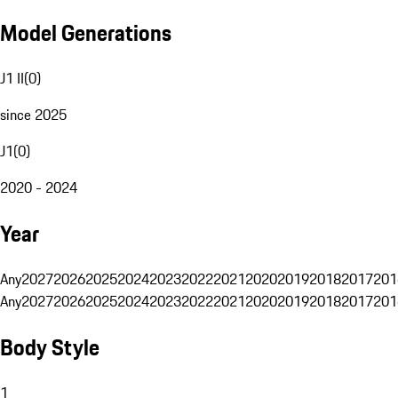
Model Generations
J1 II
(
0
)
since 2025
J1
(
0
)
2020 - 2024
Year
Any
2027
2026
2025
2024
2023
2022
2021
2020
2019
2018
2017
201
Any
2027
2026
2025
2024
2023
2022
2021
2020
2019
2018
2017
201
Body Style
1