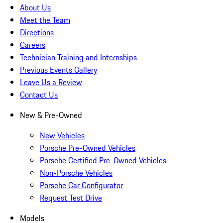
About Us
Meet the Team
Directions
Careers
Technician Training and Internships
Previous Events Gallery
Leave Us a Review
Contact Us
New & Pre-Owned
New Vehicles
Porsche Pre-Owned Vehicles
Porsche Certified Pre-Owned Vehicles
Non-Porsche Vehicles
Porsche Car Configurator
Request Test Drive
Models