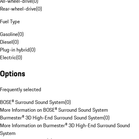
All-wheel-drive
(
0
)
Rear-wheel-drive
(
0
)
Fuel Type
Gasoline
(
0
)
Diesel
(
0
)
Plug-in hybrid
(
0
)
Electric
(
0
)
Options
Frequently selected
BOSE® Surround Sound System
(
0
)
More Information on BOSE® Surround Sound System
Burmester® 3D High-End Surround Sound System
(
0
)
More Information on Burmester® 3D High-End Surround Sound
System