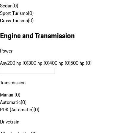
Sedan
(
0
)
Sport Turismo
(
0
)
Cross Turismo
(
0
)
Engine and Transmission
Power
Any
200 hp (0)
300 hp (0)
400 hp (0)
500 hp (0)
Transmission
Manual
(
0
)
Automatic
(
0
)
PDK (Automatic)
(
0
)
Drivetrain