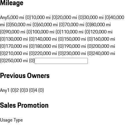
Mileage
Any
5,000 mi (0)
10,000 mi (0)
20,000 mi (0)
30,000 mi (0)
40,000
mi (0)
50,000 mi (0)
60,000 mi (0)
70,000 mi (0)
80,000 mi
(0)
90,000 mi (0)
100,000 mi (0)
110,000 mi (0)
120,000 mi
(0)
130,000 mi (0)
140,000 mi (0)
150,000 mi (0)
160,000 mi
(0)
170,000 mi (0)
180,000 mi (0)
190,000 mi (0)
200,000 mi
(0)
210,000 mi (0)
220,000 mi (0)
230,000 mi (0)
240,000 mi
(0)
250,000 mi (0)
Previous Owners
Any
1 (0)
2 (0)
3 (0)
4 (0)
Sales Promotion
Usage Type