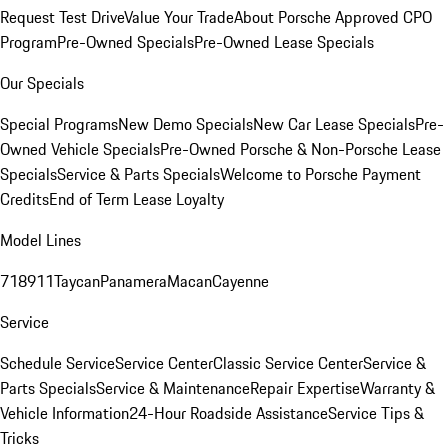
Request Test Drive
Value Your Trade
About Porsche Approved CPO
Program
Pre-Owned Specials
Pre-Owned Lease Specials
Our Specials
Special Programs
New Demo Specials
New Car Lease Specials
Pre-
Owned Vehicle Specials
Pre-Owned Porsche & Non-Porsche Lease
Specials
Service & Parts Specials
Welcome to Porsche Payment
Credits
End of Term Lease Loyalty
Model Lines
718
911
Taycan
Panamera
Macan
Cayenne
Service
Schedule Service
Service Center
Classic Service Center
Service &
Parts Specials
Service & Maintenance
Repair Expertise
Warranty &
Vehicle Information
24-Hour Roadside Assistance
Service Tips &
Tricks