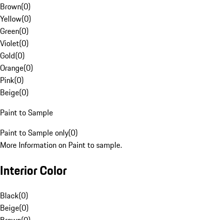
Brown
(
0
)
Yellow
(
0
)
Green
(
0
)
Violet
(
0
)
Gold
(
0
)
Orange
(
0
)
Pink
(
0
)
Beige
(
0
)
Paint to Sample
Paint to Sample only
(
0
)
More Information on Paint to sample.
Interior Color
Black
(
0
)
Beige
(
0
)
Brown
(
0
)