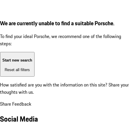
We are currently unable to find a suitable Porsche.
To find your ideal Porsche, we recommend one of the following
steps:
Start new search
Reset all filters
How satisfied are you with the information on this site?
Share your
thoughts with us.
Share Feedback
Social Media