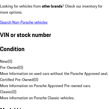
Looking for vehicles from
other brands
? Check our inventory for
more options.
Search Non-Porsche vehicles
VIN or stock number
Condition
New
(
0
)
Pre-Owned
(
0
)
More Information on used cars without the Porsche Approved seal.
Certified Pre-Owned
(
0
)
More Information on Porsche Approved Pre-owned cars.
Classic
(
0
)
More information on Porsche Classic vehicles.