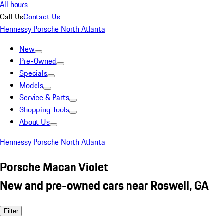
All hours
Call Us
Contact Us
Hennessy Porsche North Atlanta
New
Pre-Owned
Specials
Models
Service & Parts
Shopping Tools
About Us
Hennessy Porsche North Atlanta
Porsche Macan Violet
New and pre-owned cars near Roswell, GA
Filter