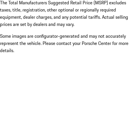
The Total Manufacturers Suggested Retail Price (MSRP) excludes
taxes, title, registration, other optional or regionally required
equipment, dealer charges, and any potential tariffs. Actual selling
prices are set by dealers and may vary.
Some images are configurator-generated and may not accurately
represent the vehicle. Please contact your Porsche Center for more
details.