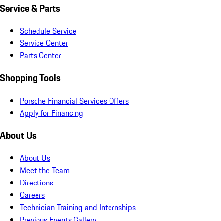
Service & Parts
Schedule Service
Service Center
Parts Center
Shopping Tools
Porsche Financial Services Offers
Apply for Financing
About Us
About Us
Meet the Team
Directions
Careers
Technician Training and Internships
Previous Events Gallery