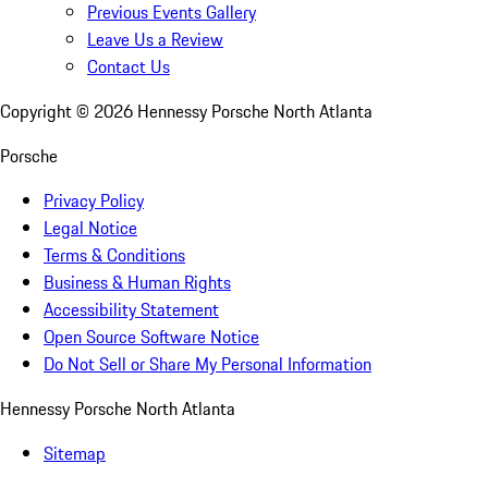
Previous Events Gallery
Leave Us a Review
Contact Us
Copyright ©
2026
Hennessy Porsche North Atlanta
Porsche
Privacy Policy
Legal Notice
Terms & Conditions
Business & Human Rights
Accessibility Statement
Open Source Software Notice
Do Not Sell or Share My Personal Information
Hennessy Porsche North Atlanta
Sitemap