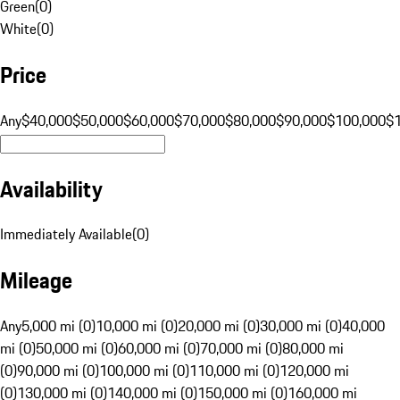
Green
(
0
)
White
(
0
)
Price
Any
$40,000
$50,000
$60,000
$70,000
$80,000
$90,000
$100,000
$
Availability
Immediately Available
(
0
)
Mileage
Any
5,000 mi (0)
10,000 mi (0)
20,000 mi (0)
30,000 mi (0)
40,000
mi (0)
50,000 mi (0)
60,000 mi (0)
70,000 mi (0)
80,000 mi
(0)
90,000 mi (0)
100,000 mi (0)
110,000 mi (0)
120,000 mi
(0)
130,000 mi (0)
140,000 mi (0)
150,000 mi (0)
160,000 mi