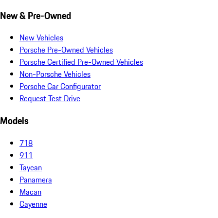
New & Pre-Owned
New Vehicles
Porsche Pre-Owned Vehicles
Porsche Certified Pre-Owned Vehicles
Non-Porsche Vehicles
Porsche Car Configurator
Request Test Drive
Models
718
911
Taycan
Panamera
Macan
Cayenne