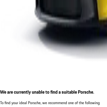
We are currently unable to find a suitable Porsche.
To find your ideal Porsche, we recommend one of the following