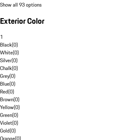
Show all 93 options
Exterior Color
1
Black
(
0
)
White
(
0
)
Silver
(
0
)
Chalk
(
0
)
Grey
(
0
)
Blue
(
0
)
Red
(
0
)
Brown
(
0
)
Yellow
(
0
)
Green
(
0
)
Violet
(
0
)
Gold
(
0
)
Orange
(
0
)