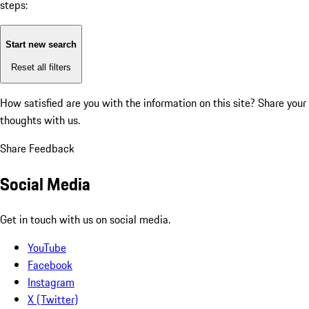
steps:
Start new search
Reset all filters
How satisfied are you with the information on this site?
Share your
thoughts with us.
Share Feedback
Social Media
Get in touch with us on social media.
YouTube
Facebook
Instagram
X (Twitter)