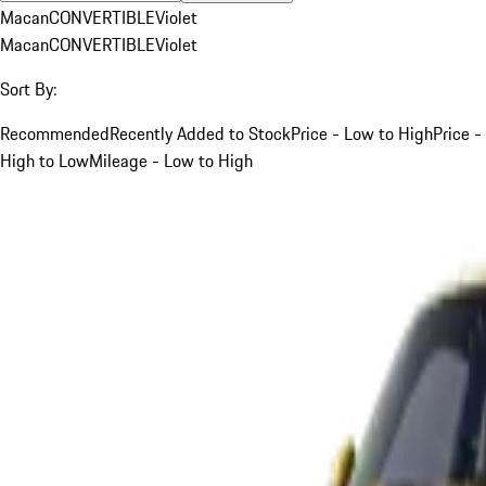
Macan
CONVERTIBLE
Violet
Macan
CONVERTIBLE
Violet
Sort By:
Recommended
Recently Added to Stock
Price - Low to High
Price -
High to Low
Mileage - Low to High