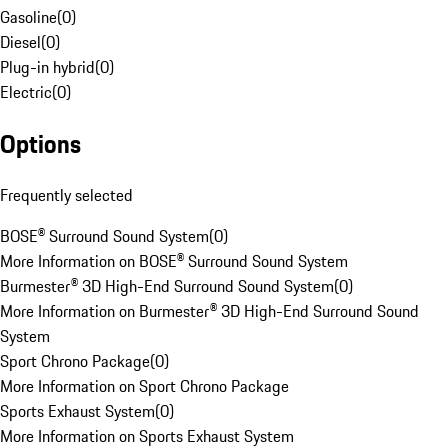
Gasoline
(
0
)
Diesel
(
0
)
Plug-in hybrid
(
0
)
Electric
(
0
)
Options
Frequently selected
BOSE® Surround Sound System
(
0
)
More Information on BOSE® Surround Sound System
Burmester® 3D High-End Surround Sound System
(
0
)
More Information on Burmester® 3D High-End Surround Sound
System
Sport Chrono Package
(
0
)
More Information on Sport Chrono Package
Sports Exhaust System
(
0
)
More Information on Sports Exhaust System