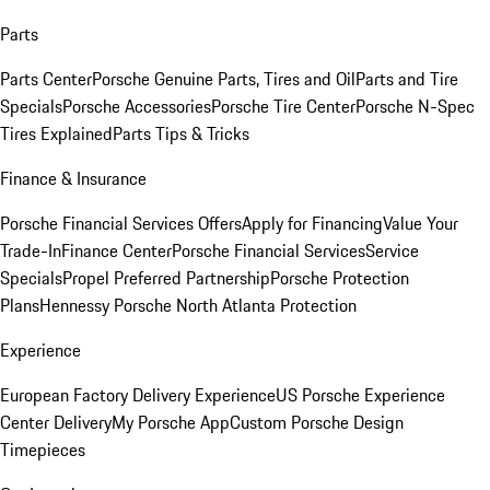
Parts
Parts Center
Porsche Genuine Parts, Tires and Oil
Parts and Tire
Specials
Porsche Accessories
Porsche Tire Center
Porsche N-Spec
Tires Explained
Parts Tips & Tricks
Finance & Insurance
Porsche Financial Services Offers
Apply for Financing
Value Your
Trade-In
Finance Center
Porsche Financial Services
Service
Specials
Propel Preferred Partnership
Porsche Protection
Plans
Hennessy Porsche North Atlanta Protection
Experience
European Factory Delivery Experience
US Porsche Experience
Center Delivery
My Porsche App
Custom Porsche Design
Timepieces