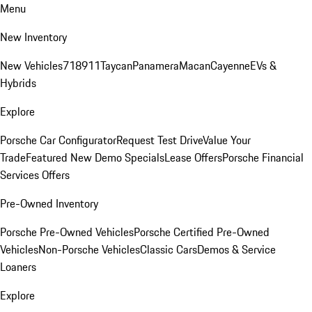
Menu
New Inventory
New Vehicles
718
911
Taycan
Panamera
Macan
Cayenne
EVs &
Hybrids
Explore
Porsche Car Configurator
Request Test Drive
Value Your
Trade
Featured New Demo Specials
Lease Offers
Porsche Financial
Services Offers
Pre-Owned Inventory
Porsche Pre-Owned Vehicles
Porsche Certified Pre-Owned
Vehicles
Non-Porsche Vehicles
Classic Cars
Demos & Service
Loaners
Explore