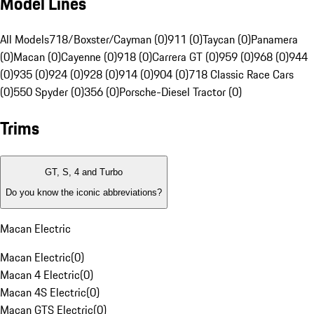
Model Lines
All Models
718/Boxster/Cayman (0)
911 (0)
Taycan (0)
Panamera
(0)
Macan (0)
Cayenne (0)
918 (0)
Carrera GT (0)
959 (0)
968 (0)
944
(0)
935 (0)
924 (0)
928 (0)
914 (0)
904 (0)
718 Classic Race Cars
(0)
550 Spyder (0)
356 (0)
Porsche-Diesel Tractor (0)
Trims
GT, S, 4 and Turbo
Do you know the iconic abbreviations?
Macan Electric
Macan Electric
(
0
)
Macan 4 Electric
(
0
)
Macan 4S Electric
(
0
)
Macan GTS Electric
(
0
)