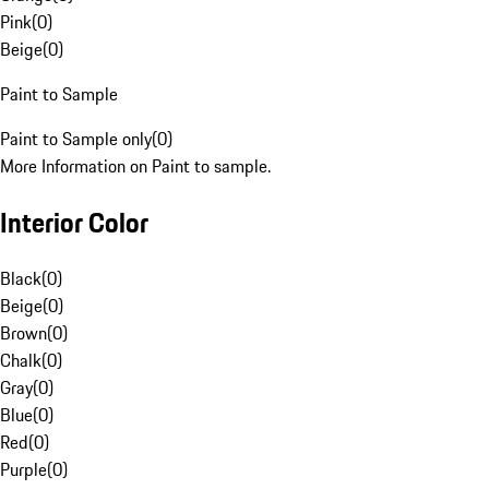
Pink
(
0
)
Beige
(
0
)
Paint to Sample
Paint to Sample only
(
0
)
More Information on Paint to sample.
Interior Color
Black
(
0
)
Beige
(
0
)
Brown
(
0
)
Chalk
(
0
)
Gray
(
0
)
Blue
(
0
)
Red
(
0
)
Purple
(
0
)