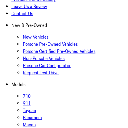
Leave Us a Review
Contact Us
New & Pre-Owned
New Vehicles
Porsche Pre-Owned Vehicles
Porsche Certified Pre-Owned Vehicles
Non-Porsche Vehicles
Porsche Car Configurator
Request Test Drive
Models
718
911
Taycan
Panamera
Macan