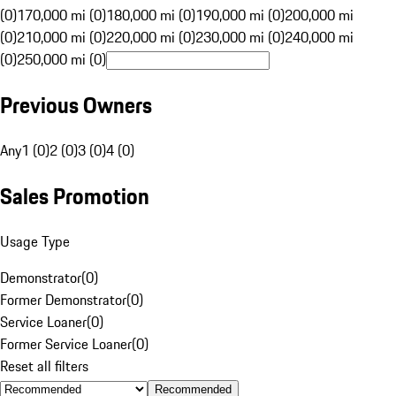
(0)
170,000 mi (0)
180,000 mi (0)
190,000 mi (0)
200,000 mi
(0)
210,000 mi (0)
220,000 mi (0)
230,000 mi (0)
240,000 mi
(0)
250,000 mi (0)
Previous Owners
Any
1 (0)
2 (0)
3 (0)
4 (0)
Sales Promotion
Usage Type
Demonstrator
(
0
)
Former Demonstrator
(
0
)
Service Loaner
(
0
)
Former Service Loaner
(
0
)
Reset all filters
Recommended