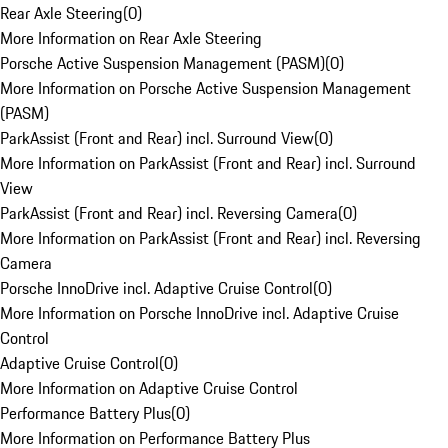
Rear Axle Steering
(
0
)
More Information on Rear Axle Steering
Porsche Active Suspension Management (PASM)
(
0
)
More Information on Porsche Active Suspension Management
(PASM)
ParkAssist (Front and Rear) incl. Surround View
(
0
)
More Information on ParkAssist (Front and Rear) incl. Surround
View
ParkAssist (Front and Rear) incl. Reversing Camera
(
0
)
More Information on ParkAssist (Front and Rear) incl. Reversing
Camera
Porsche InnoDrive incl. Adaptive Cruise Control
(
0
)
More Information on Porsche InnoDrive incl. Adaptive Cruise
Control
Adaptive Cruise Control
(
0
)
More Information on Adaptive Cruise Control
Performance Battery Plus
(
0
)
More Information on Performance Battery Plus