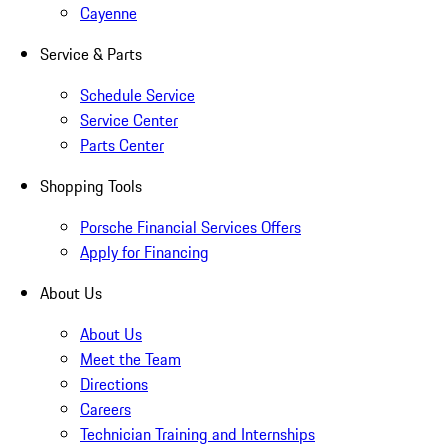
Cayenne
Service & Parts
Schedule Service
Service Center
Parts Center
Shopping Tools
Porsche Financial Services Offers
Apply for Financing
About Us
About Us
Meet the Team
Directions
Careers
Technician Training and Internships