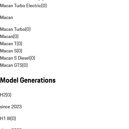
Macan Turbo Electric
(
0
)
Macan
Macan Turbo
(
0
)
Macan
(
0
)
Macan T
(
0
)
Macan S
(
0
)
Macan S Diesel
(
0
)
Macan GTS
(
0
)
Model Generations
H2
(
0
)
since 2023
H1 III
(
0
)