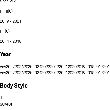
since 2022
H1 II
(
0
)
2019 - 2021
H1
(
0
)
2014 - 2018
Year
Any
2027
2026
2025
2024
2023
2022
2021
2020
2019
2018
2017
201
Any
2027
2026
2025
2024
2023
2022
2021
2020
2019
2018
2017
201
Body Style
1
SUV
(
0
)