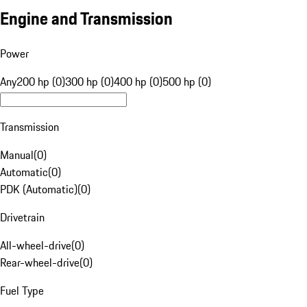
Engine and Transmission
Power
Any
200 hp (0)
300 hp (0)
400 hp (0)
500 hp (0)
Transmission
Manual
(
0
)
Automatic
(
0
)
PDK (Automatic)
(
0
)
Drivetrain
All-wheel-drive
(
0
)
Rear-wheel-drive
(
0
)
Fuel Type