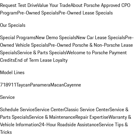
Request Test Drive
Value Your Trade
About Porsche Approved CPO
Program
Pre-Owned Specials
Pre-Owned Lease Specials
Our Specials
Special Programs
New Demo Specials
New Car Lease Specials
Pre-
Owned Vehicle Specials
Pre-Owned Porsche & Non-Porsche Lease
Specials
Service & Parts Specials
Welcome to Porsche Payment
Credits
End of Term Lease Loyalty
Model Lines
718
911
Taycan
Panamera
Macan
Cayenne
Service
Schedule Service
Service Center
Classic Service Center
Service &
Parts Specials
Service & Maintenance
Repair Expertise
Warranty &
Vehicle Information
24-Hour Roadside Assistance
Service Tips &
Tricks