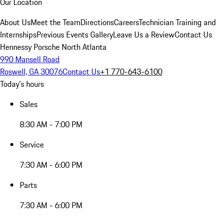
Our Location
About Us
Meet the Team
Directions
Careers
Technician Training and
Internships
Previous Events Gallery
Leave Us a Review
Contact Us
Hennessy Porsche North Atlanta
990 Mansell Road
Roswell, GA 30076
Contact Us
+1 770-643-6100
Today's hours
Sales
8:30 AM - 7:00 PM
Service
7:30 AM - 6:00 PM
Parts
7:30 AM - 6:00 PM