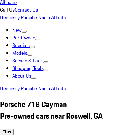
All hours
Call Us
Contact Us
Hennessy Porsche North Atlanta
New
Pre-Owned
Specials
Models
Service & Parts
Shopping Tools
About Us
Hennessy Porsche North Atlanta
Porsche 718 Cayman
Pre-owned cars near Roswell, GA
Filter