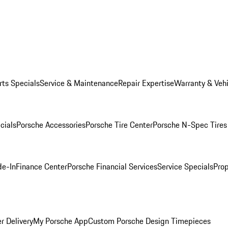
rts Specials
Service & Maintenance
Repair Expertise
Warranty & Vehi
cials
Porsche Accessories
Porsche Tire Center
Porsche N-Spec Tires
de-In
Finance Center
Porsche Financial Services
Service Specials
Prop
r Delivery
My Porsche App
Custom Porsche Design Timepieces