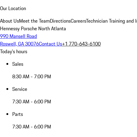
Our Location
About Us
Meet the Team
Directions
Careers
Technician Training and 
Hennessy Porsche North Atlanta
990 Mansell Road
Roswell, GA 30076
Contact Us
+1 770-643-6100
Today's hours
Sales
8:30 AM - 7:00 PM
Service
7:30 AM - 6:00 PM
Parts
7:30 AM - 6:00 PM