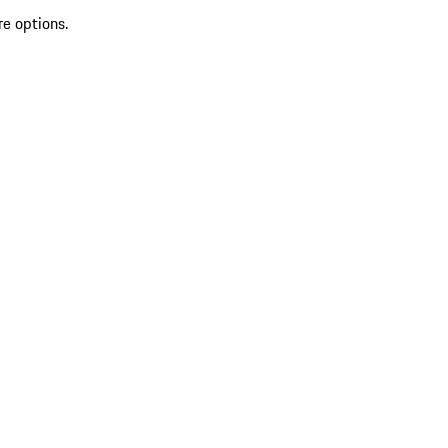
re options.