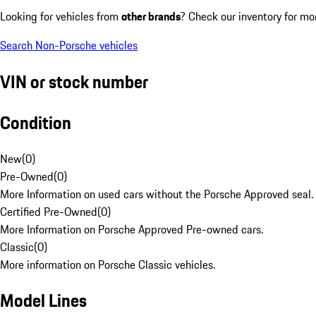
Looking for vehicles from
other brands
? Check our inventory for mo
Search Non-Porsche vehicles
VIN or stock number
Condition
New
(
0
)
Pre-Owned
(
0
)
More Information on used cars without the Porsche Approved seal.
Certified Pre-Owned
(
0
)
More Information on Porsche Approved Pre-owned cars.
Classic
(
0
)
More information on Porsche Classic vehicles.
Model Lines