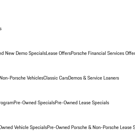
s
ed New Demo Specials
Lease Offers
Porsche Financial Services Offe
Non-Porsche Vehicles
Classic Cars
Demos & Service Loaners
rogram
Pre-Owned Specials
Pre-Owned Lease Specials
Owned Vehicle Specials
Pre-Owned Porsche & Non-Porsche Lease S