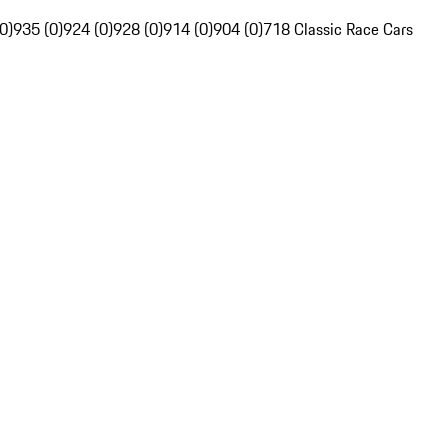
0)
935 (0)
924 (0)
928 (0)
914 (0)
904 (0)
718 Classic Race Cars