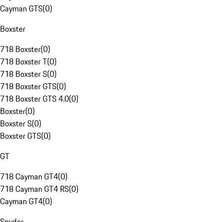
Cayman GTS
(
0
)
Boxster
718 Boxster
(
0
)
718 Boxster T
(
0
)
718 Boxster S
(
0
)
718 Boxster GTS
(
0
)
718 Boxster GTS 4.0
(
0
)
Boxster
(
0
)
Boxster S
(
0
)
Boxster GTS
(
0
)
GT
718 Cayman GT4
(
0
)
718 Cayman GT4 RS
(
0
)
Cayman GT4
(
0
)
Spyder