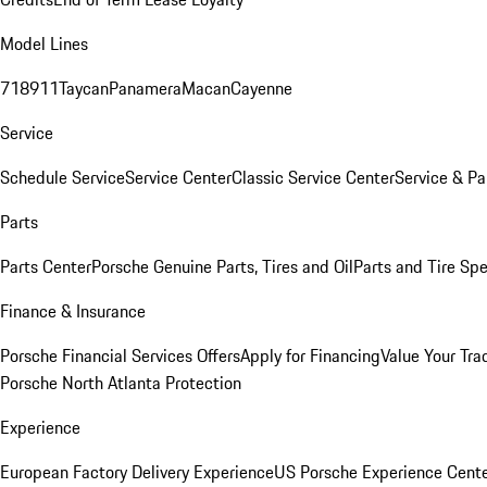
Model Lines
718
911
Taycan
Panamera
Macan
Cayenne
Service
Schedule Service
Service Center
Classic Service Center
Service & Pa
Parts
Parts Center
Porsche Genuine Parts, Tires and Oil
Parts and Tire Spe
Finance & Insurance
Porsche Financial Services Offers
Apply for Financing
Value Your Tra
Porsche North Atlanta Protection
Experience
European Factory Delivery Experience
US Porsche Experience Cente