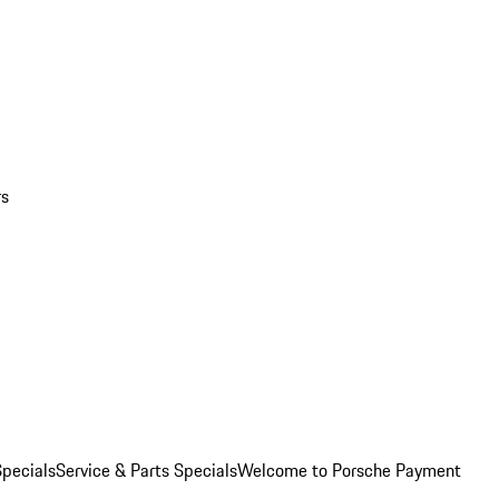
rs
pecials
Service & Parts Specials
Welcome to Porsche Payment