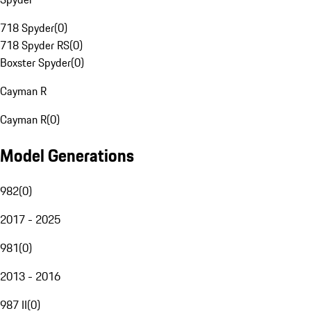
718 Spyder
(
0
)
718 Spyder RS
(
0
)
Boxster Spyder
(
0
)
Cayman R
Cayman R
(
0
)
Model Generations
982
(
0
)
2017 - 2025
981
(
0
)
2013 - 2016
987 II
(
0
)