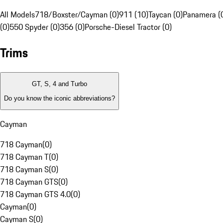
All Models
718/Boxster/Cayman (0)
911 (10)
Taycan (0)
Panamera (
(0)
550 Spyder (0)
356 (0)
Porsche-Diesel Tractor (0)
Trims
GT, S, 4 and Turbo
Do you know the iconic abbreviations?
Cayman
718 Cayman
(
0
)
718 Cayman T
(
0
)
718 Cayman S
(
0
)
718 Cayman GTS
(
0
)
718 Cayman GTS 4.0
(
0
)
Cayman
(
0
)
Cayman S
(
0
)