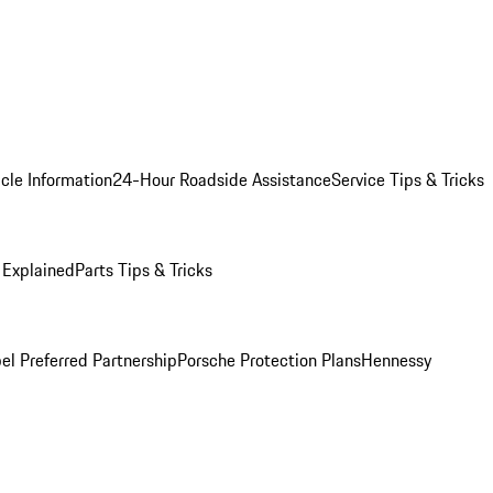
cle Information
24-Hour Roadside Assistance
Service Tips & Tricks
 Explained
Parts Tips & Tricks
el Preferred Partnership
Porsche Protection Plans
Hennessy