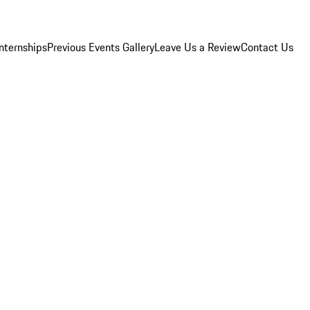
Internships
Previous Events Gallery
Leave Us a Review
Contact Us