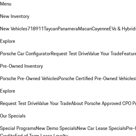
Menu
New Inventory
New Vehicles
718
911
Taycan
Panamera
Macan
Cayenne
EVs & Hybrid
Explore
Porsche Car Configurator
Request Test Drive
Value Your Trade
Featur
Pre-Owned Inventory
Porsche Pre-Owned Vehicles
Porsche Certified Pre-Owned Vehicles
Explore
Request Test Drive
Value Your Trade
About Porsche Approved CPO P
Our Specials
Special Programs
New Demo Specials
New Car Lease Specials
Pre-
Credits
End of Term Lease Loyalty