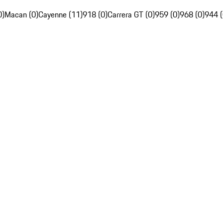
0)
Macan (0)
Cayenne (11)
918 (0)
Carrera GT (0)
959 (0)
968 (0)
944 (