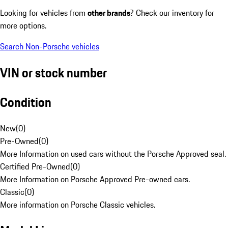
Looking for vehicles from
other brands
? Check our inventory for
more options.
Search Non-Porsche vehicles
VIN or stock number
Condition
New
(
0
)
Pre-Owned
(
0
)
More Information on used cars without the Porsche Approved seal.
Certified Pre-Owned
(
0
)
More Information on Porsche Approved Pre-owned cars.
Classic
(
0
)
More information on Porsche Classic vehicles.