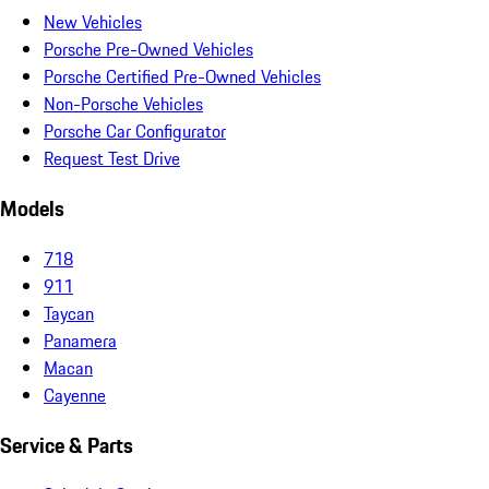
New Vehicles
Porsche Pre-Owned Vehicles
Porsche Certified Pre-Owned Vehicles
Non-Porsche Vehicles
Porsche Car Configurator
Request Test Drive
Models
718
911
Taycan
Panamera
Macan
Cayenne
Service & Parts