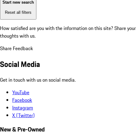
Start new search
Reset all filters
How satisfied are you with the information on this site?
Share your
thoughts with us.
Share Feedback
Social Media
Get in touch with us on social media.
YouTube
Facebook
Instagram
X (Twitter)
New & Pre-Owned