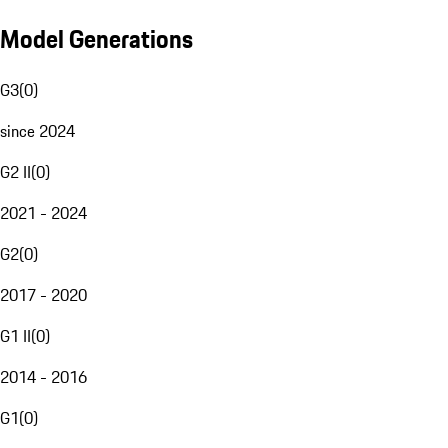
Model Generations
G3
(
0
)
since 2024
G2 II
(
0
)
2021 - 2024
G2
(
0
)
2017 - 2020
G1 II
(
0
)
2014 - 2016
G1
(
0
)