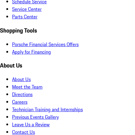
Schedule Service
Service Center
Parts Center
Shopping Tools
Porsche Financial Services Offers
Apply for Financing
About Us
About Us
Meet the Team
Directions
Careers
Technician Training and Internships
Previous Events Gallery
Leave Us a Review
Contact Us