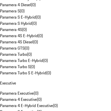
Panamera 4 Diesel
(
0
)
Panamera S
(
0
)
Panamera S E-Hybrid
(
0
)
Panamera S Hybrid
(
0
)
Panamera 4S
(
0
)
Panamera 4S E-Hybrid
(
0
)
Panamera 4S Diesel
(
0
)
Panamera GTS
(
0
)
Panamera Turbo
(
0
)
Panamera Turbo E-Hybrid
(
0
)
Panamera Turbo S
(
0
)
Panamera Turbo S E-Hybrid
(
0
)
Executive
Panamera Executive
(
0
)
Panamera 4 Executive
(
0
)
Panamera 4 E-Hybrid Executive
(
0
)