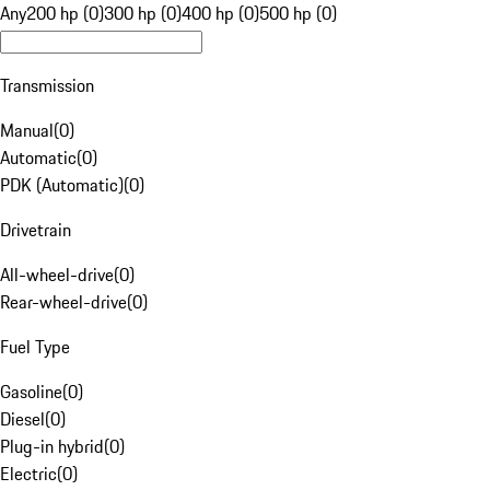
Any
200 hp (0)
300 hp (0)
400 hp (0)
500 hp (0)
Transmission
Manual
(
0
)
Automatic
(
0
)
PDK (Automatic)
(
0
)
Drivetrain
All-wheel-drive
(
0
)
Rear-wheel-drive
(
0
)
Fuel Type
Gasoline
(
0
)
Diesel
(
0
)
Plug-in hybrid
(
0
)
Electric
(
0
)