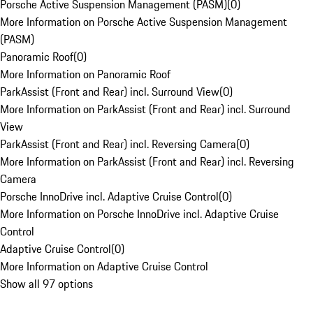
Porsche Active Suspension Management (PASM)
(
0
)
More Information on Porsche Active Suspension Management
(PASM)
Panoramic Roof
(
0
)
More Information on Panoramic Roof
ParkAssist (Front and Rear) incl. Surround View
(
0
)
More Information on ParkAssist (Front and Rear) incl. Surround
View
ParkAssist (Front and Rear) incl. Reversing Camera
(
0
)
More Information on ParkAssist (Front and Rear) incl. Reversing
Camera
Porsche InnoDrive incl. Adaptive Cruise Control
(
0
)
More Information on Porsche InnoDrive incl. Adaptive Cruise
Control
Adaptive Cruise Control
(
0
)
More Information on Adaptive Cruise Control
Show all 97 options