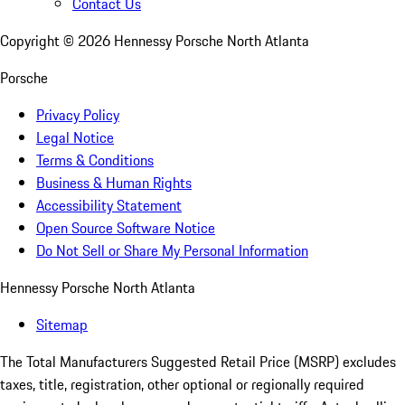
Contact Us
Copyright ©
2026
Hennessy Porsche North Atlanta
Porsche
Privacy Policy
Legal Notice
Terms & Conditions
Business & Human Rights
Accessibility Statement
Open Source Software Notice
Do Not Sell or Share My Personal Information
Hennessy Porsche North Atlanta
Sitemap
The Total Manufacturers Suggested Retail Price (MSRP) excludes
taxes, title, registration, other optional or regionally required