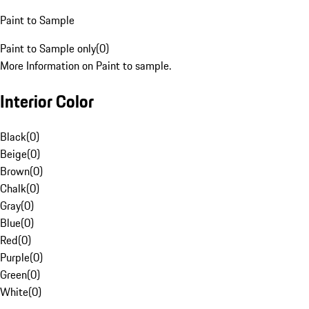
Paint to Sample
Paint to Sample only
(
0
)
More Information on Paint to sample.
Interior Color
Black
(
0
)
Beige
(
0
)
Brown
(
0
)
Chalk
(
0
)
Gray
(
0
)
Blue
(
0
)
Red
(
0
)
Purple
(
0
)
Green
(
0
)
White
(
0
)