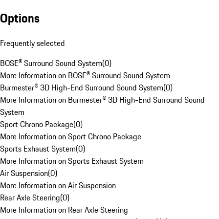
Options
Frequently selected
BOSE® Surround Sound System
(
0
)
More Information on BOSE® Surround Sound System
Burmester® 3D High-End Surround Sound System
(
0
)
More Information on Burmester® 3D High-End Surround Sound
System
Sport Chrono Package
(
0
)
More Information on Sport Chrono Package
Sports Exhaust System
(
0
)
More Information on Sports Exhaust System
Air Suspension
(
0
)
More Information on Air Suspension
Rear Axle Steering
(
0
)
More Information on Rear Axle Steering