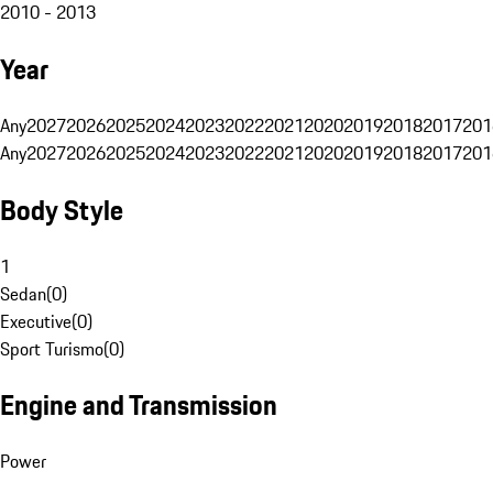
2010 - 2013
Year
Any
2027
2026
2025
2024
2023
2022
2021
2020
2019
2018
2017
201
Any
2027
2026
2025
2024
2023
2022
2021
2020
2019
2018
2017
201
Body Style
1
Sedan
(
0
)
Executive
(
0
)
Sport Turismo
(
0
)
Engine and Transmission
Power