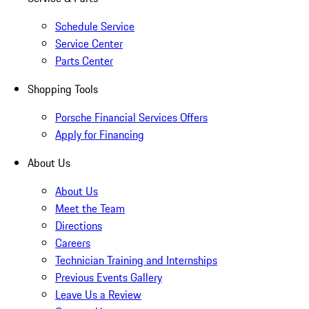
Schedule Service
Service Center
Parts Center
Shopping Tools
Porsche Financial Services Offers
Apply for Financing
About Us
About Us
Meet the Team
Directions
Careers
Technician Training and Internships
Previous Events Gallery
Leave Us a Review