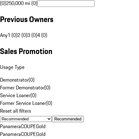
(0)
250,000 mi (0)
Previous Owners
Any
1 (0)
2 (0)
3 (0)
4 (0)
Sales Promotion
Usage Type
Demonstrator
(
0
)
Former Demonstrator
(
0
)
Service Loaner
(
0
)
Former Service Loaner
(
0
)
Reset all filters
Recommended
Panamera
COUPE
Gold
Panamera
COUPE
Gold