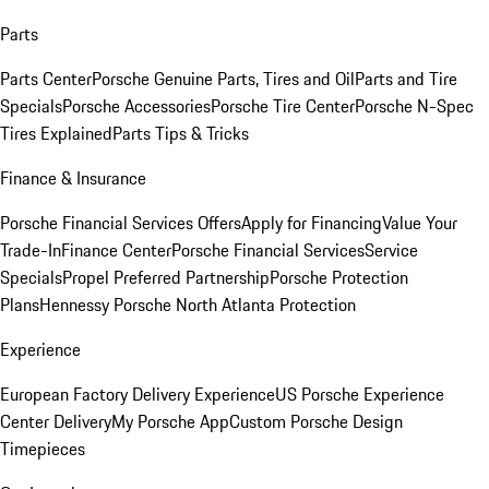
Parts
Parts Center
Porsche Genuine Parts, Tires and Oil
Parts and Tire
Specials
Porsche Accessories
Porsche Tire Center
Porsche N-Spec
Tires Explained
Parts Tips & Tricks
Finance & Insurance
Porsche Financial Services Offers
Apply for Financing
Value Your
Trade-In
Finance Center
Porsche Financial Services
Service
Specials
Propel Preferred Partnership
Porsche Protection
Plans
Hennessy Porsche North Atlanta Protection
Experience
European Factory Delivery Experience
US Porsche Experience
Center Delivery
My Porsche App
Custom Porsche Design
Timepieces