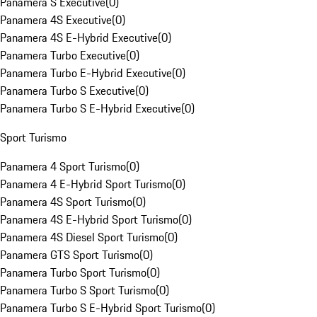
Panamera S Executive
(
0
)
Panamera 4S Executive
(
0
)
Panamera 4S E-Hybrid Executive
(
0
)
Panamera Turbo Executive
(
0
)
Panamera Turbo E-Hybrid Executive
(
0
)
Panamera Turbo S Executive
(
0
)
Panamera Turbo S E-Hybrid Executive
(
0
)
Sport Turismo
Panamera 4 Sport Turismo
(
0
)
Panamera 4 E-Hybrid Sport Turismo
(
0
)
Panamera 4S Sport Turismo
(
0
)
Panamera 4S E-Hybrid Sport Turismo
(
0
)
Panamera 4S Diesel Sport Turismo
(
0
)
Panamera GTS Sport Turismo
(
0
)
Panamera Turbo Sport Turismo
(
0
)
Panamera Turbo S Sport Turismo
(
0
)
Panamera Turbo S E-Hybrid Sport Turismo
(
0
)