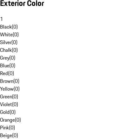
Exterior Color
1
Black
(
0
)
White
(
0
)
Silver
(
0
)
Chalk
(
0
)
Grey
(
0
)
Blue
(
0
)
Red
(
0
)
Brown
(
0
)
Yellow
(
0
)
Green
(
0
)
Violet
(
0
)
Gold
(
0
)
Orange
(
0
)
Pink
(
0
)
Beige
(
0
)