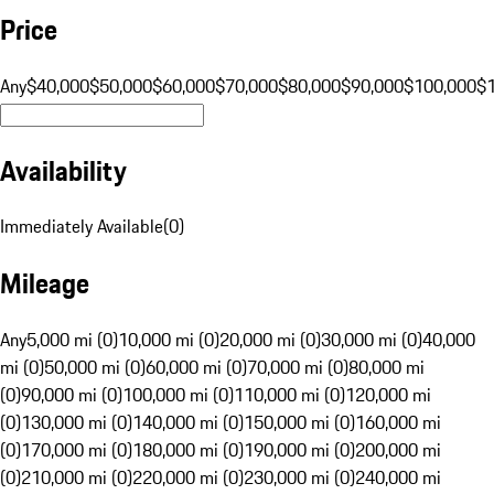
Price
Any
$40,000
$50,000
$60,000
$70,000
$80,000
$90,000
$100,000
$
Availability
Immediately Available
(
0
)
Mileage
Any
5,000 mi (0)
10,000 mi (0)
20,000 mi (0)
30,000 mi (0)
40,000
mi (0)
50,000 mi (0)
60,000 mi (0)
70,000 mi (0)
80,000 mi
(0)
90,000 mi (0)
100,000 mi (0)
110,000 mi (0)
120,000 mi
(0)
130,000 mi (0)
140,000 mi (0)
150,000 mi (0)
160,000 mi
(0)
170,000 mi (0)
180,000 mi (0)
190,000 mi (0)
200,000 mi
(0)
210,000 mi (0)
220,000 mi (0)
230,000 mi (0)
240,000 mi