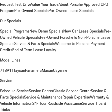
Request Test Drive
Value Your Trade
About Porsche Approved CPO
Program
Pre-Owned Specials
Pre-Owned Lease Specials
Our Specials
Special Programs
New Demo Specials
New Car Lease Specials
Pre-
Owned Vehicle Specials
Pre-Owned Porsche & Non-Porsche Lease
Specials
Service & Parts Specials
Welcome to Porsche Payment
Credits
End of Term Lease Loyalty
Model Lines
718
911
Taycan
Panamera
Macan
Cayenne
Service
Schedule Service
Service Center
Classic Service Center
Service &
Parts Specials
Service & Maintenance
Repair Expertise
Warranty &
Vehicle Information
24-Hour Roadside Assistance
Service Tips &
Tricks