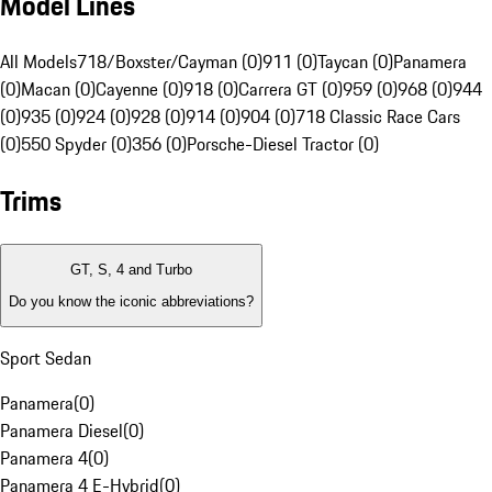
Model Lines
All Models
718/Boxster/Cayman (0)
911 (0)
Taycan (0)
Panamera
(0)
Macan (0)
Cayenne (0)
918 (0)
Carrera GT (0)
959 (0)
968 (0)
944
(0)
935 (0)
924 (0)
928 (0)
914 (0)
904 (0)
718 Classic Race Cars
(0)
550 Spyder (0)
356 (0)
Porsche-Diesel Tractor (0)
Trims
GT, S, 4 and Turbo
Do you know the iconic abbreviations?
Sport Sedan
Panamera
(
0
)
Panamera Diesel
(
0
)
Panamera 4
(
0
)
Panamera 4 E-Hybrid
(
0
)