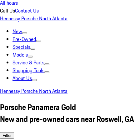
All hours
Call Us
Contact Us
Hennessy Porsche North Atlanta
New
Pre-Owned
Specials
Models
Service & Parts
Shopping Tools
About Us
Hennessy Porsche North Atlanta
Porsche Panamera Gold
New and pre-owned cars near Roswell, GA
Filter