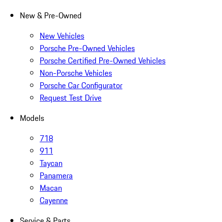
New & Pre-Owned
New Vehicles
Porsche Pre-Owned Vehicles
Porsche Certified Pre-Owned Vehicles
Non-Porsche Vehicles
Porsche Car Configurator
Request Test Drive
Models
718
911
Taycan
Panamera
Macan
Cayenne
Service & Parts