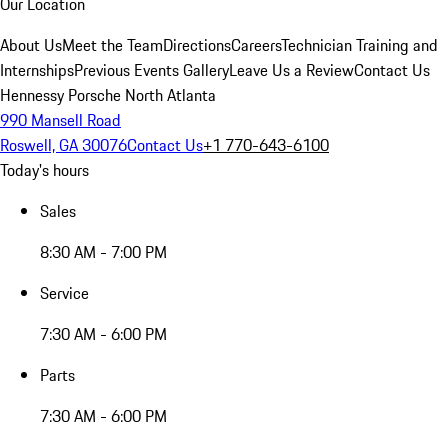
Our Location
About Us
Meet the Team
Directions
Careers
Technician Training and
Internships
Previous Events Gallery
Leave Us a Review
Contact Us
Hennessy Porsche North Atlanta
990 Mansell Road
Roswell, GA 30076
Contact Us
+1 770-643-6100
Today's hours
Sales
8:30 AM - 7:00 PM
Service
7:30 AM - 6:00 PM
Parts
7:30 AM - 6:00 PM