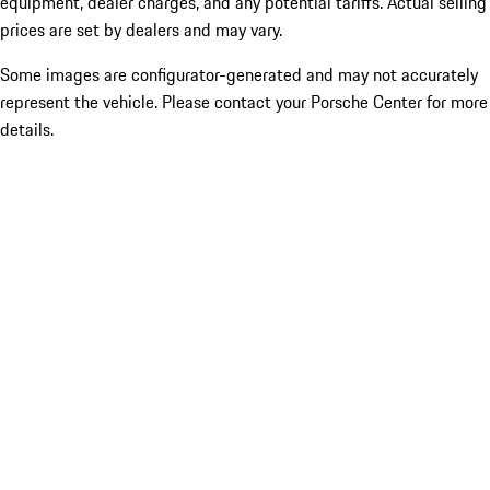
equipment, dealer charges, and any potential tariffs. Actual selling
prices are set by dealers and may vary.
Some images are configurator-generated and may not accurately
represent the vehicle. Please contact your Porsche Center for more
details.