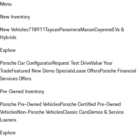
Menu
New Inventory
New Vehicles
718
911
Taycan
Panamera
Macan
Cayenne
EVs &
Hybrids
Explore
Porsche Car Configurator
Request Test Drive
Value Your
Trade
Featured New Demo Specials
Lease Offers
Porsche Financial
Services Offers
Pre-Owned Inventory
Porsche Pre-Owned Vehicles
Porsche Certified Pre-Owned
Vehicles
Non-Porsche Vehicles
Classic Cars
Demos & Service
Loaners
Explore