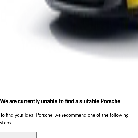
We are currently unable to find a suitable Porsche.
To find your ideal Porsche, we recommend one of the following
steps: