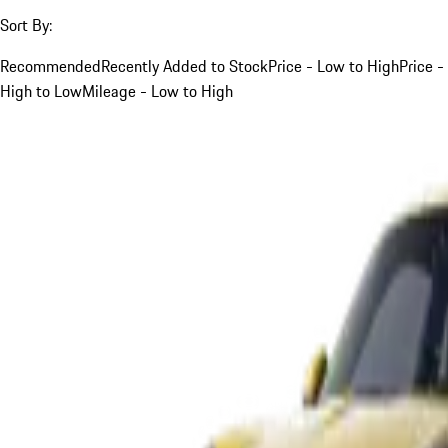
Sort By:
Recommended
Recently Added to Stock
Price - Low to High
Price -
High to Low
Mileage - Low to High