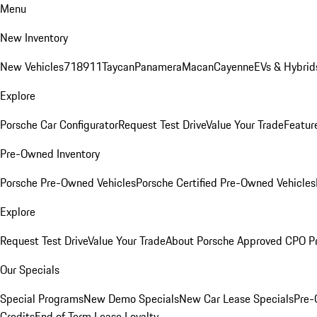
Menu
New Inventory
New Vehicles
718
911
Taycan
Panamera
Macan
Cayenne
EVs & Hybrid
Explore
Porsche Car Configurator
Request Test Drive
Value Your Trade
Featur
Pre-Owned Inventory
Porsche Pre-Owned Vehicles
Porsche Certified Pre-Owned Vehicles
Explore
Request Test Drive
Value Your Trade
About Porsche Approved CPO P
Our Specials
Special Programs
New Demo Specials
New Car Lease Specials
Pre-
Credits
End of Term Lease Loyalty