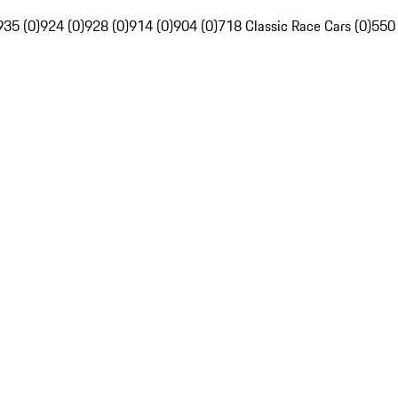
935 (0)
924 (0)
928 (0)
914 (0)
904 (0)
718 Classic Race Cars (0)
550