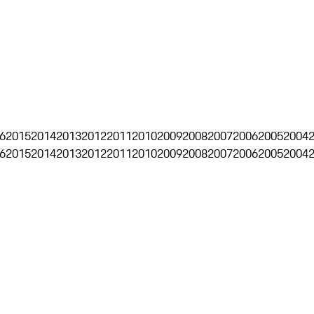
6
2015
2014
2013
2012
2011
2010
2009
2008
2007
2006
2005
2004
6
2015
2014
2013
2012
2011
2010
2009
2008
2007
2006
2005
2004