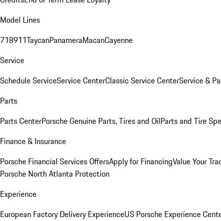
Model Lines
718
911
Taycan
Panamera
Macan
Cayenne
Service
Schedule Service
Service Center
Classic Service Center
Service & Pa
Parts
Parts Center
Porsche Genuine Parts, Tires and Oil
Parts and Tire Spe
Finance & Insurance
Porsche Financial Services Offers
Apply for Financing
Value Your Tra
Porsche North Atlanta Protection
Experience
European Factory Delivery Experience
US Porsche Experience Cente