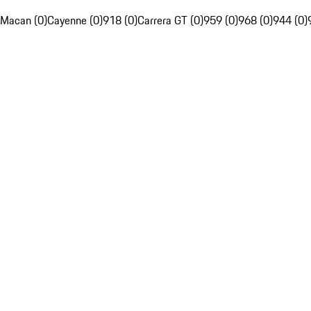
Macan (0)
Cayenne (0)
918 (0)
Carrera GT (0)
959 (0)
968 (0)
944 (0)