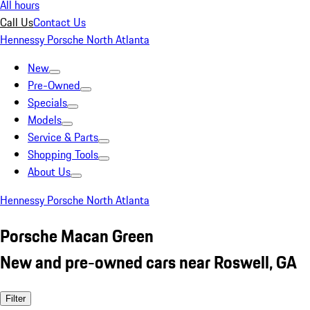
All hours
Call Us
Contact Us
Hennessy Porsche North Atlanta
New
Pre-Owned
Specials
Models
Service & Parts
Shopping Tools
About Us
Hennessy Porsche North Atlanta
Porsche Macan Green
New and pre-owned cars near Roswell, GA
Filter