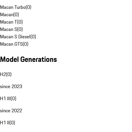
Macan Turbo
(
0
)
Macan
(
0
)
Macan T
(
0
)
Macan S
(
0
)
Macan S Diesel
(
0
)
Macan GTS
(
0
)
Model Generations
H2
(
0
)
since 2023
H1 III
(
0
)
since 2022
H1 II
(
0
)