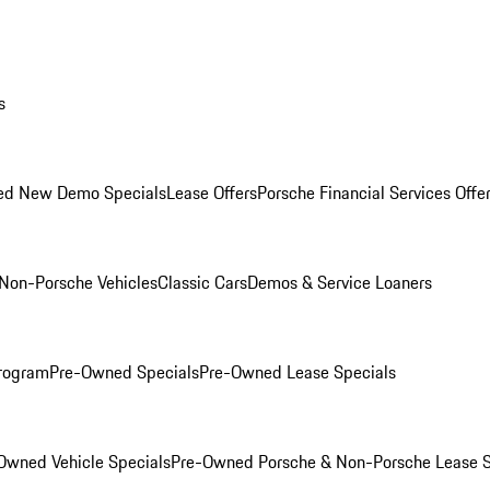
s
ed New Demo Specials
Lease Offers
Porsche Financial Services Offe
Non-Porsche Vehicles
Classic Cars
Demos & Service Loaners
rogram
Pre-Owned Specials
Pre-Owned Lease Specials
Owned Vehicle Specials
Pre-Owned Porsche & Non-Porsche Lease S