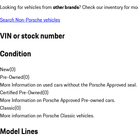
Looking for vehicles from
other brands
? Check our inventory for mo
Search Non-Porsche vehicles
VIN or stock number
Condition
New
(
0
)
Pre-Owned
(
0
)
More Information on used cars without the Porsche Approved seal.
Certified Pre-Owned
(
0
)
More Information on Porsche Approved Pre-owned cars.
Classic
(
0
)
More information on Porsche Classic vehicles.
Model Lines