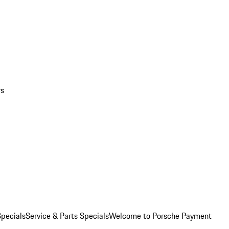
rs
pecials
Service & Parts Specials
Welcome to Porsche Payment