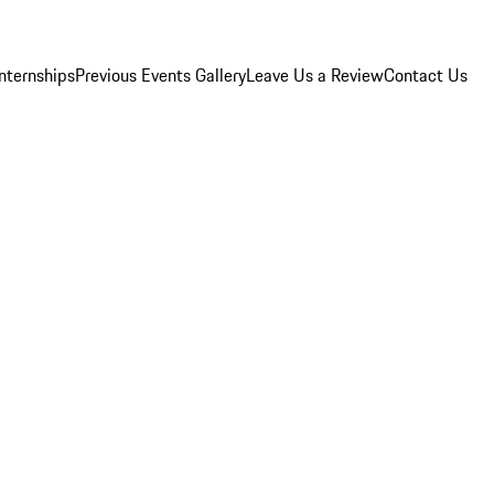
Internships
Previous Events Gallery
Leave Us a Review
Contact Us