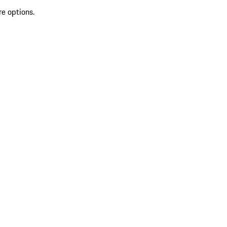
re options.