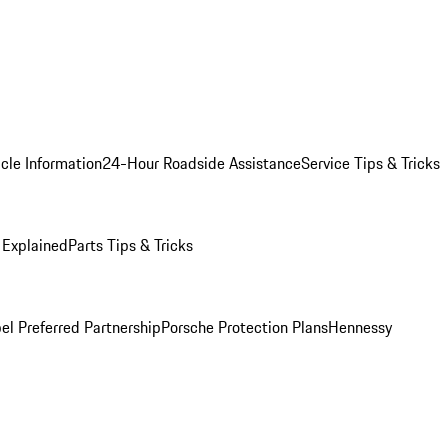
cle Information
24-Hour Roadside Assistance
Service Tips & Tricks
 Explained
Parts Tips & Tricks
el Preferred Partnership
Porsche Protection Plans
Hennessy