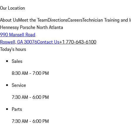
Our Location
About Us
Meet the Team
Directions
Careers
Technician Training and 
Hennessy Porsche North Atlanta
990 Mansell Road
Roswell, GA 30076
Contact Us
+1 770-643-6100
Today's hours
Sales
8:30 AM - 7:00 PM
Service
7:30 AM - 6:00 PM
Parts
7:30 AM - 6:00 PM