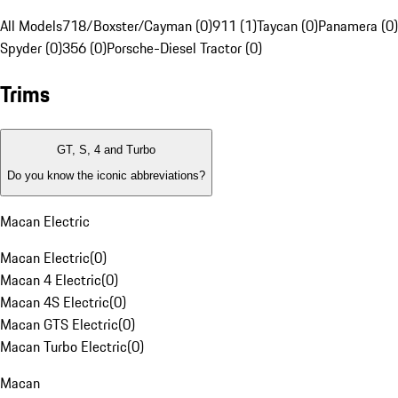
All Models
718/Boxster/Cayman (0)
911 (1)
Taycan (0)
Panamera (0)
Spyder (0)
356 (0)
Porsche-Diesel Tractor (0)
Trims
GT, S, 4 and Turbo
Do you know the iconic abbreviations?
Macan Electric
Macan Electric
(
0
)
Macan 4 Electric
(
0
)
Macan 4S Electric
(
0
)
Macan GTS Electric
(
0
)
Macan Turbo Electric
(
0
)
Macan