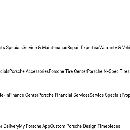
rts Specials
Service & Maintenance
Repair Expertise
Warranty & Vehi
cials
Porsche Accessories
Porsche Tire Center
Porsche N-Spec Tires
de-In
Finance Center
Porsche Financial Services
Service Specials
Prop
r Delivery
My Porsche App
Custom Porsche Design Timepieces