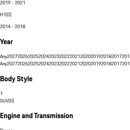
2019 - 2021
H1
(
0
)
2014 - 2018
Year
Any
2027
2026
2025
2024
2023
2022
2021
2020
2019
2018
2017
201
Any
2027
2026
2025
2024
2023
2022
2021
2020
2019
2018
2017
201
Body Style
1
SUV
(
0
)
Engine and Transmission