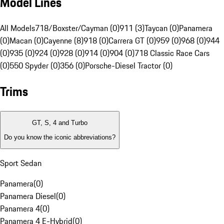
Model Lines
All Models
718/Boxster/Cayman (0)
911 (3)
Taycan (0)
Panamera
(0)
Macan (0)
Cayenne (8)
918 (0)
Carrera GT (0)
959 (0)
968 (0)
944
(0)
935 (0)
924 (0)
928 (0)
914 (0)
904 (0)
718 Classic Race Cars
(0)
550 Spyder (0)
356 (0)
Porsche-Diesel Tractor (0)
Trims
GT, S, 4 and Turbo
Do you know the iconic abbreviations?
Sport Sedan
Panamera
(
0
)
Panamera Diesel
(
0
)
Panamera 4
(
0
)
Panamera 4 E-Hybrid
(
0
)