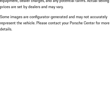
equipment, dealer charges, and any potential tariffs. Actual selling
prices are set by dealers and may vary.
Some images are configurator-generated and may not accurately
represent the vehicle. Please contact your Porsche Center for more
details.