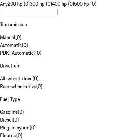
Any
200 hp (0)
300 hp (0)
400 hp (0)
500 hp (0)
Transmission
Manual
(
0
)
Automatic
(
0
)
PDK (Automatic)
(
0
)
Drivetrain
All-wheel-drive
(
0
)
Rear-wheel-drive
(
0
)
Fuel Type
Gasoline
(
0
)
Diesel
(
0
)
Plug-in hybrid
(
0
)
Electric
(
0
)