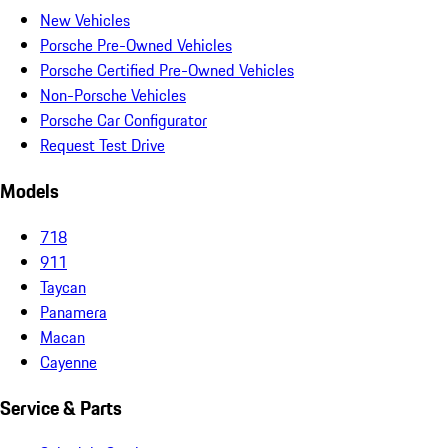
New Vehicles
Porsche Pre-Owned Vehicles
Porsche Certified Pre-Owned Vehicles
Non-Porsche Vehicles
Porsche Car Configurator
Request Test Drive
Models
718
911
Taycan
Panamera
Macan
Cayenne
Service & Parts