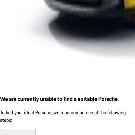
We are currently unable to find a suitable Porsche.
To find your ideal Porsche, we recommend one of the following
steps: