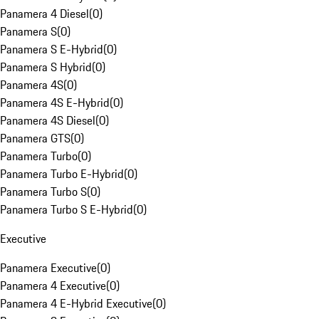
Panamera 4 Diesel
(
0
)
Panamera S
(
0
)
Panamera S E-Hybrid
(
0
)
Panamera S Hybrid
(
0
)
Panamera 4S
(
0
)
Panamera 4S E-Hybrid
(
0
)
Panamera 4S Diesel
(
0
)
Panamera GTS
(
0
)
Panamera Turbo
(
0
)
Panamera Turbo E-Hybrid
(
0
)
Panamera Turbo S
(
0
)
Panamera Turbo S E-Hybrid
(
0
)
Executive
Panamera Executive
(
0
)
Panamera 4 Executive
(
0
)
Panamera 4 E-Hybrid Executive
(
0
)