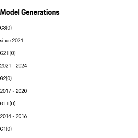
Model Generations
G3
(
0
)
since 2024
G2 II
(
0
)
2021 - 2024
G2
(
0
)
2017 - 2020
G1 II
(
0
)
2014 - 2016
G1
(
0
)