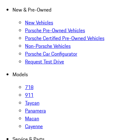
New & Pre-Owned
New Vehicles
Porsche Pre-Owned Vehicles
Porsche Certified Pre-Owned Vehicles
Non-Porsche Vehicles
Porsche Car Configurator
Request Test Drive
Models
718
911
Taycan
Panamera
Macan
Cayenne
Service & Parts