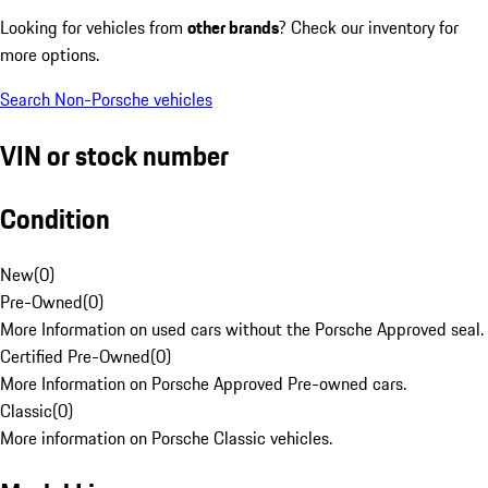
Looking for vehicles from
other brands
? Check our inventory for
more options.
Search Non-Porsche vehicles
VIN or stock number
Condition
New
(
0
)
Pre-Owned
(
0
)
More Information on used cars without the Porsche Approved seal.
Certified Pre-Owned
(
0
)
More Information on Porsche Approved Pre-owned cars.
Classic
(
0
)
More information on Porsche Classic vehicles.