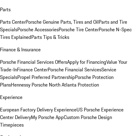
Parts
Parts Center
Porsche Genuine Parts, Tires and Oil
Parts and Tire
Specials
Porsche Accessories
Porsche Tire Center
Porsche N-Spec
Tires Explained
Parts Tips & Tricks
Finance & Insurance
Porsche Financial Services Offers
Apply for Financing
Value Your
Trade-In
Finance Center
Porsche Financial Services
Service
Specials
Propel Preferred Partnership
Porsche Protection
Plans
Hennessy Porsche North Atlanta Protection
Experience
European Factory Delivery Experience
US Porsche Experience
Center Delivery
My Porsche App
Custom Porsche Design
Timepieces