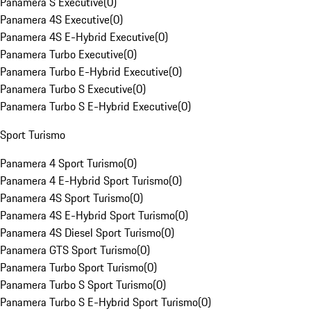
Panamera S Executive
(
0
)
Panamera 4S Executive
(
0
)
Panamera 4S E-Hybrid Executive
(
0
)
Panamera Turbo Executive
(
0
)
Panamera Turbo E-Hybrid Executive
(
0
)
Panamera Turbo S Executive
(
0
)
Panamera Turbo S E-Hybrid Executive
(
0
)
Sport Turismo
Panamera 4 Sport Turismo
(
0
)
Panamera 4 E-Hybrid Sport Turismo
(
0
)
Panamera 4S Sport Turismo
(
0
)
Panamera 4S E-Hybrid Sport Turismo
(
0
)
Panamera 4S Diesel Sport Turismo
(
0
)
Panamera GTS Sport Turismo
(
0
)
Panamera Turbo Sport Turismo
(
0
)
Panamera Turbo S Sport Turismo
(
0
)
Panamera Turbo S E-Hybrid Sport Turismo
(
0
)