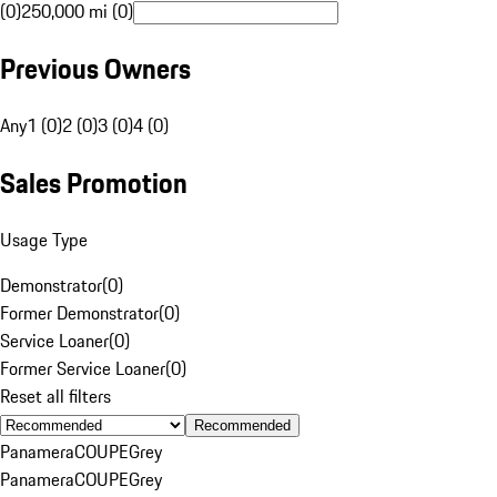
(0)
250,000 mi (0)
Previous Owners
Any
1 (0)
2 (0)
3 (0)
4 (0)
Sales Promotion
Usage Type
Demonstrator
(
0
)
Former Demonstrator
(
0
)
Service Loaner
(
0
)
Former Service Loaner
(
0
)
Reset all filters
Recommended
Panamera
COUPE
Grey
Panamera
COUPE
Grey