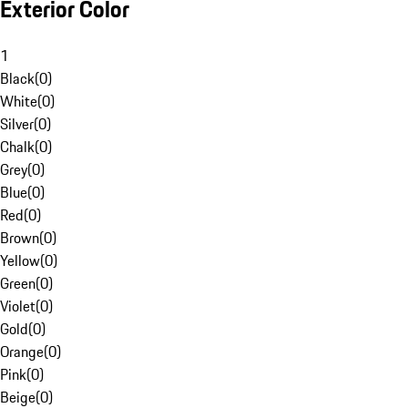
Exterior Color
1
Black
(
0
)
White
(
0
)
Silver
(
0
)
Chalk
(
0
)
Grey
(
0
)
Blue
(
0
)
Red
(
0
)
Brown
(
0
)
Yellow
(
0
)
Green
(
0
)
Violet
(
0
)
Gold
(
0
)
Orange
(
0
)
Pink
(
0
)
Beige
(
0
)