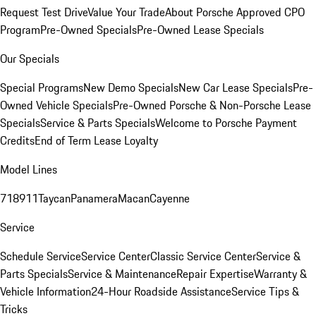
Request Test Drive
Value Your Trade
About Porsche Approved CPO
Program
Pre-Owned Specials
Pre-Owned Lease Specials
Our Specials
Special Programs
New Demo Specials
New Car Lease Specials
Pre-
Owned Vehicle Specials
Pre-Owned Porsche & Non-Porsche Lease
Specials
Service & Parts Specials
Welcome to Porsche Payment
Credits
End of Term Lease Loyalty
Model Lines
718
911
Taycan
Panamera
Macan
Cayenne
Service
Schedule Service
Service Center
Classic Service Center
Service &
Parts Specials
Service & Maintenance
Repair Expertise
Warranty &
Vehicle Information
24-Hour Roadside Assistance
Service Tips &
Tricks