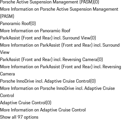
Porsche Active Suspension Management (PASM)
(
0
)
More Information on Porsche Active Suspension Management
(PASM)
Panoramic Roof
(
0
)
More Information on Panoramic Roof
ParkAssist (Front and Rear) incl. Surround View
(
0
)
More Information on ParkAssist (Front and Rear) incl. Surround
View
ParkAssist (Front and Rear) incl. Reversing Camera
(
0
)
More Information on ParkAssist (Front and Rear) incl. Reversing
Camera
Porsche InnoDrive incl. Adaptive Cruise Control
(
0
)
More Information on Porsche InnoDrive incl. Adaptive Cruise
Control
Adaptive Cruise Control
(
0
)
More Information on Adaptive Cruise Control
Show all 97 options