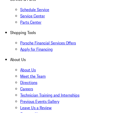
Schedule Service
Service Center
Parts Center
Shopping Tools
Porsche Financial Services Offers
Apply for Financing
About Us
About Us
Meet the Team
Directions
Careers
Technician Training and Internships
Previous Events Gallery
Leave Us a Review