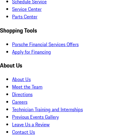
Schedule Service
Service Center
Parts Center
Shopping Tools
Porsche Financial Services Offers
Apply for Financing
About Us
About Us
Meet the Team
Directions
Careers
Technician Training and Internships
Previous Events Gallery
Leave Us a Review
Contact Us