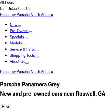
All hours
Call Us
Contact Us
Hennessy Porsche North Atlanta
New
Pre-Owned
Specials
Models
Service & Parts
Shopping Tools
About Us
Hennessy Porsche North Atlanta
Porsche Panamera Grey
New and pre-owned cars near Roswell, GA
Filter