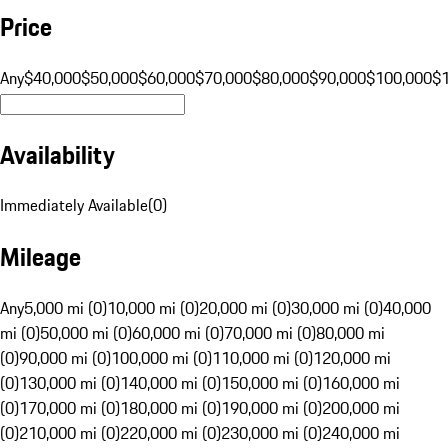
Price
Any
$40,000
$50,000
$60,000
$70,000
$80,000
$90,000
$100,000
$
Availability
Immediately Available
(
0
)
Mileage
Any
5,000 mi (0)
10,000 mi (0)
20,000 mi (0)
30,000 mi (0)
40,000
mi (0)
50,000 mi (0)
60,000 mi (0)
70,000 mi (0)
80,000 mi
(0)
90,000 mi (0)
100,000 mi (0)
110,000 mi (0)
120,000 mi
(0)
130,000 mi (0)
140,000 mi (0)
150,000 mi (0)
160,000 mi
(0)
170,000 mi (0)
180,000 mi (0)
190,000 mi (0)
200,000 mi
(0)
210,000 mi (0)
220,000 mi (0)
230,000 mi (0)
240,000 mi