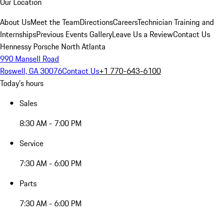
Our Location
About Us
Meet the Team
Directions
Careers
Technician Training and
Internships
Previous Events Gallery
Leave Us a Review
Contact Us
Hennessy Porsche North Atlanta
990 Mansell Road
Roswell, GA 30076
Contact Us
+1 770-643-6100
Today's hours
Sales
8:30 AM - 7:00 PM
Service
7:30 AM - 6:00 PM
Parts
7:30 AM - 6:00 PM