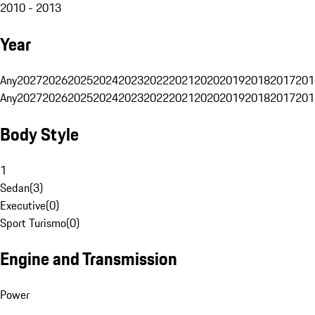
2010 - 2013
Year
Any
2027
2026
2025
2024
2023
2022
2021
2020
2019
2018
2017
201
Any
2027
2026
2025
2024
2023
2022
2021
2020
2019
2018
2017
201
Body Style
1
Sedan
(
3
)
Executive
(
0
)
Sport Turismo
(
0
)
Engine and Transmission
Power