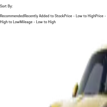
Sort By:
Recommended
Recently Added to Stock
Price - Low to High
Price -
High to Low
Mileage - Low to High