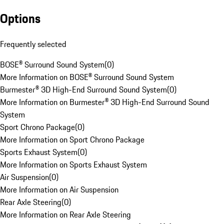
Options
Frequently selected
BOSE® Surround Sound System
(
0
)
More Information on BOSE® Surround Sound System
Burmester® 3D High-End Surround Sound System
(
0
)
More Information on Burmester® 3D High-End Surround Sound
System
Sport Chrono Package
(
0
)
More Information on Sport Chrono Package
Sports Exhaust System
(
0
)
More Information on Sports Exhaust System
Air Suspension
(
0
)
More Information on Air Suspension
Rear Axle Steering
(
0
)
More Information on Rear Axle Steering