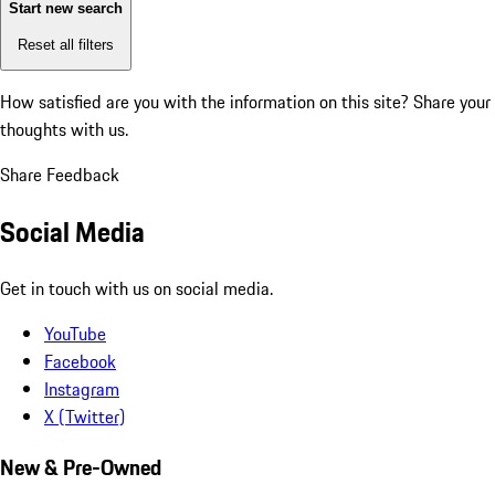
Start new search
Reset all filters
How satisfied are you with the information on this site?
Share your
thoughts with us.
Share Feedback
Social Media
Get in touch with us on social media.
YouTube
Facebook
Instagram
X (Twitter)
New & Pre-Owned