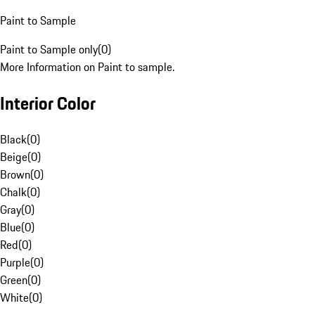
Paint to Sample
Paint to Sample only
(
0
)
More Information on Paint to sample.
Interior Color
Black
(
0
)
Beige
(
0
)
Brown
(
0
)
Chalk
(
0
)
Gray
(
0
)
Blue
(
0
)
Red
(
0
)
Purple
(
0
)
Green
(
0
)
White
(
0
)