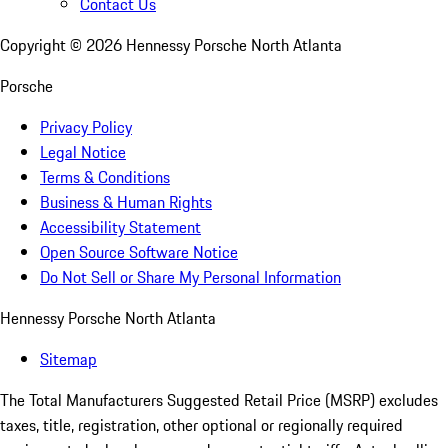
Contact Us
Copyright ©
2026
Hennessy Porsche North Atlanta
Porsche
Privacy Policy
Legal Notice
Terms & Conditions
Business & Human Rights
Accessibility Statement
Open Source Software Notice
Do Not Sell or Share My Personal Information
Hennessy Porsche North Atlanta
Sitemap
The Total Manufacturers Suggested Retail Price (MSRP) excludes
taxes, title, registration, other optional or regionally required