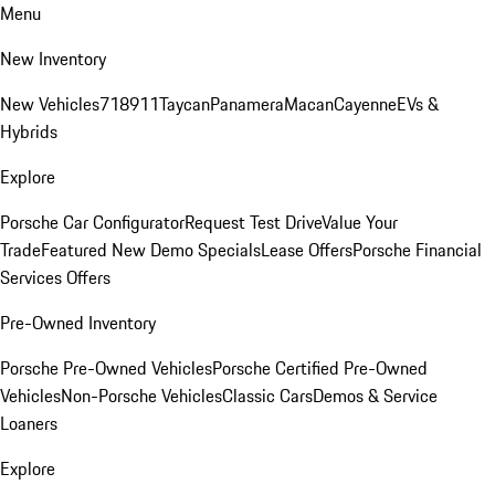
Menu
New Inventory
New Vehicles
718
911
Taycan
Panamera
Macan
Cayenne
EVs &
Hybrids
Explore
Porsche Car Configurator
Request Test Drive
Value Your
Trade
Featured New Demo Specials
Lease Offers
Porsche Financial
Services Offers
Pre-Owned Inventory
Porsche Pre-Owned Vehicles
Porsche Certified Pre-Owned
Vehicles
Non-Porsche Vehicles
Classic Cars
Demos & Service
Loaners
Explore