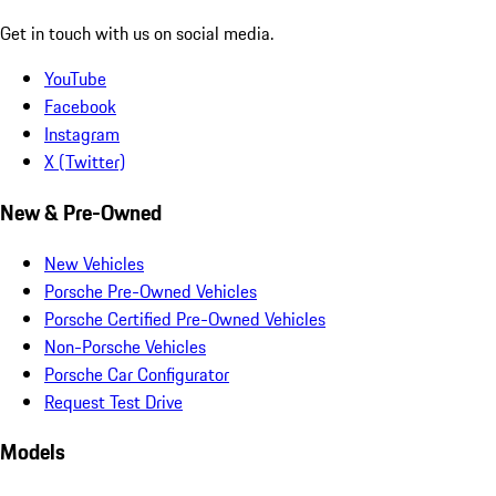
Get in touch with us on social media.
YouTube
Facebook
Instagram
X (Twitter)
New & Pre-Owned
New Vehicles
Porsche Pre-Owned Vehicles
Porsche Certified Pre-Owned Vehicles
Non-Porsche Vehicles
Porsche Car Configurator
Request Test Drive
Models