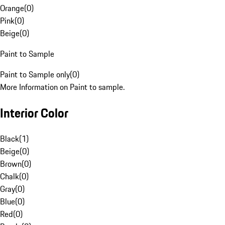
Orange
(
0
)
Pink
(
0
)
Beige
(
0
)
Paint to Sample
Paint to Sample only
(
0
)
More Information on Paint to sample.
Interior Color
Black
(
1
)
Beige
(
0
)
Brown
(
0
)
Chalk
(
0
)
Gray
(
0
)
Blue
(
0
)
Red
(
0
)