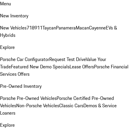
Menu
New Inventory
New Vehicles
718
911
Taycan
Panamera
Macan
Cayenne
EVs &
Hybrids
Explore
Porsche Car Configurator
Request Test Drive
Value Your
Trade
Featured New Demo Specials
Lease Offers
Porsche Financial
Services Offers
Pre-Owned Inventory
Porsche Pre-Owned Vehicles
Porsche Certified Pre-Owned
Vehicles
Non-Porsche Vehicles
Classic Cars
Demos & Service
Loaners
Explore