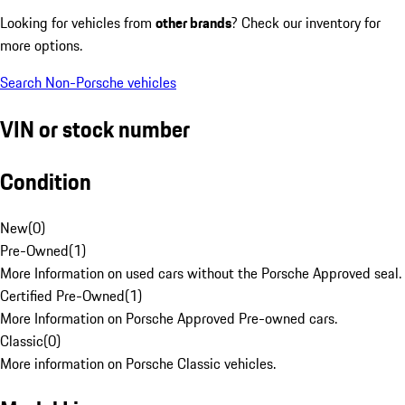
Looking for vehicles from
other brands
? Check our inventory for
more options.
Search Non-Porsche vehicles
VIN or stock number
Condition
New
(
0
)
Pre-Owned
(
1
)
More Information on used cars without the Porsche Approved seal.
Certified Pre-Owned
(
1
)
More Information on Porsche Approved Pre-owned cars.
Classic
(
0
)
More information on Porsche Classic vehicles.