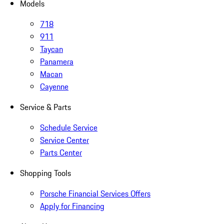
Models
718
911
Taycan
Panamera
Macan
Cayenne
Service & Parts
Schedule Service
Service Center
Parts Center
Shopping Tools
Porsche Financial Services Offers
Apply for Financing