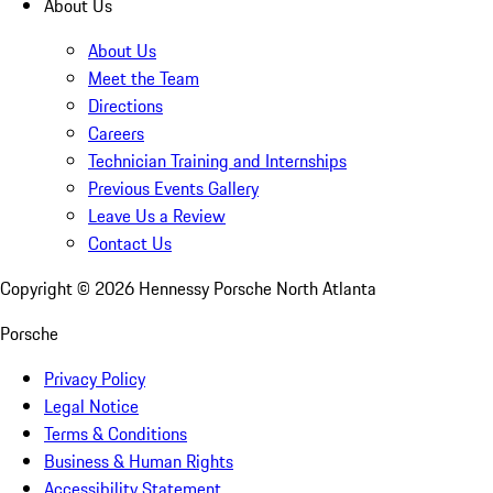
About Us
About Us
Meet the Team
Directions
Careers
Technician Training and Internships
Previous Events Gallery
Leave Us a Review
Contact Us
Copyright ©
2026
Hennessy Porsche North Atlanta
Porsche
Privacy Policy
Legal Notice
Terms & Conditions
Business & Human Rights
Accessibility Statement