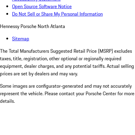
Open Source Software Notice
Do Not Sell or Share My Personal Information
Hennessy Porsche North Atlanta
Sitemap
The Total Manufacturers Suggested Retail Price (MSRP) excludes
taxes, title, registration, other optional or regionally required
equipment, dealer charges, and any potential tariffs. Actual selling
prices are set by dealers and may vary.
Some images are configurator-generated and may not accurately
represent the vehicle. Please contact your Porsche Center for more
details.