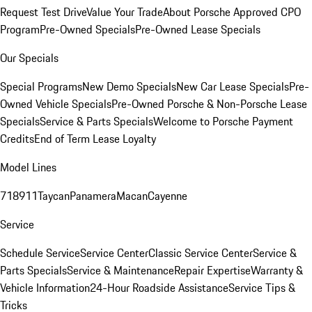
Request Test Drive
Value Your Trade
About Porsche Approved CPO
Program
Pre-Owned Specials
Pre-Owned Lease Specials
Our Specials
Special Programs
New Demo Specials
New Car Lease Specials
Pre-
Owned Vehicle Specials
Pre-Owned Porsche & Non-Porsche Lease
Specials
Service & Parts Specials
Welcome to Porsche Payment
Credits
End of Term Lease Loyalty
Model Lines
718
911
Taycan
Panamera
Macan
Cayenne
Service
Schedule Service
Service Center
Classic Service Center
Service &
Parts Specials
Service & Maintenance
Repair Expertise
Warranty &
Vehicle Information
24-Hour Roadside Assistance
Service Tips &
Tricks