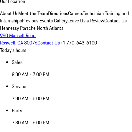
Our Location
About Us
Meet the Team
Directions
Careers
Technician Training and
Internships
Previous Events Gallery
Leave Us a Review
Contact Us
Hennessy Porsche North Atlanta
990 Mansell Road
Roswell, GA 30076
Contact Us
+1 770-643-6100
Today's hours
Sales
8:30 AM - 7:00 PM
Service
7:30 AM - 6:00 PM
Parts
7:30 AM - 6:00 PM