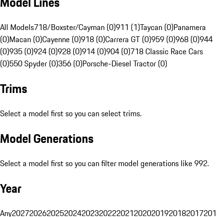
Model Lines
All Models
718/Boxster/Cayman (0)
911 (1)
Taycan (0)
Panamera
(0)
Macan (0)
Cayenne (0)
918 (0)
Carrera GT (0)
959 (0)
968 (0)
944
(0)
935 (0)
924 (0)
928 (0)
914 (0)
904 (0)
718 Classic Race Cars
(0)
550 Spyder (0)
356 (0)
Porsche-Diesel Tractor (0)
Trims
Select a model first so you can select trims.
Model Generations
Select a model first so you can filter model generations like 992.
Year
Any
2027
2026
2025
2024
2023
2022
2021
2020
2019
2018
2017
201