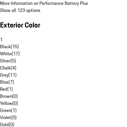
More Information on Performance Battery Plus
Show all 123 options
Exterior Color
1
Black
(
15
)
White
(
17
)
Silver
(
5
)
Chalk
(
4
)
Grey
(
11
)
Blue
(
7
)
Red
(
1
)
Brown
(
0
)
Yellow
(
0
)
Green
(
1
)
Violet
(
0
)
Gold
(
0
)