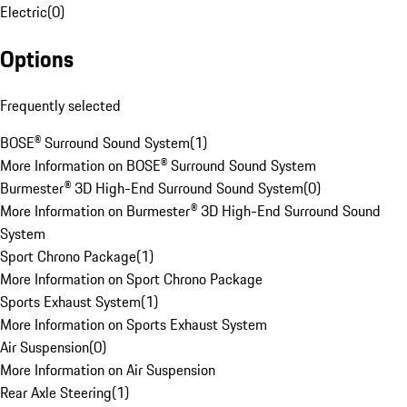
Electric
(
0
)
Options
Frequently selected
BOSE® Surround Sound System
(
1
)
More Information on BOSE® Surround Sound System
Burmester® 3D High-End Surround Sound System
(
0
)
More Information on Burmester® 3D High-End Surround Sound
System
Sport Chrono Package
(
1
)
More Information on Sport Chrono Package
Sports Exhaust System
(
1
)
More Information on Sports Exhaust System
Air Suspension
(
0
)
More Information on Air Suspension
Rear Axle Steering
(
1
)