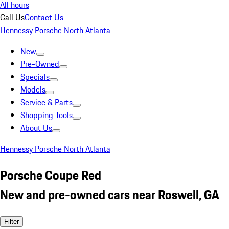
All hours
Call Us
Contact Us
Hennessy Porsche North Atlanta
New
Pre-Owned
Specials
Models
Service & Parts
Shopping Tools
About Us
Hennessy Porsche North Atlanta
Porsche Coupe Red
New and pre-owned cars near Roswell, GA
Filter