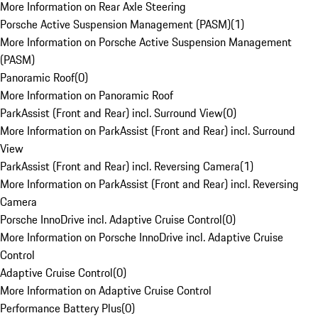
More Information on Rear Axle Steering
Porsche Active Suspension Management (PASM)
(
1
)
More Information on Porsche Active Suspension Management
(PASM)
Panoramic Roof
(
0
)
More Information on Panoramic Roof
ParkAssist (Front and Rear) incl. Surround View
(
0
)
More Information on ParkAssist (Front and Rear) incl. Surround
View
ParkAssist (Front and Rear) incl. Reversing Camera
(
1
)
More Information on ParkAssist (Front and Rear) incl. Reversing
Camera
Porsche InnoDrive incl. Adaptive Cruise Control
(
0
)
More Information on Porsche InnoDrive incl. Adaptive Cruise
Control
Adaptive Cruise Control
(
0
)
More Information on Adaptive Cruise Control
Performance Battery Plus
(
0
)