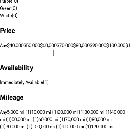
Purple
(
0
)
Green
(
0
)
White
(
0
)
Price
Any
$40,000
$50,000
$60,000
$70,000
$80,000
$90,000
$100,000
$
Availability
Immediately Available
(
1
)
Mileage
Any
5,000 mi (1)
10,000 mi (1)
20,000 mi (1)
30,000 mi (1)
40,000
mi (1)
50,000 mi (1)
60,000 mi (1)
70,000 mi (1)
80,000 mi
(1)
90,000 mi (1)
100,000 mi (1)
110,000 mi (1)
120,000 mi