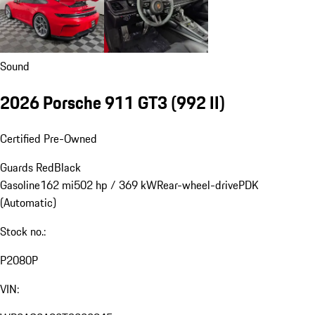
Sound
2026 Porsche 911 GT3
(992 II)
Certified Pre-Owned
Guards Red
Black
Gasoline
162 mi
502 hp / 369 kW
Rear-wheel-drive
PDK
(Automatic)
Stock no.:
P2080P
VIN: