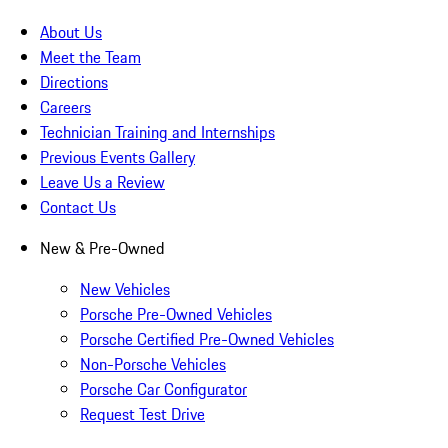
About Us
Meet the Team
Directions
Careers
Technician Training and Internships
Previous Events Gallery
Leave Us a Review
Contact Us
New & Pre-Owned
New Vehicles
Porsche Pre-Owned Vehicles
Porsche Certified Pre-Owned Vehicles
Non-Porsche Vehicles
Porsche Car Configurator
Request Test Drive