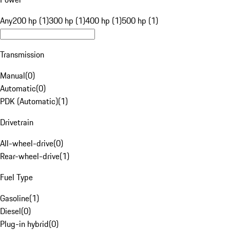
Any
200 hp (1)
300 hp (1)
400 hp (1)
500 hp (1)
Transmission
Manual
(
0
)
Automatic
(
0
)
PDK (Automatic)
(
1
)
Drivetrain
All-wheel-drive
(
0
)
Rear-wheel-drive
(
1
)
Fuel Type
Gasoline
(
1
)
Diesel
(
0
)
Plug-in hybrid
(
0
)