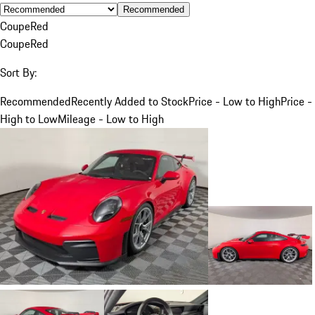
Recommended
Coupe
Red
Coupe
Red
Sort By:
Recommended
Recently Added to Stock
Price - Low to High
Price -
High to Low
Mileage - Low to High