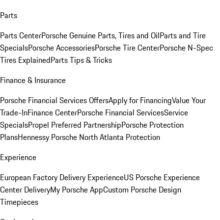
Parts
Parts Center
Porsche Genuine Parts, Tires and Oil
Parts and Tire
Specials
Porsche Accessories
Porsche Tire Center
Porsche N-Spec
Tires Explained
Parts Tips & Tricks
Finance & Insurance
Porsche Financial Services Offers
Apply for Financing
Value Your
Trade-In
Finance Center
Porsche Financial Services
Service
Specials
Propel Preferred Partnership
Porsche Protection
Plans
Hennessy Porsche North Atlanta Protection
Experience
European Factory Delivery Experience
US Porsche Experience
Center Delivery
My Porsche App
Custom Porsche Design
Timepieces