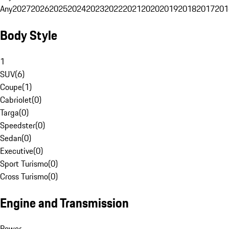
Any
2027
2026
2025
2024
2023
2022
2021
2020
2019
2018
2017
201
Body Style
1
SUV
(
6
)
Coupe
(
1
)
Cabriolet
(
0
)
Targa
(
0
)
Speedster
(
0
)
Sedan
(
0
)
Executive
(
0
)
Sport Turismo
(
0
)
Cross Turismo
(
0
)
Engine and Transmission
Power