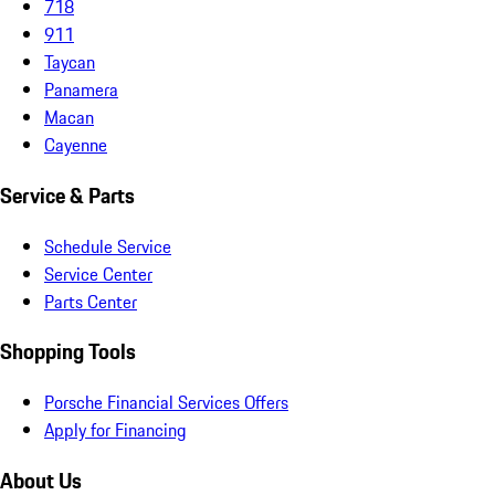
718
911
Taycan
Panamera
Macan
Cayenne
Service & Parts
Schedule Service
Service Center
Parts Center
Shopping Tools
Porsche Financial Services Offers
Apply for Financing
About Us