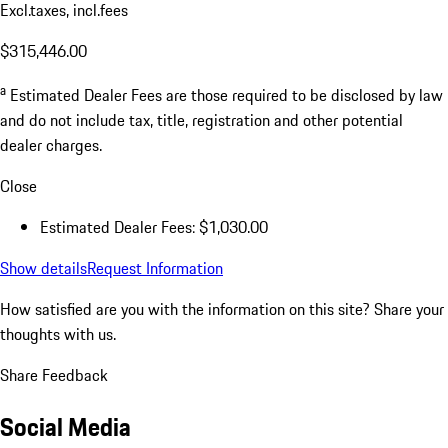
Excl.taxes, incl.fees
$315,446.00
a
Estimated Dealer Fees are those required to be disclosed by law
and do not include tax, title, registration and other potential
dealer charges.
Close
Estimated Dealer Fees: $1,030.00
Show details
Request Information
How satisfied are you with the information on this site?
Share your
thoughts with us.
Share Feedback
Social Media