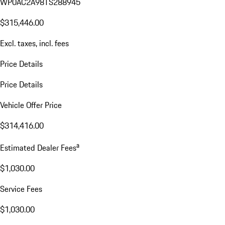
WP0AC2A98TS288945
$315,446.00
Excl. taxes, incl. fees
Price Details
Price Details
Vehicle Offer Price
$314,416.00
a
Estimated Dealer Fees
$1,030.00
Service Fees
$1,030.00