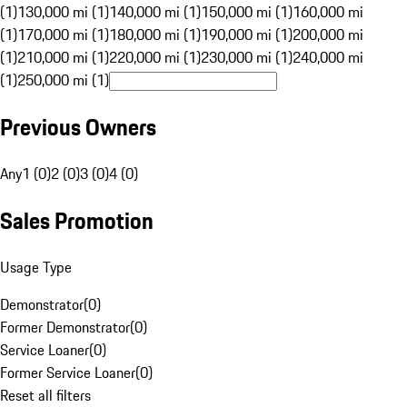
(1)
130,000 mi (1)
140,000 mi (1)
150,000 mi (1)
160,000 mi
(1)
170,000 mi (1)
180,000 mi (1)
190,000 mi (1)
200,000 mi
(1)
210,000 mi (1)
220,000 mi (1)
230,000 mi (1)
240,000 mi
(1)
250,000 mi (1)
Previous Owners
Any
1 (0)
2 (0)
3 (0)
4 (0)
Sales Promotion
Usage Type
Demonstrator
(
0
)
Former Demonstrator
(
0
)
Service Loaner
(
0
)
Former Service Loaner
(
0
)
Reset all filters