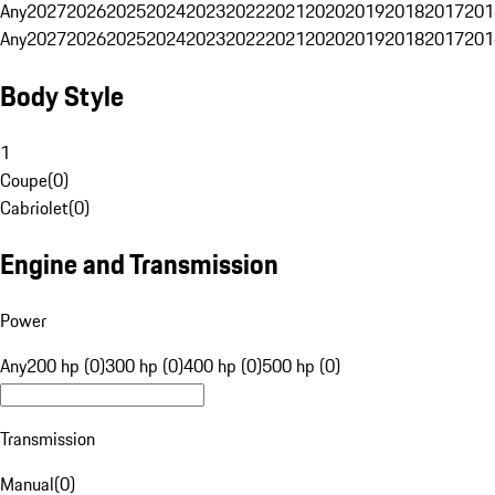
Any
2027
2026
2025
2024
2023
2022
2021
2020
2019
2018
2017
201
Any
2027
2026
2025
2024
2023
2022
2021
2020
2019
2018
2017
201
Body Style
1
Coupe
(
0
)
Cabriolet
(
0
)
Engine and Transmission
Power
Any
200 hp (0)
300 hp (0)
400 hp (0)
500 hp (0)
Transmission
Manual
(
0
)