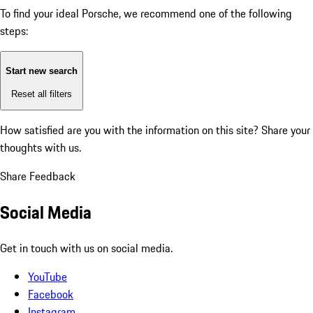
To find your ideal Porsche, we recommend one of the following
steps:
Start new search
Reset all filters
How satisfied are you with the information on this site?
Share your
thoughts with us.
Share Feedback
Social Media
Get in touch with us on social media.
YouTube
Facebook
Instagram