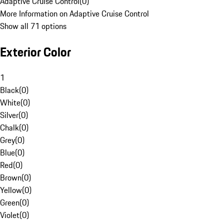
Adaptive Cruise Control
(
0
)
More Information on Adaptive Cruise Control
Show all 71 options
Exterior Color
1
Black
(
0
)
White
(
0
)
Silver
(
0
)
Chalk
(
0
)
Grey
(
0
)
Blue
(
0
)
Red
(
0
)
Brown
(
0
)
Yellow
(
0
)
Green
(
0
)
Violet
(
0
)