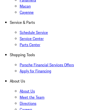
Panamera
Macan
Cayenne
Service & Parts
Schedule Service
Service Center
Parts Center
Shopping Tools
Porsche Financial Services Offers
Apply for Financing
About Us
About Us
Meet the Team
Directions
Careers