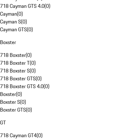
718 Cayman GTS 4.0
(
0
)
Cayman
(
0
)
Cayman S
(
0
)
Cayman GTS
(
0
)
Boxster
718 Boxster
(
0
)
718 Boxster T
(
0
)
718 Boxster S
(
0
)
718 Boxster GTS
(
0
)
718 Boxster GTS 4.0
(
0
)
Boxster
(
0
)
Boxster S
(
0
)
Boxster GTS
(
0
)
GT
718 Cayman GT4
(
0
)