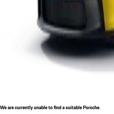
We are currently unable to find a suitable Porsche.