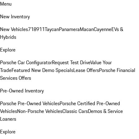
Menu
New Inventory
New Vehicles
718
911
Taycan
Panamera
Macan
Cayenne
EVs &
Hybrids
Explore
Porsche Car Configurator
Request Test Drive
Value Your
Trade
Featured New Demo Specials
Lease Offers
Porsche Financial
Services Offers
Pre-Owned Inventory
Porsche Pre-Owned Vehicles
Porsche Certified Pre-Owned
Vehicles
Non-Porsche Vehicles
Classic Cars
Demos & Service
Loaners
Explore