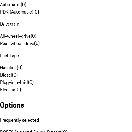
Automatic
(
0
)
PDK (Automatic)
(
0
)
Drivetrain
All-wheel-drive
(
0
)
Rear-wheel-drive
(
0
)
Fuel Type
Gasoline
(
0
)
Diesel
(
0
)
Plug-in hybrid
(
0
)
Electric
(
0
)
Options
Frequently selected