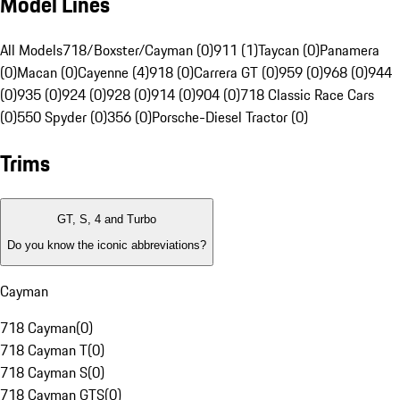
Model Lines
All Models
718/Boxster/Cayman (0)
911 (1)
Taycan (0)
Panamera
(0)
Macan (0)
Cayenne (4)
918 (0)
Carrera GT (0)
959 (0)
968 (0)
944
(0)
935 (0)
924 (0)
928 (0)
914 (0)
904 (0)
718 Classic Race Cars
(0)
550 Spyder (0)
356 (0)
Porsche-Diesel Tractor (0)
Trims
GT, S, 4 and Turbo
Do you know the iconic abbreviations?
Cayman
718 Cayman
(
0
)
718 Cayman T
(
0
)
718 Cayman S
(
0
)
718 Cayman GTS
(
0
)