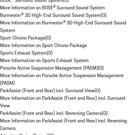
BOSE® Surround Sound System
(
0
)
More Information on BOSE® Surround Sound System
Burmester® 3D High-End Surround Sound System
(
0
)
More Information on Burmester® 3D High-End Surround Sound
System
Sport Chrono Package
(
0
)
More Information on Sport Chrono Package
Sports Exhaust System
(
0
)
More Information on Sports Exhaust System
Porsche Active Suspension Management (PASM)
(
0
)
More Information on Porsche Active Suspension Management
(PASM)
ParkAssist (Front and Rear) incl. Surround View
(
0
)
More Information on ParkAssist (Front and Rear) incl. Surround
View
ParkAssist (Front and Rear) incl. Reversing Camera
(
0
)
More Information on ParkAssist (Front and Rear) incl. Reversing
Camera