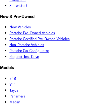
X (Twitter)
New & Pre-Owned
New Vehicles
Porsche Pre-Owned Vehicles
Porsche Certified Pre-Owned Vehicles
Non-Porsche Vehicles
Porsche Car Configurator
Request Test Drive
Models
718
911
Taycan
Panamera
Macan