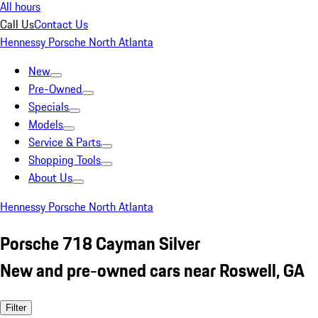
All hours
Call Us
Contact Us
Hennessy Porsche North Atlanta
New
Pre-Owned
Specials
Models
Service & Parts
Shopping Tools
About Us
Hennessy Porsche North Atlanta
Porsche 718 Cayman Silver
New and pre-owned cars near Roswell, GA
Filter