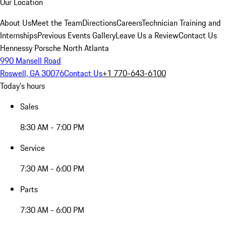
Our Location
About Us
Meet the Team
Directions
Careers
Technician Training and
Internships
Previous Events Gallery
Leave Us a Review
Contact Us
Hennessy Porsche North Atlanta
990 Mansell Road
Roswell, GA 30076
Contact Us
+1 770-643-6100
Today's hours
Sales
8:30 AM - 7:00 PM
Service
7:30 AM - 6:00 PM
Parts
7:30 AM - 6:00 PM