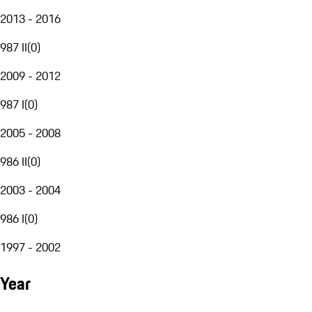
2013 - 2016
987 II
(
0
)
2009 - 2012
987 I
(
0
)
2005 - 2008
986 II
(
0
)
2003 - 2004
986 I
(
0
)
1997 - 2002
Year