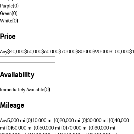
Purple
(
0
)
Green
(
0
)
White
(
0
)
Price
Any
$40,000
$50,000
$60,000
$70,000
$80,000
$90,000
$100,000
$
Availability
Immediately Available
(
0
)
Mileage
Any
5,000 mi (0)
10,000 mi (0)
20,000 mi (0)
30,000 mi (0)
40,000
mi (0)
50,000 mi (0)
60,000 mi (0)
70,000 mi (0)
80,000 mi