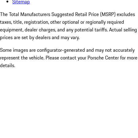
Sitemap
The Total Manufacturers Suggested Retail Price (MSRP) excludes
taxes, title, registration, other optional or regionally required
equipment, dealer charges, and any potential tariffs. Actual selling
prices are set by dealers and may vary.
Some images are configurator-generated and may not accurately
represent the vehicle. Please contact your Porsche Center for more
details.