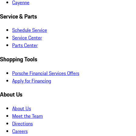
Cayenne
Service & Parts
Schedule Service
Service Center
Parts Center
Shopping Tools
Porsche Financial Services Offers
Apply for Financing
About Us
About Us
Meet the Team
Directions
Careers