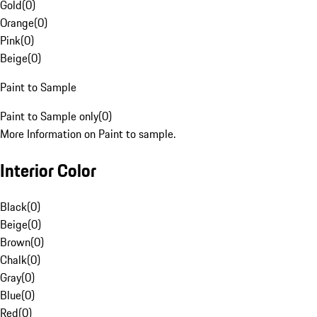
Gold
(
0
)
Orange
(
0
)
Pink
(
0
)
Beige
(
0
)
Paint to Sample
Paint to Sample only
(
0
)
More Information on Paint to sample.
Interior Color
Black
(
0
)
Beige
(
0
)
Brown
(
0
)
Chalk
(
0
)
Gray
(
0
)
Blue
(
0
)
Red
(
0
)