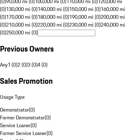
(0)
90,000 mi (0)
100,000 mi (0)
110,000 mi (0)
120,000 mi
(0)
130,000 mi (0)
140,000 mi (0)
150,000 mi (0)
160,000 mi
(0)
170,000 mi (0)
180,000 mi (0)
190,000 mi (0)
200,000 mi
(0)
210,000 mi (0)
220,000 mi (0)
230,000 mi (0)
240,000 mi
(0)
250,000 mi (0)
Previous Owners
Any
1 (0)
2 (0)
3 (0)
4 (0)
Sales Promotion
Usage Type
Demonstrator
(
0
)
Former Demonstrator
(
0
)
Service Loaner
(
0
)
Former Service Loaner
(
0
)