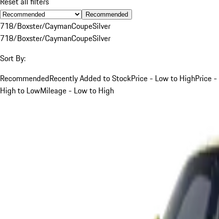
Reset all filters
Recommended
718/Boxster/Cayman
Coupe
Silver
718/Boxster/Cayman
Coupe
Silver
Sort By:
Recommended
Recently Added to Stock
Price - Low to High
Price -
High to Low
Mileage - Low to High