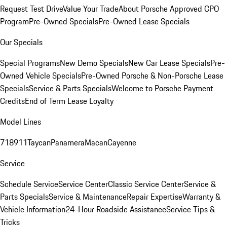
Request Test Drive
Value Your Trade
About Porsche Approved CPO
Program
Pre-Owned Specials
Pre-Owned Lease Specials
Our Specials
Special Programs
New Demo Specials
New Car Lease Specials
Pre-
Owned Vehicle Specials
Pre-Owned Porsche & Non-Porsche Lease
Specials
Service & Parts Specials
Welcome to Porsche Payment
Credits
End of Term Lease Loyalty
Model Lines
718
911
Taycan
Panamera
Macan
Cayenne
Service
Schedule Service
Service Center
Classic Service Center
Service &
Parts Specials
Service & Maintenance
Repair Expertise
Warranty &
Vehicle Information
24-Hour Roadside Assistance
Service Tips &
Tricks