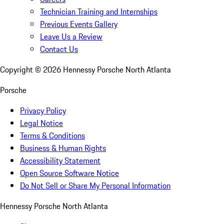
Technician Training and Internships
Previous Events Gallery
Leave Us a Review
Contact Us
Copyright ©
2026
Hennessy Porsche North Atlanta
Porsche
Privacy Policy
Legal Notice
Terms & Conditions
Business & Human Rights
Accessibility Statement
Open Source Software Notice
Do Not Sell or Share My Personal Information
Hennessy Porsche North Atlanta