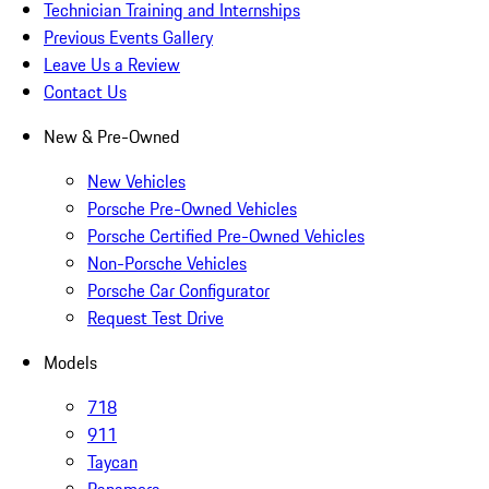
Technician Training and Internships
Previous Events Gallery
Leave Us a Review
Contact Us
New & Pre-Owned
New Vehicles
Porsche Pre-Owned Vehicles
Porsche Certified Pre-Owned Vehicles
Non-Porsche Vehicles
Porsche Car Configurator
Request Test Drive
Models
718
911
Taycan