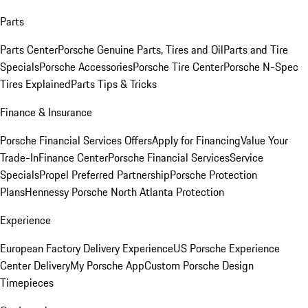
Parts
Parts Center
Porsche Genuine Parts, Tires and Oil
Parts and Tire
Specials
Porsche Accessories
Porsche Tire Center
Porsche N-Spec
Tires Explained
Parts Tips & Tricks
Finance & Insurance
Porsche Financial Services Offers
Apply for Financing
Value Your
Trade-In
Finance Center
Porsche Financial Services
Service
Specials
Propel Preferred Partnership
Porsche Protection
Plans
Hennessy Porsche North Atlanta Protection
Experience
European Factory Delivery Experience
US Porsche Experience
Center Delivery
My Porsche App
Custom Porsche Design
Timepieces