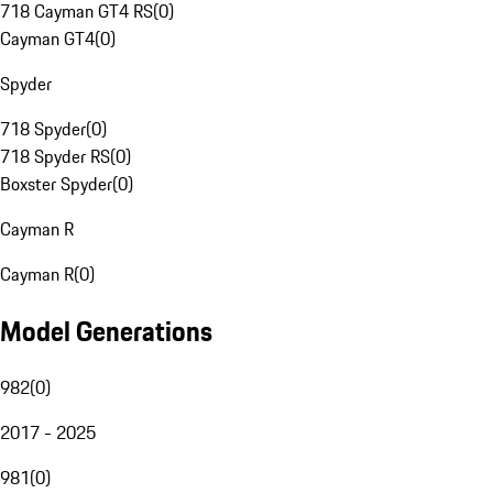
718 Cayman GT4 RS
(
0
)
Cayman GT4
(
0
)
Spyder
718 Spyder
(
0
)
718 Spyder RS
(
0
)
Boxster Spyder
(
0
)
Cayman R
Cayman R
(
0
)
Model Generations
982
(
0
)
2017 - 2025
981
(
0
)