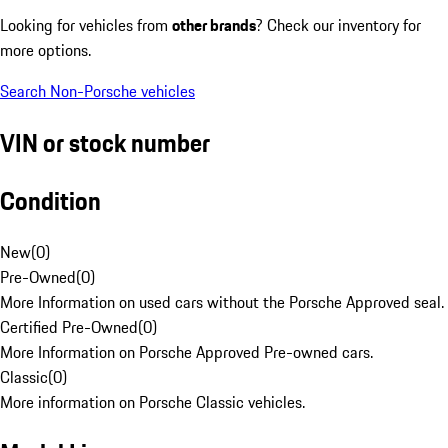
Looking for vehicles from
other brands
? Check our inventory for
more options.
Search Non-Porsche vehicles
VIN or stock number
Condition
New
(
0
)
Pre-Owned
(
0
)
More Information on used cars without the Porsche Approved seal.
Certified Pre-Owned
(
0
)
More Information on Porsche Approved Pre-owned cars.
Classic
(
0
)
More information on Porsche Classic vehicles.