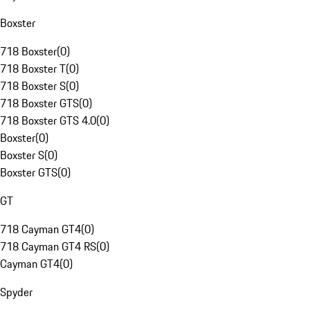
Boxster
718 Boxster
(
0
)
718 Boxster T
(
0
)
718 Boxster S
(
0
)
718 Boxster GTS
(
0
)
718 Boxster GTS 4.0
(
0
)
Boxster
(
0
)
Boxster S
(
0
)
Boxster GTS
(
0
)
GT
718 Cayman GT4
(
0
)
718 Cayman GT4 RS
(
0
)
Cayman GT4
(
0
)
Spyder