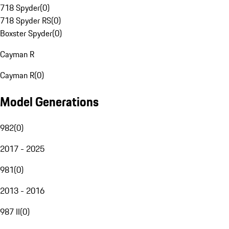
718 Spyder
(
0
)
718 Spyder RS
(
0
)
Boxster Spyder
(
0
)
Cayman R
Cayman R
(
0
)
Model Generations
982
(
0
)
2017 - 2025
981
(
0
)
2013 - 2016
987 II
(
0
)