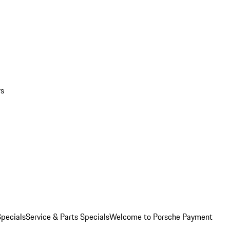
rs
pecials
Service & Parts Specials
Welcome to Porsche Payment