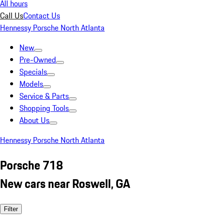
All hours
Call Us
Contact Us
Hennessy Porsche North Atlanta
New
Pre-Owned
Specials
Models
Service & Parts
Shopping Tools
About Us
Hennessy Porsche North Atlanta
Porsche 718
New cars near Roswell, GA
Filter