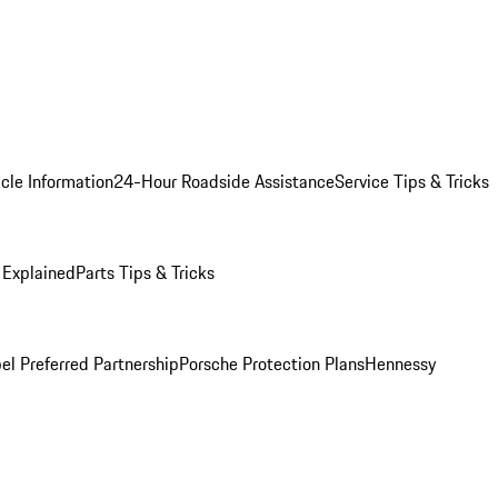
cle Information
24-Hour Roadside Assistance
Service Tips & Tricks
 Explained
Parts Tips & Tricks
el Preferred Partnership
Porsche Protection Plans
Hennessy