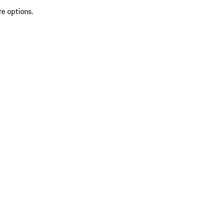
re options.