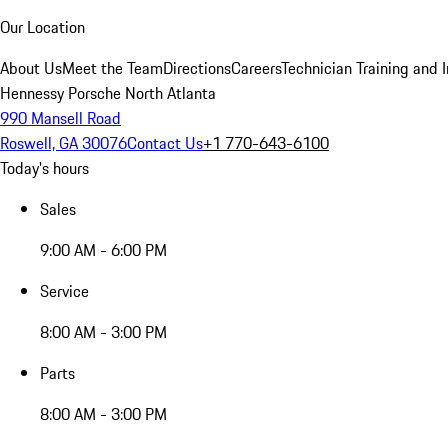
Our Location
About Us
Meet the Team
Directions
Careers
Technician Training and 
Hennessy Porsche North Atlanta
990 Mansell Road
Roswell, GA 30076
Contact Us
+1 770-643-6100
Today's hours
Sales
9:00 AM - 6:00 PM
Service
8:00 AM - 3:00 PM
Parts
8:00 AM - 3:00 PM