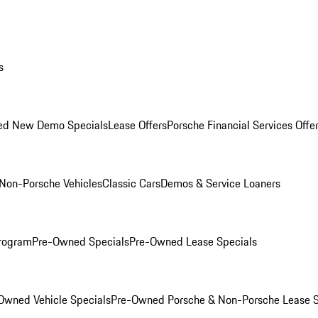
s
ed New Demo Specials
Lease Offers
Porsche Financial Services Offe
Non-Porsche Vehicles
Classic Cars
Demos & Service Loaners
rogram
Pre-Owned Specials
Pre-Owned Lease Specials
Owned Vehicle Specials
Pre-Owned Porsche & Non-Porsche Lease S