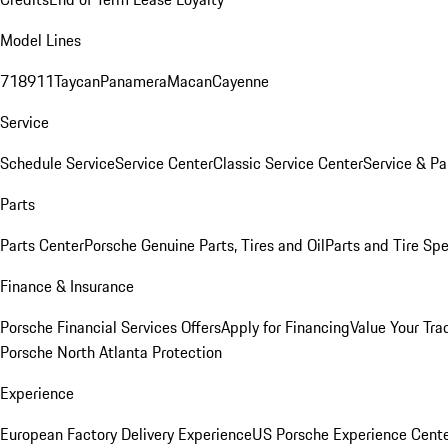
Model Lines
718
911
Taycan
Panamera
Macan
Cayenne
Service
Schedule Service
Service Center
Classic Service Center
Service & Pa
Parts
Parts Center
Porsche Genuine Parts, Tires and Oil
Parts and Tire Spe
Finance & Insurance
Porsche Financial Services Offers
Apply for Financing
Value Your Tra
Porsche North Atlanta Protection
Experience
European Factory Delivery Experience
US Porsche Experience Cente