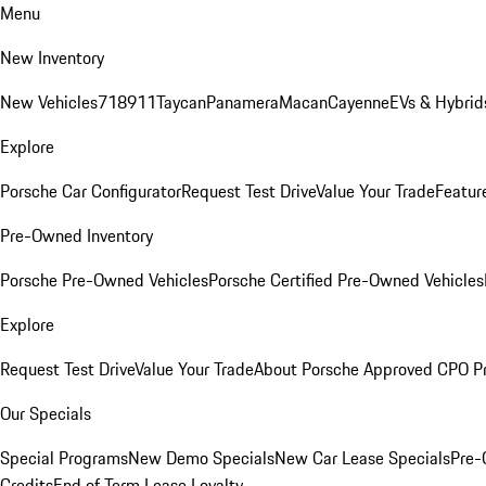
Menu
New Inventory
New Vehicles
718
911
Taycan
Panamera
Macan
Cayenne
EVs & Hybrid
Explore
Porsche Car Configurator
Request Test Drive
Value Your Trade
Featur
Pre-Owned Inventory
Porsche Pre-Owned Vehicles
Porsche Certified Pre-Owned Vehicles
Explore
Request Test Drive
Value Your Trade
About Porsche Approved CPO P
Our Specials
Special Programs
New Demo Specials
New Car Lease Specials
Pre-
Credits
End of Term Lease Loyalty