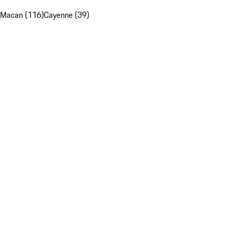
Macan (116)
Cayenne (39)