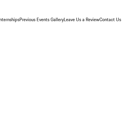
Internships
Previous Events Gallery
Leave Us a Review
Contact Us