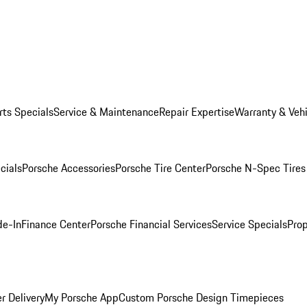
rts Specials
Service & Maintenance
Repair Expertise
Warranty & Vehi
cials
Porsche Accessories
Porsche Tire Center
Porsche N-Spec Tires
de-In
Finance Center
Porsche Financial Services
Service Specials
Prop
r Delivery
My Porsche App
Custom Porsche Design Timepieces