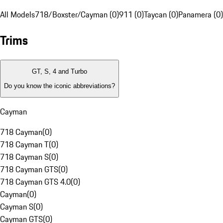
All Models
718/Boxster/Cayman (0)
911 (0)
Taycan (0)
Panamera (0)
Trims
GT, S, 4 and Turbo
Do you know the iconic abbreviations?
Cayman
718 Cayman
(
0
)
718 Cayman T
(
0
)
718 Cayman S
(
0
)
718 Cayman GTS
(
0
)
718 Cayman GTS 4.0
(
0
)
Cayman
(
0
)
Cayman S
(
0
)
Cayman GTS
(
0
)