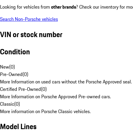
Looking for vehicles from
other brands
? Check our inventory for mo
Search Non-Porsche vehicles
VIN or stock number
Condition
New
(
0
)
Pre-Owned
(
0
)
More Information on used cars without the Porsche Approved seal.
Certified Pre-Owned
(
0
)
More Information on Porsche Approved Pre-owned cars.
Classic
(
0
)
More information on Porsche Classic vehicles.
Model Lines