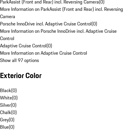
ParkAssist (Front and Rear) incl. Reversing Camera
(
0
)
More Information on ParkAssist (Front and Rear) incl. Reversing
Camera
Porsche InnoDrive incl. Adaptive Cruise Control
(
0
)
More Information on Porsche InnoDrive incl. Adaptive Cruise
Control
Adaptive Cruise Control
(
0
)
More Information on Adaptive Cruise Control
Show all 97 options
Exterior Color
Black
(
0
)
White
(
0
)
Silver
(
0
)
Chalk
(
0
)
Grey
(
0
)
Blue
(
0
)