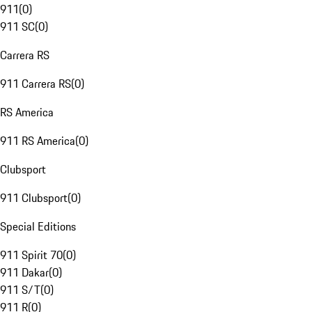
911
(
0
)
911 SC
(
0
)
Carrera RS
911 Carrera RS
(
0
)
RS America
911 RS America
(
0
)
Clubsport
911 Clubsport
(
0
)
Special Editions
911 Spirit 70
(
0
)
911 Dakar
(
0
)
911 S/T
(
0
)
911 R
(
0
)