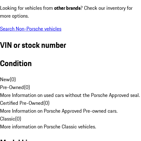
Looking for vehicles from
other brands
? Check our inventory for
more options.
Search Non-Porsche vehicles
VIN or stock number
Condition
New
(
0
)
Pre-Owned
(
0
)
More Information on used cars without the Porsche Approved seal.
Certified Pre-Owned
(
0
)
More Information on Porsche Approved Pre-owned cars.
Classic
(
0
)
More information on Porsche Classic vehicles.