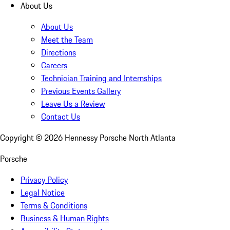
About Us
About Us
Meet the Team
Directions
Careers
Technician Training and Internships
Previous Events Gallery
Leave Us a Review
Contact Us
Copyright ©
2026
Hennessy Porsche North Atlanta
Porsche
Privacy Policy
Legal Notice
Terms & Conditions
Business & Human Rights