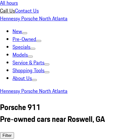
All hours
Call Us
Contact Us
Hennessy Porsche North Atlanta
New
Pre-Owned
Specials
Models
Service & Parts
Shopping Tools
About Us
Hennessy Porsche North Atlanta
Porsche 911
Pre-owned cars near Roswell, GA
Filter