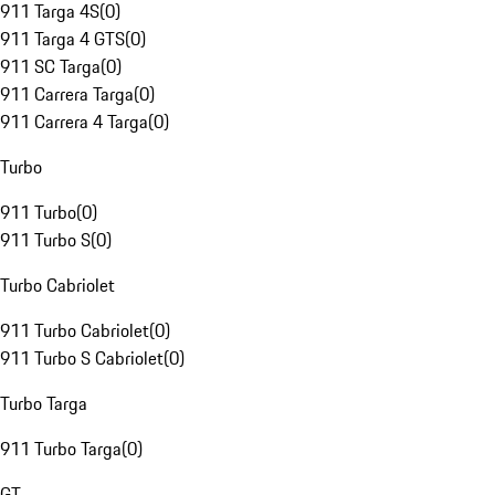
911 Targa 4S
(
0
)
911 Targa 4 GTS
(
0
)
911 SC Targa
(
0
)
911 Carrera Targa
(
0
)
911 Carrera 4 Targa
(
0
)
Turbo
911 Turbo
(
0
)
911 Turbo S
(
0
)
Turbo Cabriolet
911 Turbo Cabriolet
(
0
)
911 Turbo S Cabriolet
(
0
)
Turbo Targa
911 Turbo Targa
(
0
)
GT