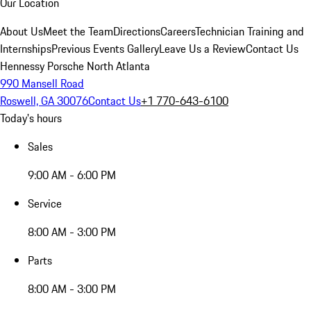
Our Location
About Us
Meet the Team
Directions
Careers
Technician Training and
Internships
Previous Events Gallery
Leave Us a Review
Contact Us
Hennessy Porsche North Atlanta
990 Mansell Road
Roswell, GA 30076
Contact Us
+1 770-643-6100
Today's hours
Sales
9:00 AM - 6:00 PM
Service
8:00 AM - 3:00 PM
Parts
8:00 AM - 3:00 PM