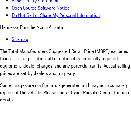
Accessibility Statement
Open Source Software Notice
Do Not Sell or Share My Personal Information
Hennessy Porsche North Atlanta
Sitemap
The Total Manufacturers Suggested Retail Price (MSRP) excludes
taxes, title, registration, other optional or regionally required
equipment, dealer charges, and any potential tariffs. Actual selling
prices are set by dealers and may vary.
Some images are configurator-generated and may not accurately
represent the vehicle. Please contact your Porsche Center for more
details.