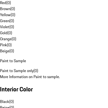
Red
(
0
)
Brown
(
0
)
Yellow
(
0
)
Green
(
0
)
Violet
(
0
)
Gold
(
0
)
Orange
(
0
)
Pink
(
0
)
Beige
(
0
)
Paint to Sample
Paint to Sample only
(
0
)
More Information on Paint to sample.
Interior Color
Black
(
0
)
Beige
(
0
)