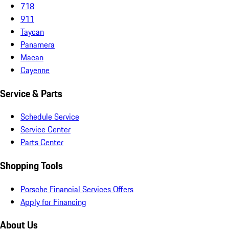
718
911
Taycan
Panamera
Macan
Cayenne
Service & Parts
Schedule Service
Service Center
Parts Center
Shopping Tools
Porsche Financial Services Offers
Apply for Financing
About Us