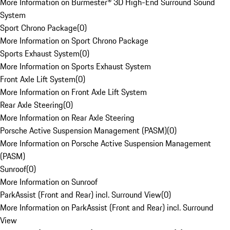
More Information on Burmester® 3D High-End Surround Sound
System
Sport Chrono Package
(
0
)
More Information on Sport Chrono Package
Sports Exhaust System
(
0
)
More Information on Sports Exhaust System
Front Axle Lift System
(
0
)
More Information on Front Axle Lift System
Rear Axle Steering
(
0
)
More Information on Rear Axle Steering
Porsche Active Suspension Management (PASM)
(
0
)
More Information on Porsche Active Suspension Management
(PASM)
Sunroof
(
0
)
More Information on Sunroof
ParkAssist (Front and Rear) incl. Surround View
(
0
)
More Information on ParkAssist (Front and Rear) incl. Surround
View