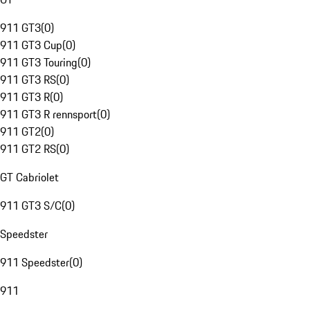
911 GT3
(
0
)
911 GT3 Cup
(
0
)
911 GT3 Touring
(
0
)
911 GT3 RS
(
0
)
911 GT3 R
(
0
)
911 GT3 R rennsport
(
0
)
911 GT2
(
0
)
911 GT2 RS
(
0
)
GT Cabriolet
911 GT3 S/C
(
0
)
Speedster
911 Speedster
(
0
)
911