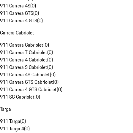
911 Carrera 4S
(
0
)
911 Carrera GTS
(
0
)
911 Carrera 4 GTS
(
0
)
Carrera Cabriolet
911 Carrera Cabriolet
(
0
)
911 Carrera T Cabriolet
(
0
)
911 Carrera 4 Cabriolet
(
0
)
911 Carrera S Cabriolet
(
0
)
911 Carrera 4S Cabriolet
(
0
)
911 Carrera GTS Cabriolet
(
0
)
911 Carrera 4 GTS Cabriolet
(
0
)
911 SC Cabriolet
(
0
)
Targa
911 Targa
(
0
)
911 Targa 4
(
0
)