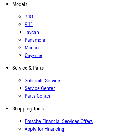
Models
718
911
Taycan
Panamera
Macan
Cayenne
Service & Parts
Schedule Service
Service Center
Parts Center
Shopping Tools
Porsche Financial Services Offers
Apply for Financing