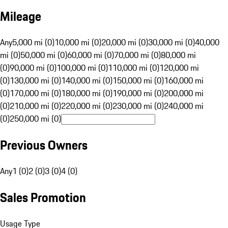
Mileage
Any
5,000 mi (0)
10,000 mi (0)
20,000 mi (0)
30,000 mi (0)
40,000
mi (0)
50,000 mi (0)
60,000 mi (0)
70,000 mi (0)
80,000 mi
(0)
90,000 mi (0)
100,000 mi (0)
110,000 mi (0)
120,000 mi
(0)
130,000 mi (0)
140,000 mi (0)
150,000 mi (0)
160,000 mi
(0)
170,000 mi (0)
180,000 mi (0)
190,000 mi (0)
200,000 mi
(0)
210,000 mi (0)
220,000 mi (0)
230,000 mi (0)
240,000 mi
(0)
250,000 mi (0)
Previous Owners
Any
1 (0)
2 (0)
3 (0)
4 (0)
Sales Promotion
Usage Type