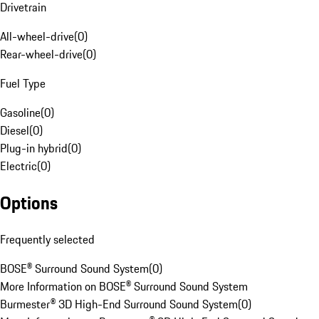
Drivetrain
All-wheel-drive
(
0
)
Rear-wheel-drive
(
0
)
Fuel Type
Gasoline
(
0
)
Diesel
(
0
)
Plug-in hybrid
(
0
)
Electric
(
0
)
Options
Frequently selected
BOSE® Surround Sound System
(
0
)
More Information on BOSE® Surround Sound System
Burmester® 3D High-End Surround Sound System
(
0
)