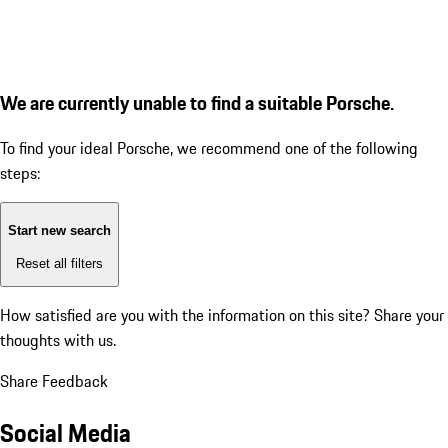
We are currently unable to find a suitable Porsche.
To find your ideal Porsche, we recommend one of the following
steps:
Start new search
Reset all filters
How satisfied are you with the information on this site?
Share your
thoughts with us.
Share Feedback
Social Media