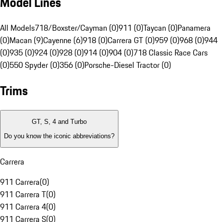
Model Lines
All Models
718/Boxster/Cayman (0)
911 (0)
Taycan (0)
Panamera
(0)
Macan (9)
Cayenne (6)
918 (0)
Carrera GT (0)
959 (0)
968 (0)
944
(0)
935 (0)
924 (0)
928 (0)
914 (0)
904 (0)
718 Classic Race Cars
(0)
550 Spyder (0)
356 (0)
Porsche-Diesel Tractor (0)
Trims
GT, S, 4 and Turbo
Do you know the iconic abbreviations?
Carrera
911 Carrera
(
0
)
911 Carrera T
(
0
)
911 Carrera 4
(
0
)
911 Carrera S
(
0
)