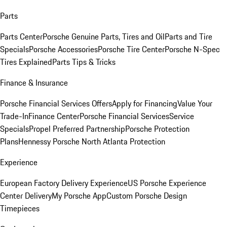
Parts
Parts Center
Porsche Genuine Parts, Tires and Oil
Parts and Tire
Specials
Porsche Accessories
Porsche Tire Center
Porsche N-Spec
Tires Explained
Parts Tips & Tricks
Finance & Insurance
Porsche Financial Services Offers
Apply for Financing
Value Your
Trade-In
Finance Center
Porsche Financial Services
Service
Specials
Propel Preferred Partnership
Porsche Protection
Plans
Hennessy Porsche North Atlanta Protection
Experience
European Factory Delivery Experience
US Porsche Experience
Center Delivery
My Porsche App
Custom Porsche Design
Timepieces