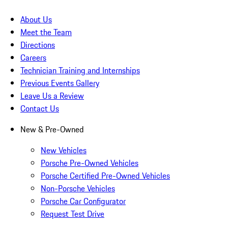
About Us
Meet the Team
Directions
Careers
Technician Training and Internships
Previous Events Gallery
Leave Us a Review
Contact Us
New & Pre-Owned
New Vehicles
Porsche Pre-Owned Vehicles
Porsche Certified Pre-Owned Vehicles
Non-Porsche Vehicles
Porsche Car Configurator
Request Test Drive