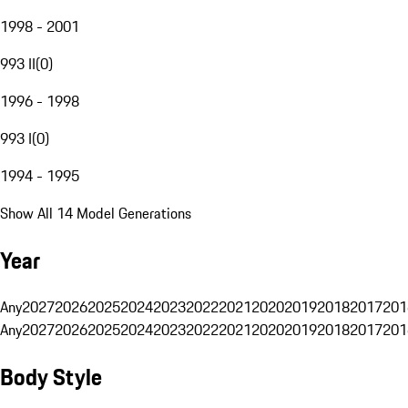
1998 - 2001
993 II
(
0
)
1996 - 1998
993 I
(
0
)
1994 - 1995
Show All 14 Model Generations
Year
Any
2027
2026
2025
2024
2023
2022
2021
2020
2019
2018
2017
201
Any
2027
2026
2025
2024
2023
2022
2021
2020
2019
2018
2017
201
Body Style