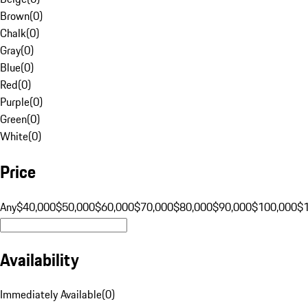
Brown
(
0
)
Chalk
(
0
)
Gray
(
0
)
Blue
(
0
)
Red
(
0
)
Purple
(
0
)
Green
(
0
)
White
(
0
)
Price
Any
$40,000
$50,000
$60,000
$70,000
$80,000
$90,000
$100,000
$
Availability
Immediately Available
(
0
)