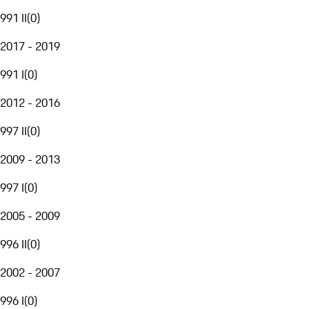
991 II
(
0
)
2017 - 2019
991 I
(
0
)
2012 - 2016
997 II
(
0
)
2009 - 2013
997 I
(
0
)
2005 - 2009
996 II
(
0
)
2002 - 2007
996 I
(
0
)