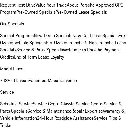
Request Test Drive
Value Your Trade
About Porsche Approved CPO
Program
Pre-Owned Specials
Pre-Owned Lease Specials
Our Specials
Special Programs
New Demo Specials
New Car Lease Specials
Pre-
Owned Vehicle Specials
Pre-Owned Porsche & Non-Porsche Lease
Specials
Service & Parts Specials
Welcome to Porsche Payment
Credits
End of Term Lease Loyalty
Model Lines
718
911
Taycan
Panamera
Macan
Cayenne
Service
Schedule Service
Service Center
Classic Service Center
Service &
Parts Specials
Service & Maintenance
Repair Expertise
Warranty &
Vehicle Information
24-Hour Roadside Assistance
Service Tips &
Tricks