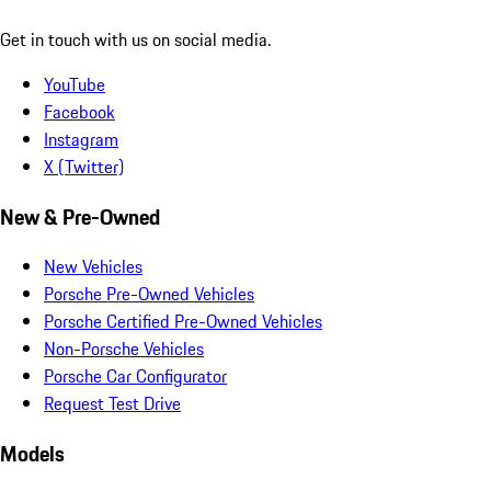
Get in touch with us on social media.
YouTube
Facebook
Instagram
X (Twitter)
New & Pre-Owned
New Vehicles
Porsche Pre-Owned Vehicles
Porsche Certified Pre-Owned Vehicles
Non-Porsche Vehicles
Porsche Car Configurator
Request Test Drive
Models