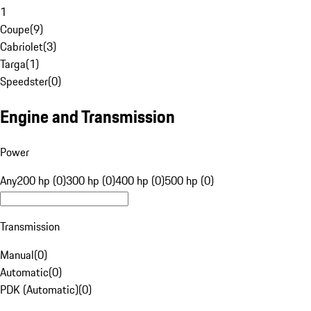
1
Coupe
(
9
)
Cabriolet
(
3
)
Targa
(
1
)
Speedster
(
0
)
Engine and Transmission
Power
Any
200 hp (0)
300 hp (0)
400 hp (0)
500 hp (0)
Transmission
Manual
(
0
)
Automatic
(
0
)
PDK (Automatic)
(
0
)