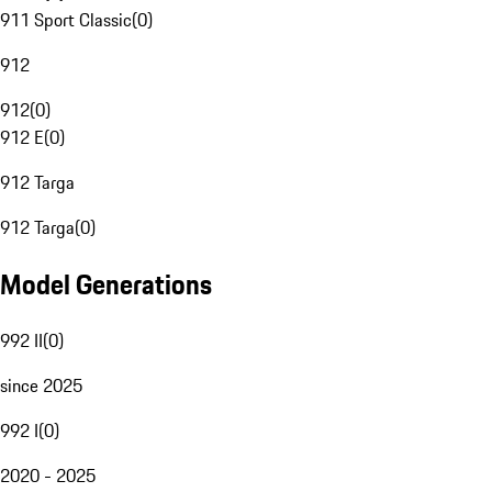
911 Sport Classic
(
0
)
912
912
(
0
)
912 E
(
0
)
912 Targa
912 Targa
(
0
)
Model Generations
992 II
(
0
)
since 2025
992 I
(
0
)
2020 - 2025