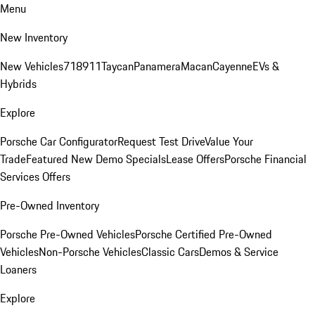
Menu
New Inventory
New Vehicles
718
911
Taycan
Panamera
Macan
Cayenne
EVs &
Hybrids
Explore
Porsche Car Configurator
Request Test Drive
Value Your
Trade
Featured New Demo Specials
Lease Offers
Porsche Financial
Services Offers
Pre-Owned Inventory
Porsche Pre-Owned Vehicles
Porsche Certified Pre-Owned
Vehicles
Non-Porsche Vehicles
Classic Cars
Demos & Service
Loaners
Explore