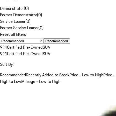
Demonstrator
(
0
)
Former Demonstrator
(
0
)
Service Loaner
(
0
)
Former Service Loaner
(
0
)
Reset all filters
Recommended
911
Certified Pre-Owned
SUV
911
Certified Pre-Owned
SUV
Sort By:
Recommended
Recently Added to Stock
Price - Low to High
Price -
High to Low
Mileage - Low to High