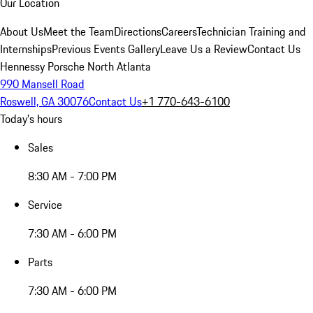
Our Location
About Us
Meet the Team
Directions
Careers
Technician Training and
Internships
Previous Events Gallery
Leave Us a Review
Contact Us
Hennessy Porsche North Atlanta
990 Mansell Road
Roswell, GA 30076
Contact Us
+1 770-643-6100
Today's hours
Sales
8:30 AM - 7:00 PM
Service
7:30 AM - 6:00 PM
Parts
7:30 AM - 6:00 PM