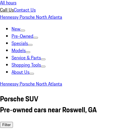
All hours
Call Us
Contact Us
Hennessy Porsche North Atlanta
New
Pre-Owned
Specials
Models
Service & Parts
Shopping Tools
About Us
Hennessy Porsche North Atlanta
Porsche SUV
Pre-owned cars near Roswell, GA
Filter