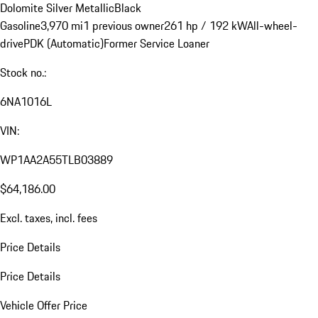
Dolomite Silver Metallic
Black
Gasoline
3,970 mi
1 previous owner
261 hp / 192 kW
All-wheel-
drive
PDK (Automatic)
Former Service Loaner
Stock no.:
6NA1016L
VIN:
WP1AA2A55TLB03889
$64,186.00
Excl. taxes, incl. fees
Price Details
Price Details
Vehicle Offer Price