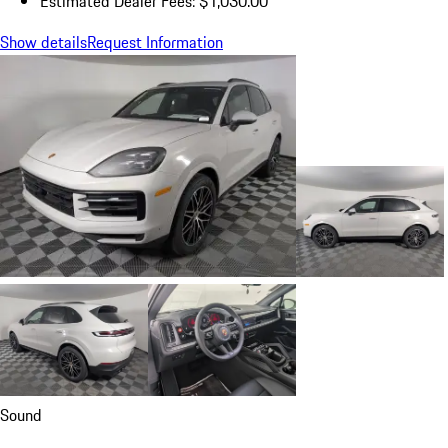
Estimated Dealer Fees: $1,030.00
Show details
Request Information
Sound