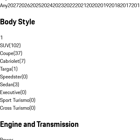
Any
2027
2026
2025
2024
2023
2022
2021
2020
2019
2018
2017
201
Body Style
1
SUV
(
102
)
Coupe
(
37
)
Cabriolet
(
7
)
Targa
(
1
)
Speedster
(
0
)
Sedan
(
3
)
Executive
(
0
)
Sport Turismo
(
0
)
Cross Turismo
(
0
)
Engine and Transmission
Power