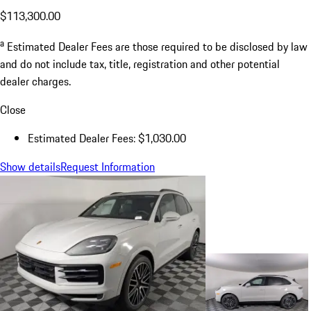
$113,300.00
a
Estimated Dealer Fees are those required to be disclosed by law
and do not include tax, title, registration and other potential
dealer charges.
Close
Estimated Dealer Fees: $1,030.00
Show details
Request Information