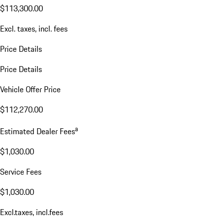
$113,300.00
Excl. taxes, incl. fees
Price Details
Price Details
Vehicle Offer Price
$112,270.00
a
Estimated Dealer Fees
$1,030.00
Service Fees
$1,030.00
Excl.taxes, incl.fees