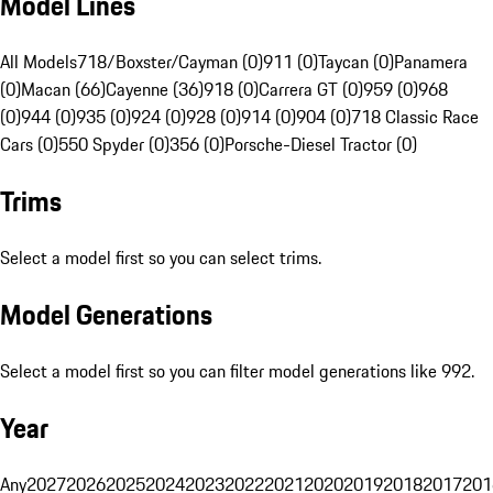
Model Lines
All Models
718/Boxster/Cayman (0)
911 (0)
Taycan (0)
Panamera
(0)
Macan (66)
Cayenne (36)
918 (0)
Carrera GT (0)
959 (0)
968
(0)
944 (0)
935 (0)
924 (0)
928 (0)
914 (0)
904 (0)
718 Classic Race
Cars (0)
550 Spyder (0)
356 (0)
Porsche-Diesel Tractor (0)
Trims
Select a model first so you can select trims.
Model Generations
Select a model first so you can filter model generations like 992.
Year
Any
2027
2026
2025
2024
2023
2022
2021
2020
2019
2018
2017
201