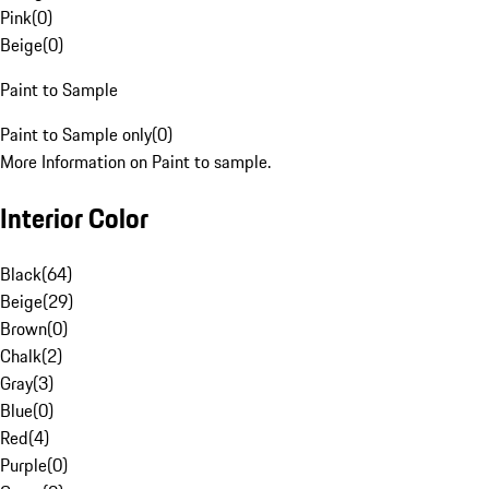
Pink
(
0
)
Beige
(
0
)
Paint to Sample
Paint to Sample only
(
0
)
More Information on Paint to sample.
Interior Color
Black
(
64
)
Beige
(
29
)
Brown
(
0
)
Chalk
(
2
)
Gray
(
3
)
Blue
(
0
)
Red
(
4
)
Purple
(
0
)