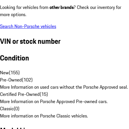
Looking for vehicles from
other brands
? Check our inventory for
more options.
Search Non-Porsche vehicles
VIN or stock number
Condition
New
(
155
)
Pre-Owned
(
102
)
More Information on used cars without the Porsche Approved seal.
Certified Pre-Owned
(
15
)
More Information on Porsche Approved Pre-owned cars.
Classic
(
0
)
More information on Porsche Classic vehicles.