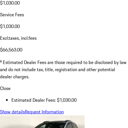
$1,030.00
Service Fees
$1,030.00
Excl.taxes, incl.fees
$66,563.00
a
Estimated Dealer Fees are those required to be disclosed by law
and do not include tax, title, registration and other potential
dealer charges.
Close
Estimated Dealer Fees: $1,030.00
Show details
Request Information