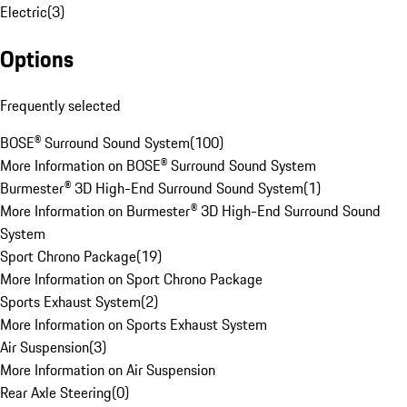
Electric
(
3
)
Options
Frequently selected
BOSE® Surround Sound System
(
100
)
More Information on BOSE® Surround Sound System
Burmester® 3D High-End Surround Sound System
(
1
)
More Information on Burmester® 3D High-End Surround Sound
System
Sport Chrono Package
(
19
)
More Information on Sport Chrono Package
Sports Exhaust System
(
2
)
More Information on Sports Exhaust System
Air Suspension
(
3
)
More Information on Air Suspension
Rear Axle Steering
(
0
)