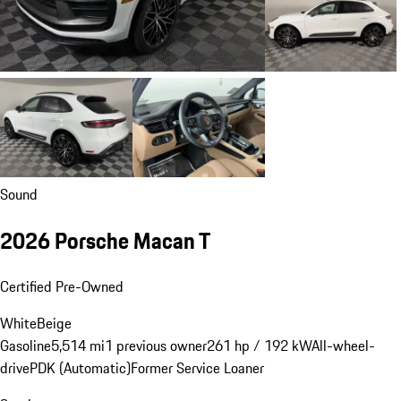
Sound
2026 Porsche Macan T
Certified Pre-Owned
White
Beige
Gasoline
5,514 mi
1 previous owner
261 hp / 192 kW
All-wheel-
drive
PDK (Automatic)
Former Service Loaner