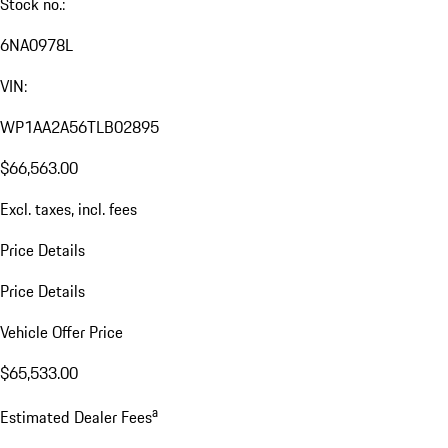
Stock no.:
6NA0978L
VIN:
WP1AA2A56TLB02895
$66,563.00
Excl. taxes, incl. fees
Price Details
Price Details
Vehicle Offer Price
$65,533.00
a
Estimated Dealer Fees