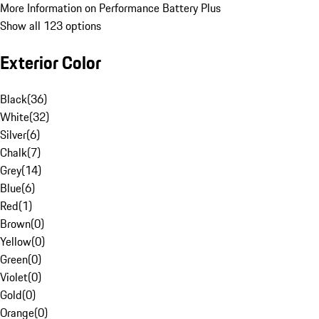
More Information on Performance Battery Plus
Show all 123 options
Exterior Color
Black
(
36
)
White
(
32
)
Silver
(
6
)
Chalk
(
7
)
Grey
(
14
)
Blue
(
6
)
Red
(
1
)
Brown
(
0
)
Yellow
(
0
)
Green
(
0
)
Violet
(
0
)
Gold
(
0
)
Orange
(
0
)