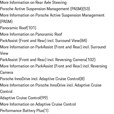
More Information on Rear Axle Steering
Porsche Active Suspension Management (PASM)
(
53
)
More Information on Porsche Active Suspension Management
(PASM)
Panoramic Roof
(
101
)
More Information on Panoramic Roof
ParkAssist (Front and Rear) incl. Surround View
(
84
)
More Information on ParkAssist (Front and Rear) incl. Surround
View
ParkAssist (Front and Rear) incl. Reversing Camera
(
102
)
More Information on ParkAssist (Front and Rear) incl. Reversing
Camera
Porsche InnoDrive incl. Adaptive Cruise Control
(
8
)
More Information on Porsche InnoDrive incl. Adaptive Cruise
Control
Adaptive Cruise Control
(
99
)
More Information on Adaptive Cruise Control
Performance Battery Plus
(
1
)