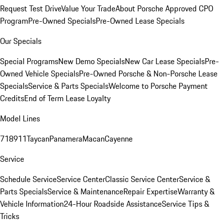
Request Test Drive
Value Your Trade
About Porsche Approved CPO
Program
Pre-Owned Specials
Pre-Owned Lease Specials
Our Specials
Special Programs
New Demo Specials
New Car Lease Specials
Pre-
Owned Vehicle Specials
Pre-Owned Porsche & Non-Porsche Lease
Specials
Service & Parts Specials
Welcome to Porsche Payment
Credits
End of Term Lease Loyalty
Model Lines
718
911
Taycan
Panamera
Macan
Cayenne
Service
Schedule Service
Service Center
Classic Service Center
Service &
Parts Specials
Service & Maintenance
Repair Expertise
Warranty &
Vehicle Information
24-Hour Roadside Assistance
Service Tips &
Tricks