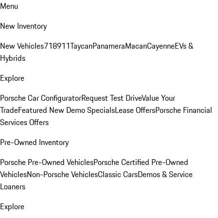
Menu
New Inventory
New Vehicles
718
911
Taycan
Panamera
Macan
Cayenne
EVs &
Hybrids
Explore
Porsche Car Configurator
Request Test Drive
Value Your
Trade
Featured New Demo Specials
Lease Offers
Porsche Financial
Services Offers
Pre-Owned Inventory
Porsche Pre-Owned Vehicles
Porsche Certified Pre-Owned
Vehicles
Non-Porsche Vehicles
Classic Cars
Demos & Service
Loaners
Explore