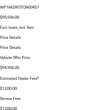
WP1AA2AY3TDA00457
$95,936.00
Excl. taxes, incl. fees
Price Details
Price Details
Vehicle Offer Price
$94,906.00
a
Estimated Dealer Fees
$1,030.00
Service Fees
$1,030.00