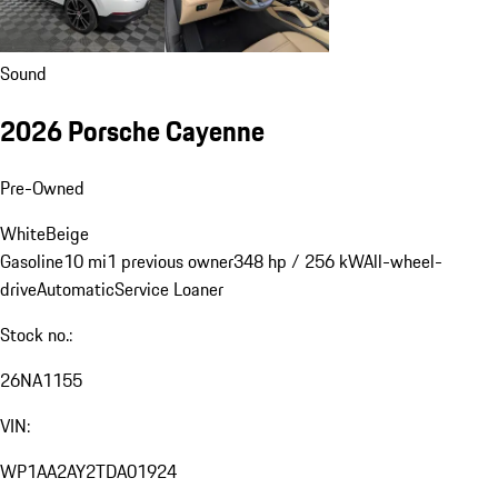
Sound
2026 Porsche Cayenne
Pre-Owned
White
Beige
Gasoline
10 mi
1 previous owner
348 hp / 256 kW
All-wheel-
drive
Automatic
Service Loaner
Stock no.:
26NA1155
VIN:
WP1AA2AY2TDA01924