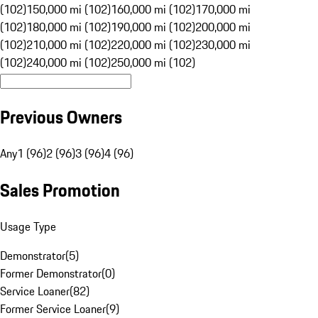
(102)
150,000 mi (102)
160,000 mi (102)
170,000 mi
(102)
180,000 mi (102)
190,000 mi (102)
200,000 mi
(102)
210,000 mi (102)
220,000 mi (102)
230,000 mi
(102)
240,000 mi (102)
250,000 mi (102)
Previous Owners
Any
1 (96)
2 (96)
3 (96)
4 (96)
Sales Promotion
Usage Type
Demonstrator
(
5
)
Former Demonstrator
(
0
)
Service Loaner
(
82
)
Former Service Loaner
(
9
)