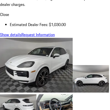
dealer charges.
Close
Estimated Dealer Fees: $1,030.00
Show details
Request Information