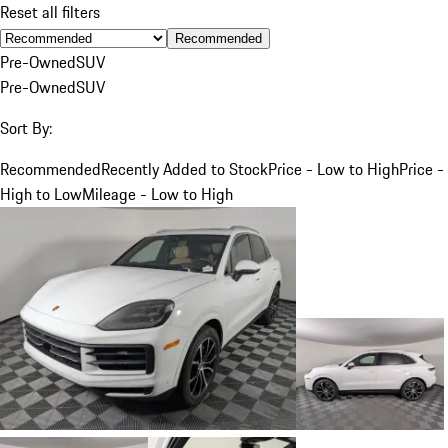
Reset all filters
Recommended
Pre-Owned
SUV
Pre-Owned
SUV
Sort By:
Recommended
Recently Added to Stock
Price - Low to High
Price -
High to Low
Mileage - Low to High