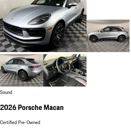
Sound
2026 Porsche Macan
Certified Pre-Owned