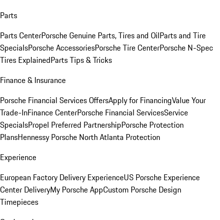
Parts
Parts Center
Porsche Genuine Parts, Tires and Oil
Parts and Tire
Specials
Porsche Accessories
Porsche Tire Center
Porsche N-Spec
Tires Explained
Parts Tips & Tricks
Finance & Insurance
Porsche Financial Services Offers
Apply for Financing
Value Your
Trade-In
Finance Center
Porsche Financial Services
Service
Specials
Propel Preferred Partnership
Porsche Protection
Plans
Hennessy Porsche North Atlanta Protection
Experience
European Factory Delivery Experience
US Porsche Experience
Center Delivery
My Porsche App
Custom Porsche Design
Timepieces