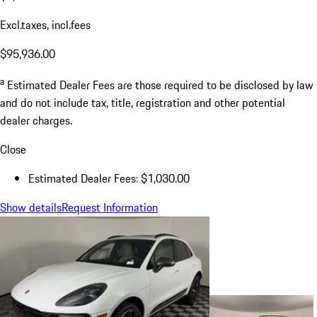
Excl.taxes, incl.fees
$95,936.00
a
Estimated Dealer Fees are those required to be disclosed by law
and do not include tax, title, registration and other potential
dealer charges.
Close
Estimated Dealer Fees: $1,030.00
Show details
Request Information