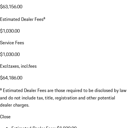
$63,156.00
a
Estimated Dealer Fees
$1,030.00
Service Fees
$1,030.00
Excl.taxes, incl.fees
$64,186.00
a
Estimated Dealer Fees are those required to be disclosed by law
and do not include tax, title, registration and other potential
dealer charges.
Close