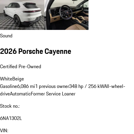
Sound
2026 Porsche Cayenne
Certified Pre-Owned
White
Beige
Gasoline
6,086 mi
1 previous owner
348 hp / 256 kW
All-wheel-
drive
Automatic
Former Service Loaner
Stock no.:
6NA1302L
VIN: