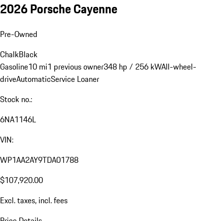
2026 Porsche Cayenne
Pre-Owned
Chalk
Black
Gasoline
10 mi
1 previous owner
348 hp / 256 kW
All-wheel-
drive
Automatic
Service Loaner
Stock no.:
6NA1146L
VIN:
WP1AA2AY9TDA01788
$107,920.00
Excl. taxes, incl. fees
Price Details