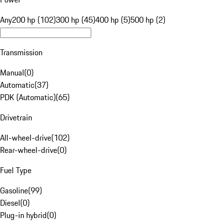
Any
200 hp (102)
300 hp (45)
400 hp (5)
500 hp (2)
Transmission
Manual
(
0
)
Automatic
(
37
)
PDK (Automatic)
(
65
)
Drivetrain
All-wheel-drive
(
102
)
Rear-wheel-drive
(
0
)
Fuel Type
Gasoline
(
99
)
Diesel
(
0
)
Plug-in hybrid
(
0
)