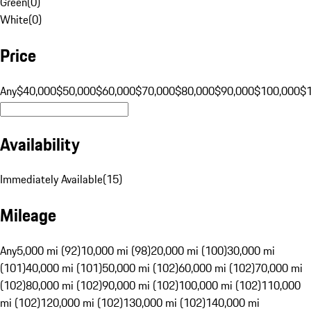
Green
(
0
)
White
(
0
)
Price
Any
$40,000
$50,000
$60,000
$70,000
$80,000
$90,000
$100,000
$
Availability
Immediately Available
(
15
)
Mileage
Any
5,000 mi (92)
10,000 mi (98)
20,000 mi (100)
30,000 mi
(101)
40,000 mi (101)
50,000 mi (102)
60,000 mi (102)
70,000 mi
(102)
80,000 mi (102)
90,000 mi (102)
100,000 mi (102)
110,000
mi (102)
120,000 mi (102)
130,000 mi (102)
140,000 mi