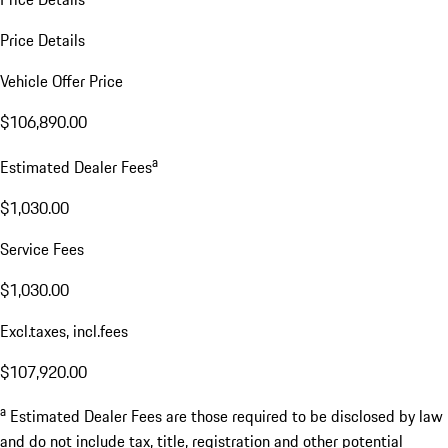
Price Details
Vehicle Offer Price
$106,890.00
a
Estimated Dealer Fees
$1,030.00
Service Fees
$1,030.00
Excl.taxes, incl.fees
$107,920.00
a
Estimated Dealer Fees are those required to be disclosed by law
and do not include tax, title, registration and other potential