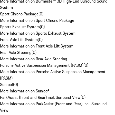
More Information on Burmester® 3D High-End Surround Sound
System
Sport Chrono Package
(
0
)
More Information on Sport Chrono Package
Sports Exhaust System
(
0
)
More Information on Sports Exhaust System
Front Axle Lift System
(
0
)
More Information on Front Axle Lift System
Rear Axle Steering
(
0
)
More Information on Rear Axle Steering
Porsche Active Suspension Management (PASM)
(
0
)
More Information on Porsche Active Suspension Management
(PASM)
Sunroof
(
0
)
More Information on Sunroof
ParkAssist (Front and Rear) incl. Surround View
(
0
)
More Information on ParkAssist (Front and Rear) incl. Surround
View