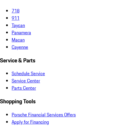
718
911
Taycan
Panamera
Macan
Cayenne
Service & Parts
Schedule Service
Service Center
Parts Center
Shopping Tools
Porsche Financial Services Offers
Apply for Financing