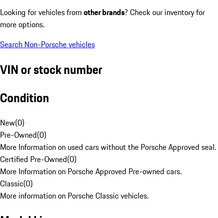
Looking for vehicles from
other brands
? Check our inventory for
more options.
Search Non-Porsche vehicles
VIN or stock number
Condition
New
(
0
)
Pre-Owned
(
0
)
More Information on used cars without the Porsche Approved seal.
Certified Pre-Owned
(
0
)
More Information on Porsche Approved Pre-owned cars.
Classic
(
0
)
More information on Porsche Classic vehicles.