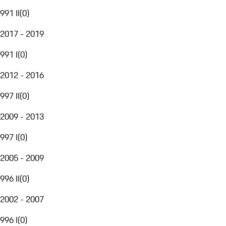
991 II
(
0
)
2017 - 2019
991 I
(
0
)
2012 - 2016
997 II
(
0
)
2009 - 2013
997 I
(
0
)
2005 - 2009
996 II
(
0
)
2002 - 2007
996 I
(
0
)