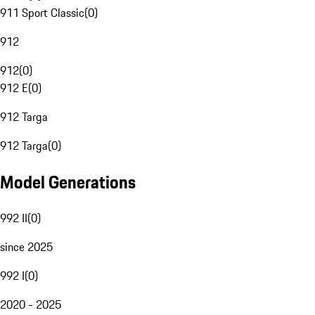
911 Sport Classic
(
0
)
912
912
(
0
)
912 E
(
0
)
912 Targa
912 Targa
(
0
)
Model Generations
992 II
(
0
)
since 2025
992 I
(
0
)
2020 - 2025