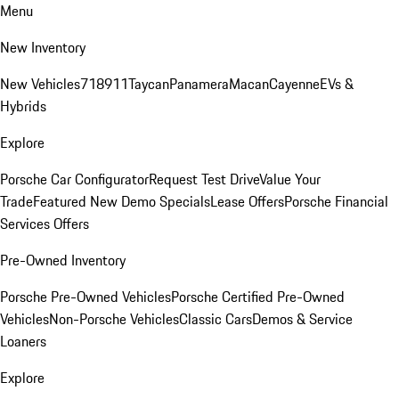
Menu
New Inventory
New Vehicles
718
911
Taycan
Panamera
Macan
Cayenne
EVs &
Hybrids
Explore
Porsche Car Configurator
Request Test Drive
Value Your
Trade
Featured New Demo Specials
Lease Offers
Porsche Financial
Services Offers
Pre-Owned Inventory
Porsche Pre-Owned Vehicles
Porsche Certified Pre-Owned
Vehicles
Non-Porsche Vehicles
Classic Cars
Demos & Service
Loaners
Explore