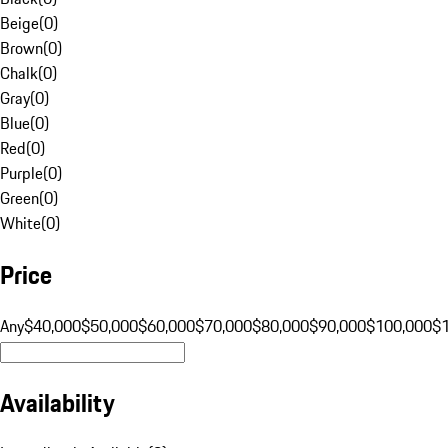
Beige
(
0
)
Brown
(
0
)
Chalk
(
0
)
Gray
(
0
)
Blue
(
0
)
Red
(
0
)
Purple
(
0
)
Green
(
0
)
White
(
0
)
Price
Any
$40,000
$50,000
$60,000
$70,000
$80,000
$90,000
$100,000
$
Availability