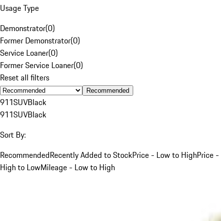
Usage Type
Demonstrator
(
0
)
Former Demonstrator
(
0
)
Service Loaner
(
0
)
Former Service Loaner
(
0
)
Reset all filters
Recommended
911
SUV
Black
911
SUV
Black
Sort By:
Recommended
Recently Added to Stock
Price - Low to High
Price -
High to Low
Mileage - Low to High