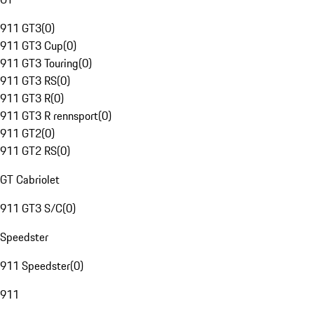
911 GT3
(
0
)
911 GT3 Cup
(
0
)
911 GT3 Touring
(
0
)
911 GT3 RS
(
0
)
911 GT3 R
(
0
)
911 GT3 R rennsport
(
0
)
911 GT2
(
0
)
911 GT2 RS
(
0
)
GT Cabriolet
911 GT3 S/C
(
0
)
Speedster
911 Speedster
(
0
)
911