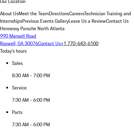
Our Location
About Us
Meet the Team
Directions
Careers
Technician Training and
Internships
Previous Events Gallery
Leave Us a Review
Contact Us
Hennessy Porsche North Atlanta
990 Mansell Road
Roswell, GA 30076
Contact Us
+1 770-643-6100
Today's hours
Sales
8:30 AM - 7:00 PM
Service
7:30 AM - 6:00 PM
Parts
7:30 AM - 6:00 PM