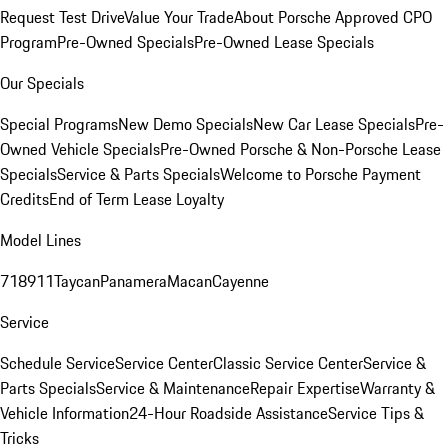
Request Test Drive
Value Your Trade
About Porsche Approved CPO
Program
Pre-Owned Specials
Pre-Owned Lease Specials
Our Specials
Special Programs
New Demo Specials
New Car Lease Specials
Pre-
Owned Vehicle Specials
Pre-Owned Porsche & Non-Porsche Lease
Specials
Service & Parts Specials
Welcome to Porsche Payment
Credits
End of Term Lease Loyalty
Model Lines
718
911
Taycan
Panamera
Macan
Cayenne
Service
Schedule Service
Service Center
Classic Service Center
Service &
Parts Specials
Service & Maintenance
Repair Expertise
Warranty &
Vehicle Information
24-Hour Roadside Assistance
Service Tips &
Tricks