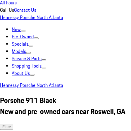
All hours
Call Us
Contact Us
Hennessy Porsche North Atlanta
New
Pre-Owned
Specials
Models
Service & Parts
Shopping Tools
About Us
Hennessy Porsche North Atlanta
Porsche 911 Black
New and pre-owned cars near Roswell, GA
Filter