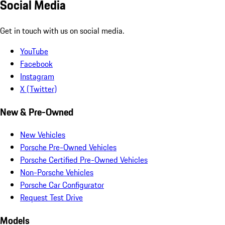
Social Media
Get in touch with us on social media.
YouTube
Facebook
Instagram
X (Twitter)
New & Pre-Owned
New Vehicles
Porsche Pre-Owned Vehicles
Porsche Certified Pre-Owned Vehicles
Non-Porsche Vehicles
Porsche Car Configurator
Request Test Drive
Models