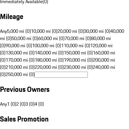
Immediately Available
(
0
)
Mileage
Any
5,000 mi (0)
10,000 mi (0)
20,000 mi (0)
30,000 mi (0)
40,000
mi (0)
50,000 mi (0)
60,000 mi (0)
70,000 mi (0)
80,000 mi
(0)
90,000 mi (0)
100,000 mi (0)
110,000 mi (0)
120,000 mi
(0)
130,000 mi (0)
140,000 mi (0)
150,000 mi (0)
160,000 mi
(0)
170,000 mi (0)
180,000 mi (0)
190,000 mi (0)
200,000 mi
(0)
210,000 mi (0)
220,000 mi (0)
230,000 mi (0)
240,000 mi
(0)
250,000 mi (0)
Previous Owners
Any
1 (0)
2 (0)
3 (0)
4 (0)
Sales Promotion