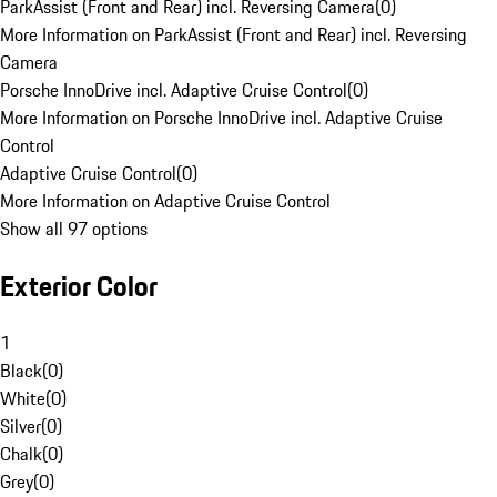
ParkAssist (Front and Rear) incl. Reversing Camera
(
0
)
More Information on ParkAssist (Front and Rear) incl. Reversing
Camera
Porsche InnoDrive incl. Adaptive Cruise Control
(
0
)
More Information on Porsche InnoDrive incl. Adaptive Cruise
Control
Adaptive Cruise Control
(
0
)
More Information on Adaptive Cruise Control
Show all 97 options
Exterior Color
1
Black
(
0
)
White
(
0
)
Silver
(
0
)
Chalk
(
0
)
Grey
(
0
)