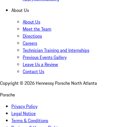
About Us
About Us
Meet the Team
Directions
Careers
Technician Training and Internships
Previous Events Gallery
Leave Us a Review
Contact Us
Copyright ©
2026
Hennessy Porsche North Atlanta
Porsche
Privacy Policy
Legal Notice
Terms & Conditions