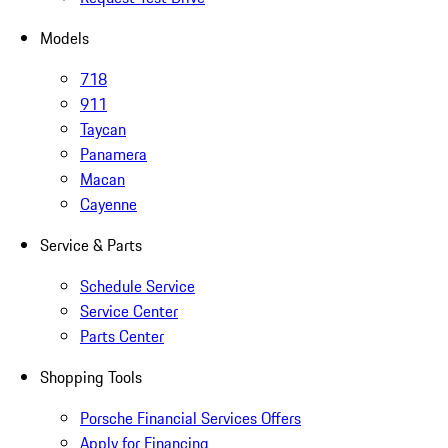
Models
718
911
Taycan
Panamera
Macan
Cayenne
Service & Parts
Schedule Service
Service Center
Parts Center
Shopping Tools
Porsche Financial Services Offers
Apply for Financing