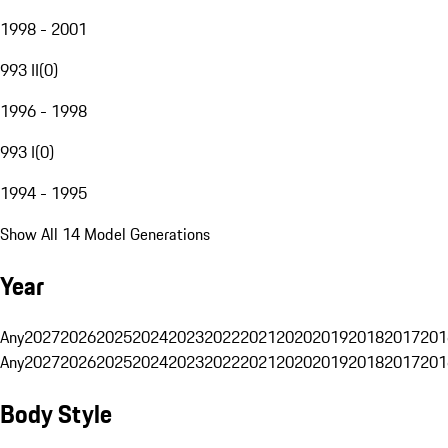
1998 - 2001
993 II
(
0
)
1996 - 1998
993 I
(
0
)
1994 - 1995
Show All 14 Model Generations
Year
Any
2027
2026
2025
2024
2023
2022
2021
2020
2019
2018
2017
201
Any
2027
2026
2025
2024
2023
2022
2021
2020
2019
2018
2017
201
Body Style