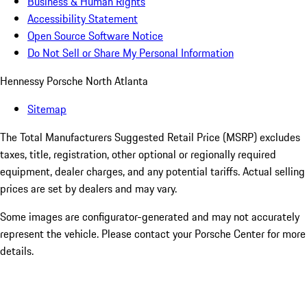
Business & Human Rights
Accessibility Statement
Open Source Software Notice
Do Not Sell or Share My Personal Information
Hennessy Porsche North Atlanta
Sitemap
The Total Manufacturers Suggested Retail Price (MSRP) excludes
taxes, title, registration, other optional or regionally required
equipment, dealer charges, and any potential tariffs. Actual selling
prices are set by dealers and may vary.
Some images are configurator-generated and may not accurately
represent the vehicle. Please contact your Porsche Center for more
details.