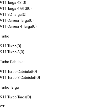
911 Targa 4S
(
0
)
911 Targa 4 GTS
(
0
)
911 SC Targa
(
0
)
911 Carrera Targa
(
0
)
911 Carrera 4 Targa
(
0
)
Turbo
911 Turbo
(
0
)
911 Turbo S
(
0
)
Turbo Cabriolet
911 Turbo Cabriolet
(
0
)
911 Turbo S Cabriolet
(
0
)
Turbo Targa
911 Turbo Targa
(
0
)
GT