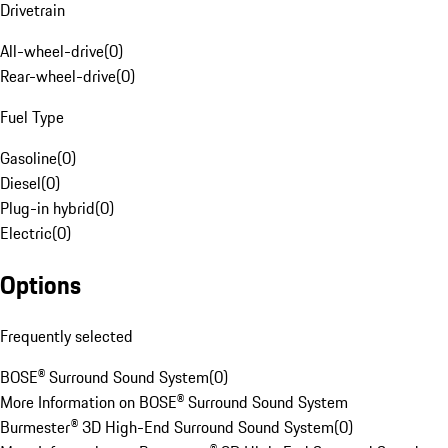
Drivetrain
All-wheel-drive
(
0
)
Rear-wheel-drive
(
0
)
Fuel Type
Gasoline
(
0
)
Diesel
(
0
)
Plug-in hybrid
(
0
)
Electric
(
0
)
Options
Frequently selected
BOSE® Surround Sound System
(
0
)
More Information on BOSE® Surround Sound System
Burmester® 3D High-End Surround Sound System
(
0
)