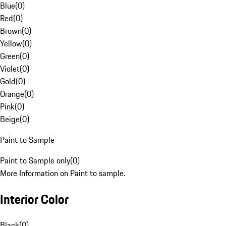
Blue
(
0
)
Red
(
0
)
Brown
(
0
)
Yellow
(
0
)
Green
(
0
)
Violet
(
0
)
Gold
(
0
)
Orange
(
0
)
Pink
(
0
)
Beige
(
0
)
Paint to Sample
Paint to Sample only
(
0
)
More Information on Paint to sample.
Interior Color
Black
(
0
)