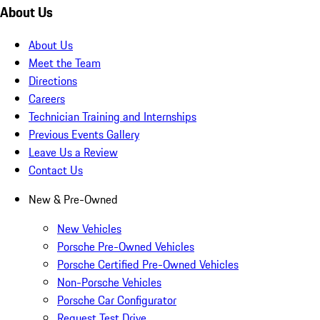
About Us
About Us
Meet the Team
Directions
Careers
Technician Training and Internships
Previous Events Gallery
Leave Us a Review
Contact Us
New & Pre-Owned
New Vehicles
Porsche Pre-Owned Vehicles
Porsche Certified Pre-Owned Vehicles
Non-Porsche Vehicles
Porsche Car Configurator
Request Test Drive