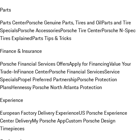
Parts
Parts Center
Porsche Genuine Parts, Tires and Oil
Parts and Tire
Specials
Porsche Accessories
Porsche Tire Center
Porsche N-Spec
Tires Explained
Parts Tips & Tricks
Finance & Insurance
Porsche Financial Services Offers
Apply for Financing
Value Your
Trade-In
Finance Center
Porsche Financial Services
Service
Specials
Propel Preferred Partnership
Porsche Protection
Plans
Hennessy Porsche North Atlanta Protection
Experience
European Factory Delivery Experience
US Porsche Experience
Center Delivery
My Porsche App
Custom Porsche Design
Timepieces