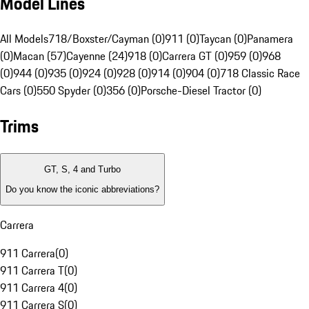
Model Lines
All Models
718/Boxster/Cayman (0)
911 (0)
Taycan (0)
Panamera
(0)
Macan (57)
Cayenne (24)
918 (0)
Carrera GT (0)
959 (0)
968
(0)
944 (0)
935 (0)
924 (0)
928 (0)
914 (0)
904 (0)
718 Classic Race
Cars (0)
550 Spyder (0)
356 (0)
Porsche-Diesel Tractor (0)
Trims
GT, S, 4 and Turbo
Do you know the iconic abbreviations?
Carrera
911 Carrera
(
0
)
911 Carrera T
(
0
)
911 Carrera 4
(
0
)
911 Carrera S
(
0
)