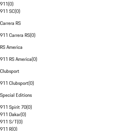
911
(
0
)
911 SC
(
0
)
Carrera RS
911 Carrera RS
(
0
)
RS America
911 RS America
(
0
)
Clubsport
911 Clubsport
(
0
)
Special Editions
911 Spirit 70
(
0
)
911 Dakar
(
0
)
911 S/T
(
0
)
911 R
(
0
)