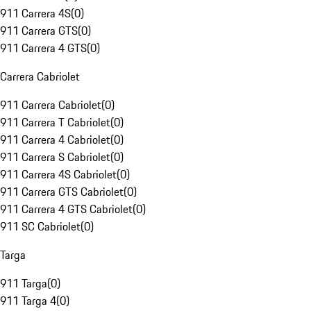
911 Carrera 4S
(
0
)
911 Carrera GTS
(
0
)
911 Carrera 4 GTS
(
0
)
Carrera Cabriolet
911 Carrera Cabriolet
(
0
)
911 Carrera T Cabriolet
(
0
)
911 Carrera 4 Cabriolet
(
0
)
911 Carrera S Cabriolet
(
0
)
911 Carrera 4S Cabriolet
(
0
)
911 Carrera GTS Cabriolet
(
0
)
911 Carrera 4 GTS Cabriolet
(
0
)
911 SC Cabriolet
(
0
)
Targa
911 Targa
(
0
)
911 Targa 4
(
0
)