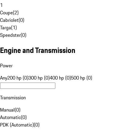
1
Coupe
(
2
)
Cabriolet
(
0
)
Targa
(
1
)
Speedster
(
0
)
Engine and Transmission
Power
Any
200 hp (0)
300 hp (0)
400 hp (0)
500 hp (0)
Transmission
Manual
(
0
)
Automatic
(
0
)
PDK (Automatic)
(
0
)