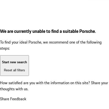
We are currently unable to find a suitable Porsche.
To find your ideal Porsche, we recommend one of the following
steps:
Start new search
Reset all filters
How satisfied are you with the information on this site?
Share your
thoughts with us.
Share Feedback