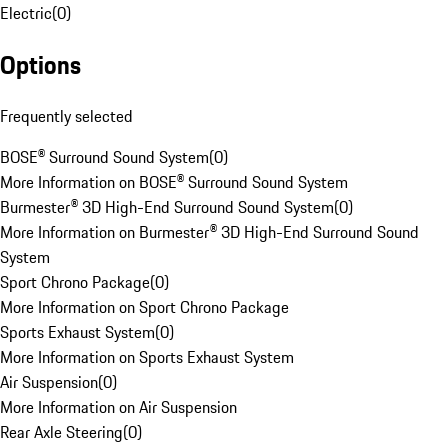
Electric
(
0
)
Options
Frequently selected
BOSE® Surround Sound System
(
0
)
More Information on BOSE® Surround Sound System
Burmester® 3D High-End Surround Sound System
(
0
)
More Information on Burmester® 3D High-End Surround Sound
System
Sport Chrono Package
(
0
)
More Information on Sport Chrono Package
Sports Exhaust System
(
0
)
More Information on Sports Exhaust System
Air Suspension
(
0
)
More Information on Air Suspension
Rear Axle Steering
(
0
)