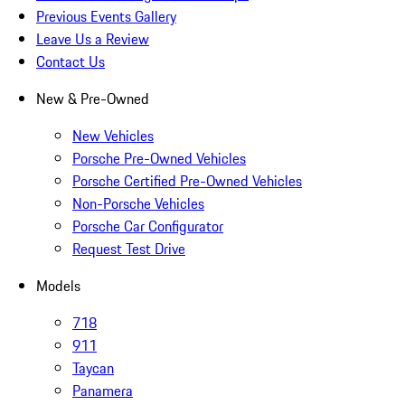
Previous Events Gallery
Leave Us a Review
Contact Us
New & Pre-Owned
New Vehicles
Porsche Pre-Owned Vehicles
Porsche Certified Pre-Owned Vehicles
Non-Porsche Vehicles
Porsche Car Configurator
Request Test Drive
Models
718
911
Taycan
Panamera