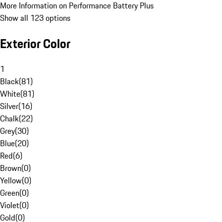
More Information on Performance Battery Plus
Show all 123 options
Exterior Color
1
Black
(
81
)
White
(
81
)
Silver
(
16
)
Chalk
(
22
)
Grey
(
30
)
Blue
(
20
)
Red
(
6
)
Brown
(
0
)
Yellow
(
0
)
Green
(
0
)
Violet
(
0
)
Gold
(
0
)