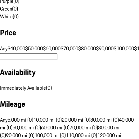
Purple
(
0
)
Green
(
0
)
White
(
0
)
Price
Any
$40,000
$50,000
$60,000
$70,000
$80,000
$90,000
$100,000
$
Availability
Immediately Available
(
0
)
Mileage
Any
5,000 mi (0)
10,000 mi (0)
20,000 mi (0)
30,000 mi (0)
40,000
mi (0)
50,000 mi (0)
60,000 mi (0)
70,000 mi (0)
80,000 mi
(0)
90,000 mi (0)
100,000 mi (0)
110,000 mi (0)
120,000 mi