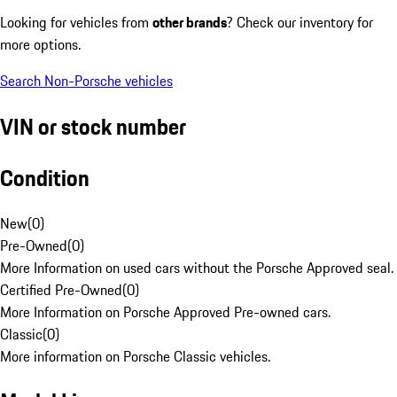
Looking for vehicles from
other brands
? Check our inventory for
more options.
Search Non-Porsche vehicles
VIN or stock number
Condition
New
(
0
)
Pre-Owned
(
0
)
More Information on used cars without the Porsche Approved seal.
Certified Pre-Owned
(
0
)
More Information on Porsche Approved Pre-owned cars.
Classic
(
0
)
More information on Porsche Classic vehicles.