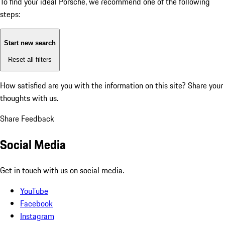
To find your ideal Porsche, we recommend one of the following
steps:
Start new search
Reset all filters
How satisfied are you with the information on this site?
Share your
thoughts with us.
Share Feedback
Social Media
Get in touch with us on social media.
YouTube
Facebook
Instagram