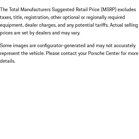
The Total Manufacturers Suggested Retail Price (MSRP) excludes
taxes, title, registration, other optional or regionally required
equipment, dealer charges, and any potential tariffs. Actual selling
prices are set by dealers and may vary.
Some images are configurator-generated and may not accurately
represent the vehicle. Please contact your Porsche Center for more
details.