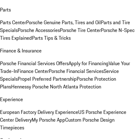
Parts
Parts Center
Porsche Genuine Parts, Tires and Oil
Parts and Tire
Specials
Porsche Accessories
Porsche Tire Center
Porsche N-Spec
Tires Explained
Parts Tips & Tricks
Finance & Insurance
Porsche Financial Services Offers
Apply for Financing
Value Your
Trade-In
Finance Center
Porsche Financial Services
Service
Specials
Propel Preferred Partnership
Porsche Protection
Plans
Hennessy Porsche North Atlanta Protection
Experience
European Factory Delivery Experience
US Porsche Experience
Center Delivery
My Porsche App
Custom Porsche Design
Timepieces