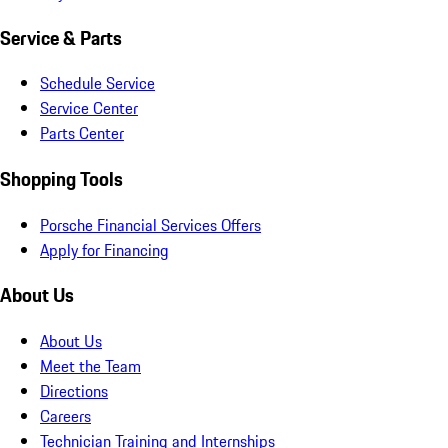
Service & Parts
Schedule Service
Service Center
Parts Center
Shopping Tools
Porsche Financial Services Offers
Apply for Financing
About Us
About Us
Meet the Team
Directions
Careers
Technician Training and Internships