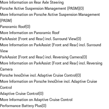
More Information on Rear Axle Steering
Porsche Active Suspension Management (PASM)
(
0
)
More Information on Porsche Active Suspension Management
(PASM)
Panoramic Roof
(
0
)
More Information on Panoramic Roof
ParkAssist (Front and Rear) incl. Surround View
(
0
)
More Information on ParkAssist (Front and Rear) incl. Surround
View
ParkAssist (Front and Rear) incl. Reversing Camera
(
0
)
More Information on ParkAssist (Front and Rear) incl. Reversing
Camera
Porsche InnoDrive incl. Adaptive Cruise Control
(
0
)
More Information on Porsche InnoDrive incl. Adaptive Cruise
Control
Adaptive Cruise Control
(
0
)
More Information on Adaptive Cruise Control
Performance Battery Plus
(
0
)