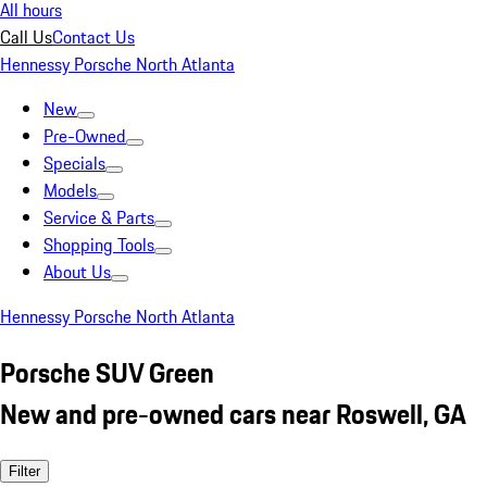
All hours
Call Us
Contact Us
Hennessy Porsche North Atlanta
New
Pre-Owned
Specials
Models
Service & Parts
Shopping Tools
About Us
Hennessy Porsche North Atlanta
Porsche SUV Green
New and pre-owned cars near Roswell, GA
Filter