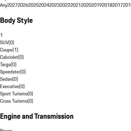
Any
2027
2026
2025
2024
2023
2022
2021
2020
2019
2018
2017
201
Body Style
1
SUV
(
0
)
Coupe
(
1
)
Cabriolet
(
0
)
Targa
(
0
)
Speedster
(
0
)
Sedan
(
0
)
Executive
(
0
)
Sport Turismo
(
0
)
Cross Turismo
(
0
)
Engine and Transmission
Power