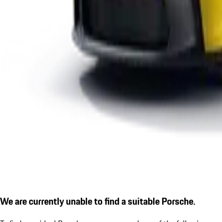
We are currently unable to find a suitable Porsche.