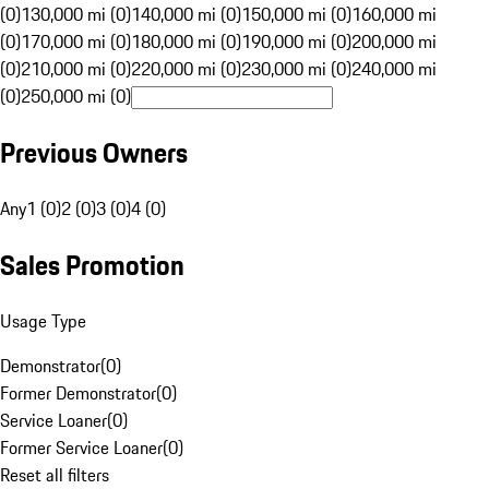
(0)
130,000 mi (0)
140,000 mi (0)
150,000 mi (0)
160,000 mi
(0)
170,000 mi (0)
180,000 mi (0)
190,000 mi (0)
200,000 mi
(0)
210,000 mi (0)
220,000 mi (0)
230,000 mi (0)
240,000 mi
(0)
250,000 mi (0)
Previous Owners
Any
1 (0)
2 (0)
3 (0)
4 (0)
Sales Promotion
Usage Type
Demonstrator
(
0
)
Former Demonstrator
(
0
)
Service Loaner
(
0
)
Former Service Loaner
(
0
)
Reset all filters