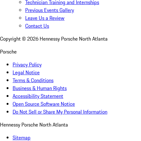
Technician Training and Internships
Previous Events Gallery
Leave Us a Review
Contact Us
Copyright ©
2026
Hennessy Porsche North Atlanta
Porsche
Privacy Policy
Legal Notice
Terms & Conditions
Business & Human Rights
Accessibility Statement
Open Source Software Notice
Do Not Sell or Share My Personal Information
Hennessy Porsche North Atlanta
Sitemap