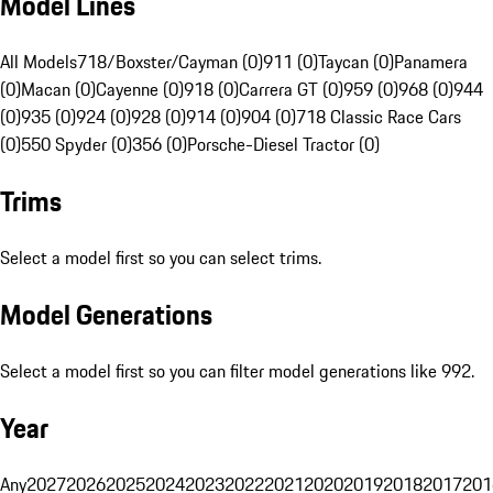
Model Lines
All Models
718/Boxster/Cayman (0)
911 (0)
Taycan (0)
Panamera
(0)
Macan (0)
Cayenne (0)
918 (0)
Carrera GT (0)
959 (0)
968 (0)
944
(0)
935 (0)
924 (0)
928 (0)
914 (0)
904 (0)
718 Classic Race Cars
(0)
550 Spyder (0)
356 (0)
Porsche-Diesel Tractor (0)
Trims
Select a model first so you can select trims.
Model Generations
Select a model first so you can filter model generations like 992.
Year
Any
2027
2026
2025
2024
2023
2022
2021
2020
2019
2018
2017
201