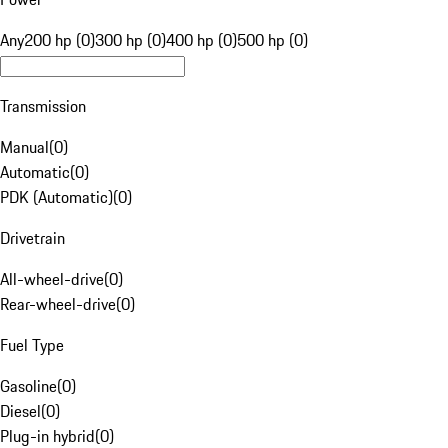
Any
200 hp (0)
300 hp (0)
400 hp (0)
500 hp (0)
Transmission
Manual
(
0
)
Automatic
(
0
)
PDK (Automatic)
(
0
)
Drivetrain
All-wheel-drive
(
0
)
Rear-wheel-drive
(
0
)
Fuel Type
Gasoline
(
0
)
Diesel
(
0
)
Plug-in hybrid
(
0
)