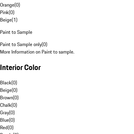
Orange
(
0
)
Pink
(
0
)
Beige
(
1
)
Paint to Sample
Paint to Sample only
(
0
)
More Information on Paint to sample.
Interior Color
Black
(
0
)
Beige
(
0
)
Brown
(
0
)
Chalk
(
0
)
Gray
(
0
)
Blue
(
0
)
Red
(
0
)