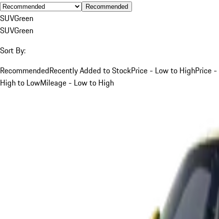
Recommended
SUV
Green
SUV
Green
Sort By:
Recommended
Recently Added to Stock
Price - Low to High
Price -
High to Low
Mileage - Low to High