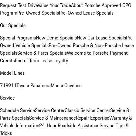
Request Test Drive
Value Your Trade
About Porsche Approved CPO
Program
Pre-Owned Specials
Pre-Owned Lease Specials
Our Specials
Special Programs
New Demo Specials
New Car Lease Specials
Pre-
Owned Vehicle Specials
Pre-Owned Porsche & Non-Porsche Lease
Specials
Service & Parts Specials
Welcome to Porsche Payment
Credits
End of Term Lease Loyalty
Model Lines
718
911
Taycan
Panamera
Macan
Cayenne
Service
Schedule Service
Service Center
Classic Service Center
Service &
Parts Specials
Service & Maintenance
Repair Expertise
Warranty &
Vehicle Information
24-Hour Roadside Assistance
Service Tips &
Tricks