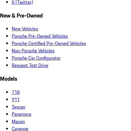
X (Twitter)
New & Pre-Owned
New Vehicles
Porsche Pre-Owned Vehicles
Porsche Certified Pre-Owned Vehicles
Non-Porsche Vehicles
Porsche Car Configurator
Request Test Drive
Models
718
911
Taycan
Panamera
Macan
Cayenne