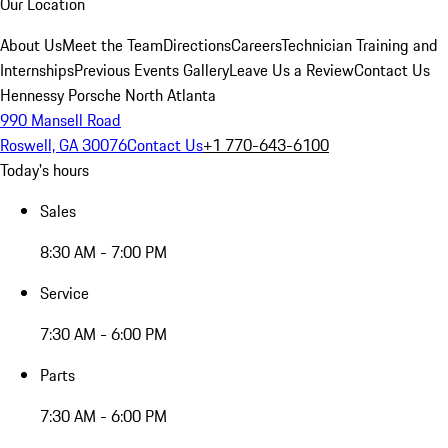
Our Location
About Us
Meet the Team
Directions
Careers
Technician Training and
Internships
Previous Events Gallery
Leave Us a Review
Contact Us
Hennessy Porsche North Atlanta
990 Mansell Road
Roswell, GA 30076
Contact Us
+1 770-643-6100
Today's hours
Sales
8:30 AM - 7:00 PM
Service
7:30 AM - 6:00 PM
Parts
7:30 AM - 6:00 PM