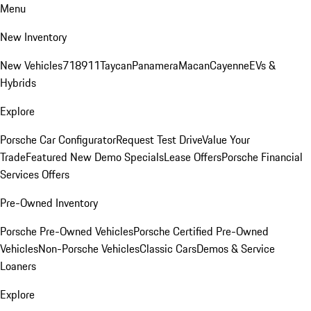
Menu
New Inventory
New Vehicles
718
911
Taycan
Panamera
Macan
Cayenne
EVs &
Hybrids
Explore
Porsche Car Configurator
Request Test Drive
Value Your
Trade
Featured New Demo Specials
Lease Offers
Porsche Financial
Services Offers
Pre-Owned Inventory
Porsche Pre-Owned Vehicles
Porsche Certified Pre-Owned
Vehicles
Non-Porsche Vehicles
Classic Cars
Demos & Service
Loaners
Explore