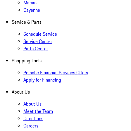
Macan
Cayenne
Service & Parts
Schedule Service
Service Center
Parts Center
Shopping Tools
Porsche Financial Services Offers
Apply for Financing
About Us
About Us
Meet the Team
Directions
Careers