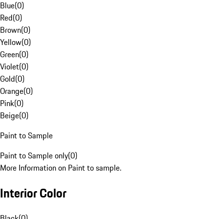
Blue
(
0
)
Red
(
0
)
Brown
(
0
)
Yellow
(
0
)
Green
(
0
)
Violet
(
0
)
Gold
(
0
)
Orange
(
0
)
Pink
(
0
)
Beige
(
0
)
Paint to Sample
Paint to Sample only
(
0
)
More Information on Paint to sample.
Interior Color
Black
(
0
)