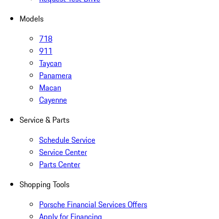
Models
718
911
Taycan
Panamera
Macan
Cayenne
Service & Parts
Schedule Service
Service Center
Parts Center
Shopping Tools
Porsche Financial Services Offers
Apply for Financing