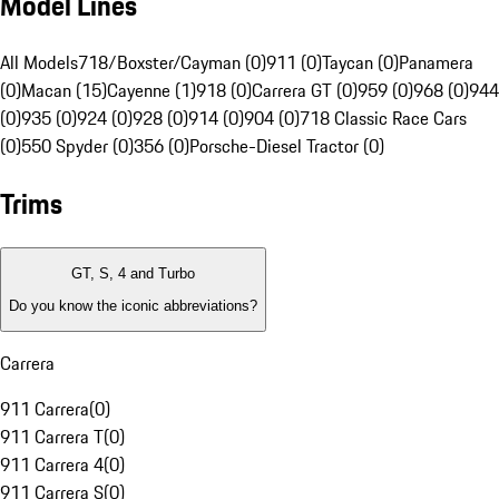
Model Lines
All Models
718/Boxster/Cayman (0)
911 (0)
Taycan (0)
Panamera
(0)
Macan (15)
Cayenne (1)
918 (0)
Carrera GT (0)
959 (0)
968 (0)
944
(0)
935 (0)
924 (0)
928 (0)
914 (0)
904 (0)
718 Classic Race Cars
(0)
550 Spyder (0)
356 (0)
Porsche-Diesel Tractor (0)
Trims
GT, S, 4 and Turbo
Do you know the iconic abbreviations?
Carrera
911 Carrera
(
0
)
911 Carrera T
(
0
)
911 Carrera 4
(
0
)
911 Carrera S
(
0
)