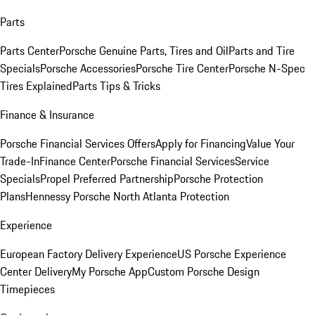
Parts
Parts Center
Porsche Genuine Parts, Tires and Oil
Parts and Tire
Specials
Porsche Accessories
Porsche Tire Center
Porsche N-Spec
Tires Explained
Parts Tips & Tricks
Finance & Insurance
Porsche Financial Services Offers
Apply for Financing
Value Your
Trade-In
Finance Center
Porsche Financial Services
Service
Specials
Propel Preferred Partnership
Porsche Protection
Plans
Hennessy Porsche North Atlanta Protection
Experience
European Factory Delivery Experience
US Porsche Experience
Center Delivery
My Porsche App
Custom Porsche Design
Timepieces