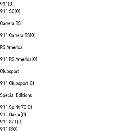
911
(
0
)
911 SC
(
0
)
Carrera RS
911 Carrera RS
(
0
)
RS America
911 RS America
(
0
)
Clubsport
911 Clubsport
(
0
)
Special Editions
911 Spirit 70
(
0
)
911 Dakar
(
0
)
911 S/T
(
0
)
911 R
(
0
)