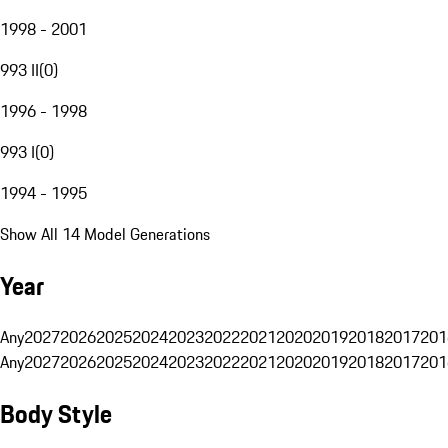
1998 - 2001
993 II
(
0
)
1996 - 1998
993 I
(
0
)
1994 - 1995
Show All 14 Model Generations
Year
Any
2027
2026
2025
2024
2023
2022
2021
2020
2019
2018
2017
201
Any
2027
2026
2025
2024
2023
2022
2021
2020
2019
2018
2017
201
Body Style