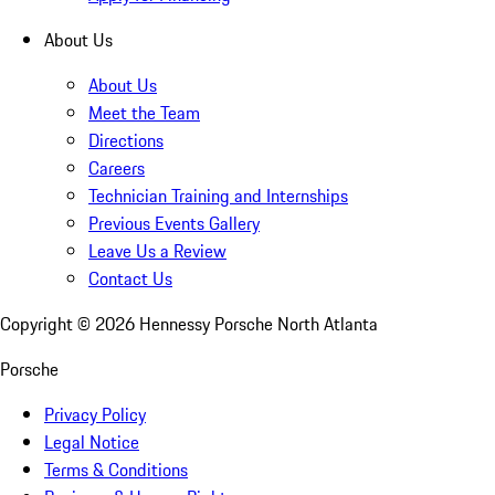
About Us
About Us
Meet the Team
Directions
Careers
Technician Training and Internships
Previous Events Gallery
Leave Us a Review
Contact Us
Copyright ©
2026
Hennessy Porsche North Atlanta
Porsche
Privacy Policy
Legal Notice
Terms & Conditions