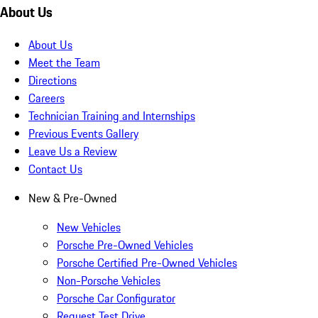
About Us
About Us
Meet the Team
Directions
Careers
Technician Training and Internships
Previous Events Gallery
Leave Us a Review
Contact Us
New & Pre-Owned
New Vehicles
Porsche Pre-Owned Vehicles
Porsche Certified Pre-Owned Vehicles
Non-Porsche Vehicles
Porsche Car Configurator
Request Test Drive