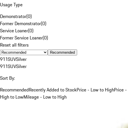
Usage Type
Demonstrator
(
0
)
Former Demonstrator
(
0
)
Service Loaner
(
0
)
Former Service Loaner
(
0
)
Reset all filters
Recommended
911
SUV
Silver
911
SUV
Silver
Sort By:
Recommended
Recently Added to Stock
Price - Low to High
Price -
High to Low
Mileage - Low to High