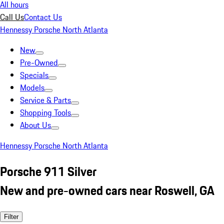
All hours
Call Us
Contact Us
Hennessy Porsche North Atlanta
New
Pre-Owned
Specials
Models
Service & Parts
Shopping Tools
About Us
Hennessy Porsche North Atlanta
Porsche 911 Silver
New and pre-owned cars near Roswell, GA
Filter