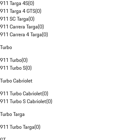
911 Targa 4S
(
0
)
911 Targa 4 GTS
(
0
)
911 SC Targa
(
0
)
911 Carrera Targa
(
0
)
911 Carrera 4 Targa
(
0
)
Turbo
911 Turbo
(
0
)
911 Turbo S
(
0
)
Turbo Cabriolet
911 Turbo Cabriolet
(
0
)
911 Turbo S Cabriolet
(
0
)
Turbo Targa
911 Turbo Targa
(
0
)
GT