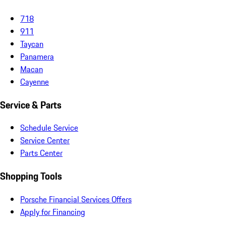
718
911
Taycan
Panamera
Macan
Cayenne
Service & Parts
Schedule Service
Service Center
Parts Center
Shopping Tools
Porsche Financial Services Offers
Apply for Financing