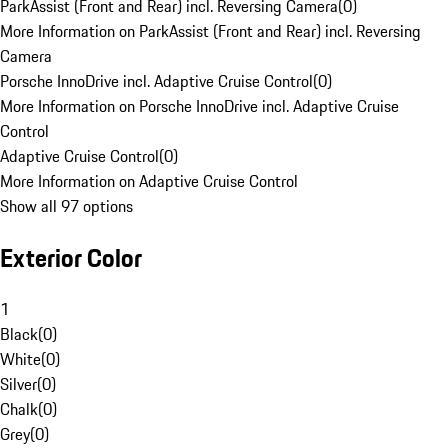
ParkAssist (Front and Rear) incl. Reversing Camera
(
0
)
More Information on ParkAssist (Front and Rear) incl. Reversing
Camera
Porsche InnoDrive incl. Adaptive Cruise Control
(
0
)
More Information on Porsche InnoDrive incl. Adaptive Cruise
Control
Adaptive Cruise Control
(
0
)
More Information on Adaptive Cruise Control
Show all 97 options
Exterior Color
1
Black
(
0
)
White
(
0
)
Silver
(
0
)
Chalk
(
0
)
Grey
(
0
)