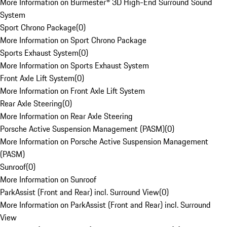
More Information on Burmester® 3D High-End Surround Sound
System
Sport Chrono Package
(
0
)
More Information on Sport Chrono Package
Sports Exhaust System
(
0
)
More Information on Sports Exhaust System
Front Axle Lift System
(
0
)
More Information on Front Axle Lift System
Rear Axle Steering
(
0
)
More Information on Rear Axle Steering
Porsche Active Suspension Management (PASM)
(
0
)
More Information on Porsche Active Suspension Management
(PASM)
Sunroof
(
0
)
More Information on Sunroof
ParkAssist (Front and Rear) incl. Surround View
(
0
)
More Information on ParkAssist (Front and Rear) incl. Surround
View