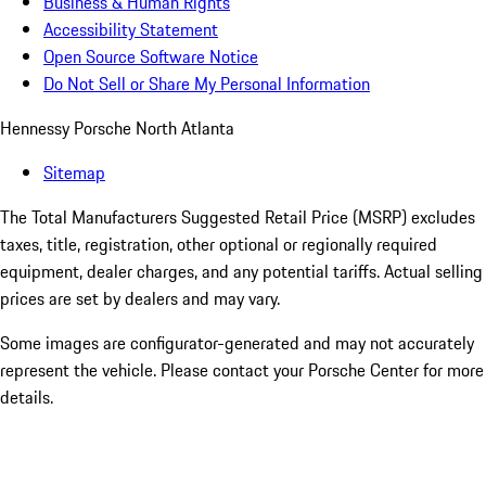
Business & Human Rights
Accessibility Statement
Open Source Software Notice
Do Not Sell or Share My Personal Information
Hennessy Porsche North Atlanta
Sitemap
The Total Manufacturers Suggested Retail Price (MSRP) excludes
taxes, title, registration, other optional or regionally required
equipment, dealer charges, and any potential tariffs. Actual selling
prices are set by dealers and may vary.
Some images are configurator-generated and may not accurately
represent the vehicle. Please contact your Porsche Center for more
details.