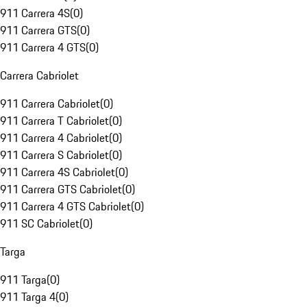
911 Carrera 4S
(
0
)
911 Carrera GTS
(
0
)
911 Carrera 4 GTS
(
0
)
Carrera Cabriolet
911 Carrera Cabriolet
(
0
)
911 Carrera T Cabriolet
(
0
)
911 Carrera 4 Cabriolet
(
0
)
911 Carrera S Cabriolet
(
0
)
911 Carrera 4S Cabriolet
(
0
)
911 Carrera GTS Cabriolet
(
0
)
911 Carrera 4 GTS Cabriolet
(
0
)
911 SC Cabriolet
(
0
)
Targa
911 Targa
(
0
)
911 Targa 4
(
0
)