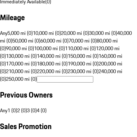
Immediately Available
(
0
)
Mileage
Any
5,000 mi (0)
10,000 mi (0)
20,000 mi (0)
30,000 mi (0)
40,000
mi (0)
50,000 mi (0)
60,000 mi (0)
70,000 mi (0)
80,000 mi
(0)
90,000 mi (0)
100,000 mi (0)
110,000 mi (0)
120,000 mi
(0)
130,000 mi (0)
140,000 mi (0)
150,000 mi (0)
160,000 mi
(0)
170,000 mi (0)
180,000 mi (0)
190,000 mi (0)
200,000 mi
(0)
210,000 mi (0)
220,000 mi (0)
230,000 mi (0)
240,000 mi
(0)
250,000 mi (0)
Previous Owners
Any
1 (0)
2 (0)
3 (0)
4 (0)
Sales Promotion