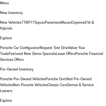
Menu
New Inventory
New Vehicles
718
911
Taycan
Panamera
Macan
Cayenne
EVs &
Hybrids
Explore
Porsche Car Configurator
Request Test Drive
Value Your
Trade
Featured New Demo Specials
Lease Offers
Porsche Financial
Services Offers
Pre-Owned Inventory
Porsche Pre-Owned Vehicles
Porsche Certified Pre-Owned
Vehicles
Non-Porsche Vehicles
Classic Cars
Demos & Service
Loaners
Explore