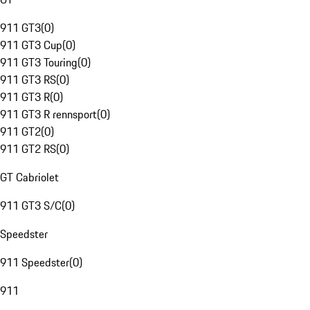
911 GT3
(
0
)
911 GT3 Cup
(
0
)
911 GT3 Touring
(
0
)
911 GT3 RS
(
0
)
911 GT3 R
(
0
)
911 GT3 R rennsport
(
0
)
911 GT2
(
0
)
911 GT2 RS
(
0
)
GT Cabriolet
911 GT3 S/C
(
0
)
Speedster
911 Speedster
(
0
)
911