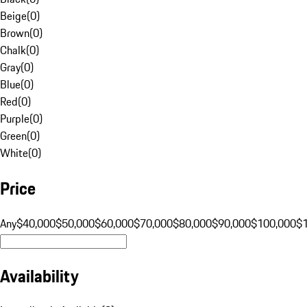
Beige
(
0
)
Brown
(
0
)
Chalk
(
0
)
Gray
(
0
)
Blue
(
0
)
Red
(
0
)
Purple
(
0
)
Green
(
0
)
White
(
0
)
Price
Any
$40,000
$50,000
$60,000
$70,000
$80,000
$90,000
$100,000
$
Availability