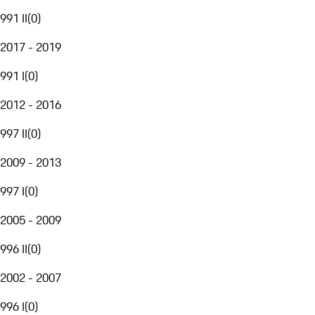
991 II
(
0
)
2017 - 2019
991 I
(
0
)
2012 - 2016
997 II
(
0
)
2009 - 2013
997 I
(
0
)
2005 - 2009
996 II
(
0
)
2002 - 2007
996 I
(
0
)