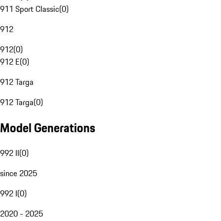
911 Sport Classic
(
0
)
912
912
(
0
)
912 E
(
0
)
912 Targa
912 Targa
(
0
)
Model Generations
992 II
(
0
)
since 2025
992 I
(
0
)
2020 - 2025