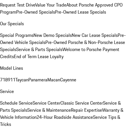
Request Test Drive
Value Your Trade
About Porsche Approved CPO
Program
Pre-Owned Specials
Pre-Owned Lease Specials
Our Specials
Special Programs
New Demo Specials
New Car Lease Specials
Pre-
Owned Vehicle Specials
Pre-Owned Porsche & Non-Porsche Lease
Specials
Service & Parts Specials
Welcome to Porsche Payment
Credits
End of Term Lease Loyalty
Model Lines
718
911
Taycan
Panamera
Macan
Cayenne
Service
Schedule Service
Service Center
Classic Service Center
Service &
Parts Specials
Service & Maintenance
Repair Expertise
Warranty &
Vehicle Information
24-Hour Roadside Assistance
Service Tips &
Tricks