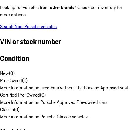
Looking for vehicles from
other brands
? Check our inventory for
more options.
Search Non-Porsche vehicles
VIN or stock number
Condition
New
(
0
)
Pre-Owned
(
0
)
More Information on used cars without the Porsche Approved seal.
Certified Pre-Owned
(
0
)
More Information on Porsche Approved Pre-owned cars.
Classic
(
0
)
More information on Porsche Classic vehicles.