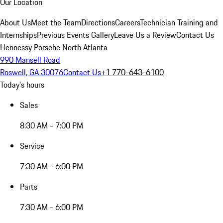
Our Location
About Us
Meet the Team
Directions
Careers
Technician Training and
Internships
Previous Events Gallery
Leave Us a Review
Contact Us
Hennessy Porsche North Atlanta
990 Mansell Road
Roswell, GA 30076
Contact Us
+1 770-643-6100
Today's hours
Sales
8:30 AM - 7:00 PM
Service
7:30 AM - 6:00 PM
Parts
7:30 AM - 6:00 PM