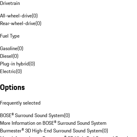
Drivetrain
All-wheel-drive
(
0
)
Rear-wheel-drive
(
0
)
Fuel Type
Gasoline
(
0
)
Diesel
(
0
)
Plug-in hybrid
(
0
)
Electric
(
0
)
Options
Frequently selected
BOSE® Surround Sound System
(
0
)
More Information on BOSE® Surround Sound System
Burmester® 3D High-End Surround Sound System
(
0
)