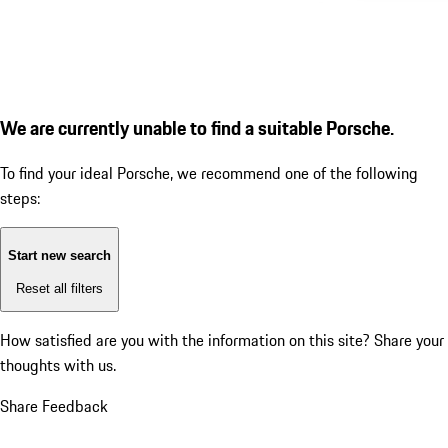
We are currently unable to find a suitable Porsche.
To find your ideal Porsche, we recommend one of the following
steps:
Start new search
Reset all filters
How satisfied are you with the information on this site?
Share your
thoughts with us.
Share Feedback