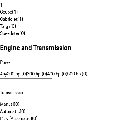
1
Coupe
(
1
)
Cabriolet
(
1
)
Targa
(
0
)
Speedster
(
0
)
Engine and Transmission
Power
Any
200 hp (0)
300 hp (0)
400 hp (0)
500 hp (0)
Transmission
Manual
(
0
)
Automatic
(
0
)
PDK (Automatic)
(
0
)