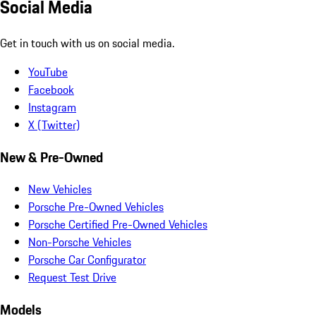
Social Media
Get in touch with us on social media.
YouTube
Facebook
Instagram
X (Twitter)
New & Pre-Owned
New Vehicles
Porsche Pre-Owned Vehicles
Porsche Certified Pre-Owned Vehicles
Non-Porsche Vehicles
Porsche Car Configurator
Request Test Drive
Models