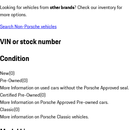
Looking for vehicles from
other brands
? Check our inventory for
more options.
Search Non-Porsche vehicles
VIN or stock number
Condition
New
(
0
)
Pre-Owned
(
0
)
More Information on used cars without the Porsche Approved seal.
Certified Pre-Owned
(
0
)
More Information on Porsche Approved Pre-owned cars.
Classic
(
0
)
More information on Porsche Classic vehicles.