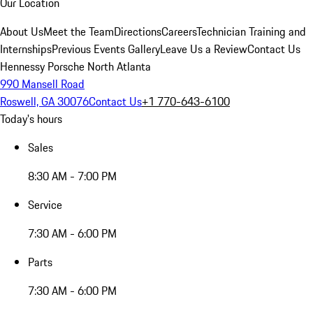
Our Location
About Us
Meet the Team
Directions
Careers
Technician Training and
Internships
Previous Events Gallery
Leave Us a Review
Contact Us
Hennessy Porsche North Atlanta
990 Mansell Road
Roswell, GA 30076
Contact Us
+1 770-643-6100
Today's hours
Sales
8:30 AM - 7:00 PM
Service
7:30 AM - 6:00 PM
Parts
7:30 AM - 6:00 PM