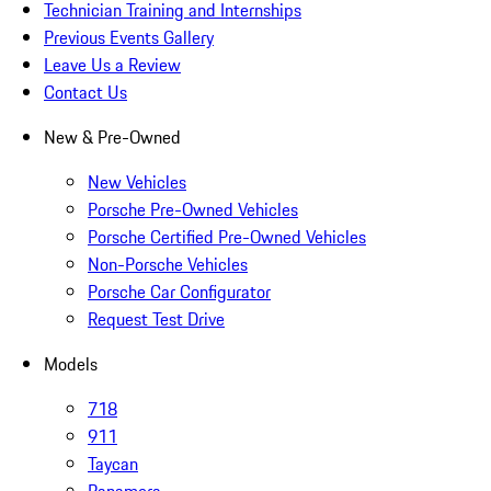
Technician Training and Internships
Previous Events Gallery
Leave Us a Review
Contact Us
New & Pre-Owned
New Vehicles
Porsche Pre-Owned Vehicles
Porsche Certified Pre-Owned Vehicles
Non-Porsche Vehicles
Porsche Car Configurator
Request Test Drive
Models
718
911
Taycan