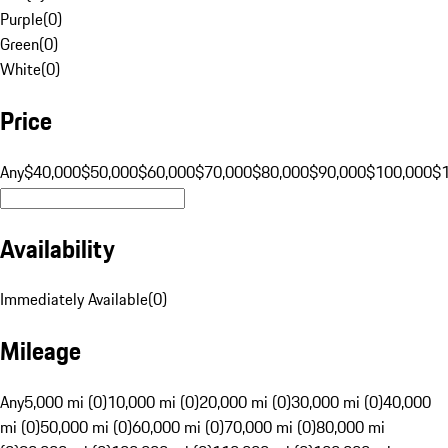
Purple
(
0
)
Green
(
0
)
White
(
0
)
Price
Any
$40,000
$50,000
$60,000
$70,000
$80,000
$90,000
$100,000
$
Availability
Immediately Available
(
0
)
Mileage
Any
5,000 mi (0)
10,000 mi (0)
20,000 mi (0)
30,000 mi (0)
40,000
mi (0)
50,000 mi (0)
60,000 mi (0)
70,000 mi (0)
80,000 mi