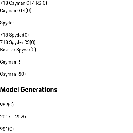
718 Cayman GT4 RS
(
0
)
Cayman GT4
(
0
)
Spyder
718 Spyder
(
0
)
718 Spyder RS
(
0
)
Boxster Spyder
(
0
)
Cayman R
Cayman R
(
0
)
Model Generations
982
(
0
)
2017 - 2025
981
(
0
)