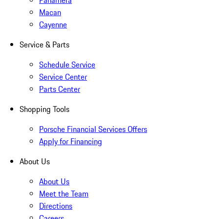
Panamera
Macan
Cayenne
Service & Parts
Schedule Service
Service Center
Parts Center
Shopping Tools
Porsche Financial Services Offers
Apply for Financing
About Us
About Us
Meet the Team
Directions
Careers