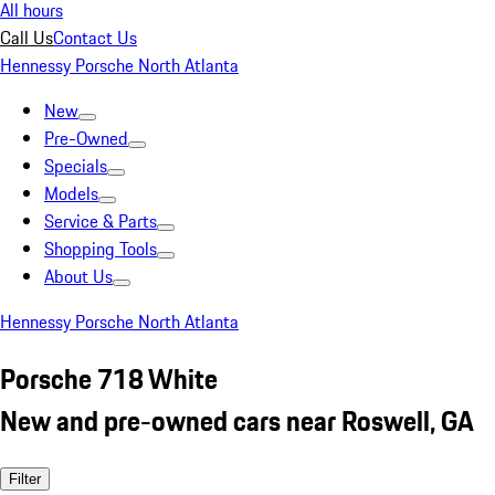
All hours
Call Us
Contact Us
Hennessy Porsche North Atlanta
New
Pre-Owned
Specials
Models
Service & Parts
Shopping Tools
About Us
Hennessy Porsche North Atlanta
Porsche 718 White
New and pre-owned cars near Roswell, GA
Filter