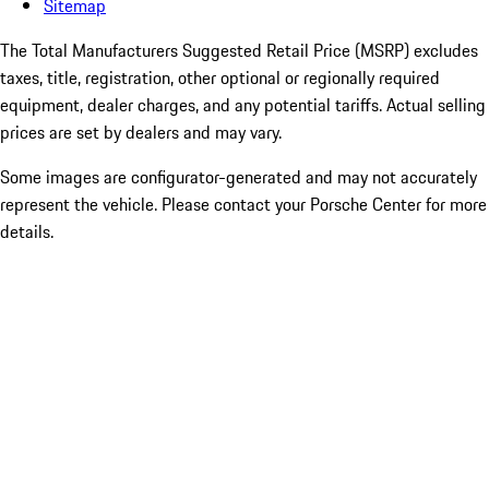
Sitemap
The Total Manufacturers Suggested Retail Price (MSRP) excludes
taxes, title, registration, other optional or regionally required
equipment, dealer charges, and any potential tariffs. Actual selling
prices are set by dealers and may vary.
Some images are configurator-generated and may not accurately
represent the vehicle. Please contact your Porsche Center for more
details.