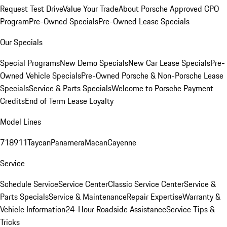
Request Test Drive
Value Your Trade
About Porsche Approved CPO
Program
Pre-Owned Specials
Pre-Owned Lease Specials
Our Specials
Special Programs
New Demo Specials
New Car Lease Specials
Pre-
Owned Vehicle Specials
Pre-Owned Porsche & Non-Porsche Lease
Specials
Service & Parts Specials
Welcome to Porsche Payment
Credits
End of Term Lease Loyalty
Model Lines
718
911
Taycan
Panamera
Macan
Cayenne
Service
Schedule Service
Service Center
Classic Service Center
Service &
Parts Specials
Service & Maintenance
Repair Expertise
Warranty &
Vehicle Information
24-Hour Roadside Assistance
Service Tips &
Tricks