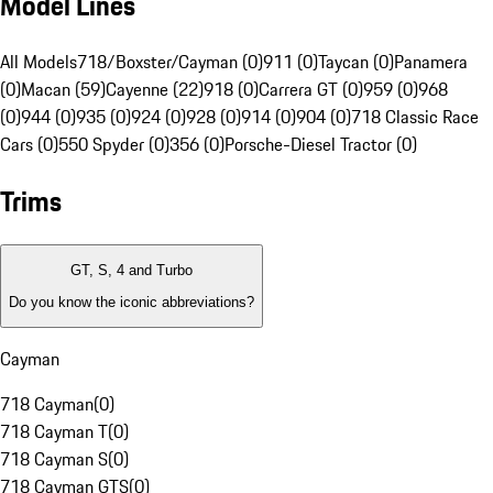
Model Lines
All Models
718/Boxster/Cayman (0)
911 (0)
Taycan (0)
Panamera
(0)
Macan (59)
Cayenne (22)
918 (0)
Carrera GT (0)
959 (0)
968
(0)
944 (0)
935 (0)
924 (0)
928 (0)
914 (0)
904 (0)
718 Classic Race
Cars (0)
550 Spyder (0)
356 (0)
Porsche-Diesel Tractor (0)
Trims
GT, S, 4 and Turbo
Do you know the iconic abbreviations?
Cayman
718 Cayman
(
0
)
718 Cayman T
(
0
)
718 Cayman S
(
0
)
718 Cayman GTS
(
0
)