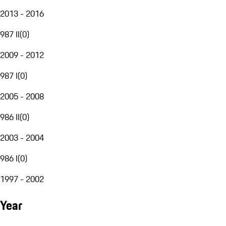
2013 - 2016
987 II
(
0
)
2009 - 2012
987 I
(
0
)
2005 - 2008
986 II
(
0
)
2003 - 2004
986 I
(
0
)
1997 - 2002
Year