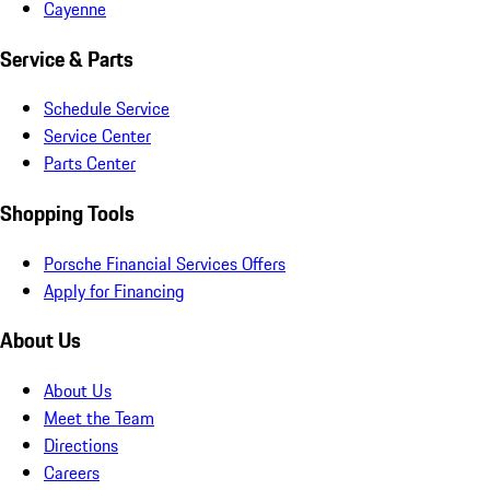
Cayenne
Service & Parts
Schedule Service
Service Center
Parts Center
Shopping Tools
Porsche Financial Services Offers
Apply for Financing
About Us
About Us
Meet the Team
Directions
Careers