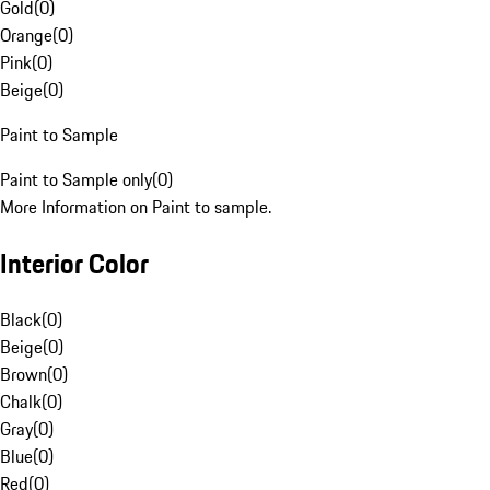
Gold
(
0
)
Orange
(
0
)
Pink
(
0
)
Beige
(
0
)
Paint to Sample
Paint to Sample only
(
0
)
More Information on Paint to sample.
Interior Color
Black
(
0
)
Beige
(
0
)
Brown
(
0
)
Chalk
(
0
)
Gray
(
0
)
Blue
(
0
)
Red
(
0
)