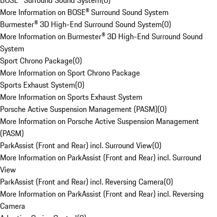
BOSE® Surround Sound System
(
0
)
More Information on BOSE® Surround Sound System
Burmester® 3D High-End Surround Sound System
(
0
)
More Information on Burmester® 3D High-End Surround Sound
System
Sport Chrono Package
(
0
)
More Information on Sport Chrono Package
Sports Exhaust System
(
0
)
More Information on Sports Exhaust System
Porsche Active Suspension Management (PASM)
(
0
)
More Information on Porsche Active Suspension Management
(PASM)
ParkAssist (Front and Rear) incl. Surround View
(
0
)
More Information on ParkAssist (Front and Rear) incl. Surround
View
ParkAssist (Front and Rear) incl. Reversing Camera
(
0
)
More Information on ParkAssist (Front and Rear) incl. Reversing
Camera