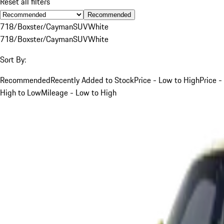
Reset all filters
Recommended
718/Boxster/Cayman
SUV
White
718/Boxster/Cayman
SUV
White
Sort By:
Recommended
Recently Added to Stock
Price - Low to High
Price -
High to Low
Mileage - Low to High