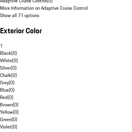
Adaptive Cruise Control
(
0
)
More Information on Adaptive Cruise Control
Show all 71 options
Exterior Color
1
Black
(
0
)
White
(
0
)
Silver
(
0
)
Chalk
(
0
)
Grey
(
0
)
Blue
(
0
)
Red
(
0
)
Brown
(
0
)
Yellow
(
0
)
Green
(
0
)
Violet
(
0
)