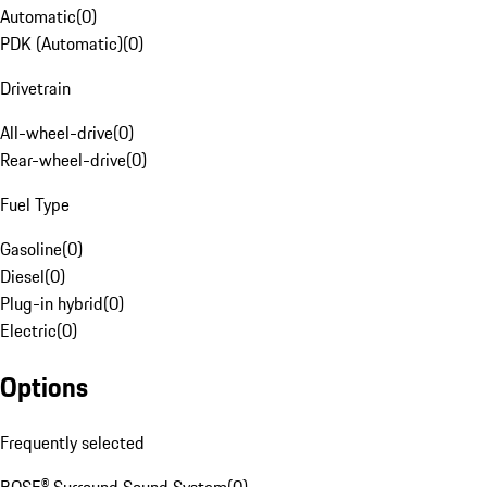
Automatic
(
0
)
PDK (Automatic)
(
0
)
Drivetrain
All-wheel-drive
(
0
)
Rear-wheel-drive
(
0
)
Fuel Type
Gasoline
(
0
)
Diesel
(
0
)
Plug-in hybrid
(
0
)
Electric
(
0
)
Options
Frequently selected