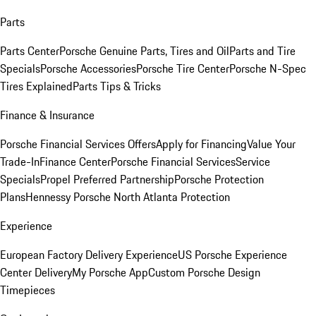
Parts
Parts Center
Porsche Genuine Parts, Tires and Oil
Parts and Tire
Specials
Porsche Accessories
Porsche Tire Center
Porsche N-Spec
Tires Explained
Parts Tips & Tricks
Finance & Insurance
Porsche Financial Services Offers
Apply for Financing
Value Your
Trade-In
Finance Center
Porsche Financial Services
Service
Specials
Propel Preferred Partnership
Porsche Protection
Plans
Hennessy Porsche North Atlanta Protection
Experience
European Factory Delivery Experience
US Porsche Experience
Center Delivery
My Porsche App
Custom Porsche Design
Timepieces