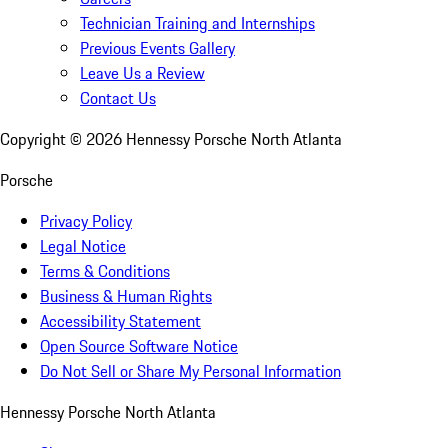
Technician Training and Internships
Previous Events Gallery
Leave Us a Review
Contact Us
Copyright ©
2026
Hennessy Porsche North Atlanta
Porsche
Privacy Policy
Legal Notice
Terms & Conditions
Business & Human Rights
Accessibility Statement
Open Source Software Notice
Do Not Sell or Share My Personal Information
Hennessy Porsche North Atlanta