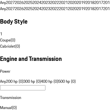
Any
2027
2026
2025
2024
2023
2022
2021
2020
2019
2018
2017
201
Any
2027
2026
2025
2024
2023
2022
2021
2020
2019
2018
2017
201
Body Style
1
Coupe
(
0
)
Cabriolet
(
0
)
Engine and Transmission
Power
Any
200 hp (0)
300 hp (0)
400 hp (0)
500 hp (0)
Transmission
Manual
(
0
)