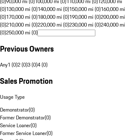
(0)
90,000 mi (0)
100,000 mi (0)
110,000 mi (0)
120,000 mi
(0)
130,000 mi (0)
140,000 mi (0)
150,000 mi (0)
160,000 mi
(0)
170,000 mi (0)
180,000 mi (0)
190,000 mi (0)
200,000 mi
(0)
210,000 mi (0)
220,000 mi (0)
230,000 mi (0)
240,000 mi
(0)
250,000 mi (0)
Previous Owners
Any
1 (0)
2 (0)
3 (0)
4 (0)
Sales Promotion
Usage Type
Demonstrator
(
0
)
Former Demonstrator
(
0
)
Service Loaner
(
0
)
Former Service Loaner
(
0
)