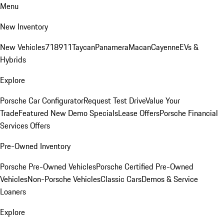
Menu
New Inventory
New Vehicles
718
911
Taycan
Panamera
Macan
Cayenne
EVs &
Hybrids
Explore
Porsche Car Configurator
Request Test Drive
Value Your
Trade
Featured New Demo Specials
Lease Offers
Porsche Financial
Services Offers
Pre-Owned Inventory
Porsche Pre-Owned Vehicles
Porsche Certified Pre-Owned
Vehicles
Non-Porsche Vehicles
Classic Cars
Demos & Service
Loaners
Explore