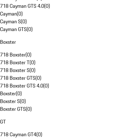
718 Cayman GTS 4.0
(
0
)
Cayman
(
0
)
Cayman S
(
0
)
Cayman GTS
(
0
)
Boxster
718 Boxster
(
0
)
718 Boxster T
(
0
)
718 Boxster S
(
0
)
718 Boxster GTS
(
0
)
718 Boxster GTS 4.0
(
0
)
Boxster
(
0
)
Boxster S
(
0
)
Boxster GTS
(
0
)
GT
718 Cayman GT4
(
0
)