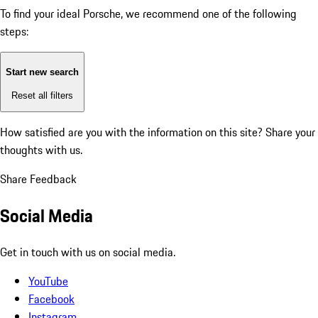
To find your ideal Porsche, we recommend one of the following
steps:
Start new search
Reset all filters
How satisfied are you with the information on this site?
Share your
thoughts with us.
Share Feedback
Social Media
Get in touch with us on social media.
YouTube
Facebook
Instagram