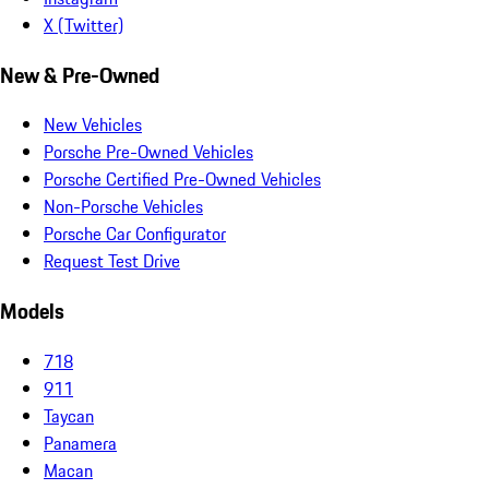
X (Twitter)
New & Pre-Owned
New Vehicles
Porsche Pre-Owned Vehicles
Porsche Certified Pre-Owned Vehicles
Non-Porsche Vehicles
Porsche Car Configurator
Request Test Drive
Models
718
911
Taycan
Panamera
Macan