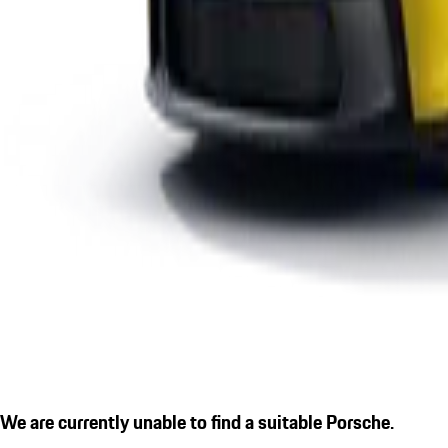
We are currently unable to find a suitable Porsche.