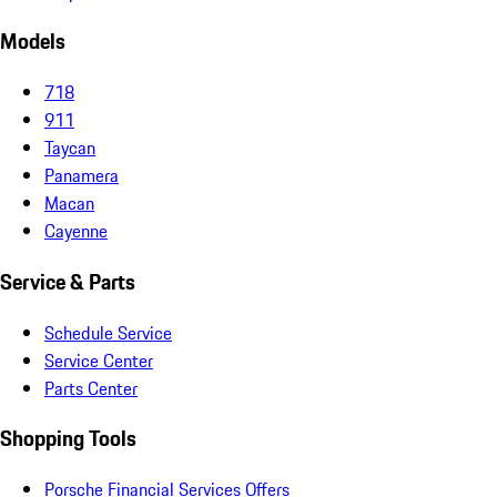
Models
718
911
Taycan
Panamera
Macan
Cayenne
Service & Parts
Schedule Service
Service Center
Parts Center
Shopping Tools
Porsche Financial Services Offers