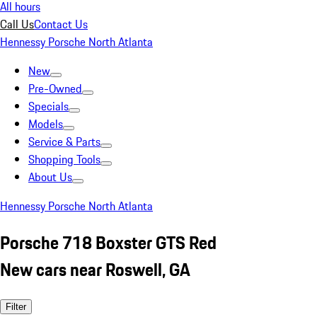
All hours
Call Us
Contact Us
Hennessy Porsche North Atlanta
New
Pre-Owned
Specials
Models
Service & Parts
Shopping Tools
About Us
Hennessy Porsche North Atlanta
Porsche 718 Boxster GTS Red
New cars near Roswell, GA
Filter