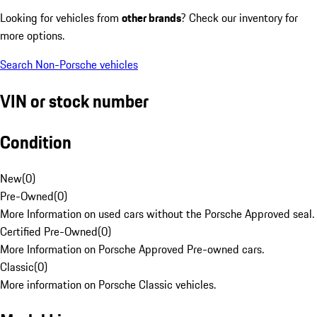
Looking for vehicles from
other brands
? Check our inventory for
more options.
Search Non-Porsche vehicles
VIN or stock number
Condition
New
(
0
)
Pre-Owned
(
0
)
More Information on used cars without the Porsche Approved seal.
Certified Pre-Owned
(
0
)
More Information on Porsche Approved Pre-owned cars.
Classic
(
0
)
More information on Porsche Classic vehicles.