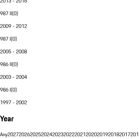
2013 - 2016
987 II
(
0
)
2009 - 2012
987 I
(
0
)
2005 - 2008
986 II
(
0
)
2003 - 2004
986 I
(
0
)
1997 - 2002
Year
Any
2027
2026
2025
2024
2023
2022
2021
2020
2019
2018
2017
201