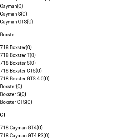
Cayman
(
0
)
Cayman S
(
0
)
Cayman GTS
(
0
)
Boxster
718 Boxster
(
0
)
718 Boxster T
(
0
)
718 Boxster S
(
0
)
718 Boxster GTS
(
0
)
718 Boxster GTS 4.0
(
0
)
Boxster
(
0
)
Boxster S
(
0
)
Boxster GTS
(
0
)
GT
718 Cayman GT4
(
0
)
718 Cayman GT4 RS
(
0
)