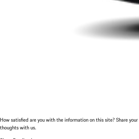
How satisfied are you with the information on this site?
Share your
thoughts with us.