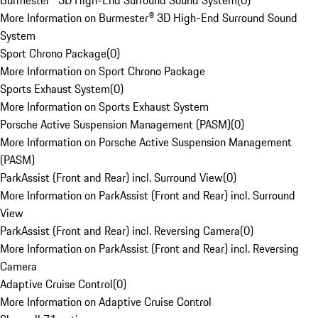
Burmester® 3D High-End Surround Sound System
(
0
)
More Information on Burmester® 3D High-End Surround Sound
System
Sport Chrono Package
(
0
)
More Information on Sport Chrono Package
Sports Exhaust System
(
0
)
More Information on Sports Exhaust System
Porsche Active Suspension Management (PASM)
(
0
)
More Information on Porsche Active Suspension Management
(PASM)
ParkAssist (Front and Rear) incl. Surround View
(
0
)
More Information on ParkAssist (Front and Rear) incl. Surround
View
ParkAssist (Front and Rear) incl. Reversing Camera
(
0
)
More Information on ParkAssist (Front and Rear) incl. Reversing
Camera
Adaptive Cruise Control
(
0
)
More Information on Adaptive Cruise Control