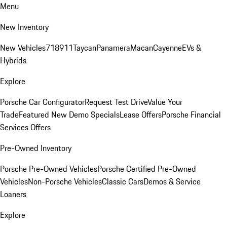
Menu
New Inventory
New Vehicles
718
911
Taycan
Panamera
Macan
Cayenne
EVs &
Hybrids
Explore
Porsche Car Configurator
Request Test Drive
Value Your
Trade
Featured New Demo Specials
Lease Offers
Porsche Financial
Services Offers
Pre-Owned Inventory
Porsche Pre-Owned Vehicles
Porsche Certified Pre-Owned
Vehicles
Non-Porsche Vehicles
Classic Cars
Demos & Service
Loaners
Explore