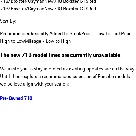
718/Boxster/Cayman
New
718 Boxster GTS
Red
718/Boxster/Cayman
New
718 Boxster GTS
Red
Sort By:
Recommended
Recently Added to Stock
Price - Low to High
Price -
High to Low
Mileage - Low to High
The new 718 model lines are currently unavailable.
We invite you to stay informed as exciting updates are on the way.
Until then, explore a recommended selection of Porsche models
we believe align with your search:
Pre-Owned 718