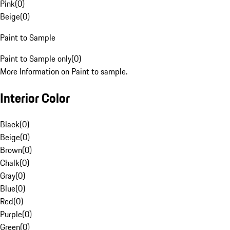
Pink
(
0
)
Beige
(
0
)
Paint to Sample
Paint to Sample only
(
0
)
More Information on Paint to sample.
Interior Color
Black
(
0
)
Beige
(
0
)
Brown
(
0
)
Chalk
(
0
)
Gray
(
0
)
Blue
(
0
)
Red
(
0
)
Purple
(
0
)
Green
(
0
)