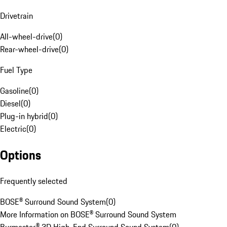
Drivetrain
All-wheel-drive
(
0
)
Rear-wheel-drive
(
0
)
Fuel Type
Gasoline
(
0
)
Diesel
(
0
)
Plug-in hybrid
(
0
)
Electric
(
0
)
Options
Frequently selected
BOSE® Surround Sound System
(
0
)
More Information on BOSE® Surround Sound System