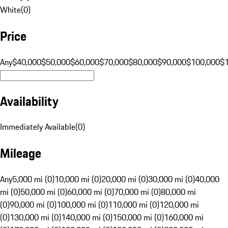
White
(
0
)
Price
Any
$40,000
$50,000
$60,000
$70,000
$80,000
$90,000
$100,000
$
Availability
Immediately Available
(
0
)
Mileage
Any
5,000 mi (0)
10,000 mi (0)
20,000 mi (0)
30,000 mi (0)
40,000
mi (0)
50,000 mi (0)
60,000 mi (0)
70,000 mi (0)
80,000 mi
(0)
90,000 mi (0)
100,000 mi (0)
110,000 mi (0)
120,000 mi
(0)
130,000 mi (0)
140,000 mi (0)
150,000 mi (0)
160,000 mi