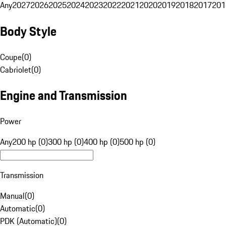
Any
2027
2026
2025
2024
2023
2022
2021
2020
2019
2018
2017
201
Body Style
Coupe
(
0
)
Cabriolet
(
0
)
Engine and Transmission
Power
Any
200 hp (0)
300 hp (0)
400 hp (0)
500 hp (0)
Transmission
Manual
(
0
)
Automatic
(
0
)
PDK (Automatic)
(
0
)