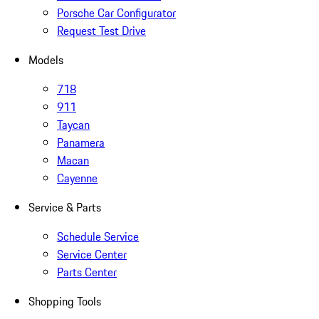
Porsche Car Configurator
Request Test Drive
Models
718
911
Taycan
Panamera
Macan
Cayenne
Service & Parts
Schedule Service
Service Center
Parts Center
Shopping Tools