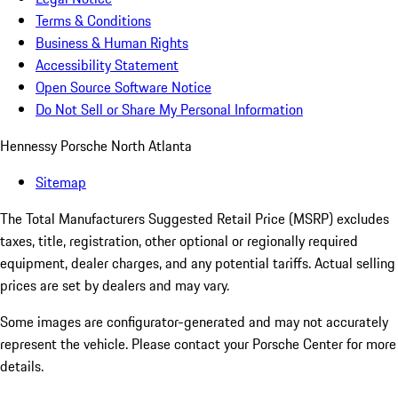
Terms & Conditions
Business & Human Rights
Accessibility Statement
Open Source Software Notice
Do Not Sell or Share My Personal Information
Hennessy Porsche North Atlanta
Sitemap
The Total Manufacturers Suggested Retail Price (MSRP) excludes
taxes, title, registration, other optional or regionally required
equipment, dealer charges, and any potential tariffs. Actual selling
prices are set by dealers and may vary.
Some images are configurator-generated and may not accurately
represent the vehicle. Please contact your Porsche Center for more
details.