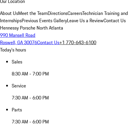
Our Location
About Us
Meet the Team
Directions
Careers
Technician Training and
Internships
Previous Events Gallery
Leave Us a Review
Contact Us
Hennessy Porsche North Atlanta
990 Mansell Road
Roswell, GA 30076
Contact Us
+1 770-643-6100
Today's hours
Sales
8:30 AM - 7:00 PM
Service
7:30 AM - 6:00 PM
Parts
7:30 AM - 6:00 PM