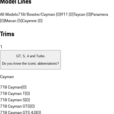
Model Lines
All Models
718/Boxster/Cayman (0)
911 (0)
Taycan (0)
Panamera
(0)
Macan (5)
Cayenne (0)
Trims
1
GT, S, 4 and Turbo
Do you know the iconic abbreviations?
Cayman
718 Cayman
(
0
)
718 Cayman T
(
0
)
718 Cayman S
(
0
)
718 Cayman GTS
(
0
)
718 Cayman GTS 4.0
(
0
)