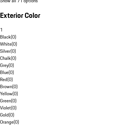
Show all 71 options
Exterior Color
1
Black
(
0
)
White
(
0
)
Silver
(
0
)
Chalk
(
0
)
Grey
(
0
)
Blue
(
0
)
Red
(
0
)
Brown
(
0
)
Yellow
(
0
)
Green
(
0
)
Violet
(
0
)
Gold
(
0
)
Orange
(
0
)