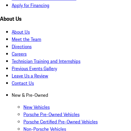
Apply for Financing
About Us
About Us
Meet the Team
Directions
Careers
Technician Training and Internships
Previous Events Gallery
Leave Us a Review
Contact Us
New & Pre-Owned
New Vehicles
Porsche Pre-Owned Vehicles
Porsche Certified Pre-Owned Vehicles
Non-Porsche Vehicles