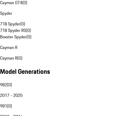
Cayman GT4
(
0
)
Spyder
718 Spyder
(
0
)
718 Spyder RS
(
0
)
Boxster Spyder
(
0
)
Cayman R
Cayman R
(
0
)
Model Generations
982
(
0
)
2017 - 2025
981
(
0
)