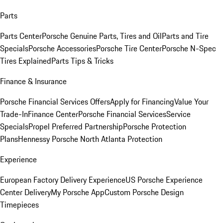
Parts
Parts Center
Porsche Genuine Parts, Tires and Oil
Parts and Tire
Specials
Porsche Accessories
Porsche Tire Center
Porsche N-Spec
Tires Explained
Parts Tips & Tricks
Finance & Insurance
Porsche Financial Services Offers
Apply for Financing
Value Your
Trade-In
Finance Center
Porsche Financial Services
Service
Specials
Propel Preferred Partnership
Porsche Protection
Plans
Hennessy Porsche North Atlanta Protection
Experience
European Factory Delivery Experience
US Porsche Experience
Center Delivery
My Porsche App
Custom Porsche Design
Timepieces