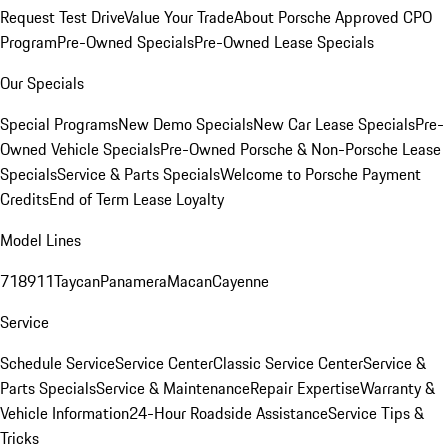
Request Test Drive
Value Your Trade
About Porsche Approved CPO
Program
Pre-Owned Specials
Pre-Owned Lease Specials
Our Specials
Special Programs
New Demo Specials
New Car Lease Specials
Pre-
Owned Vehicle Specials
Pre-Owned Porsche & Non-Porsche Lease
Specials
Service & Parts Specials
Welcome to Porsche Payment
Credits
End of Term Lease Loyalty
Model Lines
718
911
Taycan
Panamera
Macan
Cayenne
Service
Schedule Service
Service Center
Classic Service Center
Service &
Parts Specials
Service & Maintenance
Repair Expertise
Warranty &
Vehicle Information
24-Hour Roadside Assistance
Service Tips &
Tricks