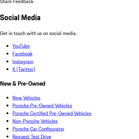
Share Feedback
Social Media
Get in touch with us on social media.
YouTube
Facebook
Instagram
X (Twitter)
New & Pre-Owned
New Vehicles
Porsche Pre-Owned Vehicles
Porsche Certified Pre-Owned Vehicles
Non-Porsche Vehicles
Porsche Car Configurator
Request Test Drive