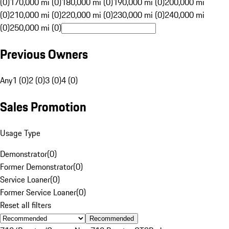
(0)
170,000 mi (0)
180,000 mi (0)
190,000 mi (0)
200,000 mi
(0)
210,000 mi (0)
220,000 mi (0)
230,000 mi (0)
240,000 mi
(0)
250,000 mi (0)
Previous Owners
Any
1 (0)
2 (0)
3 (0)
4 (0)
Sales Promotion
Usage Type
Demonstrator
(
0
)
Former Demonstrator
(
0
)
Service Loaner
(
0
)
Former Service Loaner
(
0
)
Reset all filters
Recommended