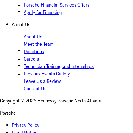
Porsche Financial Services Offers
Apply for Financing
About Us
About Us
Meet the Team
Directions
Careers
Technician Training and Internships
Previous Events Gallery
Leave Us a Review
Contact Us
Copyright ©
2026
Hennessy Porsche North Atlanta
Porsche
Privacy Policy
Legal Notice