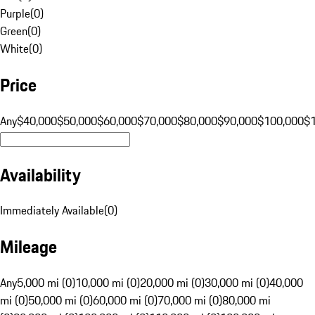
Purple
(
0
)
Green
(
0
)
White
(
0
)
Price
Any
$40,000
$50,000
$60,000
$70,000
$80,000
$90,000
$100,000
$
Availability
Immediately Available
(
0
)
Mileage
Any
5,000 mi (0)
10,000 mi (0)
20,000 mi (0)
30,000 mi (0)
40,000
mi (0)
50,000 mi (0)
60,000 mi (0)
70,000 mi (0)
80,000 mi