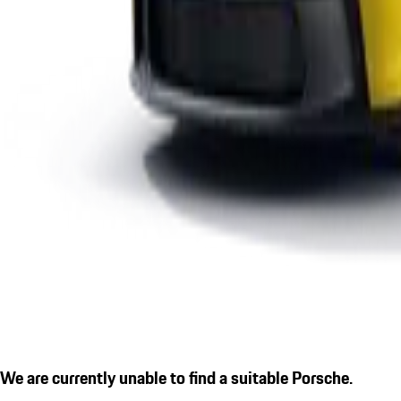
We are currently unable to find a suitable Porsche.