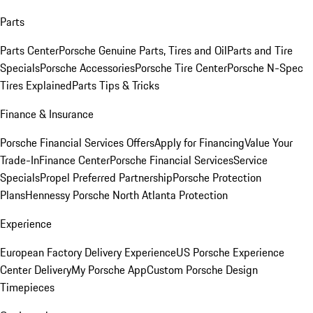
Parts
Parts Center
Porsche Genuine Parts, Tires and Oil
Parts and Tire
Specials
Porsche Accessories
Porsche Tire Center
Porsche N-Spec
Tires Explained
Parts Tips & Tricks
Finance & Insurance
Porsche Financial Services Offers
Apply for Financing
Value Your
Trade-In
Finance Center
Porsche Financial Services
Service
Specials
Propel Preferred Partnership
Porsche Protection
Plans
Hennessy Porsche North Atlanta Protection
Experience
European Factory Delivery Experience
US Porsche Experience
Center Delivery
My Porsche App
Custom Porsche Design
Timepieces