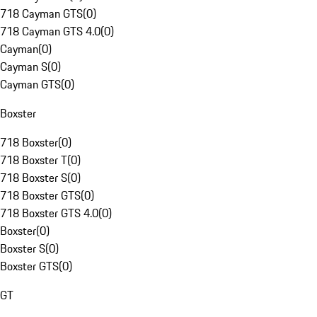
718 Cayman GTS
(
0
)
718 Cayman GTS 4.0
(
0
)
Cayman
(
0
)
Cayman S
(
0
)
Cayman GTS
(
0
)
Boxster
718 Boxster
(
0
)
718 Boxster T
(
0
)
718 Boxster S
(
0
)
718 Boxster GTS
(
0
)
718 Boxster GTS 4.0
(
0
)
Boxster
(
0
)
Boxster S
(
0
)
Boxster GTS
(
0
)
GT