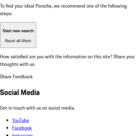
To find your ideal Porsche, we recommend one of the following
steps:
Start new search
Reset all filters
How satisfied are you with the information on this site?
Share your
thoughts with us.
Share Feedback
Social Media
Get in touch with us on social media.
YouTube
Facebook
Instagram