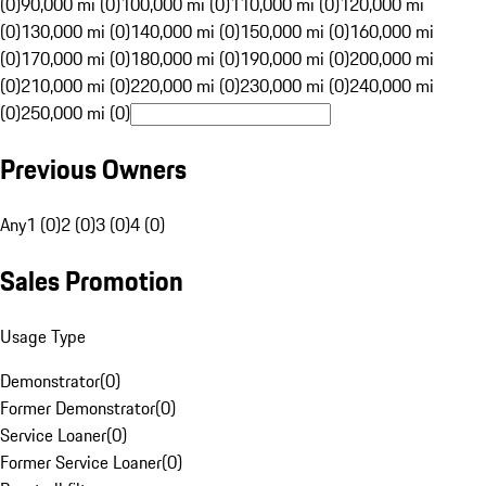
(0)
90,000 mi (0)
100,000 mi (0)
110,000 mi (0)
120,000 mi
(0)
130,000 mi (0)
140,000 mi (0)
150,000 mi (0)
160,000 mi
(0)
170,000 mi (0)
180,000 mi (0)
190,000 mi (0)
200,000 mi
(0)
210,000 mi (0)
220,000 mi (0)
230,000 mi (0)
240,000 mi
(0)
250,000 mi (0)
Previous Owners
Any
1 (0)
2 (0)
3 (0)
4 (0)
Sales Promotion
Usage Type
Demonstrator
(
0
)
Former Demonstrator
(
0
)
Service Loaner
(
0
)
Former Service Loaner
(
0
)