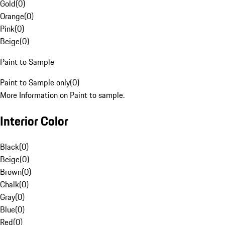
Gold
(
0
)
Orange
(
0
)
Pink
(
0
)
Beige
(
0
)
Paint to Sample
Paint to Sample only
(
0
)
More Information on Paint to sample.
Interior Color
Black
(
0
)
Beige
(
0
)
Brown
(
0
)
Chalk
(
0
)
Gray
(
0
)
Blue
(
0
)
Red
(
0
)