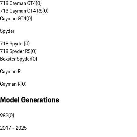
718 Cayman GT4
(
0
)
718 Cayman GT4 RS
(
0
)
Cayman GT4
(
0
)
Spyder
718 Spyder
(
0
)
718 Spyder RS
(
0
)
Boxster Spyder
(
0
)
Cayman R
Cayman R
(
0
)
Model Generations
982
(
0
)
2017 - 2025