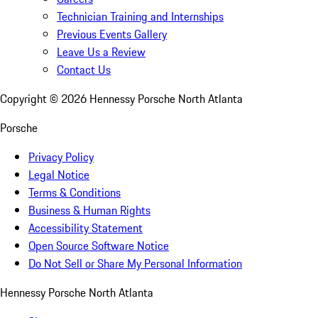
Technician Training and Internships
Previous Events Gallery
Leave Us a Review
Contact Us
Copyright ©
2026
Hennessy Porsche North Atlanta
Porsche
Privacy Policy
Legal Notice
Terms & Conditions
Business & Human Rights
Accessibility Statement
Open Source Software Notice
Do Not Sell or Share My Personal Information
Hennessy Porsche North Atlanta