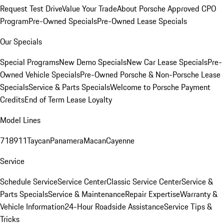
Request Test Drive
Value Your Trade
About Porsche Approved CPO
Program
Pre-Owned Specials
Pre-Owned Lease Specials
Our Specials
Special Programs
New Demo Specials
New Car Lease Specials
Pre-
Owned Vehicle Specials
Pre-Owned Porsche & Non-Porsche Lease
Specials
Service & Parts Specials
Welcome to Porsche Payment
Credits
End of Term Lease Loyalty
Model Lines
718
911
Taycan
Panamera
Macan
Cayenne
Service
Schedule Service
Service Center
Classic Service Center
Service &
Parts Specials
Service & Maintenance
Repair Expertise
Warranty &
Vehicle Information
24-Hour Roadside Assistance
Service Tips &
Tricks