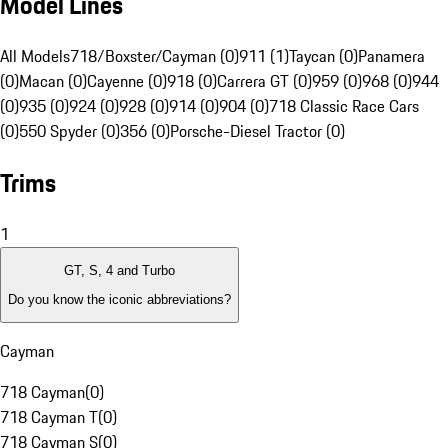
Model Lines
All Models
718/Boxster/Cayman (0)
911 (1)
Taycan (0)
Panamera
(0)
Macan (0)
Cayenne (0)
918 (0)
Carrera GT (0)
959 (0)
968 (0)
944
(0)
935 (0)
924 (0)
928 (0)
914 (0)
904 (0)
718 Classic Race Cars
(0)
550 Spyder (0)
356 (0)
Porsche-Diesel Tractor (0)
Trims
1
GT, S, 4 and Turbo
Do you know the iconic abbreviations?
Cayman
718 Cayman
(
0
)
718 Cayman T
(
0
)
718 Cayman S
(
0
)