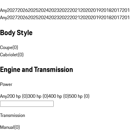
Any
2027
2026
2025
2024
2023
2022
2021
2020
2019
2018
2017
201
Any
2027
2026
2025
2024
2023
2022
2021
2020
2019
2018
2017
201
Body Style
Coupe
(
0
)
Cabriolet
(
0
)
Engine and Transmission
Power
Any
200 hp (0)
300 hp (0)
400 hp (0)
500 hp (0)
Transmission
Manual
(
0
)