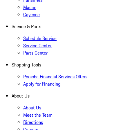
Panamera
Macan
Cayenne
Service & Parts
Schedule Service
Service Center
Parts Center
Shopping Tools
Porsche Financial Services Offers
Apply for Financing
About Us
About Us
Meet the Team
Directions
Careers