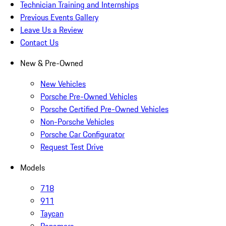
Technician Training and Internships
Previous Events Gallery
Leave Us a Review
Contact Us
New & Pre-Owned
New Vehicles
Porsche Pre-Owned Vehicles
Porsche Certified Pre-Owned Vehicles
Non-Porsche Vehicles
Porsche Car Configurator
Request Test Drive
Models
718
911
Taycan