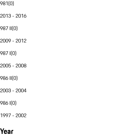
981
(
0
)
2013 - 2016
987 II
(
0
)
2009 - 2012
987 I
(
0
)
2005 - 2008
986 II
(
0
)
2003 - 2004
986 I
(
0
)
1997 - 2002
Year