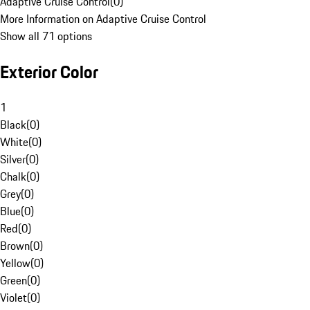
Adaptive Cruise Control
(
0
)
More Information on Adaptive Cruise Control
Show all 71 options
Exterior Color
1
Black
(
0
)
White
(
0
)
Silver
(
0
)
Chalk
(
0
)
Grey
(
0
)
Blue
(
0
)
Red
(
0
)
Brown
(
0
)
Yellow
(
0
)
Green
(
0
)
Violet
(
0
)