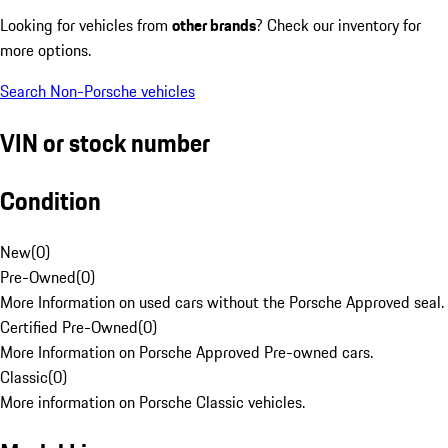
Looking for vehicles from
other brands
? Check our inventory for
more options.
Search Non-Porsche vehicles
VIN or stock number
Condition
New
(
0
)
Pre-Owned
(
0
)
More Information on used cars without the Porsche Approved seal.
Certified Pre-Owned
(
0
)
More Information on Porsche Approved Pre-owned cars.
Classic
(
0
)
More information on Porsche Classic vehicles.