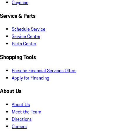
Cayenne
Service & Parts
Schedule Service
Service Center
Parts Center
Shopping Tools
Porsche Financial Services Offers
Apply for Financing
About Us
About Us
Meet the Team
Directions
Careers