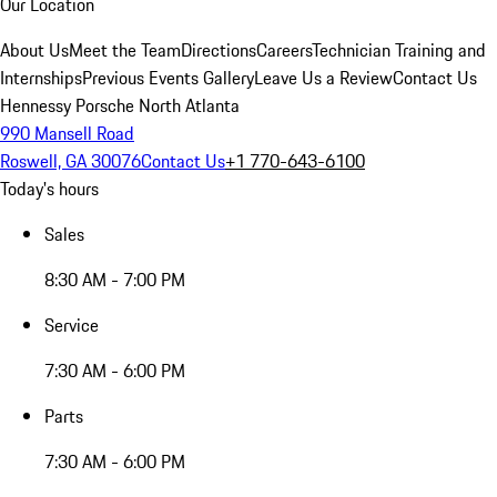
Our Location
About Us
Meet the Team
Directions
Careers
Technician Training and
Internships
Previous Events Gallery
Leave Us a Review
Contact Us
Hennessy Porsche North Atlanta
990 Mansell Road
Roswell, GA 30076
Contact Us
+1 770-643-6100
Today's hours
Sales
8:30 AM - 7:00 PM
Service
7:30 AM - 6:00 PM
Parts
7:30 AM - 6:00 PM