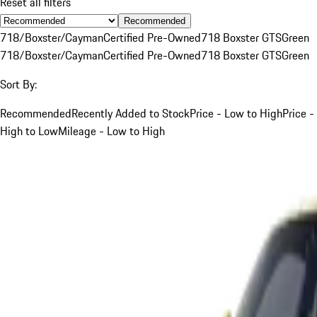
Reset all filters
Recommended
718/Boxster/Cayman
Certified Pre-Owned
718 Boxster GTS
Green
718/Boxster/Cayman
Certified Pre-Owned
718 Boxster GTS
Green
Sort By:
Recommended
Recently Added to Stock
Price - Low to High
Price -
High to Low
Mileage - Low to High