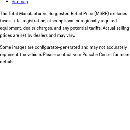
Sitemap
The Total Manufacturers Suggested Retail Price (MSRP) excludes
taxes, title, registration, other optional or regionally required
equipment, dealer charges, and any potential tariffs. Actual selling
prices are set by dealers and may vary.
Some images are configurator-generated and may not accurately
represent the vehicle. Please contact your Porsche Center for more
details.