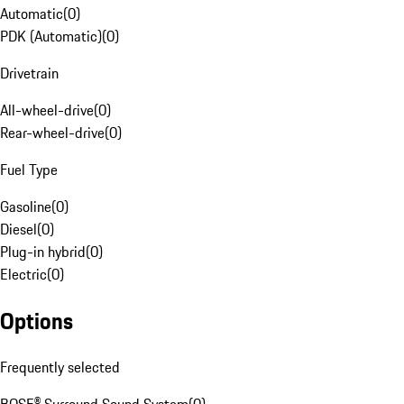
Automatic
(
0
)
PDK (Automatic)
(
0
)
Drivetrain
All-wheel-drive
(
0
)
Rear-wheel-drive
(
0
)
Fuel Type
Gasoline
(
0
)
Diesel
(
0
)
Plug-in hybrid
(
0
)
Electric
(
0
)
Options
Frequently selected