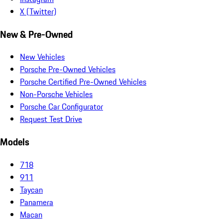
X (Twitter)
New & Pre-Owned
New Vehicles
Porsche Pre-Owned Vehicles
Porsche Certified Pre-Owned Vehicles
Non-Porsche Vehicles
Porsche Car Configurator
Request Test Drive
Models
718
911
Taycan
Panamera
Macan