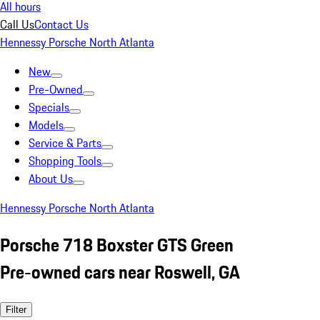
All hours
Call Us
Contact Us
Hennessy Porsche North Atlanta
New
Pre-Owned
Specials
Models
Service & Parts
Shopping Tools
About Us
Hennessy Porsche North Atlanta
Porsche 718 Boxster GTS Green
Pre-owned cars near Roswell, GA
Filter