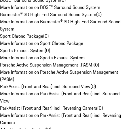
BOSE® Surround Sound System
(
0
)
More Information on BOSE® Surround Sound System
Burmester® 3D High-End Surround Sound System
(
0
)
More Information on Burmester® 3D High-End Surround Sound
System
Sport Chrono Package
(
0
)
More Information on Sport Chrono Package
Sports Exhaust System
(
0
)
More Information on Sports Exhaust System
Porsche Active Suspension Management (PASM)
(
0
)
More Information on Porsche Active Suspension Management
(PASM)
ParkAssist (Front and Rear) incl. Surround View
(
0
)
More Information on ParkAssist (Front and Rear) incl. Surround
View
ParkAssist (Front and Rear) incl. Reversing Camera
(
0
)
More Information on ParkAssist (Front and Rear) incl. Reversing
Camera