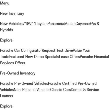
Menu
New Inventory
New Vehicles
718
911
Taycan
Panamera
Macan
Cayenne
EVs &
Hybrids
Explore
Porsche Car Configurator
Request Test Drive
Value Your
Trade
Featured New Demo Specials
Lease Offers
Porsche Financial
Services Offers
Pre-Owned Inventory
Porsche Pre-Owned Vehicles
Porsche Certified Pre-Owned
Vehicles
Non-Porsche Vehicles
Classic Cars
Demos & Service
Loaners
Explore