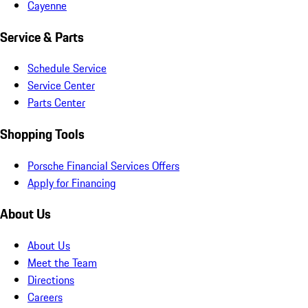
Cayenne
Service & Parts
Schedule Service
Service Center
Parts Center
Shopping Tools
Porsche Financial Services Offers
Apply for Financing
About Us
About Us
Meet the Team
Directions
Careers