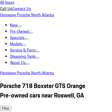
All hours
Call Us
Contact Us
Hennessy Porsche North Atlanta
New
Pre-Owned
Specials
Models
Service & Parts
Shopping Tools
About Us
Hennessy Porsche North Atlanta
Porsche 718 Boxster GTS Orange
Pre-owned cars near Roswell, GA
Filter