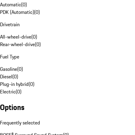
Automatic
(
0
)
PDK (Automatic)
(
0
)
Drivetrain
All-wheel-drive
(
0
)
Rear-wheel-drive
(
0
)
Fuel Type
Gasoline
(
0
)
Diesel
(
0
)
Plug-in hybrid
(
0
)
Electric
(
0
)
Options
Frequently selected