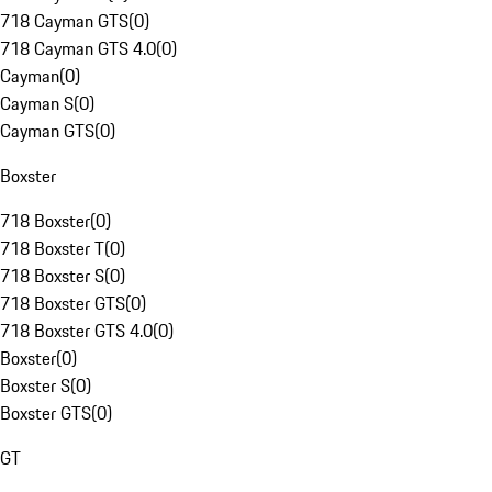
718 Cayman GTS
(
0
)
718 Cayman GTS 4.0
(
0
)
Cayman
(
0
)
Cayman S
(
0
)
Cayman GTS
(
0
)
Boxster
718 Boxster
(
0
)
718 Boxster T
(
0
)
718 Boxster S
(
0
)
718 Boxster GTS
(
0
)
718 Boxster GTS 4.0
(
0
)
Boxster
(
0
)
Boxster S
(
0
)
Boxster GTS
(
0
)
GT