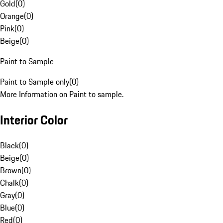
Gold
(
0
)
Orange
(
0
)
Pink
(
0
)
Beige
(
0
)
Paint to Sample
Paint to Sample only
(
0
)
More Information on Paint to sample.
Interior Color
Black
(
0
)
Beige
(
0
)
Brown
(
0
)
Chalk
(
0
)
Gray
(
0
)
Blue
(
0
)
Red
(
0
)