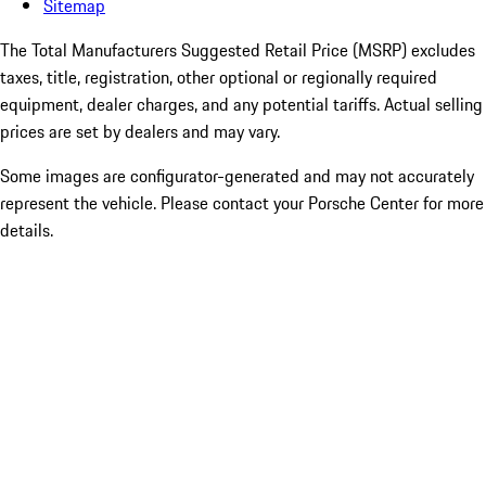
Sitemap
The Total Manufacturers Suggested Retail Price (MSRP) excludes
taxes, title, registration, other optional or regionally required
equipment, dealer charges, and any potential tariffs. Actual selling
prices are set by dealers and may vary.
Some images are configurator-generated and may not accurately
represent the vehicle. Please contact your Porsche Center for more
details.