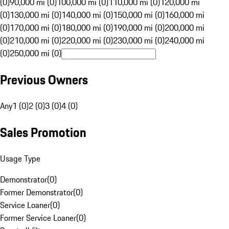
(0)
90,000 mi (0)
100,000 mi (0)
110,000 mi (0)
120,000 mi
(0)
130,000 mi (0)
140,000 mi (0)
150,000 mi (0)
160,000 mi
(0)
170,000 mi (0)
180,000 mi (0)
190,000 mi (0)
200,000 mi
(0)
210,000 mi (0)
220,000 mi (0)
230,000 mi (0)
240,000 mi
(0)
250,000 mi (0)
Previous Owners
Any
1 (0)
2 (0)
3 (0)
4 (0)
Sales Promotion
Usage Type
Demonstrator
(
0
)
Former Demonstrator
(
0
)
Service Loaner
(
0
)
Former Service Loaner
(
0
)