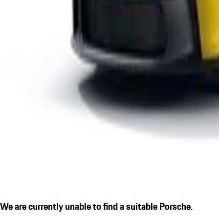
We are currently unable to find a suitable Porsche.