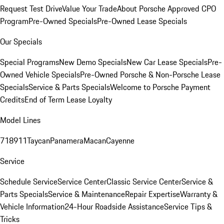
Request Test Drive
Value Your Trade
About Porsche Approved CPO
Program
Pre-Owned Specials
Pre-Owned Lease Specials
Our Specials
Special Programs
New Demo Specials
New Car Lease Specials
Pre-
Owned Vehicle Specials
Pre-Owned Porsche & Non-Porsche Lease
Specials
Service & Parts Specials
Welcome to Porsche Payment
Credits
End of Term Lease Loyalty
Model Lines
718
911
Taycan
Panamera
Macan
Cayenne
Service
Schedule Service
Service Center
Classic Service Center
Service &
Parts Specials
Service & Maintenance
Repair Expertise
Warranty &
Vehicle Information
24-Hour Roadside Assistance
Service Tips &
Tricks