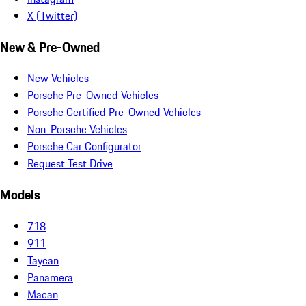
X (Twitter)
New & Pre-Owned
New Vehicles
Porsche Pre-Owned Vehicles
Porsche Certified Pre-Owned Vehicles
Non-Porsche Vehicles
Porsche Car Configurator
Request Test Drive
Models
718
911
Taycan
Panamera
Macan