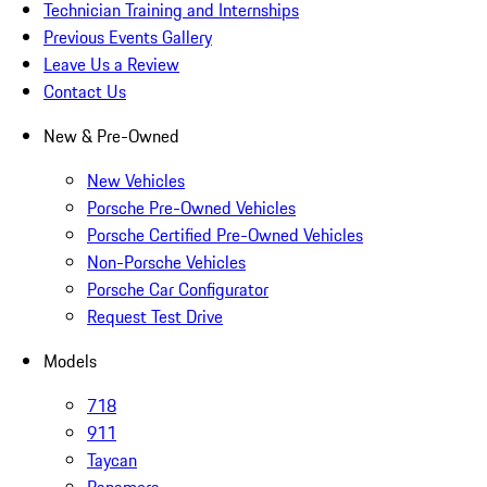
Technician Training and Internships
Previous Events Gallery
Leave Us a Review
Contact Us
New & Pre-Owned
New Vehicles
Porsche Pre-Owned Vehicles
Porsche Certified Pre-Owned Vehicles
Non-Porsche Vehicles
Porsche Car Configurator
Request Test Drive
Models
718
911
Taycan