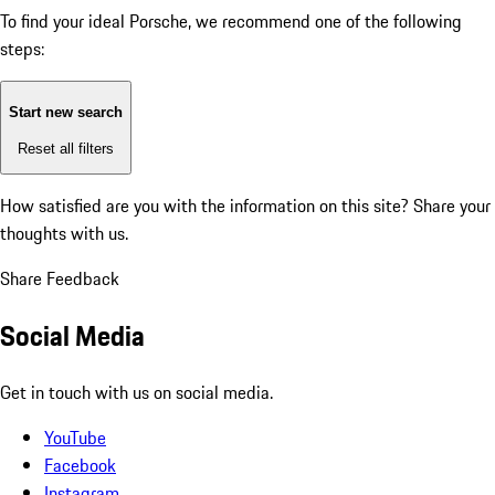
To find your ideal Porsche, we recommend one of the following
steps:
Start new search
Reset all filters
How satisfied are you with the information on this site?
Share your
thoughts with us.
Share Feedback
Social Media
Get in touch with us on social media.
YouTube
Facebook
Instagram