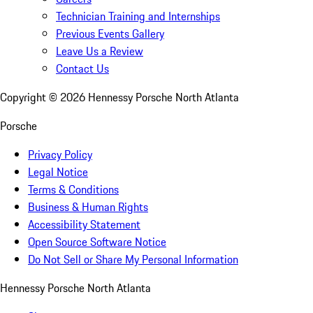
Technician Training and Internships
Previous Events Gallery
Leave Us a Review
Contact Us
Copyright ©
2026
Hennessy Porsche North Atlanta
Porsche
Privacy Policy
Legal Notice
Terms & Conditions
Business & Human Rights
Accessibility Statement
Open Source Software Notice
Do Not Sell or Share My Personal Information
Hennessy Porsche North Atlanta