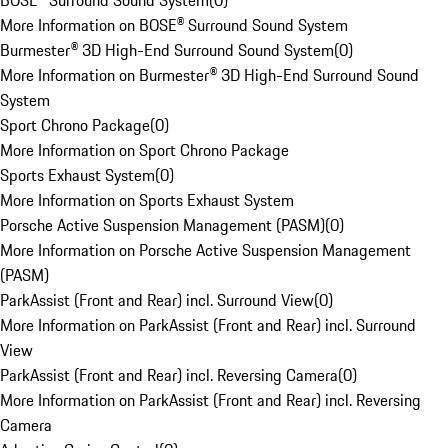
BOSE® Surround Sound System
(
0
)
More Information on BOSE® Surround Sound System
Burmester® 3D High-End Surround Sound System
(
0
)
More Information on Burmester® 3D High-End Surround Sound
System
Sport Chrono Package
(
0
)
More Information on Sport Chrono Package
Sports Exhaust System
(
0
)
More Information on Sports Exhaust System
Porsche Active Suspension Management (PASM)
(
0
)
More Information on Porsche Active Suspension Management
(PASM)
ParkAssist (Front and Rear) incl. Surround View
(
0
)
More Information on ParkAssist (Front and Rear) incl. Surround
View
ParkAssist (Front and Rear) incl. Reversing Camera
(
0
)
More Information on ParkAssist (Front and Rear) incl. Reversing
Camera