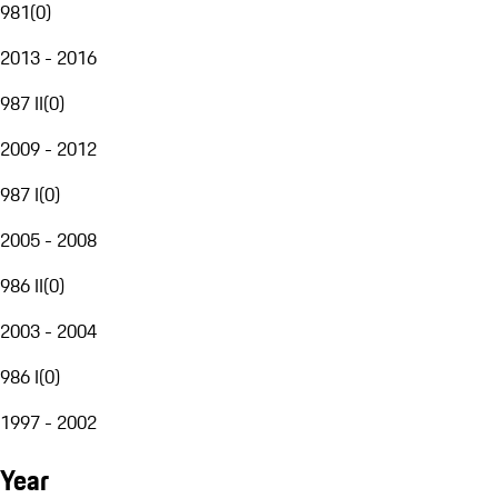
981
(
0
)
2013 - 2016
987 II
(
0
)
2009 - 2012
987 I
(
0
)
2005 - 2008
986 II
(
0
)
2003 - 2004
986 I
(
0
)
1997 - 2002
Year