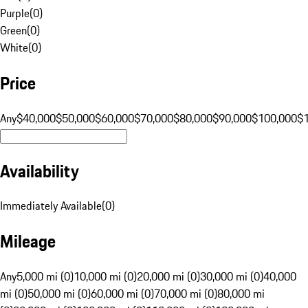
Purple
(
0
)
Green
(
0
)
White
(
0
)
Price
Any
$40,000
$50,000
$60,000
$70,000
$80,000
$90,000
$100,000
$
Availability
Immediately Available
(
0
)
Mileage
Any
5,000 mi (0)
10,000 mi (0)
20,000 mi (0)
30,000 mi (0)
40,000
mi (0)
50,000 mi (0)
60,000 mi (0)
70,000 mi (0)
80,000 mi