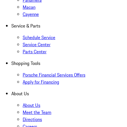
Panamera
Macan
Cayenne
Service & Parts
Schedule Service
Service Center
Parts Center
Shopping Tools
Porsche Financial Services Offers
Apply for Financing
About Us
About Us
Meet the Team
Directions
Careers