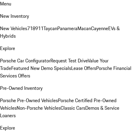
Menu
New Inventory
New Vehicles
718
911
Taycan
Panamera
Macan
Cayenne
EVs &
Hybrids
Explore
Porsche Car Configurator
Request Test Drive
Value Your
Trade
Featured New Demo Specials
Lease Offers
Porsche Financial
Services Offers
Pre-Owned Inventory
Porsche Pre-Owned Vehicles
Porsche Certified Pre-Owned
Vehicles
Non-Porsche Vehicles
Classic Cars
Demos & Service
Loaners
Explore