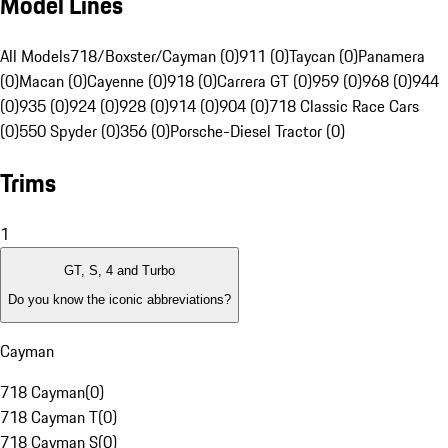
Model Lines
All Models
718/Boxster/Cayman (0)
911 (0)
Taycan (0)
Panamera
(0)
Macan (0)
Cayenne (0)
918 (0)
Carrera GT (0)
959 (0)
968 (0)
944
(0)
935 (0)
924 (0)
928 (0)
914 (0)
904 (0)
718 Classic Race Cars
(0)
550 Spyder (0)
356 (0)
Porsche-Diesel Tractor (0)
Trims
1
GT, S, 4 and Turbo
Do you know the iconic abbreviations?
Cayman
718 Cayman
(
0
)
718 Cayman T
(
0
)
718 Cayman S
(
0
)