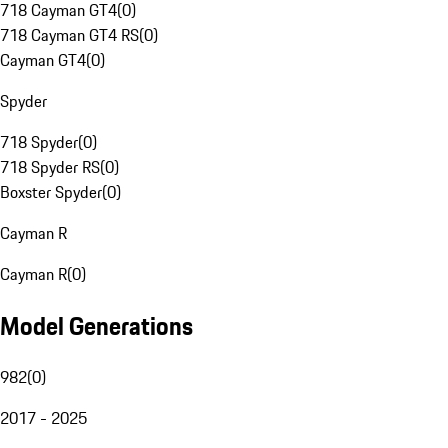
718 Cayman GT4
(
0
)
718 Cayman GT4 RS
(
0
)
Cayman GT4
(
0
)
Spyder
718 Spyder
(
0
)
718 Spyder RS
(
0
)
Boxster Spyder
(
0
)
Cayman R
Cayman R
(
0
)
Model Generations
982
(
0
)
2017 - 2025