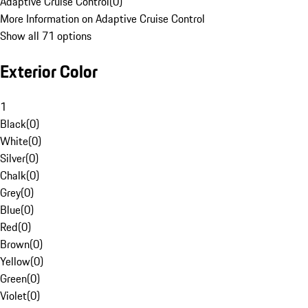
Adaptive Cruise Control
(
0
)
More Information on Adaptive Cruise Control
Show all 71 options
Exterior Color
1
Black
(
0
)
White
(
0
)
Silver
(
0
)
Chalk
(
0
)
Grey
(
0
)
Blue
(
0
)
Red
(
0
)
Brown
(
0
)
Yellow
(
0
)
Green
(
0
)
Violet
(
0
)