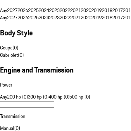
Any
2027
2026
2025
2024
2023
2022
2021
2020
2019
2018
2017
201
Any
2027
2026
2025
2024
2023
2022
2021
2020
2019
2018
2017
201
Body Style
Coupe
(
0
)
Cabriolet
(
0
)
Engine and Transmission
Power
Any
200 hp (0)
300 hp (0)
400 hp (0)
500 hp (0)
Transmission
Manual
(
0
)