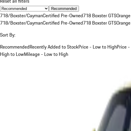
Reset all filters
Recommended
718/Boxster/Cayman
Certified Pre-Owned
718 Boxster GTS
Orange
718/Boxster/Cayman
Certified Pre-Owned
718 Boxster GTS
Orange
Sort By:
Recommended
Recently Added to Stock
Price - Low to High
Price -
High to Low
Mileage - Low to High