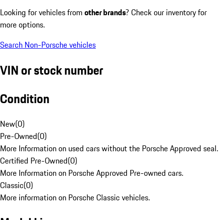
Looking for vehicles from
other brands
? Check our inventory for
more options.
Search Non-Porsche vehicles
VIN or stock number
Condition
New
(
0
)
Pre-Owned
(
0
)
More Information on used cars without the Porsche Approved seal.
Certified Pre-Owned
(
0
)
More Information on Porsche Approved Pre-owned cars.
Classic
(
0
)
More information on Porsche Classic vehicles.