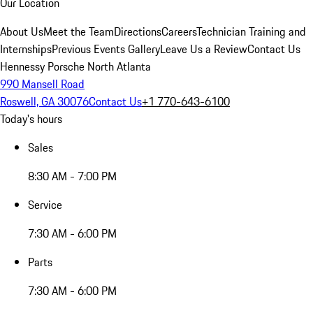
Our Location
About Us
Meet the Team
Directions
Careers
Technician Training and
Internships
Previous Events Gallery
Leave Us a Review
Contact Us
Hennessy Porsche North Atlanta
990 Mansell Road
Roswell, GA 30076
Contact Us
+1 770-643-6100
Today's hours
Sales
8:30 AM - 7:00 PM
Service
7:30 AM - 6:00 PM
Parts
7:30 AM - 6:00 PM