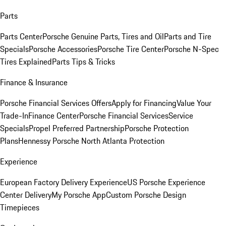
Parts
Parts Center
Porsche Genuine Parts, Tires and Oil
Parts and Tire
Specials
Porsche Accessories
Porsche Tire Center
Porsche N-Spec
Tires Explained
Parts Tips & Tricks
Finance & Insurance
Porsche Financial Services Offers
Apply for Financing
Value Your
Trade-In
Finance Center
Porsche Financial Services
Service
Specials
Propel Preferred Partnership
Porsche Protection
Plans
Hennessy Porsche North Atlanta Protection
Experience
European Factory Delivery Experience
US Porsche Experience
Center Delivery
My Porsche App
Custom Porsche Design
Timepieces