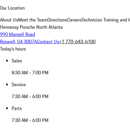
Our Location
About Us
Meet the Team
Directions
Careers
Technician Training and 
Hennessy Porsche North Atlanta
990 Mansell Road
Roswell, GA 30076
Contact Us
+1 770-643-6100
Today's hours
Sales
8:30 AM - 7:00 PM
Service
7:30 AM - 6:00 PM
Parts
7:30 AM - 6:00 PM