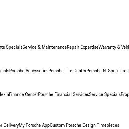
rts Specials
Service & Maintenance
Repair Expertise
Warranty & Vehi
cials
Porsche Accessories
Porsche Tire Center
Porsche N-Spec Tires
de-In
Finance Center
Porsche Financial Services
Service Specials
Prop
r Delivery
My Porsche App
Custom Porsche Design Timepieces