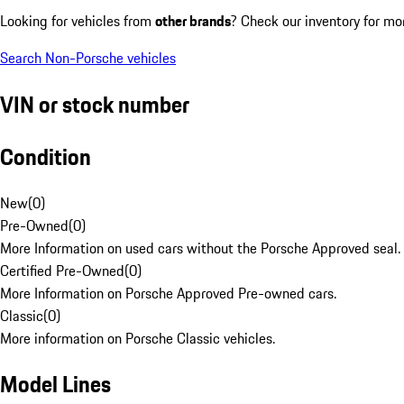
Looking for vehicles from
other brands
? Check our inventory for mo
Search Non-Porsche vehicles
VIN or stock number
Condition
New
(
0
)
Pre-Owned
(
0
)
More Information on used cars without the Porsche Approved seal.
Certified Pre-Owned
(
0
)
More Information on Porsche Approved Pre-owned cars.
Classic
(
0
)
More information on Porsche Classic vehicles.
Model Lines