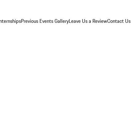
Internships
Previous Events Gallery
Leave Us a Review
Contact Us