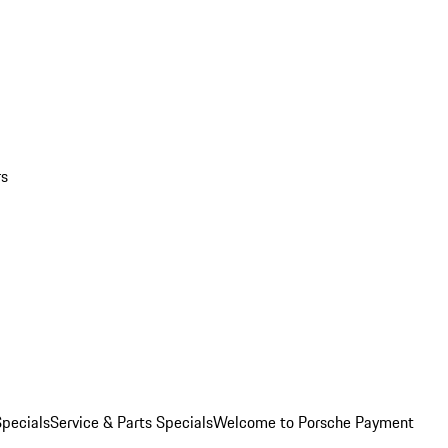
rs
pecials
Service & Parts Specials
Welcome to Porsche Payment