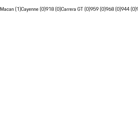
Macan (1)
Cayenne (0)
918 (0)
Carrera GT (0)
959 (0)
968 (0)
944 (0)