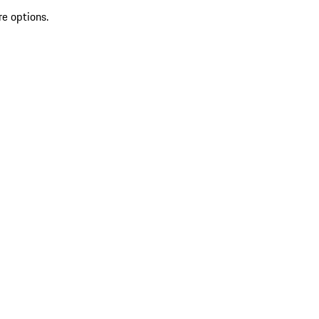
re options.