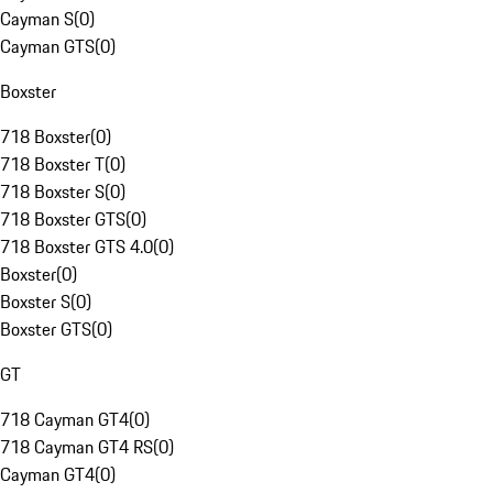
Cayman S
(
0
)
Cayman GTS
(
0
)
Boxster
718 Boxster
(
0
)
718 Boxster T
(
0
)
718 Boxster S
(
0
)
718 Boxster GTS
(
0
)
718 Boxster GTS 4.0
(
0
)
Boxster
(
0
)
Boxster S
(
0
)
Boxster GTS
(
0
)
GT
718 Cayman GT4
(
0
)
718 Cayman GT4 RS
(
0
)
Cayman GT4
(
0
)