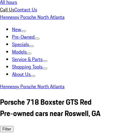
All hours
Call Us
Contact Us
Hennessy Porsche North Atlanta
New
Pre-Owned
Specials
Models
Service & Parts
Shopping Tools
About Us
Hennessy Porsche North Atlanta
Porsche 718 Boxster GTS Red
Pre-owned cars near Roswell, GA
Filter