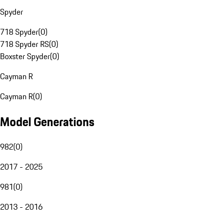
Spyder
718 Spyder
(
0
)
718 Spyder RS
(
0
)
Boxster Spyder
(
0
)
Cayman R
Cayman R
(
0
)
Model Generations
982
(
0
)
2017 - 2025
981
(
0
)
2013 - 2016