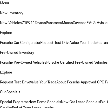
Menu
New Inventory
New Vehicles
718
911
Taycan
Panamera
Macan
Cayenne
EVs & Hybrid
Explore
Porsche Car Configurator
Request Test Drive
Value Your Trade
Featur
Pre-Owned Inventory
Porsche Pre-Owned Vehicles
Porsche Certified Pre-Owned Vehicles
Explore
Request Test Drive
Value Your Trade
About Porsche Approved CPO P
Our Specials
Special Programs
New Demo Specials
New Car Lease Specials
Pre-
Credits
End of Term Lease Loyalty