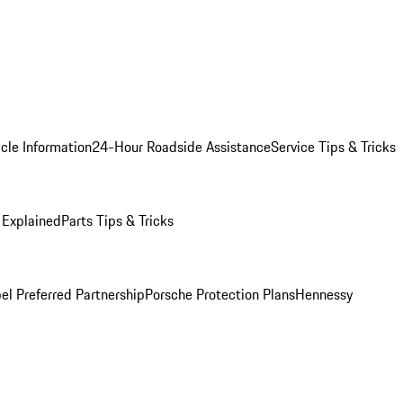
cle Information
24-Hour Roadside Assistance
Service Tips & Tricks
 Explained
Parts Tips & Tricks
el Preferred Partnership
Porsche Protection Plans
Hennessy