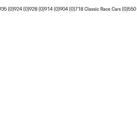
935 (0)
924 (0)
928 (0)
914 (0)
904 (0)
718 Classic Race Cars (0)
550