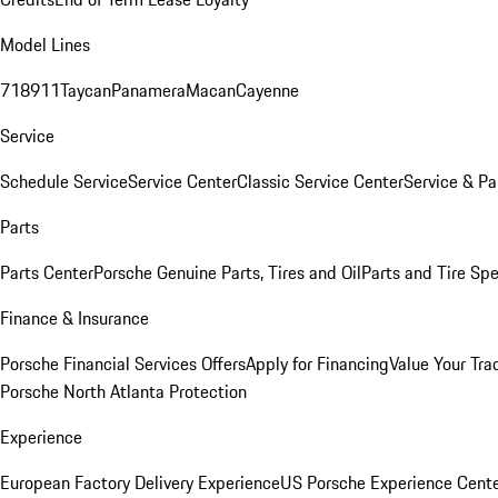
Model Lines
718
911
Taycan
Panamera
Macan
Cayenne
Service
Schedule Service
Service Center
Classic Service Center
Service & Pa
Parts
Parts Center
Porsche Genuine Parts, Tires and Oil
Parts and Tire Spe
Finance & Insurance
Porsche Financial Services Offers
Apply for Financing
Value Your Tra
Porsche North Atlanta Protection
Experience
European Factory Delivery Experience
US Porsche Experience Cente