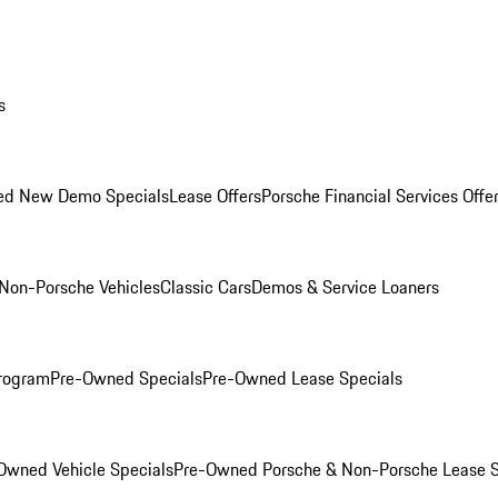
s
ed New Demo Specials
Lease Offers
Porsche Financial Services Offe
Non-Porsche Vehicles
Classic Cars
Demos & Service Loaners
rogram
Pre-Owned Specials
Pre-Owned Lease Specials
Owned Vehicle Specials
Pre-Owned Porsche & Non-Porsche Lease S