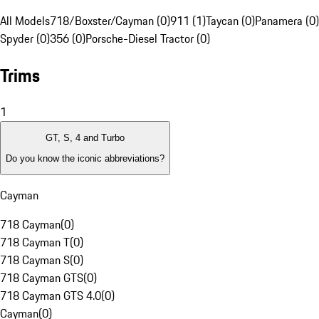
All Models
718/Boxster/Cayman (0)
911 (1)
Taycan (0)
Panamera (0)
Spyder (0)
356 (0)
Porsche-Diesel Tractor (0)
Trims
1
GT, S, 4 and Turbo
Do you know the iconic abbreviations?
Cayman
718 Cayman
(
0
)
718 Cayman T
(
0
)
718 Cayman S
(
0
)
718 Cayman GTS
(
0
)
718 Cayman GTS 4.0
(
0
)
Cayman
(
0
)