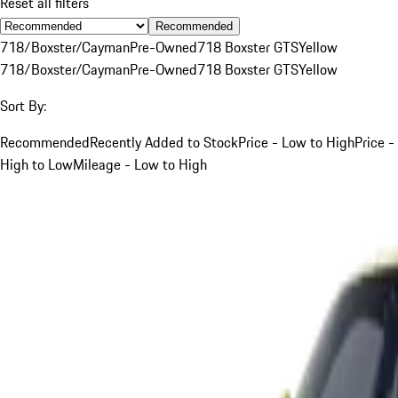
Reset all filters
Recommended
718/Boxster/Cayman
Pre-Owned
718 Boxster GTS
Yellow
718/Boxster/Cayman
Pre-Owned
718 Boxster GTS
Yellow
Sort By:
Recommended
Recently Added to Stock
Price - Low to High
Price -
High to Low
Mileage - Low to High