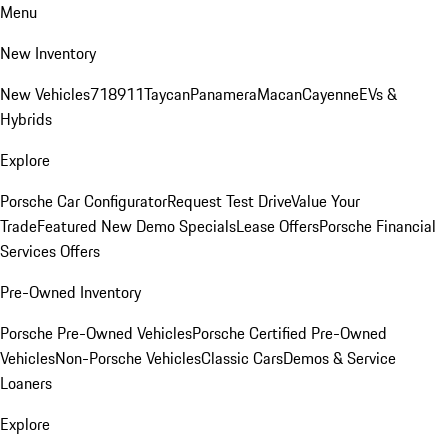
Menu
New Inventory
New Vehicles
718
911
Taycan
Panamera
Macan
Cayenne
EVs &
Hybrids
Explore
Porsche Car Configurator
Request Test Drive
Value Your
Trade
Featured New Demo Specials
Lease Offers
Porsche Financial
Services Offers
Pre-Owned Inventory
Porsche Pre-Owned Vehicles
Porsche Certified Pre-Owned
Vehicles
Non-Porsche Vehicles
Classic Cars
Demos & Service
Loaners
Explore