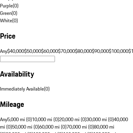
Purple
(
0
)
Green
(
0
)
White
(
0
)
Price
Any
$40,000
$50,000
$60,000
$70,000
$80,000
$90,000
$100,000
$
Availability
Immediately Available
(
0
)
Mileage
Any
5,000 mi (0)
10,000 mi (0)
20,000 mi (0)
30,000 mi (0)
40,000
mi (0)
50,000 mi (0)
60,000 mi (0)
70,000 mi (0)
80,000 mi