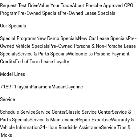
Request Test Drive
Value Your Trade
About Porsche Approved CPO
Program
Pre-Owned Specials
Pre-Owned Lease Specials
Our Specials
Special Programs
New Demo Specials
New Car Lease Specials
Pre-
Owned Vehicle Specials
Pre-Owned Porsche & Non-Porsche Lease
Specials
Service & Parts Specials
Welcome to Porsche Payment
Credits
End of Term Lease Loyalty
Model Lines
718
911
Taycan
Panamera
Macan
Cayenne
Service
Schedule Service
Service Center
Classic Service Center
Service &
Parts Specials
Service & Maintenance
Repair Expertise
Warranty &
Vehicle Information
24-Hour Roadside Assistance
Service Tips &
Tricks