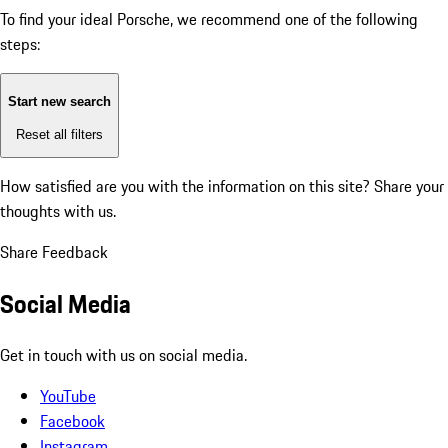
To find your ideal Porsche, we recommend one of the following
steps:
Start new search
Reset all filters
How satisfied are you with the information on this site?
Share your
thoughts with us.
Share Feedback
Social Media
Get in touch with us on social media.
YouTube
Facebook
Instagram