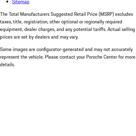
Sitemap
The Total Manufacturers Suggested Retail Price (MSRP) excludes
taxes, title, registration, other optional or regionally required
equipment, dealer charges, and any potential tariffs. Actual selling
prices are set by dealers and may vary.
Some images are configurator-generated and may not accurately
represent the vehicle. Please contact your Porsche Center for more
details.