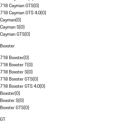
718 Cayman GTS
(
0
)
718 Cayman GTS 4.0
(
0
)
Cayman
(
0
)
Cayman S
(
0
)
Cayman GTS
(
0
)
Boxster
718 Boxster
(
0
)
718 Boxster T
(
0
)
718 Boxster S
(
0
)
718 Boxster GTS
(
0
)
718 Boxster GTS 4.0
(
0
)
Boxster
(
0
)
Boxster S
(
0
)
Boxster GTS
(
0
)
GT