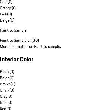
Gold
(
0
)
Orange
(
0
)
Pink
(
0
)
Beige
(
0
)
Paint to Sample
Paint to Sample only
(
0
)
More Information on Paint to sample.
Interior Color
Black
(
0
)
Beige
(
0
)
Brown
(
0
)
Chalk
(
0
)
Gray
(
0
)
Blue
(
0
)
Red
(
0
)