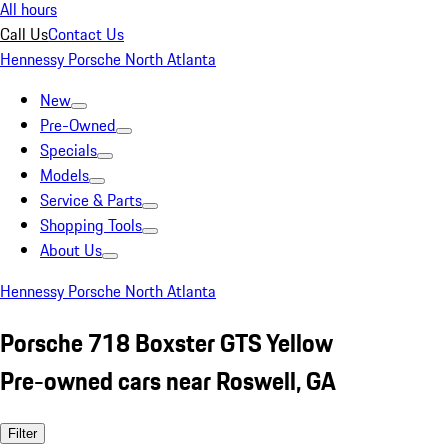
All hours
Call Us
Contact Us
Hennessy Porsche North Atlanta
New
Pre-Owned
Specials
Models
Service & Parts
Shopping Tools
About Us
Hennessy Porsche North Atlanta
Porsche 718 Boxster GTS Yellow
Pre-owned cars near Roswell, GA
Filter