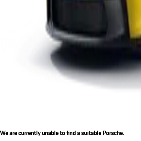
We are currently unable to find a suitable Porsche.