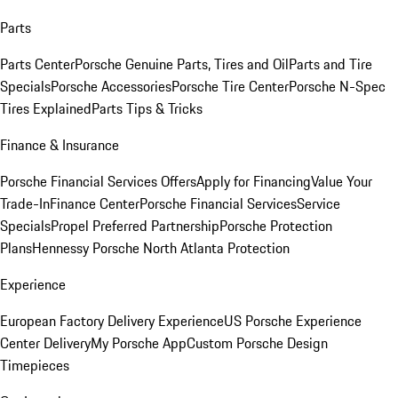
Parts
Parts Center
Porsche Genuine Parts, Tires and Oil
Parts and Tire
Specials
Porsche Accessories
Porsche Tire Center
Porsche N-Spec
Tires Explained
Parts Tips & Tricks
Finance & Insurance
Porsche Financial Services Offers
Apply for Financing
Value Your
Trade-In
Finance Center
Porsche Financial Services
Service
Specials
Propel Preferred Partnership
Porsche Protection
Plans
Hennessy Porsche North Atlanta Protection
Experience
European Factory Delivery Experience
US Porsche Experience
Center Delivery
My Porsche App
Custom Porsche Design
Timepieces