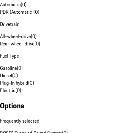
Automatic
(
0
)
PDK (Automatic)
(
0
)
Drivetrain
All-wheel-drive
(
0
)
Rear-wheel-drive
(
0
)
Fuel Type
Gasoline
(
0
)
Diesel
(
0
)
Plug-in hybrid
(
0
)
Electric
(
0
)
Options
Frequently selected