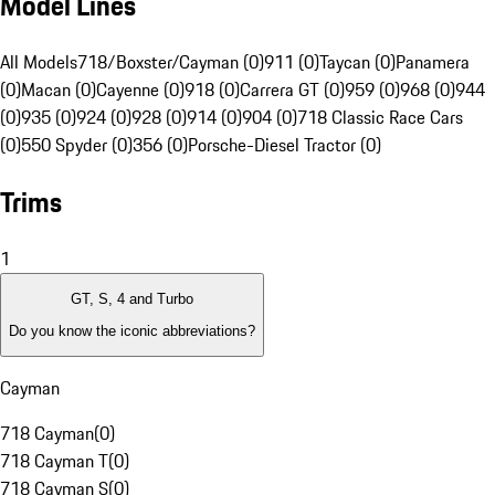
Model Lines
All Models
718/Boxster/Cayman (0)
911 (0)
Taycan (0)
Panamera
(0)
Macan (0)
Cayenne (0)
918 (0)
Carrera GT (0)
959 (0)
968 (0)
944
(0)
935 (0)
924 (0)
928 (0)
914 (0)
904 (0)
718 Classic Race Cars
(0)
550 Spyder (0)
356 (0)
Porsche-Diesel Tractor (0)
Trims
1
GT, S, 4 and Turbo
Do you know the iconic abbreviations?
Cayman
718 Cayman
(
0
)
718 Cayman T
(
0
)
718 Cayman S
(
0
)