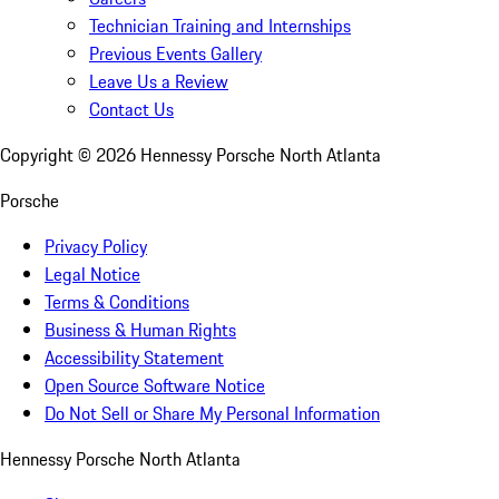
Technician Training and Internships
Previous Events Gallery
Leave Us a Review
Contact Us
Copyright ©
2026
Hennessy Porsche North Atlanta
Porsche
Privacy Policy
Legal Notice
Terms & Conditions
Business & Human Rights
Accessibility Statement
Open Source Software Notice
Do Not Sell or Share My Personal Information
Hennessy Porsche North Atlanta