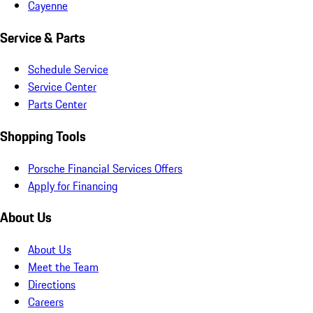
Cayenne
Service & Parts
Schedule Service
Service Center
Parts Center
Shopping Tools
Porsche Financial Services Offers
Apply for Financing
About Us
About Us
Meet the Team
Directions
Careers