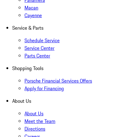
Panamera
Macan
Cayenne
Service & Parts
Schedule Service
Service Center
Parts Center
Shopping Tools
Porsche Financial Services Offers
Apply for Financing
About Us
About Us
Meet the Team
Directions
Careers