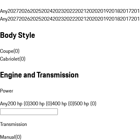
Any
2027
2026
2025
2024
2023
2022
2021
2020
2019
2018
2017
201
Any
2027
2026
2025
2024
2023
2022
2021
2020
2019
2018
2017
201
Body Style
Coupe
(
0
)
Cabriolet
(
0
)
Engine and Transmission
Power
Any
200 hp (0)
300 hp (0)
400 hp (0)
500 hp (0)
Transmission
Manual
(
0
)