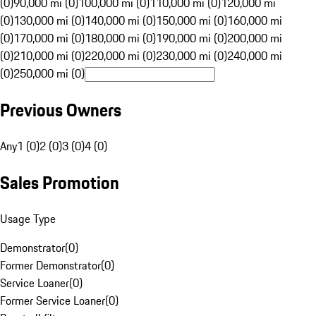
(0)
90,000 mi (0)
100,000 mi (0)
110,000 mi (0)
120,000 mi
(0)
130,000 mi (0)
140,000 mi (0)
150,000 mi (0)
160,000 mi
(0)
170,000 mi (0)
180,000 mi (0)
190,000 mi (0)
200,000 mi
(0)
210,000 mi (0)
220,000 mi (0)
230,000 mi (0)
240,000 mi
(0)
250,000 mi (0)
Previous Owners
Any
1 (0)
2 (0)
3 (0)
4 (0)
Sales Promotion
Usage Type
Demonstrator
(
0
)
Former Demonstrator
(
0
)
Service Loaner
(
0
)
Former Service Loaner
(
0
)