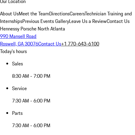
Our Location
About Us
Meet the Team
Directions
Careers
Technician Training and
Internships
Previous Events Gallery
Leave Us a Review
Contact Us
Hennessy Porsche North Atlanta
990 Mansell Road
Roswell, GA 30076
Contact Us
+1 770-643-6100
Today's hours
Sales
8:30 AM - 7:00 PM
Service
7:30 AM - 6:00 PM
Parts
7:30 AM - 6:00 PM