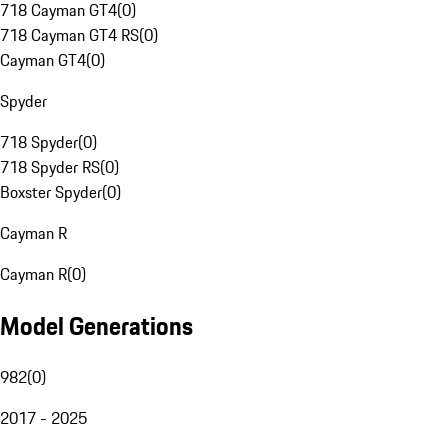
718 Cayman GT4
(
0
)
718 Cayman GT4 RS
(
0
)
Cayman GT4
(
0
)
Spyder
718 Spyder
(
0
)
718 Spyder RS
(
0
)
Boxster Spyder
(
0
)
Cayman R
Cayman R
(
0
)
Model Generations
982
(
0
)
2017 - 2025