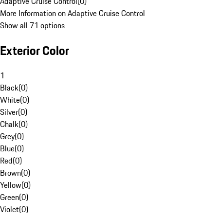
Adaptive Cruise Control
(
0
)
More Information on Adaptive Cruise Control
Show all 71 options
Exterior Color
1
Black
(
0
)
White
(
0
)
Silver
(
0
)
Chalk
(
0
)
Grey
(
0
)
Blue
(
0
)
Red
(
0
)
Brown
(
0
)
Yellow
(
0
)
Green
(
0
)
Violet
(
0
)