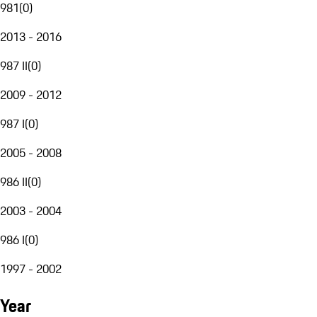
981
(
0
)
2013 - 2016
987 II
(
0
)
2009 - 2012
987 I
(
0
)
2005 - 2008
986 II
(
0
)
2003 - 2004
986 I
(
0
)
1997 - 2002
Year