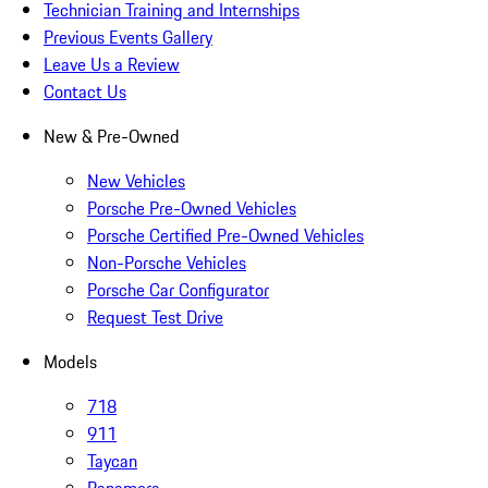
Technician Training and Internships
Previous Events Gallery
Leave Us a Review
Contact Us
New & Pre-Owned
New Vehicles
Porsche Pre-Owned Vehicles
Porsche Certified Pre-Owned Vehicles
Non-Porsche Vehicles
Porsche Car Configurator
Request Test Drive
Models
718
911
Taycan