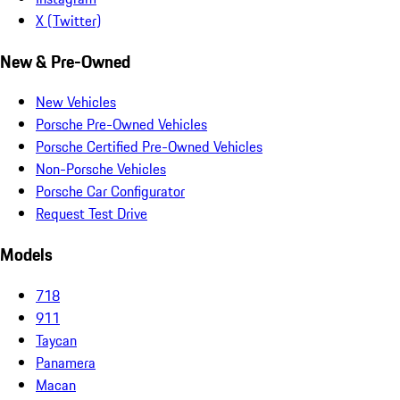
X (Twitter)
New & Pre-Owned
New Vehicles
Porsche Pre-Owned Vehicles
Porsche Certified Pre-Owned Vehicles
Non-Porsche Vehicles
Porsche Car Configurator
Request Test Drive
Models
718
911
Taycan
Panamera
Macan