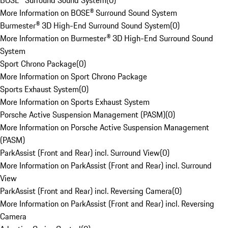
BOSE® Surround Sound System
(
0
)
More Information on BOSE® Surround Sound System
Burmester® 3D High-End Surround Sound System
(
0
)
More Information on Burmester® 3D High-End Surround Sound
System
Sport Chrono Package
(
0
)
More Information on Sport Chrono Package
Sports Exhaust System
(
0
)
More Information on Sports Exhaust System
Porsche Active Suspension Management (PASM)
(
0
)
More Information on Porsche Active Suspension Management
(PASM)
ParkAssist (Front and Rear) incl. Surround View
(
0
)
More Information on ParkAssist (Front and Rear) incl. Surround
View
ParkAssist (Front and Rear) incl. Reversing Camera
(
0
)
More Information on ParkAssist (Front and Rear) incl. Reversing
Camera