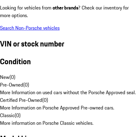
Looking for vehicles from
other brands
? Check our inventory for
more options.
Search Non-Porsche vehicles
VIN or stock number
Condition
New
(
0
)
Pre-Owned
(
0
)
More Information on used cars without the Porsche Approved seal.
Certified Pre-Owned
(
0
)
More Information on Porsche Approved Pre-owned cars.
Classic
(
0
)
More information on Porsche Classic vehicles.