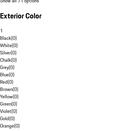
Show all 71 options
Exterior Color
1
Black
(
0
)
White
(
0
)
Silver
(
0
)
Chalk
(
0
)
Grey
(
0
)
Blue
(
0
)
Red
(
0
)
Brown
(
0
)
Yellow
(
0
)
Green
(
0
)
Violet
(
0
)
Gold
(
0
)
Orange
(
0
)