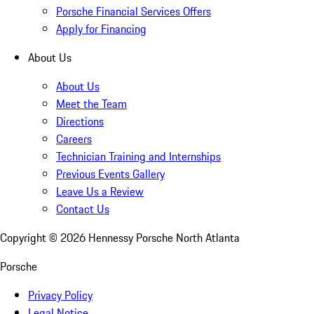
Porsche Financial Services Offers
Apply for Financing
About Us
About Us
Meet the Team
Directions
Careers
Technician Training and Internships
Previous Events Gallery
Leave Us a Review
Contact Us
Copyright ©
2026
Hennessy Porsche North Atlanta
Porsche
Privacy Policy
Legal Notice