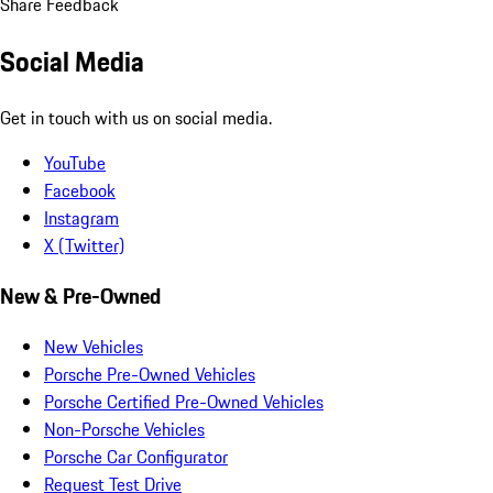
Share Feedback
Social Media
Get in touch with us on social media.
YouTube
Facebook
Instagram
X (Twitter)
New & Pre-Owned
New Vehicles
Porsche Pre-Owned Vehicles
Porsche Certified Pre-Owned Vehicles
Non-Porsche Vehicles
Porsche Car Configurator
Request Test Drive