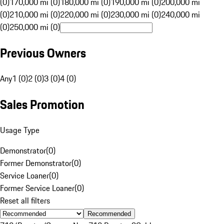
(0)
170,000 mi (0)
180,000 mi (0)
190,000 mi (0)
200,000 mi
(0)
210,000 mi (0)
220,000 mi (0)
230,000 mi (0)
240,000 mi
(0)
250,000 mi (0)
Previous Owners
Any
1 (0)
2 (0)
3 (0)
4 (0)
Sales Promotion
Usage Type
Demonstrator
(
0
)
Former Demonstrator
(
0
)
Service Loaner
(
0
)
Former Service Loaner
(
0
)
Reset all filters
Recommended