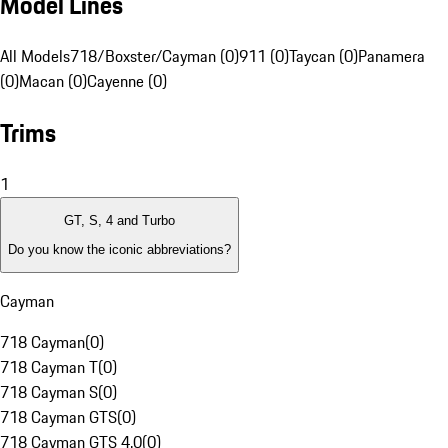
Model Lines
All Models
718/Boxster/Cayman (0)
911 (0)
Taycan (0)
Panamera
(0)
Macan (0)
Cayenne (0)
Trims
1
GT, S, 4 and Turbo
Do you know the iconic abbreviations?
Cayman
718 Cayman
(
0
)
718 Cayman T
(
0
)
718 Cayman S
(
0
)
718 Cayman GTS
(
0
)
718 Cayman GTS 4.0
(
0
)