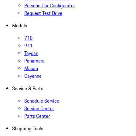
Porsche Car Configurator
Request Test Drive
Models
718
911
Taycan
Panamera
Macan
Cayenne
Service & Parts
Schedule Service
Service Center
Parts Center
Shopping Tools