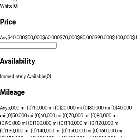
White
(
0
)
Price
Any
$40,000
$50,000
$60,000
$70,000
$80,000
$90,000
$100,000
$
Availability
Immediately Available
(
0
)
Mileage
Any
5,000 mi (0)
10,000 mi (0)
20,000 mi (0)
30,000 mi (0)
40,000
mi (0)
50,000 mi (0)
60,000 mi (0)
70,000 mi (0)
80,000 mi
(0)
90,000 mi (0)
100,000 mi (0)
110,000 mi (0)
120,000 mi
(0)
130,000 mi (0)
140,000 mi (0)
150,000 mi (0)
160,000 mi