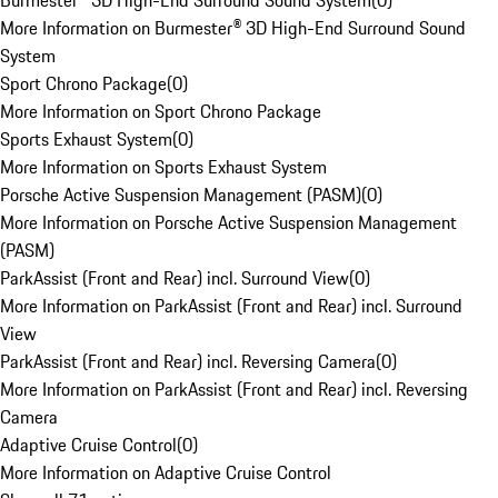
Burmester® 3D High-End Surround Sound System
(
0
)
More Information on Burmester® 3D High-End Surround Sound
System
Sport Chrono Package
(
0
)
More Information on Sport Chrono Package
Sports Exhaust System
(
0
)
More Information on Sports Exhaust System
Porsche Active Suspension Management (PASM)
(
0
)
More Information on Porsche Active Suspension Management
(PASM)
ParkAssist (Front and Rear) incl. Surround View
(
0
)
More Information on ParkAssist (Front and Rear) incl. Surround
View
ParkAssist (Front and Rear) incl. Reversing Camera
(
0
)
More Information on ParkAssist (Front and Rear) incl. Reversing
Camera
Adaptive Cruise Control
(
0
)
More Information on Adaptive Cruise Control