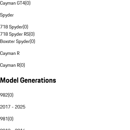
Cayman GT4
(
0
)
Spyder
718 Spyder
(
0
)
718 Spyder RS
(
0
)
Boxster Spyder
(
0
)
Cayman R
Cayman R
(
0
)
Model Generations
982
(
0
)
2017 - 2025
981
(
0
)