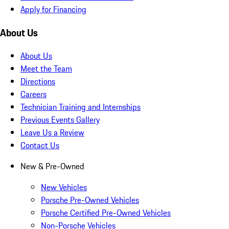
Apply for Financing
About Us
About Us
Meet the Team
Directions
Careers
Technician Training and Internships
Previous Events Gallery
Leave Us a Review
Contact Us
New & Pre-Owned
New Vehicles
Porsche Pre-Owned Vehicles
Porsche Certified Pre-Owned Vehicles
Non-Porsche Vehicles