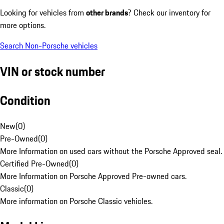
Looking for vehicles from
other brands
? Check our inventory for
more options.
Search Non-Porsche vehicles
VIN or stock number
Condition
New
(
0
)
Pre-Owned
(
0
)
More Information on used cars without the Porsche Approved seal.
Certified Pre-Owned
(
0
)
More Information on Porsche Approved Pre-owned cars.
Classic
(
0
)
More information on Porsche Classic vehicles.