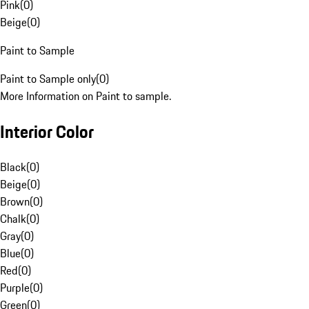
Pink
(
0
)
Beige
(
0
)
Paint to Sample
Paint to Sample only
(
0
)
More Information on Paint to sample.
Interior Color
Black
(
0
)
Beige
(
0
)
Brown
(
0
)
Chalk
(
0
)
Gray
(
0
)
Blue
(
0
)
Red
(
0
)
Purple
(
0
)
Green
(
0
)