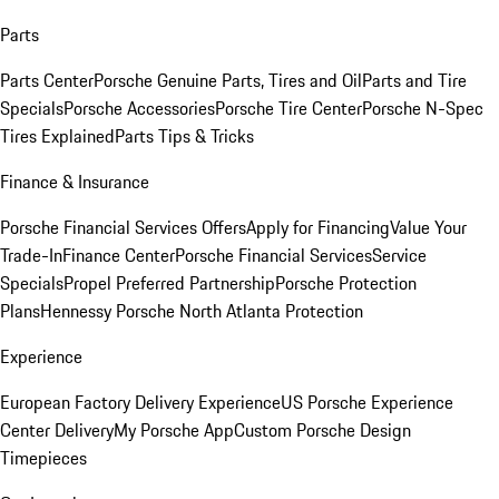
Parts
Parts Center
Porsche Genuine Parts, Tires and Oil
Parts and Tire
Specials
Porsche Accessories
Porsche Tire Center
Porsche N-Spec
Tires Explained
Parts Tips & Tricks
Finance & Insurance
Porsche Financial Services Offers
Apply for Financing
Value Your
Trade-In
Finance Center
Porsche Financial Services
Service
Specials
Propel Preferred Partnership
Porsche Protection
Plans
Hennessy Porsche North Atlanta Protection
Experience
European Factory Delivery Experience
US Porsche Experience
Center Delivery
My Porsche App
Custom Porsche Design
Timepieces