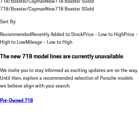
718/Boxster/Cayman
New
718 Boxster S
Gold
718/Boxster/Cayman
New
718 Boxster S
Gold
Sort By:
Recommended
Recently Added to Stock
Price - Low to High
Price -
High to Low
Mileage - Low to High
The new 718 model lines are currently unavailable.
We invite you to stay informed as exciting updates are on the way.
Until then, explore a recommended selection of Porsche models
we believe align with your search:
Pre-Owned 718