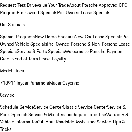
Request Test Drive
Value Your Trade
About Porsche Approved CPO
Program
Pre-Owned Specials
Pre-Owned Lease Specials
Our Specials
Special Programs
New Demo Specials
New Car Lease Specials
Pre-
Owned Vehicle Specials
Pre-Owned Porsche & Non-Porsche Lease
Specials
Service & Parts Specials
Welcome to Porsche Payment
Credits
End of Term Lease Loyalty
Model Lines
718
911
Taycan
Panamera
Macan
Cayenne
Service
Schedule Service
Service Center
Classic Service Center
Service &
Parts Specials
Service & Maintenance
Repair Expertise
Warranty &
Vehicle Information
24-Hour Roadside Assistance
Service Tips &
Tricks