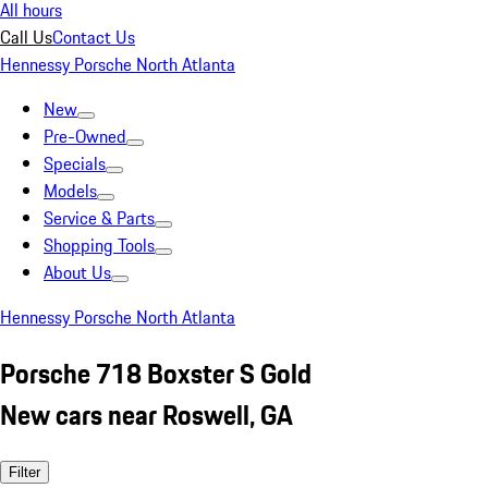
All hours
Call Us
Contact Us
Hennessy Porsche North Atlanta
New
Pre-Owned
Specials
Models
Service & Parts
Shopping Tools
About Us
Hennessy Porsche North Atlanta
Porsche 718 Boxster S Gold
New cars near Roswell, GA
Filter