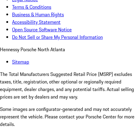
Terms & Conditions
Business & Human Rights
Accessibility Statement
Open Source Software Notice
Do Not Sell or Share My Personal Information
Hennessy Porsche North Atlanta
Sitemap
The Total Manufacturers Suggested Retail Price (MSRP) excludes
taxes, title, registration, other optional or regionally required
equipment, dealer charges, and any potential tariffs. Actual selling
prices are set by dealers and may vary.
Some images are configurator-generated and may not accurately
represent the vehicle. Please contact your Porsche Center for more
details.