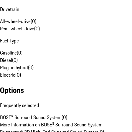
Drivetrain
All-wheel-drive
(
0
)
Rear-wheel-drive
(
0
)
Fuel Type
Gasoline
(
0
)
Diesel
(
0
)
Plug-in hybrid
(
0
)
Electric
(
0
)
Options
Frequently selected
BOSE® Surround Sound System
(
0
)
More Information on BOSE® Surround Sound System