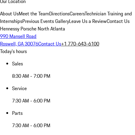
Our Location
About Us
Meet the Team
Directions
Careers
Technician Training and
Internships
Previous Events Gallery
Leave Us a Review
Contact Us
Hennessy Porsche North Atlanta
990 Mansell Road
Roswell, GA 30076
Contact Us
+1 770-643-6100
Today's hours
Sales
8:30 AM - 7:00 PM
Service
7:30 AM - 6:00 PM
Parts
7:30 AM - 6:00 PM