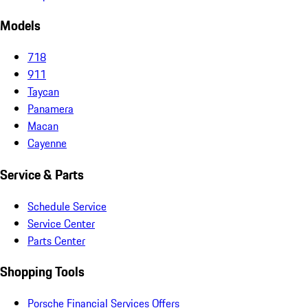
Models
718
911
Taycan
Panamera
Macan
Cayenne
Service & Parts
Schedule Service
Service Center
Parts Center
Shopping Tools
Porsche Financial Services Offers