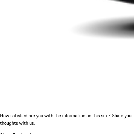
How satisfied are you with the information on this site?
Share your
thoughts with us.