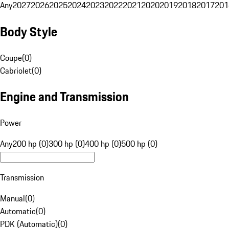
Any
2027
2026
2025
2024
2023
2022
2021
2020
2019
2018
2017
201
Body Style
Coupe
(
0
)
Cabriolet
(
0
)
Engine and Transmission
Power
Any
200 hp (0)
300 hp (0)
400 hp (0)
500 hp (0)
Transmission
Manual
(
0
)
Automatic
(
0
)
PDK (Automatic)
(
0
)