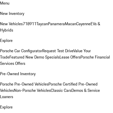
Menu
New Inventory
New Vehicles
718
911
Taycan
Panamera
Macan
Cayenne
EVs &
Hybrids
Explore
Porsche Car Configurator
Request Test Drive
Value Your
Trade
Featured New Demo Specials
Lease Offers
Porsche Financial
Services Offers
Pre-Owned Inventory
Porsche Pre-Owned Vehicles
Porsche Certified Pre-Owned
Vehicles
Non-Porsche Vehicles
Classic Cars
Demos & Service
Loaners
Explore