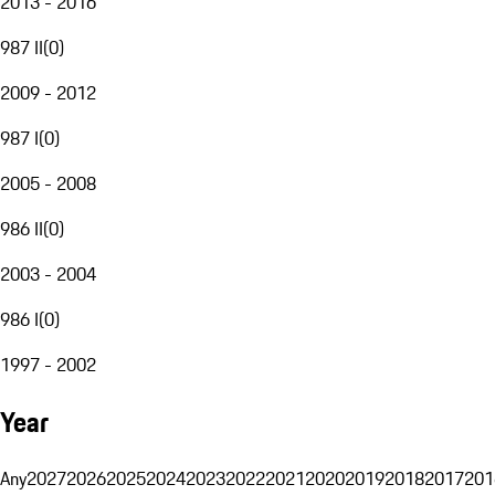
2013 - 2016
987 II
(
0
)
2009 - 2012
987 I
(
0
)
2005 - 2008
986 II
(
0
)
2003 - 2004
986 I
(
0
)
1997 - 2002
Year
Any
2027
2026
2025
2024
2023
2022
2021
2020
2019
2018
2017
201