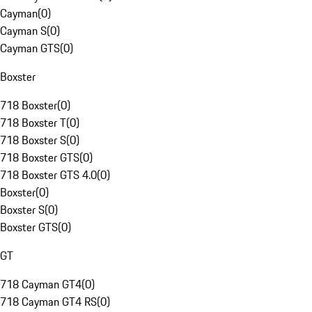
Cayman
(
0
)
Cayman S
(
0
)
Cayman GTS
(
0
)
Boxster
718 Boxster
(
0
)
718 Boxster T
(
0
)
718 Boxster S
(
0
)
718 Boxster GTS
(
0
)
718 Boxster GTS 4.0
(
0
)
Boxster
(
0
)
Boxster S
(
0
)
Boxster GTS
(
0
)
GT
718 Cayman GT4
(
0
)
718 Cayman GT4 RS
(
0
)