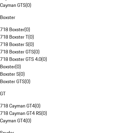
Cayman GTS
(
0
)
Boxster
718 Boxster
(
0
)
718 Boxster T
(
0
)
718 Boxster S
(
0
)
718 Boxster GTS
(
0
)
718 Boxster GTS 4.0
(
0
)
Boxster
(
0
)
Boxster S
(
0
)
Boxster GTS
(
0
)
GT
718 Cayman GT4
(
0
)
718 Cayman GT4 RS
(
0
)
Cayman GT4
(
0
)
Spyder