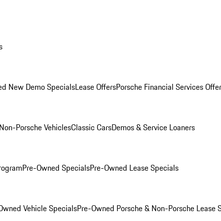
s
ed New Demo Specials
Lease Offers
Porsche Financial Services Offe
Non-Porsche Vehicles
Classic Cars
Demos & Service Loaners
rogram
Pre-Owned Specials
Pre-Owned Lease Specials
Owned Vehicle Specials
Pre-Owned Porsche & Non-Porsche Lease S