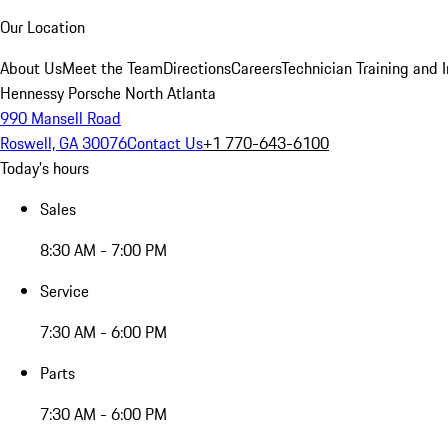
Our Location
About Us
Meet the Team
Directions
Careers
Technician Training and 
Hennessy Porsche North Atlanta
990 Mansell Road
Roswell, GA 30076
Contact Us
+1 770-643-6100
Today's hours
Sales
8:30 AM - 7:00 PM
Service
7:30 AM - 6:00 PM
Parts
7:30 AM - 6:00 PM