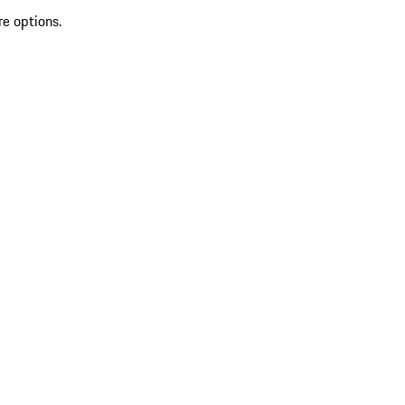
re options.