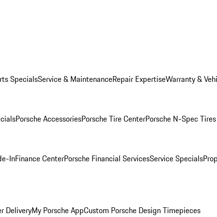
rts Specials
Service & Maintenance
Repair Expertise
Warranty & Vehi
cials
Porsche Accessories
Porsche Tire Center
Porsche N-Spec Tires
de-In
Finance Center
Porsche Financial Services
Service Specials
Prop
r Delivery
My Porsche App
Custom Porsche Design Timepieces