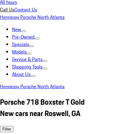
All hours
Call Us
Contact Us
Hennessy Porsche North Atlanta
New
Pre-Owned
Specials
Models
Service & Parts
Shopping Tools
About Us
Hennessy Porsche North Atlanta
Porsche 718 Boxster T Gold
New cars near Roswell, GA
Filter