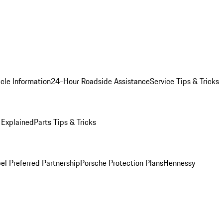
cle Information
24-Hour Roadside Assistance
Service Tips & Tricks
 Explained
Parts Tips & Tricks
el Preferred Partnership
Porsche Protection Plans
Hennessy