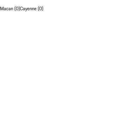
Macan (0)
Cayenne (0)