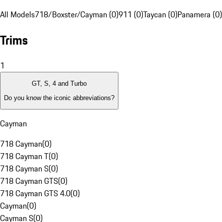
All Models
718/Boxster/Cayman (0)
911 (0)
Taycan (0)
Panamera (0)
Trims
1
GT, S, 4 and Turbo
Do you know the iconic abbreviations?
Cayman
718 Cayman
(
0
)
718 Cayman T
(
0
)
718 Cayman S
(
0
)
718 Cayman GTS
(
0
)
718 Cayman GTS 4.0
(
0
)
Cayman
(
0
)
Cayman S
(
0
)