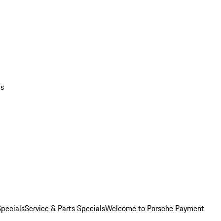
rs
pecials
Service & Parts Specials
Welcome to Porsche Payment