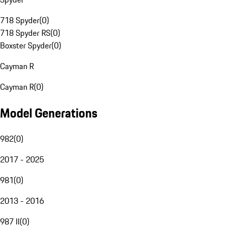
718 Spyder
(
0
)
718 Spyder RS
(
0
)
Boxster Spyder
(
0
)
Cayman R
Cayman R
(
0
)
Model Generations
982
(
0
)
2017 - 2025
981
(
0
)
2013 - 2016
987 II
(
0
)