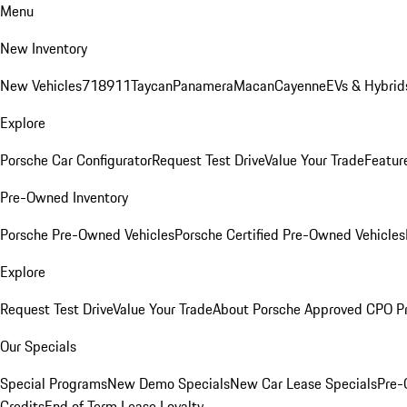
Menu
New Inventory
New Vehicles
718
911
Taycan
Panamera
Macan
Cayenne
EVs & Hybrid
Explore
Porsche Car Configurator
Request Test Drive
Value Your Trade
Featur
Pre-Owned Inventory
Porsche Pre-Owned Vehicles
Porsche Certified Pre-Owned Vehicles
Explore
Request Test Drive
Value Your Trade
About Porsche Approved CPO P
Our Specials
Special Programs
New Demo Specials
New Car Lease Specials
Pre-
Credits
End of Term Lease Loyalty