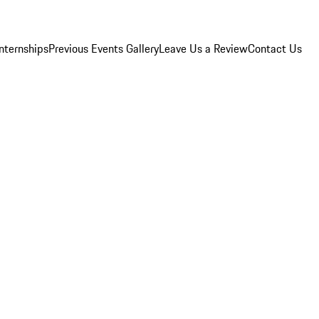
Internships
Previous Events Gallery
Leave Us a Review
Contact Us