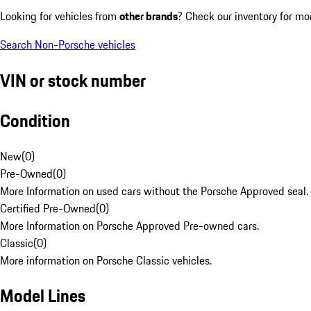
Looking for vehicles from
other brands
? Check our inventory for mo
Search Non-Porsche vehicles
VIN or stock number
Condition
New
(
0
)
Pre-Owned
(
0
)
More Information on used cars without the Porsche Approved seal.
Certified Pre-Owned
(
0
)
More Information on Porsche Approved Pre-owned cars.
Classic
(
0
)
More information on Porsche Classic vehicles.
Model Lines