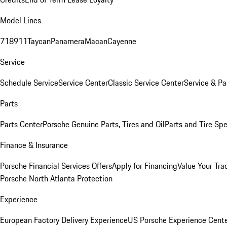
Model Lines
718
911
Taycan
Panamera
Macan
Cayenne
Service
Schedule Service
Service Center
Classic Service Center
Service & Pa
Parts
Parts Center
Porsche Genuine Parts, Tires and Oil
Parts and Tire Spe
Finance & Insurance
Porsche Financial Services Offers
Apply for Financing
Value Your Tra
Porsche North Atlanta Protection
Experience
European Factory Delivery Experience
US Porsche Experience Cente