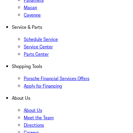
Panamera
Macan
Cayenne
Service & Parts
Schedule Service
Service Center
Parts Center
Shopping Tools
Porsche Financial Services Offers
Apply for Financing
About Us
About Us
Meet the Team
Directions
Careers