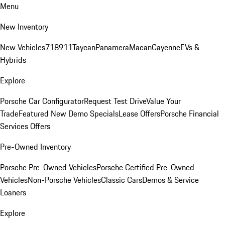
Menu
New Inventory
New Vehicles
718
911
Taycan
Panamera
Macan
Cayenne
EVs &
Hybrids
Explore
Porsche Car Configurator
Request Test Drive
Value Your
Trade
Featured New Demo Specials
Lease Offers
Porsche Financial
Services Offers
Pre-Owned Inventory
Porsche Pre-Owned Vehicles
Porsche Certified Pre-Owned
Vehicles
Non-Porsche Vehicles
Classic Cars
Demos & Service
Loaners
Explore