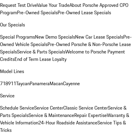
Request Test Drive
Value Your Trade
About Porsche Approved CPO
Program
Pre-Owned Specials
Pre-Owned Lease Specials
Our Specials
Special Programs
New Demo Specials
New Car Lease Specials
Pre-
Owned Vehicle Specials
Pre-Owned Porsche & Non-Porsche Lease
Specials
Service & Parts Specials
Welcome to Porsche Payment
Credits
End of Term Lease Loyalty
Model Lines
718
911
Taycan
Panamera
Macan
Cayenne
Service
Schedule Service
Service Center
Classic Service Center
Service &
Parts Specials
Service & Maintenance
Repair Expertise
Warranty &
Vehicle Information
24-Hour Roadside Assistance
Service Tips &
Tricks