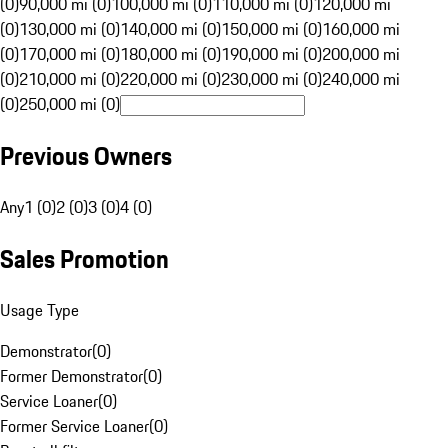
(0)
90,000 mi (0)
100,000 mi (0)
110,000 mi (0)
120,000 mi
(0)
130,000 mi (0)
140,000 mi (0)
150,000 mi (0)
160,000 mi
(0)
170,000 mi (0)
180,000 mi (0)
190,000 mi (0)
200,000 mi
(0)
210,000 mi (0)
220,000 mi (0)
230,000 mi (0)
240,000 mi
(0)
250,000 mi (0)
Previous Owners
Any
1 (0)
2 (0)
3 (0)
4 (0)
Sales Promotion
Usage Type
Demonstrator
(
0
)
Former Demonstrator
(
0
)
Service Loaner
(
0
)
Former Service Loaner
(
0
)