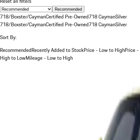
Reset all filters
Recommended
718/Boxster/Cayman
Certified Pre-Owned
718 Cayman
Silver
718/Boxster/Cayman
Certified Pre-Owned
718 Cayman
Silver
Sort By:
Recommended
Recently Added to Stock
Price - Low to High
Price -
High to Low
Mileage - Low to High