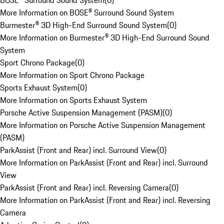
BOSE® Surround Sound System
(
0
)
More Information on BOSE® Surround Sound System
Burmester® 3D High-End Surround Sound System
(
0
)
More Information on Burmester® 3D High-End Surround Sound
System
Sport Chrono Package
(
0
)
More Information on Sport Chrono Package
Sports Exhaust System
(
0
)
More Information on Sports Exhaust System
Porsche Active Suspension Management (PASM)
(
0
)
More Information on Porsche Active Suspension Management
(PASM)
ParkAssist (Front and Rear) incl. Surround View
(
0
)
More Information on ParkAssist (Front and Rear) incl. Surround
View
ParkAssist (Front and Rear) incl. Reversing Camera
(
0
)
More Information on ParkAssist (Front and Rear) incl. Reversing
Camera