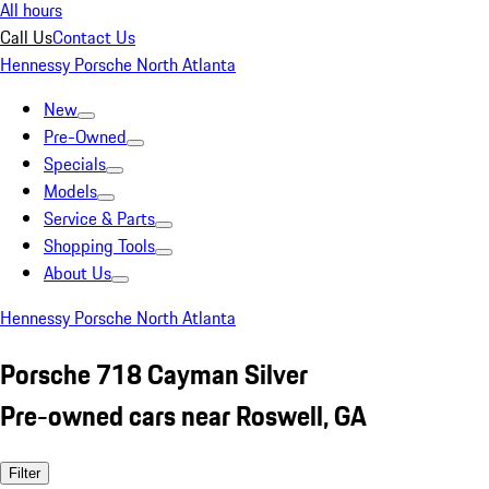
All hours
Call Us
Contact Us
Hennessy Porsche North Atlanta
New
Pre-Owned
Specials
Models
Service & Parts
Shopping Tools
About Us
Hennessy Porsche North Atlanta
Porsche 718 Cayman Silver
Pre-owned cars near Roswell, GA
Filter