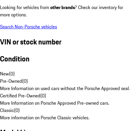
Looking for vehicles from
other brands
? Check our inventory for
more options.
Search Non-Porsche vehicles
VIN or stock number
Condition
New
(
0
)
Pre-Owned
(
0
)
More Information on used cars without the Porsche Approved seal.
Certified Pre-Owned
(
0
)
More Information on Porsche Approved Pre-owned cars.
Classic
(
0
)
More information on Porsche Classic vehicles.