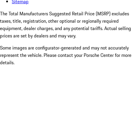
Sitemap
The Total Manufacturers Suggested Retail Price (MSRP) excludes
taxes, title, registration, other optional or regionally required
equipment, dealer charges, and any potential tariffs. Actual selling
prices are set by dealers and may vary.
Some images are configurator-generated and may not accurately
represent the vehicle. Please contact your Porsche Center for more
details.