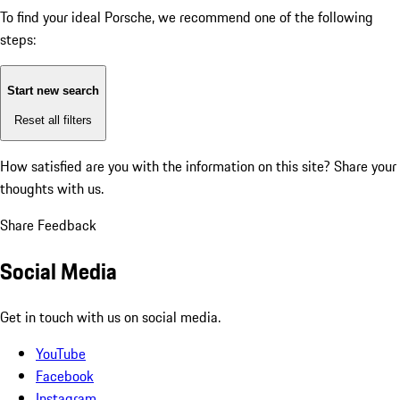
To find your ideal Porsche, we recommend one of the following
steps:
Start new search
Reset all filters
How satisfied are you with the information on this site?
Share your
thoughts with us.
Share Feedback
Social Media
Get in touch with us on social media.
YouTube
Facebook
Instagram