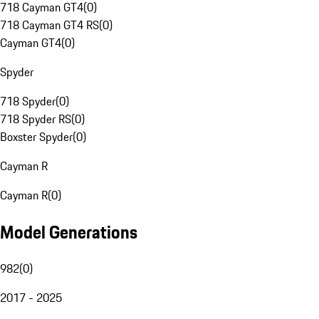
718 Cayman GT4
(
0
)
718 Cayman GT4 RS
(
0
)
Cayman GT4
(
0
)
Spyder
718 Spyder
(
0
)
718 Spyder RS
(
0
)
Boxster Spyder
(
0
)
Cayman R
Cayman R
(
0
)
Model Generations
982
(
0
)
2017 - 2025