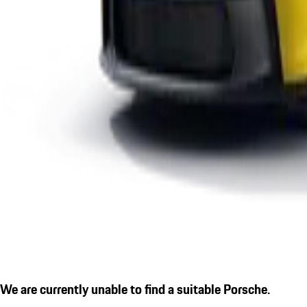
We are currently unable to find a suitable Porsche.