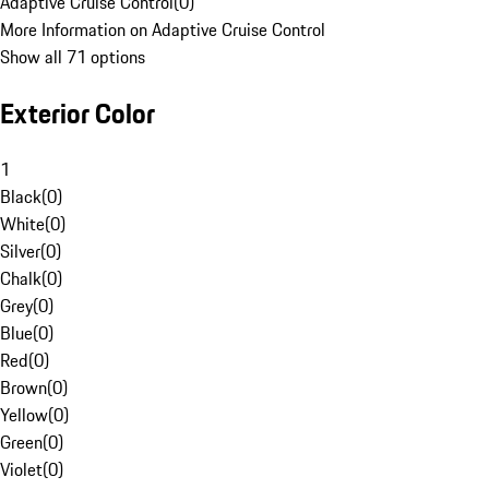
Adaptive Cruise Control
(
0
)
More Information on Adaptive Cruise Control
Show all 71 options
Exterior Color
1
Black
(
0
)
White
(
0
)
Silver
(
0
)
Chalk
(
0
)
Grey
(
0
)
Blue
(
0
)
Red
(
0
)
Brown
(
0
)
Yellow
(
0
)
Green
(
0
)
Violet
(
0
)