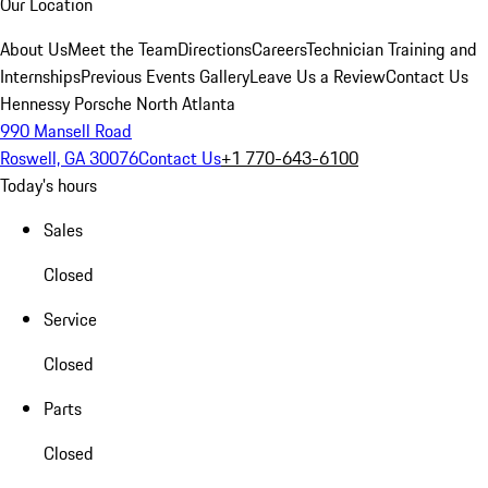
Our Location
About Us
Meet the Team
Directions
Careers
Technician Training and
Internships
Previous Events Gallery
Leave Us a Review
Contact Us
Hennessy Porsche North Atlanta
990 Mansell Road
Roswell, GA 30076
Contact Us
+1 770-643-6100
Today's hours
Sales
Closed
Service
Closed
Parts
Closed