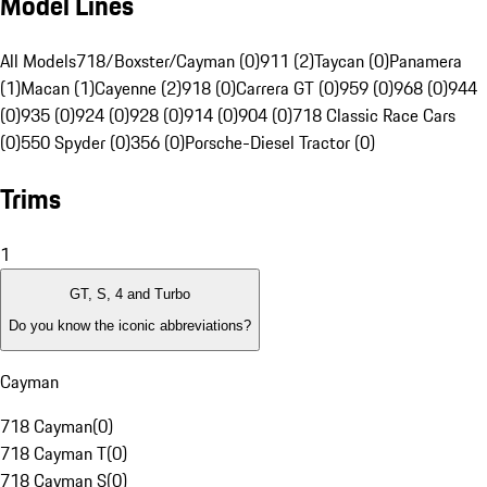
Model Lines
All Models
718/Boxster/Cayman (0)
911 (2)
Taycan (0)
Panamera
(1)
Macan (1)
Cayenne (2)
918 (0)
Carrera GT (0)
959 (0)
968 (0)
944
(0)
935 (0)
924 (0)
928 (0)
914 (0)
904 (0)
718 Classic Race Cars
(0)
550 Spyder (0)
356 (0)
Porsche-Diesel Tractor (0)
Trims
1
GT, S, 4 and Turbo
Do you know the iconic abbreviations?
Cayman
718 Cayman
(
0
)
718 Cayman T
(
0
)
718 Cayman S
(
0
)