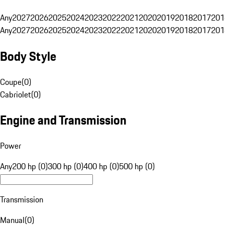
Any
2027
2026
2025
2024
2023
2022
2021
2020
2019
2018
2017
201
Any
2027
2026
2025
2024
2023
2022
2021
2020
2019
2018
2017
201
Body Style
Coupe
(
0
)
Cabriolet
(
0
)
Engine and Transmission
Power
Any
200 hp (0)
300 hp (0)
400 hp (0)
500 hp (0)
Transmission
Manual
(
0
)