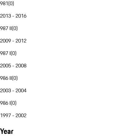
981
(
0
)
2013 - 2016
987 II
(
0
)
2009 - 2012
987 I
(
0
)
2005 - 2008
986 II
(
0
)
2003 - 2004
986 I
(
0
)
1997 - 2002
Year