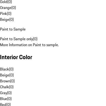
Gold
(
0
)
Orange
(
0
)
Pink
(
0
)
Beige
(
0
)
Paint to Sample
Paint to Sample only
(
0
)
More Information on Paint to sample.
Interior Color
Black
(
0
)
Beige
(
0
)
Brown
(
0
)
Chalk
(
0
)
Gray
(
0
)
Blue
(
0
)
Red
(
0
)