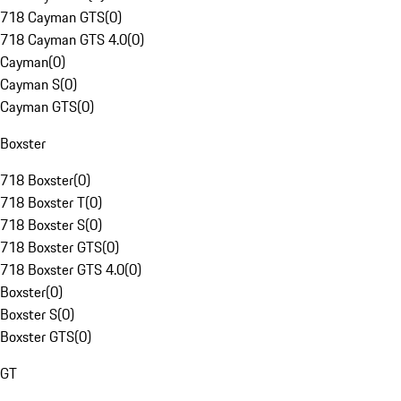
718 Cayman GTS
(
0
)
718 Cayman GTS 4.0
(
0
)
Cayman
(
0
)
Cayman S
(
0
)
Cayman GTS
(
0
)
Boxster
718 Boxster
(
0
)
718 Boxster T
(
0
)
718 Boxster S
(
0
)
718 Boxster GTS
(
0
)
718 Boxster GTS 4.0
(
0
)
Boxster
(
0
)
Boxster S
(
0
)
Boxster GTS
(
0
)
GT