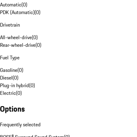
Automatic
(
0
)
PDK (Automatic)
(
0
)
Drivetrain
All-wheel-drive
(
0
)
Rear-wheel-drive
(
0
)
Fuel Type
Gasoline
(
0
)
Diesel
(
0
)
Plug-in hybrid
(
0
)
Electric
(
0
)
Options
Frequently selected