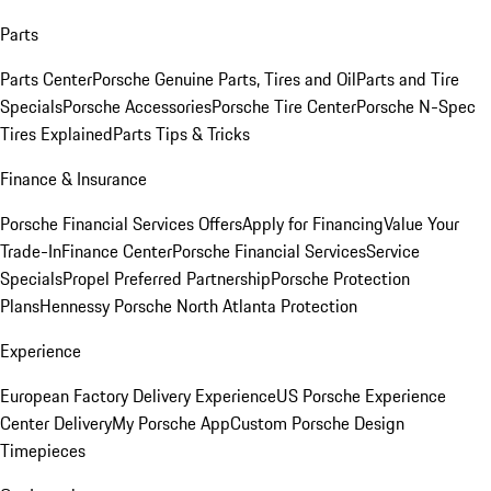
Parts
Parts Center
Porsche Genuine Parts, Tires and Oil
Parts and Tire
Specials
Porsche Accessories
Porsche Tire Center
Porsche N-Spec
Tires Explained
Parts Tips & Tricks
Finance & Insurance
Porsche Financial Services Offers
Apply for Financing
Value Your
Trade-In
Finance Center
Porsche Financial Services
Service
Specials
Propel Preferred Partnership
Porsche Protection
Plans
Hennessy Porsche North Atlanta Protection
Experience
European Factory Delivery Experience
US Porsche Experience
Center Delivery
My Porsche App
Custom Porsche Design
Timepieces