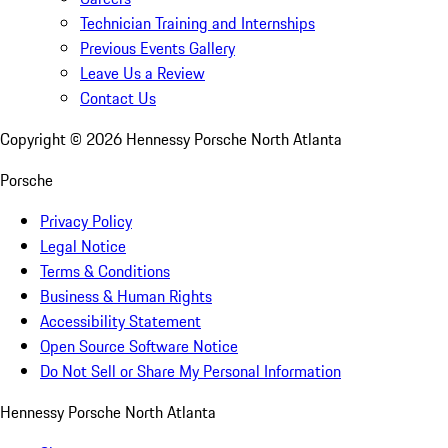
Technician Training and Internships
Previous Events Gallery
Leave Us a Review
Contact Us
Copyright ©
2026
Hennessy Porsche North Atlanta
Porsche
Privacy Policy
Legal Notice
Terms & Conditions
Business & Human Rights
Accessibility Statement
Open Source Software Notice
Do Not Sell or Share My Personal Information
Hennessy Porsche North Atlanta