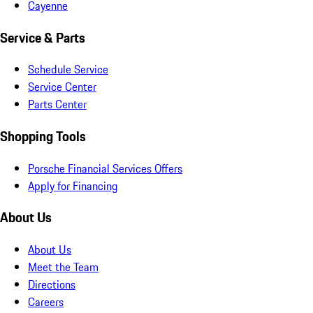
Cayenne
Service & Parts
Schedule Service
Service Center
Parts Center
Shopping Tools
Porsche Financial Services Offers
Apply for Financing
About Us
About Us
Meet the Team
Directions
Careers