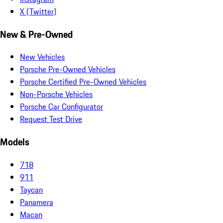
X (Twitter)
New & Pre-Owned
New Vehicles
Porsche Pre-Owned Vehicles
Porsche Certified Pre-Owned Vehicles
Non-Porsche Vehicles
Porsche Car Configurator
Request Test Drive
Models
718
911
Taycan
Panamera
Macan