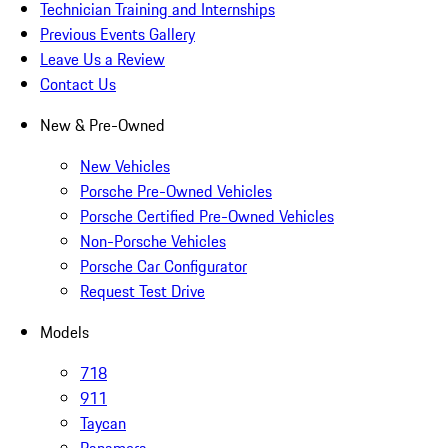
Technician Training and Internships
Previous Events Gallery
Leave Us a Review
Contact Us
New & Pre-Owned
New Vehicles
Porsche Pre-Owned Vehicles
Porsche Certified Pre-Owned Vehicles
Non-Porsche Vehicles
Porsche Car Configurator
Request Test Drive
Models
718
911
Taycan