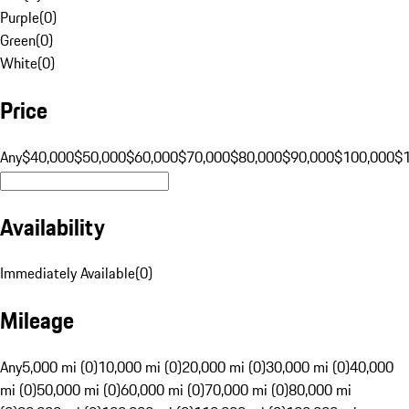
Purple
(
0
)
Green
(
0
)
White
(
0
)
Price
Any
$40,000
$50,000
$60,000
$70,000
$80,000
$90,000
$100,000
$
Availability
Immediately Available
(
0
)
Mileage
Any
5,000 mi (0)
10,000 mi (0)
20,000 mi (0)
30,000 mi (0)
40,000
mi (0)
50,000 mi (0)
60,000 mi (0)
70,000 mi (0)
80,000 mi