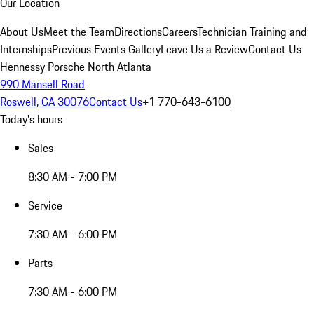
Our Location
About Us
Meet the Team
Directions
Careers
Technician Training and
Internships
Previous Events Gallery
Leave Us a Review
Contact Us
Hennessy Porsche North Atlanta
990 Mansell Road
Roswell, GA 30076
Contact Us
+1 770-643-6100
Today's hours
Sales
8:30 AM - 7:00 PM
Service
7:30 AM - 6:00 PM
Parts
7:30 AM - 6:00 PM