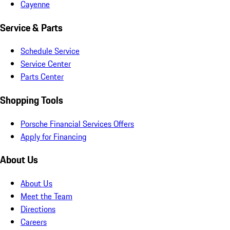
Cayenne
Service & Parts
Schedule Service
Service Center
Parts Center
Shopping Tools
Porsche Financial Services Offers
Apply for Financing
About Us
About Us
Meet the Team
Directions
Careers