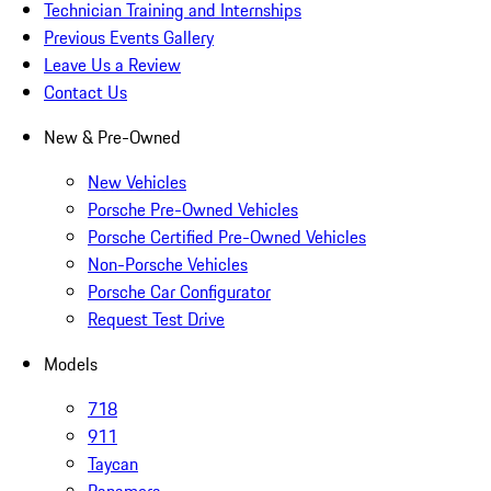
Technician Training and Internships
Previous Events Gallery
Leave Us a Review
Contact Us
New & Pre-Owned
New Vehicles
Porsche Pre-Owned Vehicles
Porsche Certified Pre-Owned Vehicles
Non-Porsche Vehicles
Porsche Car Configurator
Request Test Drive
Models
718
911
Taycan