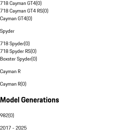
718 Cayman GT4
(
0
)
718 Cayman GT4 RS
(
0
)
Cayman GT4
(
0
)
Spyder
718 Spyder
(
0
)
718 Spyder RS
(
0
)
Boxster Spyder
(
0
)
Cayman R
Cayman R
(
0
)
Model Generations
982
(
0
)
2017 - 2025