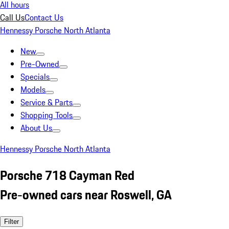
All hours
Call Us
Contact Us
Hennessy Porsche North Atlanta
New
Pre-Owned
Specials
Models
Service & Parts
Shopping Tools
About Us
Hennessy Porsche North Atlanta
Porsche 718 Cayman Red
Pre-owned cars near Roswell, GA
Filter