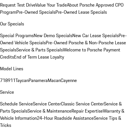
Request Test Drive
Value Your Trade
About Porsche Approved CPO
Program
Pre-Owned Specials
Pre-Owned Lease Specials
Our Specials
Special Programs
New Demo Specials
New Car Lease Specials
Pre-
Owned Vehicle Specials
Pre-Owned Porsche & Non-Porsche Lease
Specials
Service & Parts Specials
Welcome to Porsche Payment
Credits
End of Term Lease Loyalty
Model Lines
718
911
Taycan
Panamera
Macan
Cayenne
Service
Schedule Service
Service Center
Classic Service Center
Service &
Parts Specials
Service & Maintenance
Repair Expertise
Warranty &
Vehicle Information
24-Hour Roadside Assistance
Service Tips &
Tricks