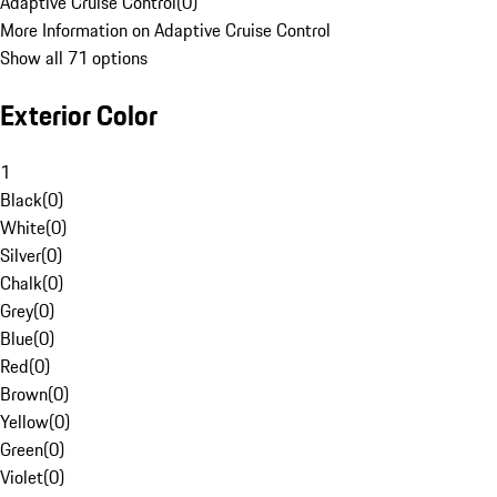
Adaptive Cruise Control
(
0
)
More Information on Adaptive Cruise Control
Show all 71 options
Exterior Color
1
Black
(
0
)
White
(
0
)
Silver
(
0
)
Chalk
(
0
)
Grey
(
0
)
Blue
(
0
)
Red
(
0
)
Brown
(
0
)
Yellow
(
0
)
Green
(
0
)
Violet
(
0
)