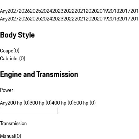
Any
2027
2026
2025
2024
2023
2022
2021
2020
2019
2018
2017
201
Any
2027
2026
2025
2024
2023
2022
2021
2020
2019
2018
2017
201
Body Style
Coupe
(
0
)
Cabriolet
(
0
)
Engine and Transmission
Power
Any
200 hp (0)
300 hp (0)
400 hp (0)
500 hp (0)
Transmission
Manual
(
0
)