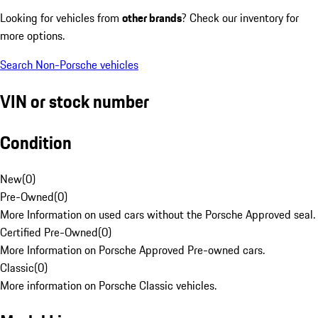
Looking for vehicles from
other brands
? Check our inventory for
more options.
Search Non-Porsche vehicles
VIN or stock number
Condition
New
(
0
)
Pre-Owned
(
0
)
More Information on used cars without the Porsche Approved seal.
Certified Pre-Owned
(
0
)
More Information on Porsche Approved Pre-owned cars.
Classic
(
0
)
More information on Porsche Classic vehicles.