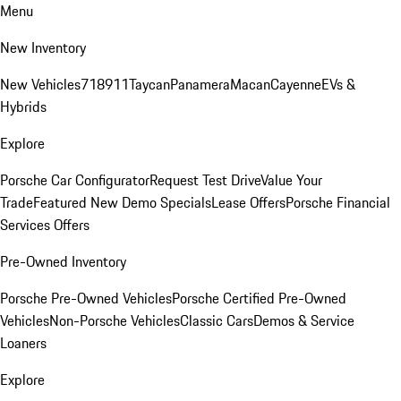
Menu
New Inventory
New Vehicles
718
911
Taycan
Panamera
Macan
Cayenne
EVs &
Hybrids
Explore
Porsche Car Configurator
Request Test Drive
Value Your
Trade
Featured New Demo Specials
Lease Offers
Porsche Financial
Services Offers
Pre-Owned Inventory
Porsche Pre-Owned Vehicles
Porsche Certified Pre-Owned
Vehicles
Non-Porsche Vehicles
Classic Cars
Demos & Service
Loaners
Explore