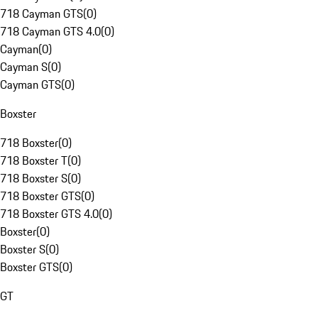
718 Cayman GTS
(
0
)
718 Cayman GTS 4.0
(
0
)
Cayman
(
0
)
Cayman S
(
0
)
Cayman GTS
(
0
)
Boxster
718 Boxster
(
0
)
718 Boxster T
(
0
)
718 Boxster S
(
0
)
718 Boxster GTS
(
0
)
718 Boxster GTS 4.0
(
0
)
Boxster
(
0
)
Boxster S
(
0
)
Boxster GTS
(
0
)
GT