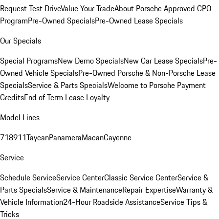
Request Test Drive
Value Your Trade
About Porsche Approved CPO
Program
Pre-Owned Specials
Pre-Owned Lease Specials
Our Specials
Special Programs
New Demo Specials
New Car Lease Specials
Pre-
Owned Vehicle Specials
Pre-Owned Porsche & Non-Porsche Lease
Specials
Service & Parts Specials
Welcome to Porsche Payment
Credits
End of Term Lease Loyalty
Model Lines
718
911
Taycan
Panamera
Macan
Cayenne
Service
Schedule Service
Service Center
Classic Service Center
Service &
Parts Specials
Service & Maintenance
Repair Expertise
Warranty &
Vehicle Information
24-Hour Roadside Assistance
Service Tips &
Tricks