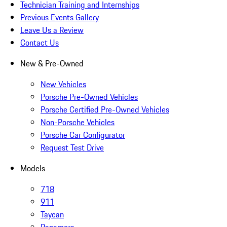
Technician Training and Internships
Previous Events Gallery
Leave Us a Review
Contact Us
New & Pre-Owned
New Vehicles
Porsche Pre-Owned Vehicles
Porsche Certified Pre-Owned Vehicles
Non-Porsche Vehicles
Porsche Car Configurator
Request Test Drive
Models
718
911
Taycan