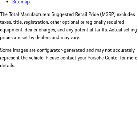
Sitemap
The Total Manufacturers Suggested Retail Price (MSRP) excludes
taxes, title, registration, other optional or regionally required
equipment, dealer charges, and any potential tariffs. Actual selling
prices are set by dealers and may vary.
Some images are configurator-generated and may not accurately
represent the vehicle. Please contact your Porsche Center for more
details.