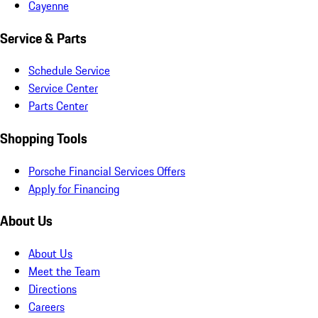
Cayenne
Service & Parts
Schedule Service
Service Center
Parts Center
Shopping Tools
Porsche Financial Services Offers
Apply for Financing
About Us
About Us
Meet the Team
Directions
Careers