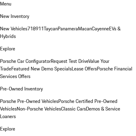
Menu
New Inventory
New Vehicles
718
911
Taycan
Panamera
Macan
Cayenne
EVs &
Hybrids
Explore
Porsche Car Configurator
Request Test Drive
Value Your
Trade
Featured New Demo Specials
Lease Offers
Porsche Financial
Services Offers
Pre-Owned Inventory
Porsche Pre-Owned Vehicles
Porsche Certified Pre-Owned
Vehicles
Non-Porsche Vehicles
Classic Cars
Demos & Service
Loaners
Explore