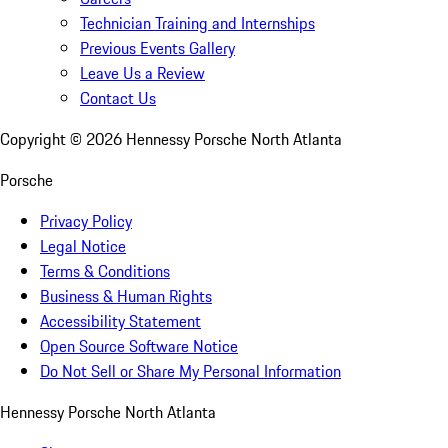
Technician Training and Internships
Previous Events Gallery
Leave Us a Review
Contact Us
Copyright ©
2026
Hennessy Porsche North Atlanta
Porsche
Privacy Policy
Legal Notice
Terms & Conditions
Business & Human Rights
Accessibility Statement
Open Source Software Notice
Do Not Sell or Share My Personal Information
Hennessy Porsche North Atlanta