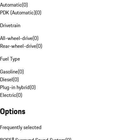
Automatic
(
0
)
PDK (Automatic)
(
0
)
Drivetrain
All-wheel-drive
(
0
)
Rear-wheel-drive
(
0
)
Fuel Type
Gasoline
(
0
)
Diesel
(
0
)
Plug-in hybrid
(
0
)
Electric
(
0
)
Options
Frequently selected