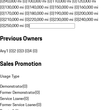
(0)
90,000 mi (0)
100,000 mi (0)
110,000 mi (0)
120,000 mi
(0)
130,000 mi (0)
140,000 mi (0)
150,000 mi (0)
160,000 mi
(0)
170,000 mi (0)
180,000 mi (0)
190,000 mi (0)
200,000 mi
(0)
210,000 mi (0)
220,000 mi (0)
230,000 mi (0)
240,000 mi
(0)
250,000 mi (0)
Previous Owners
Any
1 (0)
2 (0)
3 (0)
4 (0)
Sales Promotion
Usage Type
Demonstrator
(
0
)
Former Demonstrator
(
0
)
Service Loaner
(
0
)
Former Service Loaner
(
0
)