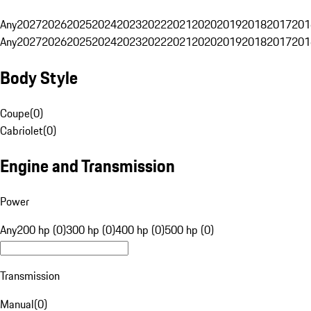
Any
2027
2026
2025
2024
2023
2022
2021
2020
2019
2018
2017
201
Any
2027
2026
2025
2024
2023
2022
2021
2020
2019
2018
2017
201
Body Style
Coupe
(
0
)
Cabriolet
(
0
)
Engine and Transmission
Power
Any
200 hp (0)
300 hp (0)
400 hp (0)
500 hp (0)
Transmission
Manual
(
0
)