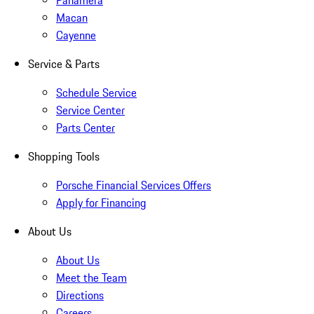
Panamera
Macan
Cayenne
Service & Parts
Schedule Service
Service Center
Parts Center
Shopping Tools
Porsche Financial Services Offers
Apply for Financing
About Us
About Us
Meet the Team
Directions
Careers