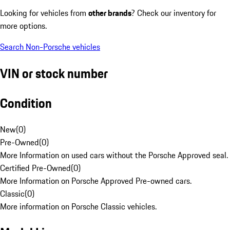
Looking for vehicles from
other brands
? Check our inventory for
more options.
Search Non-Porsche vehicles
VIN or stock number
Condition
New
(
0
)
Pre-Owned
(
0
)
More Information on used cars without the Porsche Approved seal.
Certified Pre-Owned
(
0
)
More Information on Porsche Approved Pre-owned cars.
Classic
(
0
)
More information on Porsche Classic vehicles.