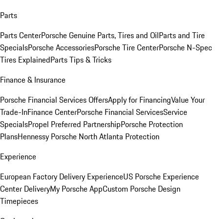
Parts
Parts Center
Porsche Genuine Parts, Tires and Oil
Parts and Tire
Specials
Porsche Accessories
Porsche Tire Center
Porsche N-Spec
Tires Explained
Parts Tips & Tricks
Finance & Insurance
Porsche Financial Services Offers
Apply for Financing
Value Your
Trade-In
Finance Center
Porsche Financial Services
Service
Specials
Propel Preferred Partnership
Porsche Protection
Plans
Hennessy Porsche North Atlanta Protection
Experience
European Factory Delivery Experience
US Porsche Experience
Center Delivery
My Porsche App
Custom Porsche Design
Timepieces