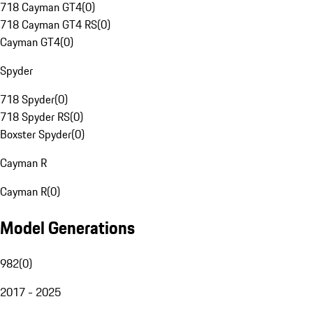
718 Cayman GT4
(
0
)
718 Cayman GT4 RS
(
0
)
Cayman GT4
(
0
)
Spyder
718 Spyder
(
0
)
718 Spyder RS
(
0
)
Boxster Spyder
(
0
)
Cayman R
Cayman R
(
0
)
Model Generations
982
(
0
)
2017 - 2025