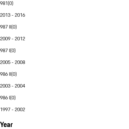
981
(
0
)
2013 - 2016
987 II
(
0
)
2009 - 2012
987 I
(
0
)
2005 - 2008
986 II
(
0
)
2003 - 2004
986 I
(
0
)
1997 - 2002
Year