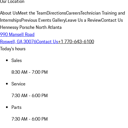
Our Location
About Us
Meet the Team
Directions
Careers
Technician Training and
Internships
Previous Events Gallery
Leave Us a Review
Contact Us
Hennessy Porsche North Atlanta
990 Mansell Road
Roswell, GA 30076
Contact Us
+1 770-643-6100
Today's hours
Sales
8:30 AM - 7:00 PM
Service
7:30 AM - 6:00 PM
Parts
7:30 AM - 6:00 PM