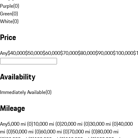
Purple
(
0
)
Green
(
0
)
White
(
0
)
Price
Any
$40,000
$50,000
$60,000
$70,000
$80,000
$90,000
$100,000
$
Availability
Immediately Available
(
0
)
Mileage
Any
5,000 mi (0)
10,000 mi (0)
20,000 mi (0)
30,000 mi (0)
40,000
mi (0)
50,000 mi (0)
60,000 mi (0)
70,000 mi (0)
80,000 mi