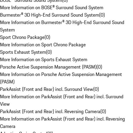
BOSE® Surround Sound System
(
0
)
More Information on BOSE® Surround Sound System
Burmester® 3D High-End Surround Sound System
(
0
)
More Information on Burmester® 3D High-End Surround Sound
System
Sport Chrono Package
(
0
)
More Information on Sport Chrono Package
Sports Exhaust System
(
0
)
More Information on Sports Exhaust System
Porsche Active Suspension Management (PASM)
(
0
)
More Information on Porsche Active Suspension Management
(PASM)
ParkAssist (Front and Rear) incl. Surround View
(
0
)
More Information on ParkAssist (Front and Rear) incl. Surround
View
ParkAssist (Front and Rear) incl. Reversing Camera
(
0
)
More Information on ParkAssist (Front and Rear) incl. Reversing
Camera