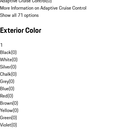
Adaptive Cruise Control
(
0
)
More Information on Adaptive Cruise Control
Show all 71 options
Exterior Color
1
Black
(
0
)
White
(
0
)
Silver
(
0
)
Chalk
(
0
)
Grey
(
0
)
Blue
(
0
)
Red
(
0
)
Brown
(
0
)
Yellow
(
0
)
Green
(
0
)
Violet
(
0
)