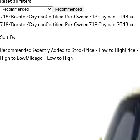
Reset all filters
Recommended
718/Boxster/Cayman
Certified Pre-Owned
718 Cayman GT4
Blue
718/Boxster/Cayman
Certified Pre-Owned
718 Cayman GT4
Blue
Sort By:
Recommended
Recently Added to Stock
Price - Low to High
Price -
High to Low
Mileage - Low to High