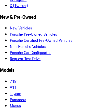
X (Twitter)
New & Pre-Owned
New Vehicles
Porsche Pre-Owned Vehicles
Porsche Certified Pre-Owned Vehicles
Non-Porsche Vehicles
Porsche Car Configurator
Request Test Drive
Models
718
911
Taycan
Panamera
Macan