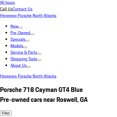
All hours
Call Us
Contact Us
Hennessy Porsche North Atlanta
New
Pre-Owned
Specials
Models
Service & Parts
Shopping Tools
About Us
Hennessy Porsche North Atlanta
Porsche 718 Cayman GT4 Blue
Pre-owned cars near Roswell, GA
Filter