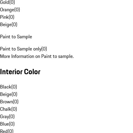
Gold
(
0
)
Orange
(
0
)
Pink
(
0
)
Beige
(
0
)
Paint to Sample
Paint to Sample only
(
0
)
More Information on Paint to sample.
Interior Color
Black
(
0
)
Beige
(
0
)
Brown
(
0
)
Chalk
(
0
)
Gray
(
0
)
Blue
(
0
)
Red
(
0
)