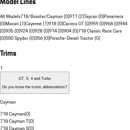
Model Lines
All Models
718/Boxster/Cayman (0)
911 (2)
Taycan (0)
Panamera
(0)
Macan (1)
Cayenne (1)
918 (0)
Carrera GT (0)
959 (0)
968 (0)
944
(0)
935 (0)
924 (0)
928 (0)
914 (0)
904 (0)
718 Classic Race Cars
(0)
550 Spyder (0)
356 (0)
Porsche-Diesel Tractor (0)
Trims
1
GT, S, 4 and Turbo
Do you know the iconic abbreviations?
Cayman
718 Cayman
(
0
)
718 Cayman T
(
0
)
718 Cayman S
(
0
)