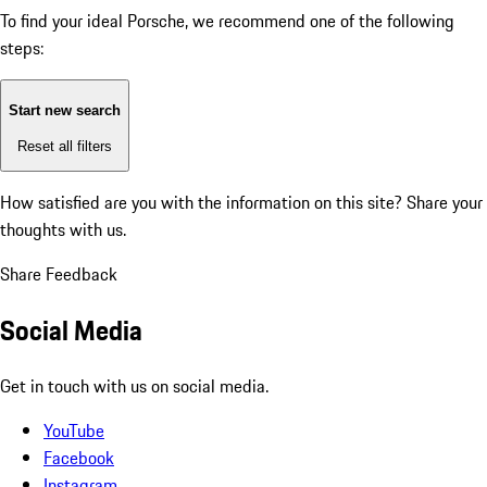
To find your ideal Porsche, we recommend one of the following
steps:
Start new search
Reset all filters
How satisfied are you with the information on this site?
Share your
thoughts with us.
Share Feedback
Social Media
Get in touch with us on social media.
YouTube
Facebook
Instagram