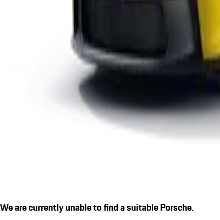
We are currently unable to find a suitable Porsche.