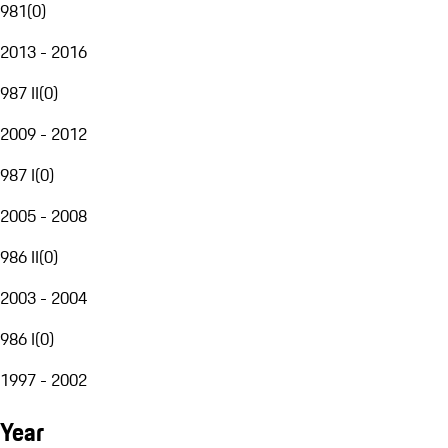
981
(
0
)
2013 - 2016
987 II
(
0
)
2009 - 2012
987 I
(
0
)
2005 - 2008
986 II
(
0
)
2003 - 2004
986 I
(
0
)
1997 - 2002
Year