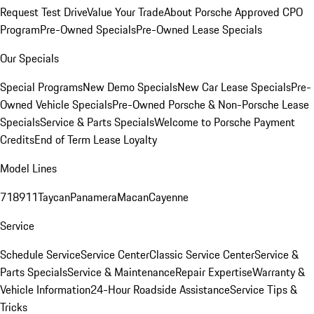
Request Test Drive
Value Your Trade
About Porsche Approved CPO
Program
Pre-Owned Specials
Pre-Owned Lease Specials
Our Specials
Special Programs
New Demo Specials
New Car Lease Specials
Pre-
Owned Vehicle Specials
Pre-Owned Porsche & Non-Porsche Lease
Specials
Service & Parts Specials
Welcome to Porsche Payment
Credits
End of Term Lease Loyalty
Model Lines
718
911
Taycan
Panamera
Macan
Cayenne
Service
Schedule Service
Service Center
Classic Service Center
Service &
Parts Specials
Service & Maintenance
Repair Expertise
Warranty &
Vehicle Information
24-Hour Roadside Assistance
Service Tips &
Tricks