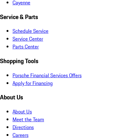
Cayenne
Service & Parts
Schedule Service
Service Center
Parts Center
Shopping Tools
Porsche Financial Services Offers
Apply for Financing
About Us
About Us
Meet the Team
Directions
Careers