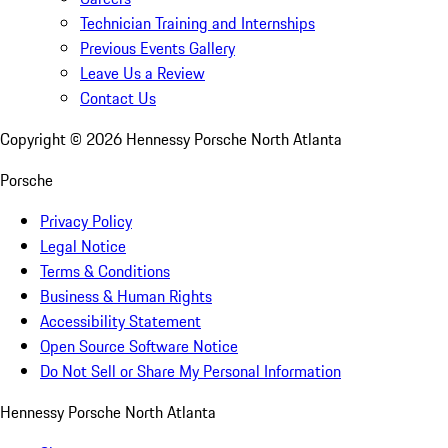
Technician Training and Internships
Previous Events Gallery
Leave Us a Review
Contact Us
Copyright ©
2026
Hennessy Porsche North Atlanta
Porsche
Privacy Policy
Legal Notice
Terms & Conditions
Business & Human Rights
Accessibility Statement
Open Source Software Notice
Do Not Sell or Share My Personal Information
Hennessy Porsche North Atlanta