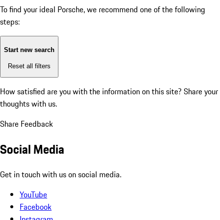
To find your ideal Porsche, we recommend one of the following
steps:
Start new search
Reset all filters
How satisfied are you with the information on this site?
Share your
thoughts with us.
Share Feedback
Social Media
Get in touch with us on social media.
YouTube
Facebook
Instagram