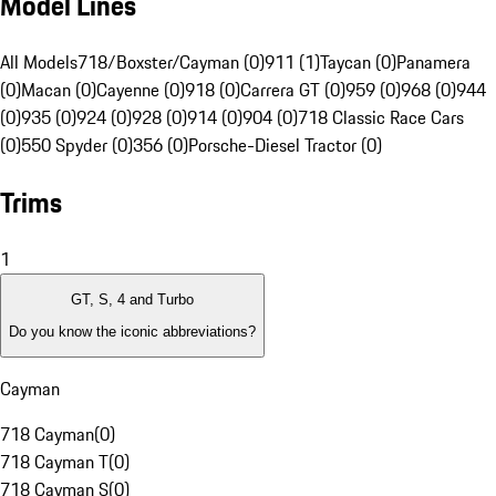
Model Lines
All Models
718/Boxster/Cayman (0)
911 (1)
Taycan (0)
Panamera
(0)
Macan (0)
Cayenne (0)
918 (0)
Carrera GT (0)
959 (0)
968 (0)
944
(0)
935 (0)
924 (0)
928 (0)
914 (0)
904 (0)
718 Classic Race Cars
(0)
550 Spyder (0)
356 (0)
Porsche-Diesel Tractor (0)
Trims
1
GT, S, 4 and Turbo
Do you know the iconic abbreviations?
Cayman
718 Cayman
(
0
)
718 Cayman T
(
0
)
718 Cayman S
(
0
)