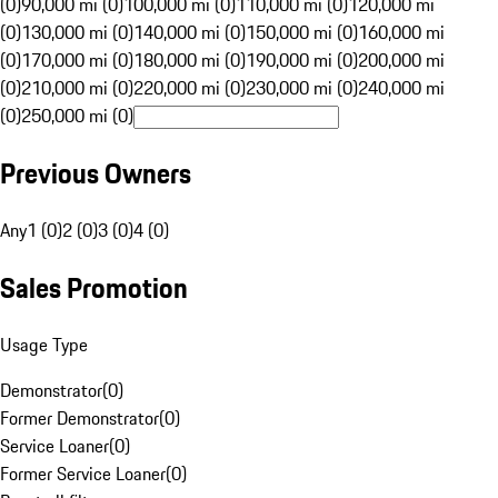
(0)
90,000 mi (0)
100,000 mi (0)
110,000 mi (0)
120,000 mi
(0)
130,000 mi (0)
140,000 mi (0)
150,000 mi (0)
160,000 mi
(0)
170,000 mi (0)
180,000 mi (0)
190,000 mi (0)
200,000 mi
(0)
210,000 mi (0)
220,000 mi (0)
230,000 mi (0)
240,000 mi
(0)
250,000 mi (0)
Previous Owners
Any
1 (0)
2 (0)
3 (0)
4 (0)
Sales Promotion
Usage Type
Demonstrator
(
0
)
Former Demonstrator
(
0
)
Service Loaner
(
0
)
Former Service Loaner
(
0
)