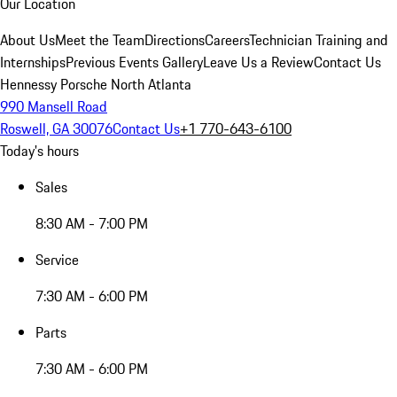
Our Location
About Us
Meet the Team
Directions
Careers
Technician Training and
Internships
Previous Events Gallery
Leave Us a Review
Contact Us
Hennessy Porsche North Atlanta
990 Mansell Road
Roswell, GA 30076
Contact Us
+1 770-643-6100
Today's hours
Sales
8:30 AM - 7:00 PM
Service
7:30 AM - 6:00 PM
Parts
7:30 AM - 6:00 PM