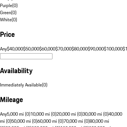
Purple
(
0
)
Green
(
0
)
White
(
0
)
Price
Any
$40,000
$50,000
$60,000
$70,000
$80,000
$90,000
$100,000
$
Availability
Immediately Available
(
0
)
Mileage
Any
5,000 mi (0)
10,000 mi (0)
20,000 mi (0)
30,000 mi (0)
40,000
mi (0)
50,000 mi (0)
60,000 mi (0)
70,000 mi (0)
80,000 mi