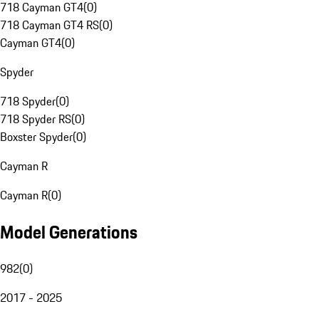
718 Cayman GT4
(
0
)
718 Cayman GT4 RS
(
0
)
Cayman GT4
(
0
)
Spyder
718 Spyder
(
0
)
718 Spyder RS
(
0
)
Boxster Spyder
(
0
)
Cayman R
Cayman R
(
0
)
Model Generations
982
(
0
)
2017 - 2025