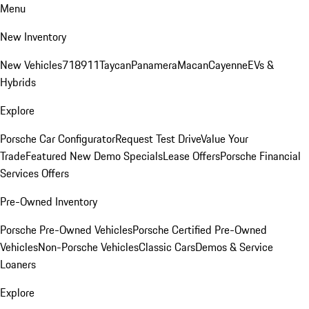
Menu
New Inventory
New Vehicles
718
911
Taycan
Panamera
Macan
Cayenne
EVs &
Hybrids
Explore
Porsche Car Configurator
Request Test Drive
Value Your
Trade
Featured New Demo Specials
Lease Offers
Porsche Financial
Services Offers
Pre-Owned Inventory
Porsche Pre-Owned Vehicles
Porsche Certified Pre-Owned
Vehicles
Non-Porsche Vehicles
Classic Cars
Demos & Service
Loaners
Explore