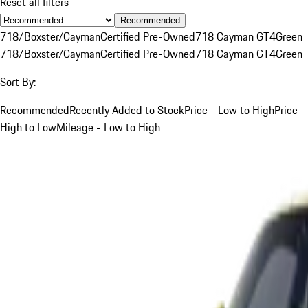
Reset all filters
Recommended
718/Boxster/Cayman
Certified Pre-Owned
718 Cayman GT4
Green
718/Boxster/Cayman
Certified Pre-Owned
718 Cayman GT4
Green
Sort By:
Recommended
Recently Added to Stock
Price - Low to High
Price -
High to Low
Mileage - Low to High