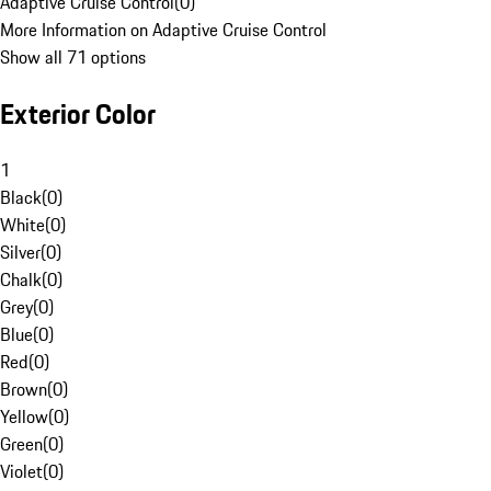
Adaptive Cruise Control
(
0
)
More Information on Adaptive Cruise Control
Show all 71 options
Exterior Color
1
Black
(
0
)
White
(
0
)
Silver
(
0
)
Chalk
(
0
)
Grey
(
0
)
Blue
(
0
)
Red
(
0
)
Brown
(
0
)
Yellow
(
0
)
Green
(
0
)
Violet
(
0
)