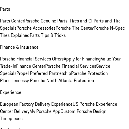
Parts
Parts Center
Porsche Genuine Parts, Tires and Oil
Parts and Tire
Specials
Porsche Accessories
Porsche Tire Center
Porsche N-Spec
Tires Explained
Parts Tips & Tricks
Finance & Insurance
Porsche Financial Services Offers
Apply for Financing
Value Your
Trade-In
Finance Center
Porsche Financial Services
Service
Specials
Propel Preferred Partnership
Porsche Protection
Plans
Hennessy Porsche North Atlanta Protection
Experience
European Factory Delivery Experience
US Porsche Experience
Center Delivery
My Porsche App
Custom Porsche Design
Timepieces