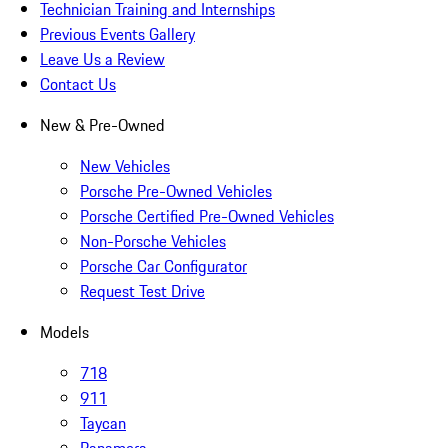
Technician Training and Internships
Previous Events Gallery
Leave Us a Review
Contact Us
New & Pre-Owned
New Vehicles
Porsche Pre-Owned Vehicles
Porsche Certified Pre-Owned Vehicles
Non-Porsche Vehicles
Porsche Car Configurator
Request Test Drive
Models
718
911
Taycan