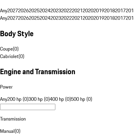
Any
2027
2026
2025
2024
2023
2022
2021
2020
2019
2018
2017
201
Any
2027
2026
2025
2024
2023
2022
2021
2020
2019
2018
2017
201
Body Style
Coupe
(
0
)
Cabriolet
(
0
)
Engine and Transmission
Power
Any
200 hp (0)
300 hp (0)
400 hp (0)
500 hp (0)
Transmission
Manual
(
0
)