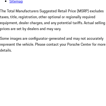
Sitemap
The Total Manufacturers Suggested Retail Price (MSRP) excludes
taxes, title, registration, other optional or regionally required
equipment, dealer charges, and any potential tariffs. Actual selling
prices are set by dealers and may vary.
Some images are configurator-generated and may not accurately
represent the vehicle. Please contact your Porsche Center for more
details.