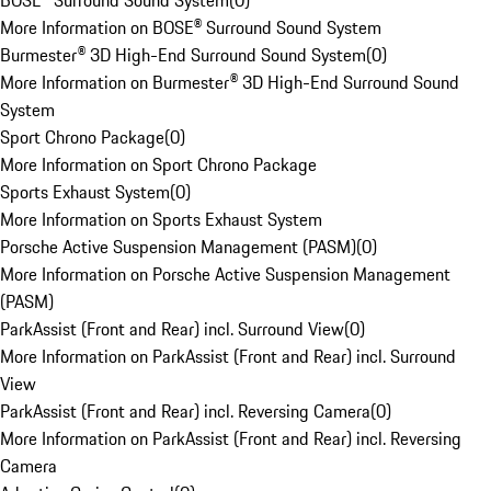
BOSE® Surround Sound System
(
0
)
More Information on BOSE® Surround Sound System
Burmester® 3D High-End Surround Sound System
(
0
)
More Information on Burmester® 3D High-End Surround Sound
System
Sport Chrono Package
(
0
)
More Information on Sport Chrono Package
Sports Exhaust System
(
0
)
More Information on Sports Exhaust System
Porsche Active Suspension Management (PASM)
(
0
)
More Information on Porsche Active Suspension Management
(PASM)
ParkAssist (Front and Rear) incl. Surround View
(
0
)
More Information on ParkAssist (Front and Rear) incl. Surround
View
ParkAssist (Front and Rear) incl. Reversing Camera
(
0
)
More Information on ParkAssist (Front and Rear) incl. Reversing
Camera