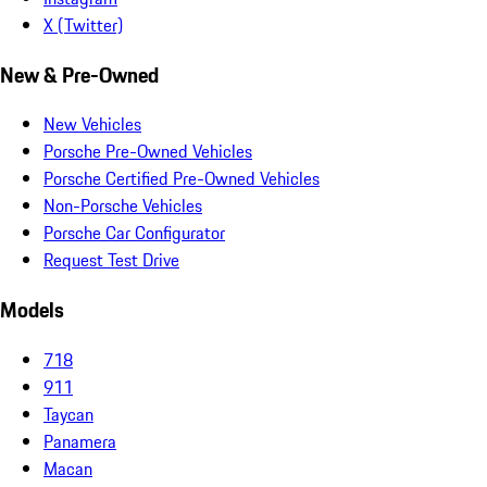
X (Twitter)
New & Pre-Owned
New Vehicles
Porsche Pre-Owned Vehicles
Porsche Certified Pre-Owned Vehicles
Non-Porsche Vehicles
Porsche Car Configurator
Request Test Drive
Models
718
911
Taycan
Panamera
Macan