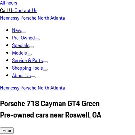
All hours
Call Us
Contact Us
Hennessy Porsche North Atlanta
New
Pre-Owned
Specials
Models
Service & Parts
Shopping Tools
About Us
Hennessy Porsche North Atlanta
Porsche 718 Cayman GT4 Green
Pre-owned cars near Roswell, GA
Filter