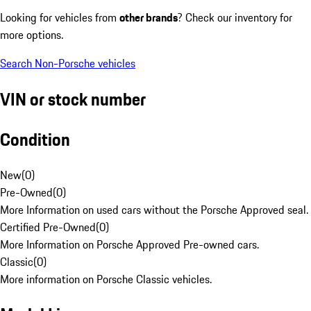
Looking for vehicles from
other brands
? Check our inventory for
more options.
Search Non-Porsche vehicles
VIN or stock number
Condition
New
(
0
)
Pre-Owned
(
0
)
More Information on used cars without the Porsche Approved seal.
Certified Pre-Owned
(
0
)
More Information on Porsche Approved Pre-owned cars.
Classic
(
0
)
More information on Porsche Classic vehicles.