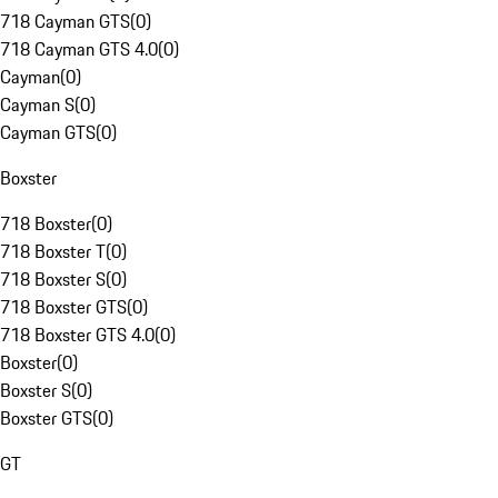
718 Cayman GTS
(
0
)
718 Cayman GTS 4.0
(
0
)
Cayman
(
0
)
Cayman S
(
0
)
Cayman GTS
(
0
)
Boxster
718 Boxster
(
0
)
718 Boxster T
(
0
)
718 Boxster S
(
0
)
718 Boxster GTS
(
0
)
718 Boxster GTS 4.0
(
0
)
Boxster
(
0
)
Boxster S
(
0
)
Boxster GTS
(
0
)
GT