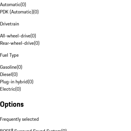
Automatic
(
0
)
PDK (Automatic)
(
0
)
Drivetrain
All-wheel-drive
(
0
)
Rear-wheel-drive
(
0
)
Fuel Type
Gasoline
(
0
)
Diesel
(
0
)
Plug-in hybrid
(
0
)
Electric
(
0
)
Options
Frequently selected