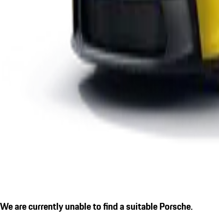
We are currently unable to find a suitable Porsche.