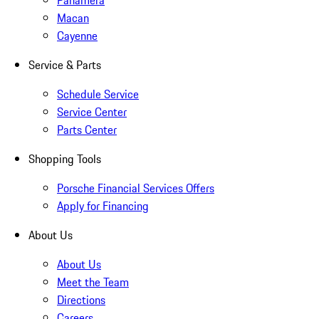
Panamera
Macan
Cayenne
Service & Parts
Schedule Service
Service Center
Parts Center
Shopping Tools
Porsche Financial Services Offers
Apply for Financing
About Us
About Us
Meet the Team
Directions
Careers