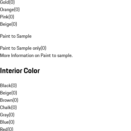
Gold
(
0
)
Orange
(
0
)
Pink
(
0
)
Beige
(
0
)
Paint to Sample
Paint to Sample only
(
0
)
More Information on Paint to sample.
Interior Color
Black
(
0
)
Beige
(
0
)
Brown
(
0
)
Chalk
(
0
)
Gray
(
0
)
Blue
(
0
)
Red
(
0
)