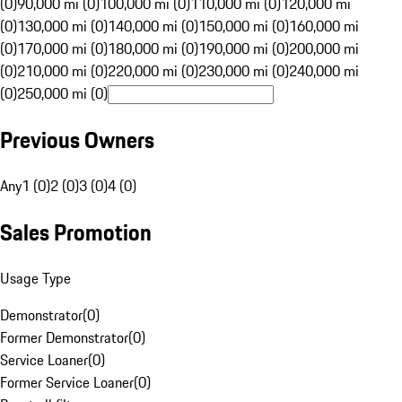
(0)
90,000 mi (0)
100,000 mi (0)
110,000 mi (0)
120,000 mi
(0)
130,000 mi (0)
140,000 mi (0)
150,000 mi (0)
160,000 mi
(0)
170,000 mi (0)
180,000 mi (0)
190,000 mi (0)
200,000 mi
(0)
210,000 mi (0)
220,000 mi (0)
230,000 mi (0)
240,000 mi
(0)
250,000 mi (0)
Previous Owners
Any
1 (0)
2 (0)
3 (0)
4 (0)
Sales Promotion
Usage Type
Demonstrator
(
0
)
Former Demonstrator
(
0
)
Service Loaner
(
0
)
Former Service Loaner
(
0
)