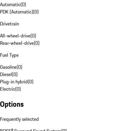
Automatic
(
0
)
PDK (Automatic)
(
0
)
Drivetrain
All-wheel-drive
(
0
)
Rear-wheel-drive
(
0
)
Fuel Type
Gasoline
(
0
)
Diesel
(
0
)
Plug-in hybrid
(
0
)
Electric
(
0
)
Options
Frequently selected