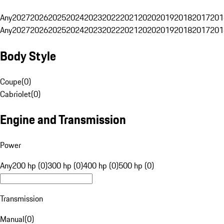
Any
2027
2026
2025
2024
2023
2022
2021
2020
2019
2018
2017
201
Any
2027
2026
2025
2024
2023
2022
2021
2020
2019
2018
2017
201
Body Style
Coupe
(
0
)
Cabriolet
(
0
)
Engine and Transmission
Power
Any
200 hp (0)
300 hp (0)
400 hp (0)
500 hp (0)
Transmission
Manual
(
0
)