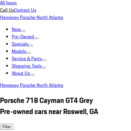
All hours
Call Us
Contact Us
Hennessy Porsche North Atlanta
New
Pre-Owned
Specials
Models
Service & Parts
Shopping Tools
About Us
Hennessy Porsche North Atlanta
Porsche 718 Cayman GT4 Grey
Pre-owned cars near Roswell, GA
Filter