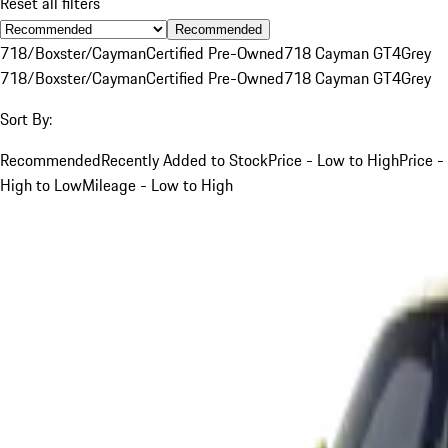
Reset all filters
Recommended
718/Boxster/Cayman
Certified Pre-Owned
718 Cayman GT4
Grey
718/Boxster/Cayman
Certified Pre-Owned
718 Cayman GT4
Grey
Sort By:
Recommended
Recently Added to Stock
Price - Low to High
Price -
High to Low
Mileage - Low to High