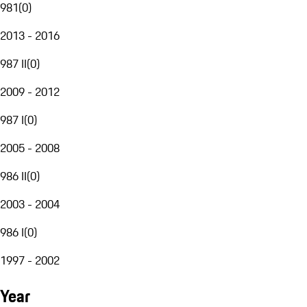
981
(
0
)
2013 - 2016
987 II
(
0
)
2009 - 2012
987 I
(
0
)
2005 - 2008
986 II
(
0
)
2003 - 2004
986 I
(
0
)
1997 - 2002
Year