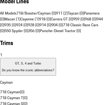
Model Lines
All Models
718/Boxster/Cayman (0)
911 (2)
Taycan (0)
Panamera
(0)
Macan (1)
Cayenne (1)
918 (0)
Carrera GT (0)
959 (0)
968 (0)
944
(0)
935 (0)
924 (0)
928 (0)
914 (0)
904 (0)
718 Classic Race Cars
(0)
550 Spyder (0)
356 (0)
Porsche-Diesel Tractor (0)
Trims
1
GT, S, 4 and Turbo
Do you know the iconic abbreviations?
Cayman
718 Cayman
(
0
)
718 Cayman T
(
0
)
718 Cayman S
(
0
)