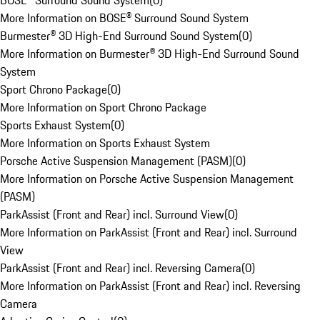
BOSE® Surround Sound System
(
0
)
More Information on BOSE® Surround Sound System
Burmester® 3D High-End Surround Sound System
(
0
)
More Information on Burmester® 3D High-End Surround Sound
System
Sport Chrono Package
(
0
)
More Information on Sport Chrono Package
Sports Exhaust System
(
0
)
More Information on Sports Exhaust System
Porsche Active Suspension Management (PASM)
(
0
)
More Information on Porsche Active Suspension Management
(PASM)
ParkAssist (Front and Rear) incl. Surround View
(
0
)
More Information on ParkAssist (Front and Rear) incl. Surround
View
ParkAssist (Front and Rear) incl. Reversing Camera
(
0
)
More Information on ParkAssist (Front and Rear) incl. Reversing
Camera