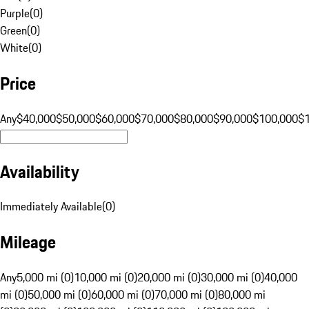
Purple
(
0
)
Green
(
0
)
White
(
0
)
Price
Any
$40,000
$50,000
$60,000
$70,000
$80,000
$90,000
$100,000
$
Availability
Immediately Available
(
0
)
Mileage
Any
5,000 mi (0)
10,000 mi (0)
20,000 mi (0)
30,000 mi (0)
40,000
mi (0)
50,000 mi (0)
60,000 mi (0)
70,000 mi (0)
80,000 mi