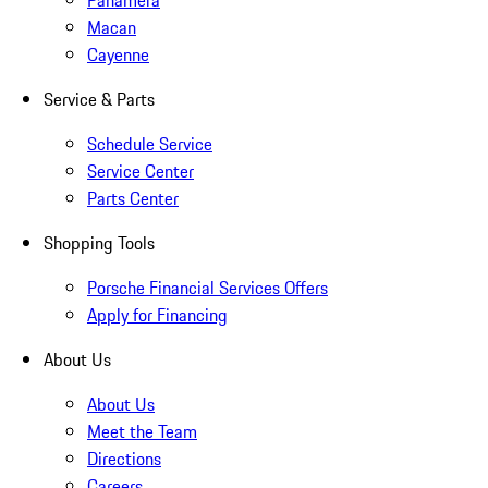
Panamera
Macan
Cayenne
Service & Parts
Schedule Service
Service Center
Parts Center
Shopping Tools
Porsche Financial Services Offers
Apply for Financing
About Us
About Us
Meet the Team
Directions
Careers