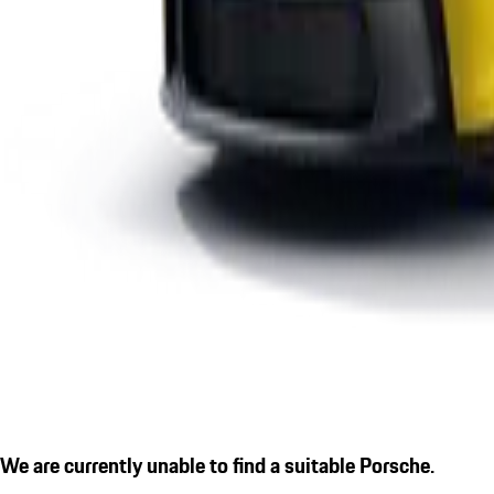
We are currently unable to find a suitable Porsche.