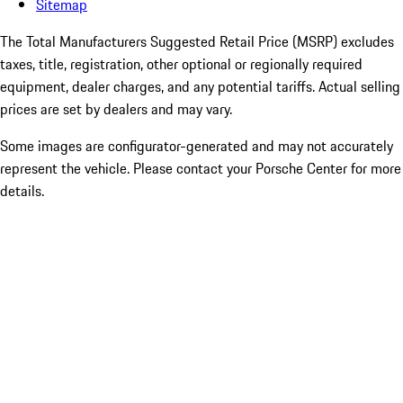
Sitemap
The Total Manufacturers Suggested Retail Price (MSRP) excludes
taxes, title, registration, other optional or regionally required
equipment, dealer charges, and any potential tariffs. Actual selling
prices are set by dealers and may vary.
Some images are configurator-generated and may not accurately
represent the vehicle. Please contact your Porsche Center for more
details.