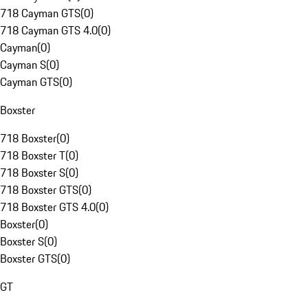
718 Cayman GTS
(
0
)
718 Cayman GTS 4.0
(
0
)
Cayman
(
0
)
Cayman S
(
0
)
Cayman GTS
(
0
)
Boxster
718 Boxster
(
0
)
718 Boxster T
(
0
)
718 Boxster S
(
0
)
718 Boxster GTS
(
0
)
718 Boxster GTS 4.0
(
0
)
Boxster
(
0
)
Boxster S
(
0
)
Boxster GTS
(
0
)
GT