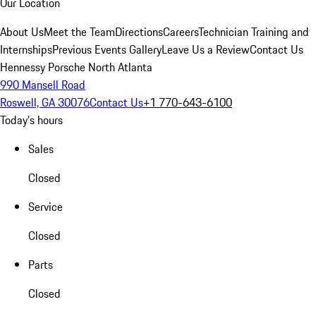
Our Location
About Us
Meet the Team
Directions
Careers
Technician Training and
Internships
Previous Events Gallery
Leave Us a Review
Contact Us
Hennessy Porsche North Atlanta
990 Mansell Road
Roswell, GA 30076
Contact Us
+1 770-643-6100
Today's hours
Sales
Closed
Service
Closed
Parts
Closed