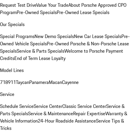
Request Test Drive
Value Your Trade
About Porsche Approved CPO
Program
Pre-Owned Specials
Pre-Owned Lease Specials
Our Specials
Special Programs
New Demo Specials
New Car Lease Specials
Pre-
Owned Vehicle Specials
Pre-Owned Porsche & Non-Porsche Lease
Specials
Service & Parts Specials
Welcome to Porsche Payment
Credits
End of Term Lease Loyalty
Model Lines
718
911
Taycan
Panamera
Macan
Cayenne
Service
Schedule Service
Service Center
Classic Service Center
Service &
Parts Specials
Service & Maintenance
Repair Expertise
Warranty &
Vehicle Information
24-Hour Roadside Assistance
Service Tips &
Tricks