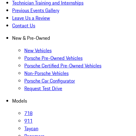
Technician Training and Internships
Previous Events Gallery
Leave Us a Review
Contact Us
New & Pre-Owned
New Vehicles
Porsche Pre-Owned Vehicles
Porsche Certified Pre-Owned Vehicles
Non-Porsche Vehicles
Porsche Car Configurator
Request Test Drive
Models
718
911
Taycan