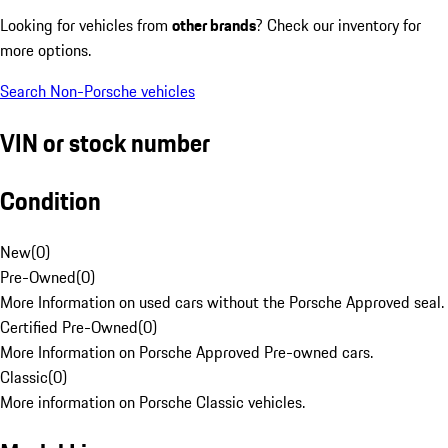
Looking for vehicles from
other brands
? Check our inventory for
more options.
Search Non-Porsche vehicles
VIN or stock number
Condition
New
(
0
)
Pre-Owned
(
0
)
More Information on used cars without the Porsche Approved seal.
Certified Pre-Owned
(
0
)
More Information on Porsche Approved Pre-owned cars.
Classic
(
0
)
More information on Porsche Classic vehicles.