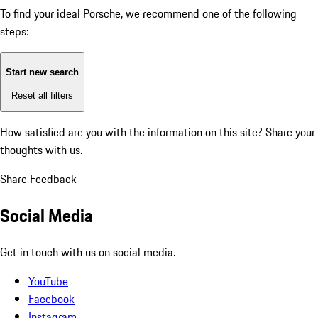
To find your ideal Porsche, we recommend one of the following
steps:
Start new search
Reset all filters
How satisfied are you with the information on this site?
Share your
thoughts with us.
Share Feedback
Social Media
Get in touch with us on social media.
YouTube
Facebook
Instagram