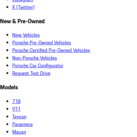
X (Twitter)
New & Pre-Owned
New Vehicles
Porsche Pre-Owned Vehicles
Porsche Certified Pre-Owned Vehicles
Non-Porsche Vehicles
Porsche Car Configurator
Request Test Drive
Models
718
911
Taycan
Panamera
Macan