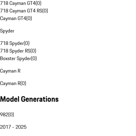
718 Cayman GT4
(
0
)
718 Cayman GT4 RS
(
0
)
Cayman GT4
(
0
)
Spyder
718 Spyder
(
0
)
718 Spyder RS
(
0
)
Boxster Spyder
(
0
)
Cayman R
Cayman R
(
0
)
Model Generations
982
(
0
)
2017 - 2025