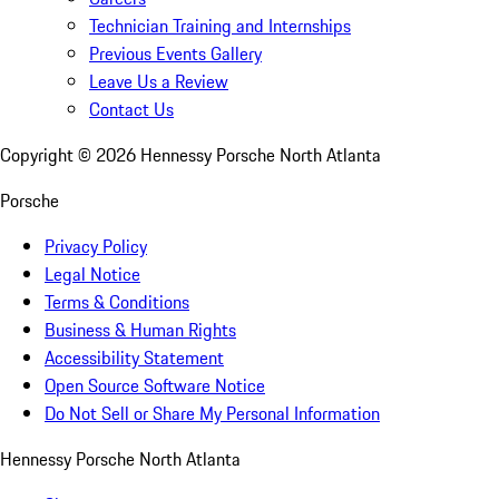
Technician Training and Internships
Previous Events Gallery
Leave Us a Review
Contact Us
Copyright ©
2026
Hennessy Porsche North Atlanta
Porsche
Privacy Policy
Legal Notice
Terms & Conditions
Business & Human Rights
Accessibility Statement
Open Source Software Notice
Do Not Sell or Share My Personal Information
Hennessy Porsche North Atlanta