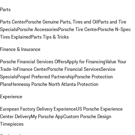
Parts
Parts Center
Porsche Genuine Parts, Tires and Oil
Parts and Tire
Specials
Porsche Accessories
Porsche Tire Center
Porsche N-Spec
Tires Explained
Parts Tips & Tricks
Finance & Insurance
Porsche Financial Services Offers
Apply for Financing
Value Your
Trade-In
Finance Center
Porsche Financial Services
Service
Specials
Propel Preferred Partnership
Porsche Protection
Plans
Hennessy Porsche North Atlanta Protection
Experience
European Factory Delivery Experience
US Porsche Experience
Center Delivery
My Porsche App
Custom Porsche Design
Timepieces