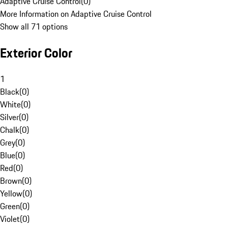
Adaptive Cruise Control
(
0
)
More Information on Adaptive Cruise Control
Show all 71 options
Exterior Color
1
Black
(
0
)
White
(
0
)
Silver
(
0
)
Chalk
(
0
)
Grey
(
0
)
Blue
(
0
)
Red
(
0
)
Brown
(
0
)
Yellow
(
0
)
Green
(
0
)
Violet
(
0
)