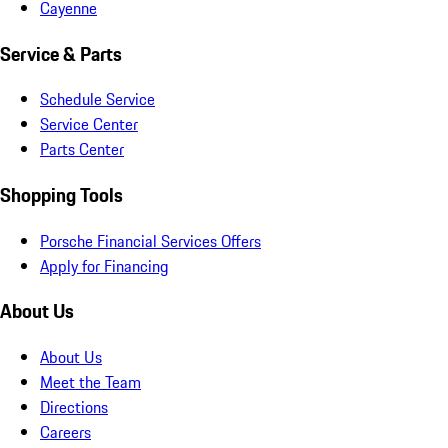
Cayenne
Service & Parts
Schedule Service
Service Center
Parts Center
Shopping Tools
Porsche Financial Services Offers
Apply for Financing
About Us
About Us
Meet the Team
Directions
Careers