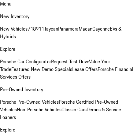
Menu
New Inventory
New Vehicles
718
911
Taycan
Panamera
Macan
Cayenne
EVs &
Hybrids
Explore
Porsche Car Configurator
Request Test Drive
Value Your
Trade
Featured New Demo Specials
Lease Offers
Porsche Financial
Services Offers
Pre-Owned Inventory
Porsche Pre-Owned Vehicles
Porsche Certified Pre-Owned
Vehicles
Non-Porsche Vehicles
Classic Cars
Demos & Service
Loaners
Explore