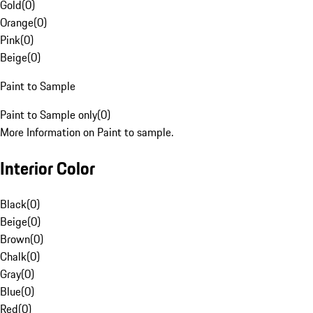
Gold
(
0
)
Orange
(
0
)
Pink
(
0
)
Beige
(
0
)
Paint to Sample
Paint to Sample only
(
0
)
More Information on Paint to sample.
Interior Color
Black
(
0
)
Beige
(
0
)
Brown
(
0
)
Chalk
(
0
)
Gray
(
0
)
Blue
(
0
)
Red
(
0
)