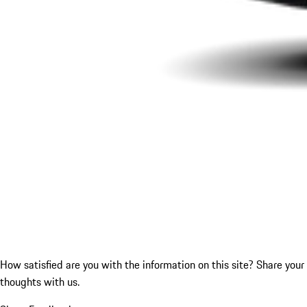
How satisfied are you with the information on this site?
Share your
thoughts with us.