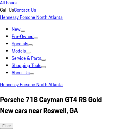
All hours
Call Us
Contact Us
Hennessy Porsche North Atlanta
New
Pre-Owned
Specials
Models
Service & Parts
Shopping Tools
About Us
Hennessy Porsche North Atlanta
Porsche 718 Cayman GT4 RS Gold
New cars near Roswell, GA
Filter