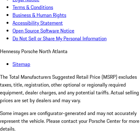
Terms & Conditions
Business & Human Rights
Accessibility Statement
Open Source Software Notice
Do Not Sell or Share My Personal Information
Hennessy Porsche North Atlanta
Sitemap
The Total Manufacturers Suggested Retail Price (MSRP) excludes
taxes, title, registration, other optional or regionally required
equipment, dealer charges, and any potential tariffs. Actual selling
prices are set by dealers and may vary.
Some images are configurator-generated and may not accurately
represent the vehicle. Please contact your Porsche Center for more
details.