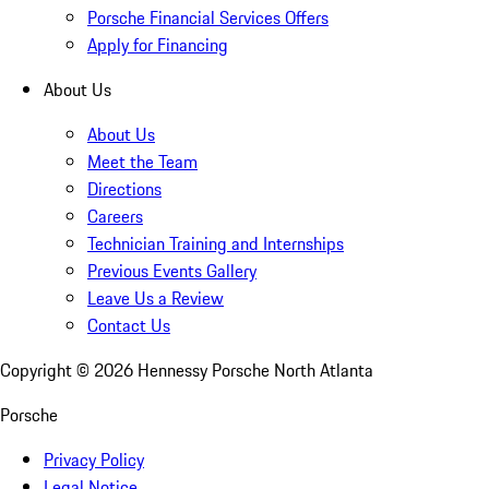
Porsche Financial Services Offers
Apply for Financing
About Us
About Us
Meet the Team
Directions
Careers
Technician Training and Internships
Previous Events Gallery
Leave Us a Review
Contact Us
Copyright ©
2026
Hennessy Porsche North Atlanta
Porsche
Privacy Policy
Legal Notice