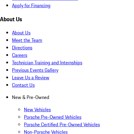
Apply for Financing
About Us
About Us
Meet the Team
Directions
Careers
Technician Training and Internships
Previous Events Gallery
Leave Us a Review
Contact Us
New & Pre-Owned
New Vehicles
Porsche Pre-Owned Vehicles
Porsche Certified Pre-Owned Vehicles
Non-Porsche Vehicles