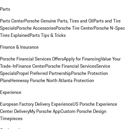
Parts
Parts Center
Porsche Genuine Parts, Tires and Oil
Parts and Tire
Specials
Porsche Accessories
Porsche Tire Center
Porsche N-Spec
Tires Explained
Parts Tips & Tricks
Finance & Insurance
Porsche Financial Services Offers
Apply for Financing
Value Your
Trade-In
Finance Center
Porsche Financial Services
Service
Specials
Propel Preferred Partnership
Porsche Protection
Plans
Hennessy Porsche North Atlanta Protection
Experience
European Factory Delivery Experience
US Porsche Experience
Center Delivery
My Porsche App
Custom Porsche Design
Timepieces