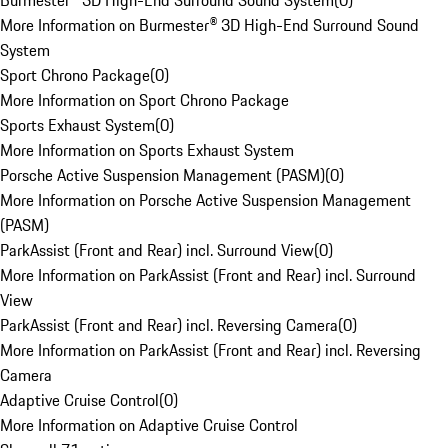
Burmester® 3D High-End Surround Sound System
(
0
)
More Information on Burmester® 3D High-End Surround Sound
System
Sport Chrono Package
(
0
)
More Information on Sport Chrono Package
Sports Exhaust System
(
0
)
More Information on Sports Exhaust System
Porsche Active Suspension Management (PASM)
(
0
)
More Information on Porsche Active Suspension Management
(PASM)
ParkAssist (Front and Rear) incl. Surround View
(
0
)
More Information on ParkAssist (Front and Rear) incl. Surround
View
ParkAssist (Front and Rear) incl. Reversing Camera
(
0
)
More Information on ParkAssist (Front and Rear) incl. Reversing
Camera
Adaptive Cruise Control
(
0
)
More Information on Adaptive Cruise Control