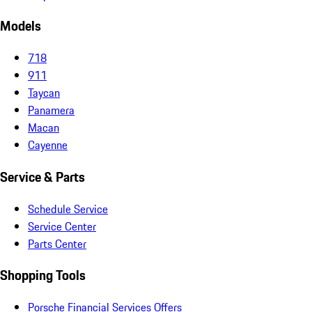
Models
718
911
Taycan
Panamera
Macan
Cayenne
Service & Parts
Schedule Service
Service Center
Parts Center
Shopping Tools
Porsche Financial Services Offers