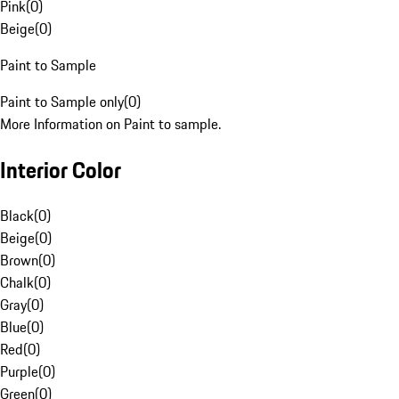
Pink
(
0
)
Beige
(
0
)
Paint to Sample
Paint to Sample only
(
0
)
More Information on Paint to sample.
Interior Color
Black
(
0
)
Beige
(
0
)
Brown
(
0
)
Chalk
(
0
)
Gray
(
0
)
Blue
(
0
)
Red
(
0
)
Purple
(
0
)
Green
(
0
)