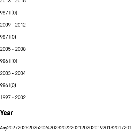
2013 - 2016
987 II
(
0
)
2009 - 2012
987 I
(
0
)
2005 - 2008
986 II
(
0
)
2003 - 2004
986 I
(
0
)
1997 - 2002
Year
Any
2027
2026
2025
2024
2023
2022
2021
2020
2019
2018
2017
201