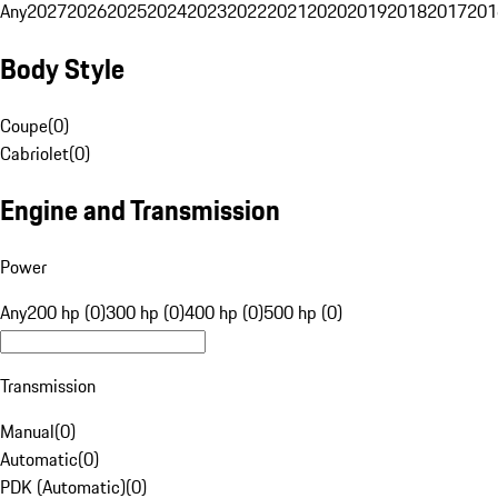
Any
2027
2026
2025
2024
2023
2022
2021
2020
2019
2018
2017
201
Body Style
Coupe
(
0
)
Cabriolet
(
0
)
Engine and Transmission
Power
Any
200 hp (0)
300 hp (0)
400 hp (0)
500 hp (0)
Transmission
Manual
(
0
)
Automatic
(
0
)
PDK (Automatic)
(
0
)