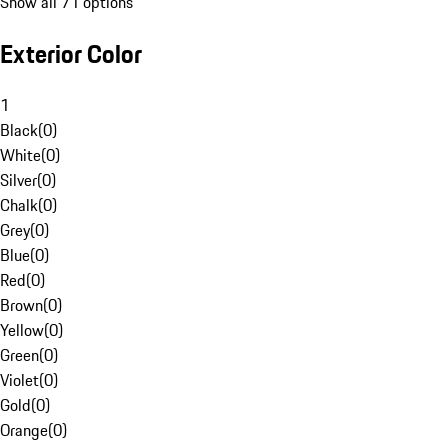
Show all 71 options
Exterior Color
1
Black
(
0
)
White
(
0
)
Silver
(
0
)
Chalk
(
0
)
Grey
(
0
)
Blue
(
0
)
Red
(
0
)
Brown
(
0
)
Yellow
(
0
)
Green
(
0
)
Violet
(
0
)
Gold
(
0
)
Orange
(
0
)