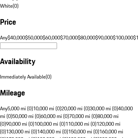
White
(
0
)
Price
Any
$40,000
$50,000
$60,000
$70,000
$80,000
$90,000
$100,000
$
Availability
Immediately Available
(
0
)
Mileage
Any
5,000 mi (0)
10,000 mi (0)
20,000 mi (0)
30,000 mi (0)
40,000
mi (0)
50,000 mi (0)
60,000 mi (0)
70,000 mi (0)
80,000 mi
(0)
90,000 mi (0)
100,000 mi (0)
110,000 mi (0)
120,000 mi
(0)
130,000 mi (0)
140,000 mi (0)
150,000 mi (0)
160,000 mi