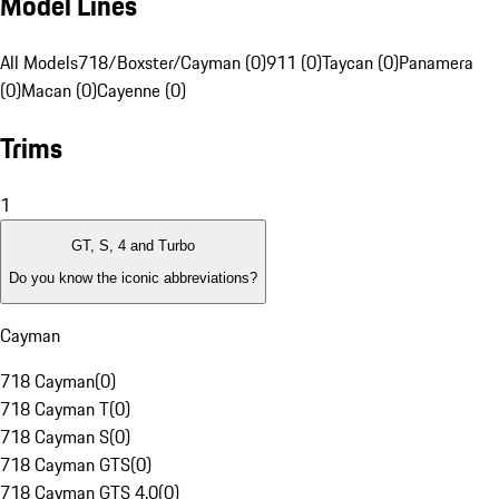
Model Lines
All Models
718/Boxster/Cayman (0)
911 (0)
Taycan (0)
Panamera
(0)
Macan (0)
Cayenne (0)
Trims
1
GT, S, 4 and Turbo
Do you know the iconic abbreviations?
Cayman
718 Cayman
(
0
)
718 Cayman T
(
0
)
718 Cayman S
(
0
)
718 Cayman GTS
(
0
)
718 Cayman GTS 4.0
(
0
)