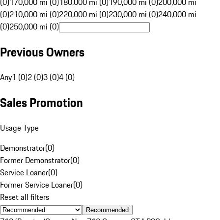
(0)
170,000 mi (0)
180,000 mi (0)
190,000 mi (0)
200,000 mi
(0)
210,000 mi (0)
220,000 mi (0)
230,000 mi (0)
240,000 mi
(0)
250,000 mi (0)
Previous Owners
Any
1 (0)
2 (0)
3 (0)
4 (0)
Sales Promotion
Usage Type
Demonstrator
(
0
)
Former Demonstrator
(
0
)
Service Loaner
(
0
)
Former Service Loaner
(
0
)
Reset all filters
Recommended