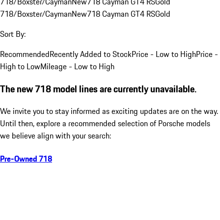
718/Boxster/Cayman
New
718 Cayman GT4 RS
Gold
718/Boxster/Cayman
New
718 Cayman GT4 RS
Gold
Sort By:
Recommended
Recently Added to Stock
Price - Low to High
Price -
High to Low
Mileage - Low to High
The new 718 model lines are currently unavailable.
We invite you to stay informed as exciting updates are on the way.
Until then, explore a recommended selection of Porsche models
we believe align with your search:
Pre-Owned 718