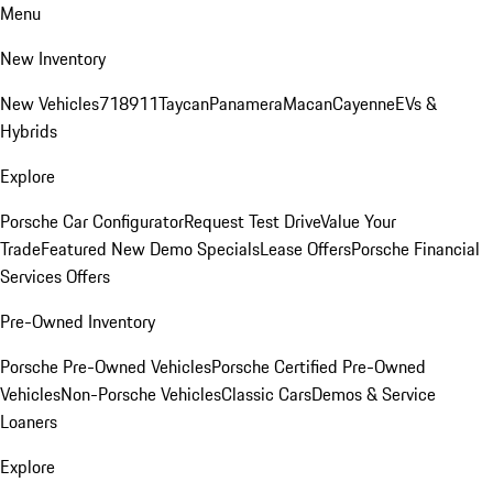
Menu
New Inventory
New Vehicles
718
911
Taycan
Panamera
Macan
Cayenne
EVs &
Hybrids
Explore
Porsche Car Configurator
Request Test Drive
Value Your
Trade
Featured New Demo Specials
Lease Offers
Porsche Financial
Services Offers
Pre-Owned Inventory
Porsche Pre-Owned Vehicles
Porsche Certified Pre-Owned
Vehicles
Non-Porsche Vehicles
Classic Cars
Demos & Service
Loaners
Explore