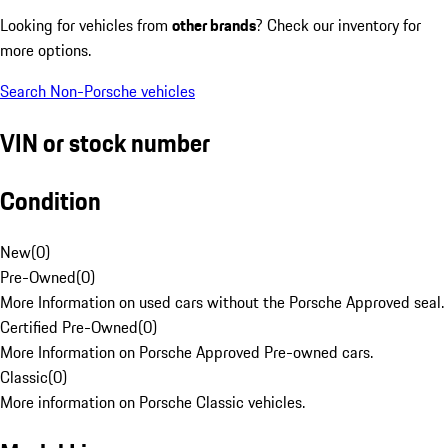
Looking for vehicles from
other brands
? Check our inventory for
more options.
Search Non-Porsche vehicles
VIN or stock number
Condition
New
(
0
)
Pre-Owned
(
0
)
More Information on used cars without the Porsche Approved seal.
Certified Pre-Owned
(
0
)
More Information on Porsche Approved Pre-owned cars.
Classic
(
0
)
More information on Porsche Classic vehicles.