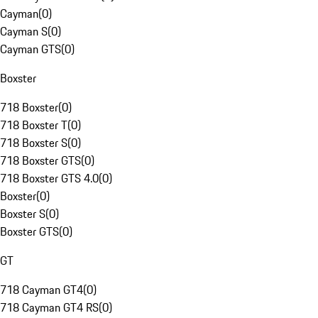
Cayman
(
0
)
Cayman S
(
0
)
Cayman GTS
(
0
)
Boxster
718 Boxster
(
0
)
718 Boxster T
(
0
)
718 Boxster S
(
0
)
718 Boxster GTS
(
0
)
718 Boxster GTS 4.0
(
0
)
Boxster
(
0
)
Boxster S
(
0
)
Boxster GTS
(
0
)
GT
718 Cayman GT4
(
0
)
718 Cayman GT4 RS
(
0
)