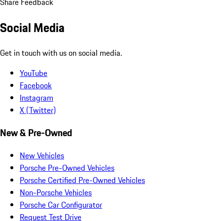
Share Feedback
Social Media
Get in touch with us on social media.
YouTube
Facebook
Instagram
X (Twitter)
New & Pre-Owned
New Vehicles
Porsche Pre-Owned Vehicles
Porsche Certified Pre-Owned Vehicles
Non-Porsche Vehicles
Porsche Car Configurator
Request Test Drive