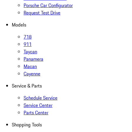
Porsche Car Configurator
Request Test Drive
Models
718
911
Taycan
Panamera
Macan
Cayenne
Service & Parts
Schedule Service
Service Center
Parts Center
Shopping Tools