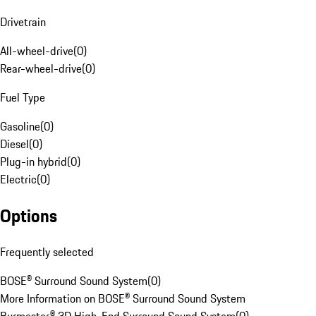
Drivetrain
All-wheel-drive
(
0
)
Rear-wheel-drive
(
0
)
Fuel Type
Gasoline
(
0
)
Diesel
(
0
)
Plug-in hybrid
(
0
)
Electric
(
0
)
Options
Frequently selected
BOSE® Surround Sound System
(
0
)
More Information on BOSE® Surround Sound System