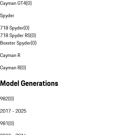
Cayman GT4
(
0
)
Spyder
718 Spyder
(
0
)
718 Spyder RS
(
0
)
Boxster Spyder
(
0
)
Cayman R
Cayman R
(
0
)
Model Generations
982
(
0
)
2017 - 2025
981
(
0
)