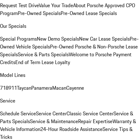
Request Test Drive
Value Your Trade
About Porsche Approved CPO
Program
Pre-Owned Specials
Pre-Owned Lease Specials
Our Specials
Special Programs
New Demo Specials
New Car Lease Specials
Pre-
Owned Vehicle Specials
Pre-Owned Porsche & Non-Porsche Lease
Specials
Service & Parts Specials
Welcome to Porsche Payment
Credits
End of Term Lease Loyalty
Model Lines
718
911
Taycan
Panamera
Macan
Cayenne
Service
Schedule Service
Service Center
Classic Service Center
Service &
Parts Specials
Service & Maintenance
Repair Expertise
Warranty &
Vehicle Information
24-Hour Roadside Assistance
Service Tips &
Tricks