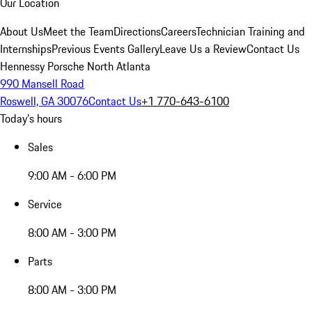
Our Location
About Us
Meet the Team
Directions
Careers
Technician Training and
Internships
Previous Events Gallery
Leave Us a Review
Contact Us
Hennessy Porsche North Atlanta
990 Mansell Road
Roswell, GA 30076
Contact Us
+1 770-643-6100
Today's hours
Sales
9:00 AM - 6:00 PM
Service
8:00 AM - 3:00 PM
Parts
8:00 AM - 3:00 PM