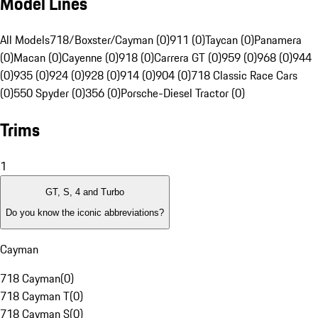
Model Lines
All Models
718/Boxster/Cayman (0)
911 (0)
Taycan (0)
Panamera
(0)
Macan (0)
Cayenne (0)
918 (0)
Carrera GT (0)
959 (0)
968 (0)
944
(0)
935 (0)
924 (0)
928 (0)
914 (0)
904 (0)
718 Classic Race Cars
(0)
550 Spyder (0)
356 (0)
Porsche-Diesel Tractor (0)
Trims
1
GT, S, 4 and Turbo
Do you know the iconic abbreviations?
Cayman
718 Cayman
(
0
)
718 Cayman T
(
0
)
718 Cayman S
(
0
)