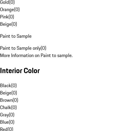
Gold
(
0
)
Orange
(
0
)
Pink
(
0
)
Beige
(
0
)
Paint to Sample
Paint to Sample only
(
0
)
More Information on Paint to sample.
Interior Color
Black
(
0
)
Beige
(
0
)
Brown
(
0
)
Chalk
(
0
)
Gray
(
0
)
Blue
(
0
)
Red
(
0
)