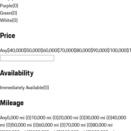
Purple
(
0
)
Green
(
0
)
White
(
0
)
Price
Any
$40,000
$50,000
$60,000
$70,000
$80,000
$90,000
$100,000
$
Availability
Immediately Available
(
0
)
Mileage
Any
5,000 mi (0)
10,000 mi (0)
20,000 mi (0)
30,000 mi (0)
40,000
mi (0)
50,000 mi (0)
60,000 mi (0)
70,000 mi (0)
80,000 mi