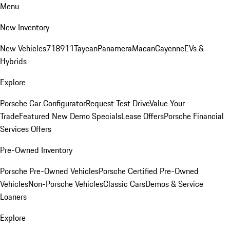
Menu
New Inventory
New Vehicles
718
911
Taycan
Panamera
Macan
Cayenne
EVs &
Hybrids
Explore
Porsche Car Configurator
Request Test Drive
Value Your
Trade
Featured New Demo Specials
Lease Offers
Porsche Financial
Services Offers
Pre-Owned Inventory
Porsche Pre-Owned Vehicles
Porsche Certified Pre-Owned
Vehicles
Non-Porsche Vehicles
Classic Cars
Demos & Service
Loaners
Explore