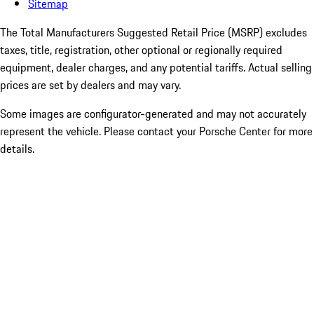
Sitemap
The Total Manufacturers Suggested Retail Price (MSRP) excludes
taxes, title, registration, other optional or regionally required
equipment, dealer charges, and any potential tariffs. Actual selling
prices are set by dealers and may vary.
Some images are configurator-generated and may not accurately
represent the vehicle. Please contact your Porsche Center for more
details.