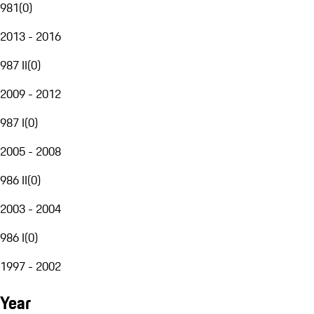
981
(
0
)
2013 - 2016
987 II
(
0
)
2009 - 2012
987 I
(
0
)
2005 - 2008
986 II
(
0
)
2003 - 2004
986 I
(
0
)
1997 - 2002
Year