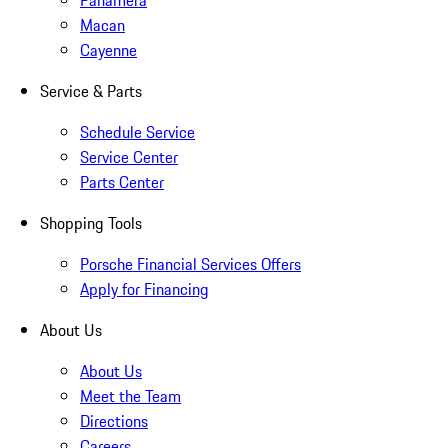
Panamera
Macan
Cayenne
Service & Parts
Schedule Service
Service Center
Parts Center
Shopping Tools
Porsche Financial Services Offers
Apply for Financing
About Us
About Us
Meet the Team
Directions
Careers