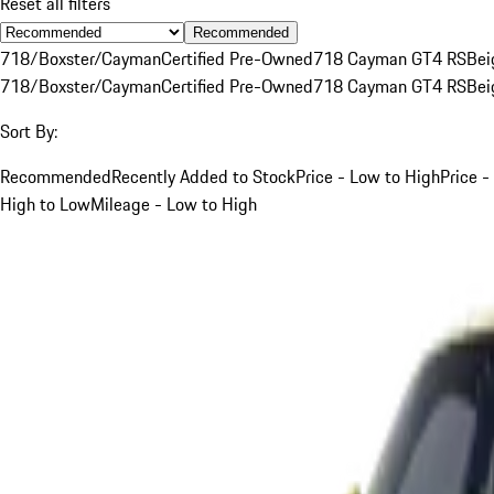
Reset all filters
Recommended
718/Boxster/Cayman
Certified Pre-Owned
718 Cayman GT4 RS
Bei
718/Boxster/Cayman
Certified Pre-Owned
718 Cayman GT4 RS
Bei
Sort By:
Recommended
Recently Added to Stock
Price - Low to High
Price -
High to Low
Mileage - Low to High