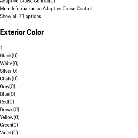
Adaptive Cruise Control
(
0
)
More Information on Adaptive Cruise Control
Show all 71 options
Exterior Color
1
Black
(
0
)
White
(
0
)
Silver
(
0
)
Chalk
(
0
)
Grey
(
0
)
Blue
(
0
)
Red
(
0
)
Brown
(
0
)
Yellow
(
0
)
Green
(
0
)
Violet
(
0
)