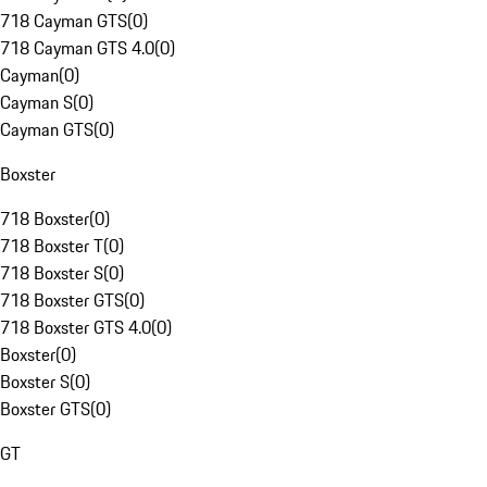
718 Cayman GTS
(
0
)
718 Cayman GTS 4.0
(
0
)
Cayman
(
0
)
Cayman S
(
0
)
Cayman GTS
(
0
)
Boxster
718 Boxster
(
0
)
718 Boxster T
(
0
)
718 Boxster S
(
0
)
718 Boxster GTS
(
0
)
718 Boxster GTS 4.0
(
0
)
Boxster
(
0
)
Boxster S
(
0
)
Boxster GTS
(
0
)
GT