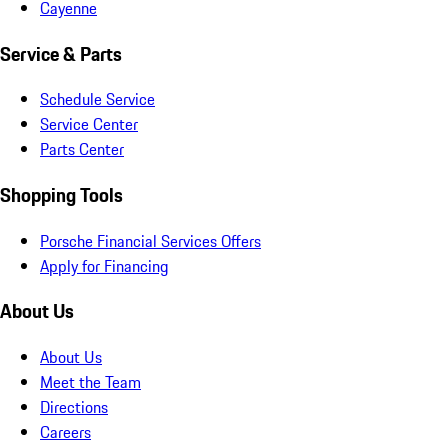
Cayenne
Service & Parts
Schedule Service
Service Center
Parts Center
Shopping Tools
Porsche Financial Services Offers
Apply for Financing
About Us
About Us
Meet the Team
Directions
Careers