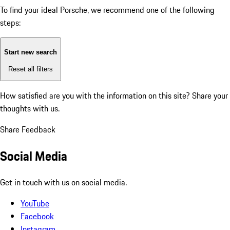
To find your ideal Porsche, we recommend one of the following
steps:
Start new search
Reset all filters
How satisfied are you with the information on this site?
Share your
thoughts with us.
Share Feedback
Social Media
Get in touch with us on social media.
YouTube
Facebook
Instagram