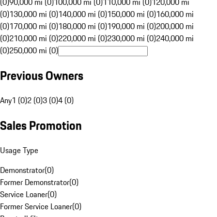
(0)
90,000 mi (0)
100,000 mi (0)
110,000 mi (0)
120,000 mi
(0)
130,000 mi (0)
140,000 mi (0)
150,000 mi (0)
160,000 mi
(0)
170,000 mi (0)
180,000 mi (0)
190,000 mi (0)
200,000 mi
(0)
210,000 mi (0)
220,000 mi (0)
230,000 mi (0)
240,000 mi
(0)
250,000 mi (0)
Previous Owners
Any
1 (0)
2 (0)
3 (0)
4 (0)
Sales Promotion
Usage Type
Demonstrator
(
0
)
Former Demonstrator
(
0
)
Service Loaner
(
0
)
Former Service Loaner
(
0
)