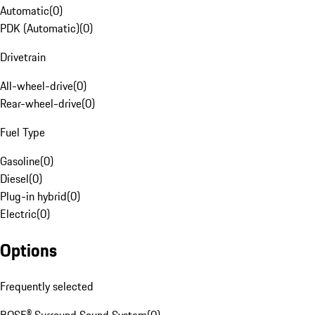
Automatic
(
0
)
PDK (Automatic)
(
0
)
Drivetrain
All-wheel-drive
(
0
)
Rear-wheel-drive
(
0
)
Fuel Type
Gasoline
(
0
)
Diesel
(
0
)
Plug-in hybrid
(
0
)
Electric
(
0
)
Options
Frequently selected