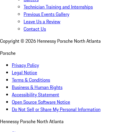
Technician Training and Internships
Previous Events Gallery
Leave Us a Review
Contact Us
Copyright ©
2026
Hennessy Porsche North Atlanta
Porsche
Privacy Policy
Legal Notice
Terms & Conditions
Business & Human Rights
Accessibility Statement
Open Source Software Notice
Do Not Sell or Share My Personal Information
Hennessy Porsche North Atlanta