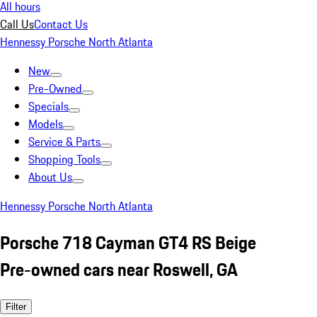
All hours
Call Us
Contact Us
Hennessy Porsche North Atlanta
New
Pre-Owned
Specials
Models
Service & Parts
Shopping Tools
About Us
Hennessy Porsche North Atlanta
Porsche 718 Cayman GT4 RS Beige
Pre-owned cars near Roswell, GA
Filter