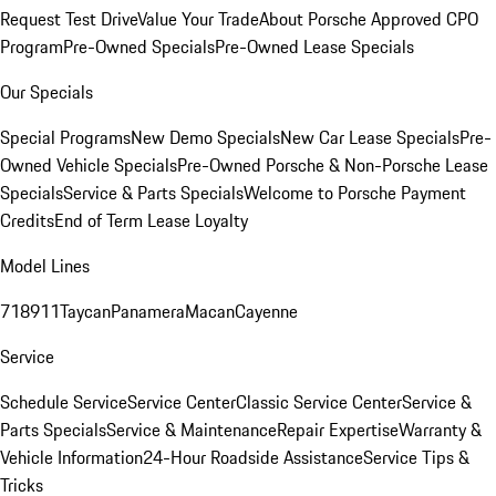
Request Test Drive
Value Your Trade
About Porsche Approved CPO
Program
Pre-Owned Specials
Pre-Owned Lease Specials
Our Specials
Special Programs
New Demo Specials
New Car Lease Specials
Pre-
Owned Vehicle Specials
Pre-Owned Porsche & Non-Porsche Lease
Specials
Service & Parts Specials
Welcome to Porsche Payment
Credits
End of Term Lease Loyalty
Model Lines
718
911
Taycan
Panamera
Macan
Cayenne
Service
Schedule Service
Service Center
Classic Service Center
Service &
Parts Specials
Service & Maintenance
Repair Expertise
Warranty &
Vehicle Information
24-Hour Roadside Assistance
Service Tips &
Tricks