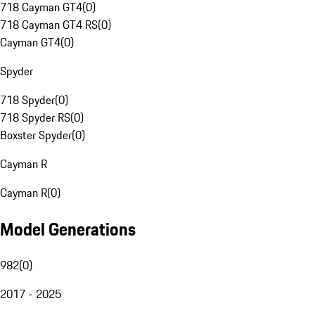
718 Cayman GT4
(
0
)
718 Cayman GT4 RS
(
0
)
Cayman GT4
(
0
)
Spyder
718 Spyder
(
0
)
718 Spyder RS
(
0
)
Boxster Spyder
(
0
)
Cayman R
Cayman R
(
0
)
Model Generations
982
(
0
)
2017 - 2025