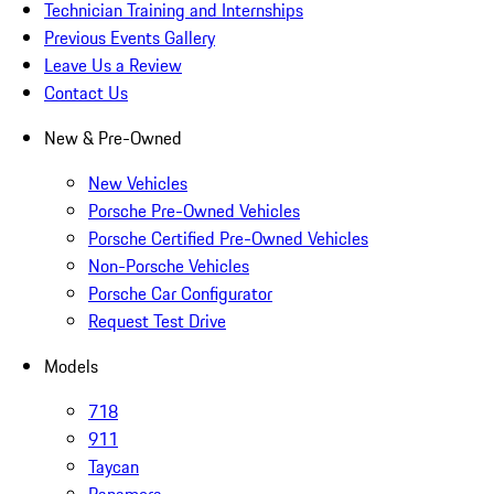
Technician Training and Internships
Previous Events Gallery
Leave Us a Review
Contact Us
New & Pre-Owned
New Vehicles
Porsche Pre-Owned Vehicles
Porsche Certified Pre-Owned Vehicles
Non-Porsche Vehicles
Porsche Car Configurator
Request Test Drive
Models
718
911
Taycan