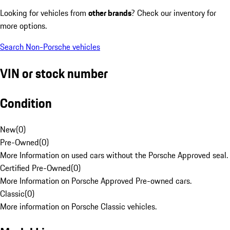
Looking for vehicles from
other brands
? Check our inventory for
more options.
Search Non-Porsche vehicles
VIN or stock number
Condition
New
(
0
)
Pre-Owned
(
0
)
More Information on used cars without the Porsche Approved seal.
Certified Pre-Owned
(
0
)
More Information on Porsche Approved Pre-owned cars.
Classic
(
0
)
More information on Porsche Classic vehicles.