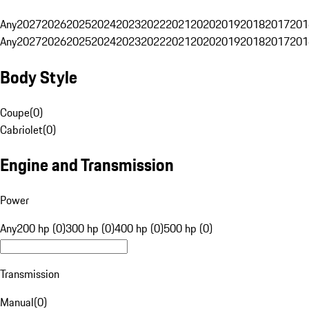
Any
2027
2026
2025
2024
2023
2022
2021
2020
2019
2018
2017
201
Any
2027
2026
2025
2024
2023
2022
2021
2020
2019
2018
2017
201
Body Style
Coupe
(
0
)
Cabriolet
(
0
)
Engine and Transmission
Power
Any
200 hp (0)
300 hp (0)
400 hp (0)
500 hp (0)
Transmission
Manual
(
0
)