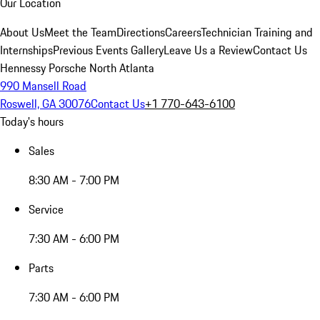
Our Location
About Us
Meet the Team
Directions
Careers
Technician Training and
Internships
Previous Events Gallery
Leave Us a Review
Contact Us
Hennessy Porsche North Atlanta
990 Mansell Road
Roswell, GA 30076
Contact Us
+1 770-643-6100
Today's hours
Sales
8:30 AM - 7:00 PM
Service
7:30 AM - 6:00 PM
Parts
7:30 AM - 6:00 PM