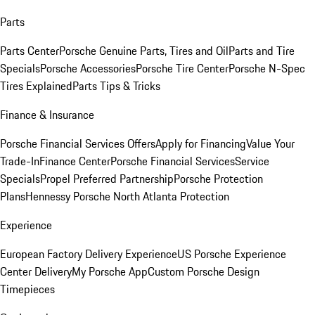
Parts
Parts Center
Porsche Genuine Parts, Tires and Oil
Parts and Tire
Specials
Porsche Accessories
Porsche Tire Center
Porsche N-Spec
Tires Explained
Parts Tips & Tricks
Finance & Insurance
Porsche Financial Services Offers
Apply for Financing
Value Your
Trade-In
Finance Center
Porsche Financial Services
Service
Specials
Propel Preferred Partnership
Porsche Protection
Plans
Hennessy Porsche North Atlanta Protection
Experience
European Factory Delivery Experience
US Porsche Experience
Center Delivery
My Porsche App
Custom Porsche Design
Timepieces