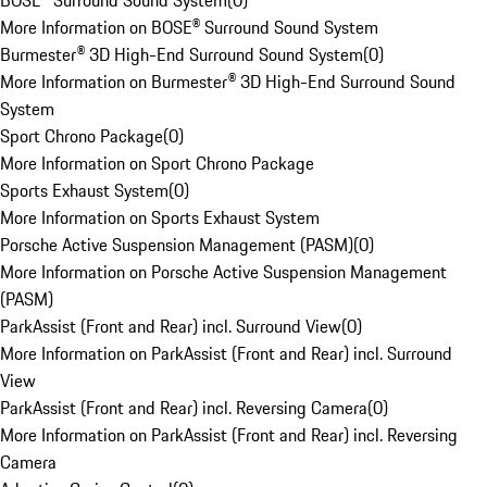
BOSE® Surround Sound System
(
0
)
More Information on BOSE® Surround Sound System
Burmester® 3D High-End Surround Sound System
(
0
)
More Information on Burmester® 3D High-End Surround Sound
System
Sport Chrono Package
(
0
)
More Information on Sport Chrono Package
Sports Exhaust System
(
0
)
More Information on Sports Exhaust System
Porsche Active Suspension Management (PASM)
(
0
)
More Information on Porsche Active Suspension Management
(PASM)
ParkAssist (Front and Rear) incl. Surround View
(
0
)
More Information on ParkAssist (Front and Rear) incl. Surround
View
ParkAssist (Front and Rear) incl. Reversing Camera
(
0
)
More Information on ParkAssist (Front and Rear) incl. Reversing
Camera