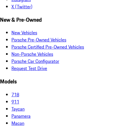
X (Twitter)
New & Pre-Owned
New Vehicles
Porsche Pre-Owned Vehicles
Porsche Certified Pre-Owned Vehicles
Non-Porsche Vehicles
Porsche Car Configurator
Request Test Drive
Models
718
911
Taycan
Panamera
Macan