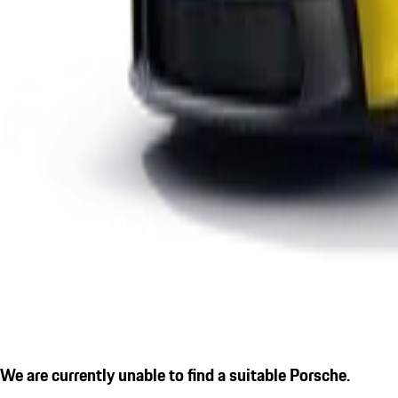
We are currently unable to find a suitable Porsche.