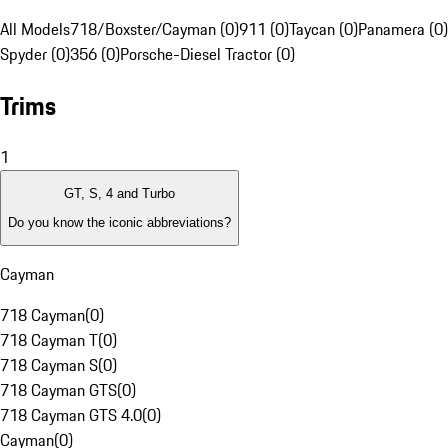
All Models
718/Boxster/Cayman (0)
911 (0)
Taycan (0)
Panamera (0)
Spyder (0)
356 (0)
Porsche-Diesel Tractor (0)
Trims
1
GT, S, 4 and Turbo
Do you know the iconic abbreviations?
Cayman
718 Cayman
(
0
)
718 Cayman T
(
0
)
718 Cayman S
(
0
)
718 Cayman GTS
(
0
)
718 Cayman GTS 4.0
(
0
)
Cayman
(
0
)