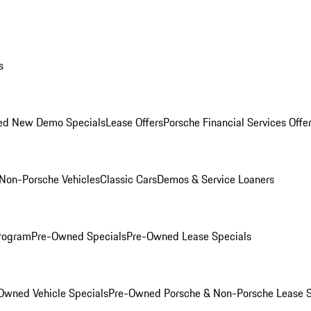
s
ed New Demo Specials
Lease Offers
Porsche Financial Services Offe
Non-Porsche Vehicles
Classic Cars
Demos & Service Loaners
rogram
Pre-Owned Specials
Pre-Owned Lease Specials
Owned Vehicle Specials
Pre-Owned Porsche & Non-Porsche Lease S