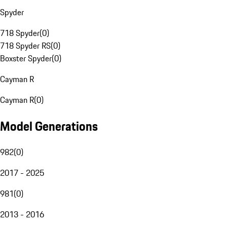
Spyder
718 Spyder
(
0
)
718 Spyder RS
(
0
)
Boxster Spyder
(
0
)
Cayman R
Cayman R
(
0
)
Model Generations
982
(
0
)
2017 - 2025
981
(
0
)
2013 - 2016