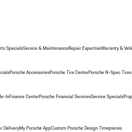
rts Specials
Service & Maintenance
Repair Expertise
Warranty & Vehi
cials
Porsche Accessories
Porsche Tire Center
Porsche N-Spec Tires
de-In
Finance Center
Porsche Financial Services
Service Specials
Prop
r Delivery
My Porsche App
Custom Porsche Design Timepieces