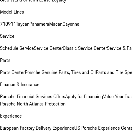
Model Lines
718
911
Taycan
Panamera
Macan
Cayenne
Service
Schedule Service
Service Center
Classic Service Center
Service & Pa
Parts
Parts Center
Porsche Genuine Parts, Tires and Oil
Parts and Tire Spe
Finance & Insurance
Porsche Financial Services Offers
Apply for Financing
Value Your Tra
Porsche North Atlanta Protection
Experience
European Factory Delivery Experience
US Porsche Experience Cente