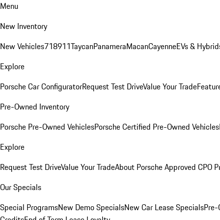
Menu
New Inventory
New Vehicles
718
911
Taycan
Panamera
Macan
Cayenne
EVs & Hybrid
Explore
Porsche Car Configurator
Request Test Drive
Value Your Trade
Featur
Pre-Owned Inventory
Porsche Pre-Owned Vehicles
Porsche Certified Pre-Owned Vehicles
Explore
Request Test Drive
Value Your Trade
About Porsche Approved CPO P
Our Specials
Special Programs
New Demo Specials
New Car Lease Specials
Pre-
Credits
End of Term Lease Loyalty