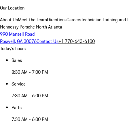
Our Location
About Us
Meet the Team
Directions
Careers
Technician Training and 
Hennessy Porsche North Atlanta
990 Mansell Road
Roswell, GA 30076
Contact Us
+1 770-643-6100
Today's hours
Sales
8:30 AM - 7:00 PM
Service
7:30 AM - 6:00 PM
Parts
7:30 AM - 6:00 PM