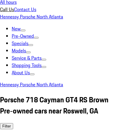
All hours
Call Us
Contact Us
Hennessy Porsche North Atlanta
New
Pre-Owned
Specials
Models
Service & Parts
Shopping Tools
About Us
Hennessy Porsche North Atlanta
Porsche 718 Cayman GT4 RS Brown
Pre-owned cars near Roswell, GA
Filter