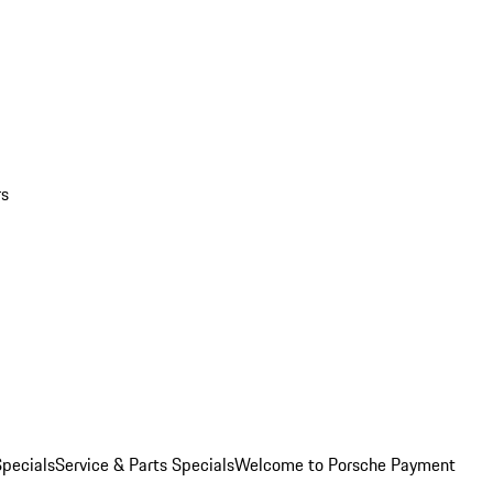
rs
pecials
Service & Parts Specials
Welcome to Porsche Payment