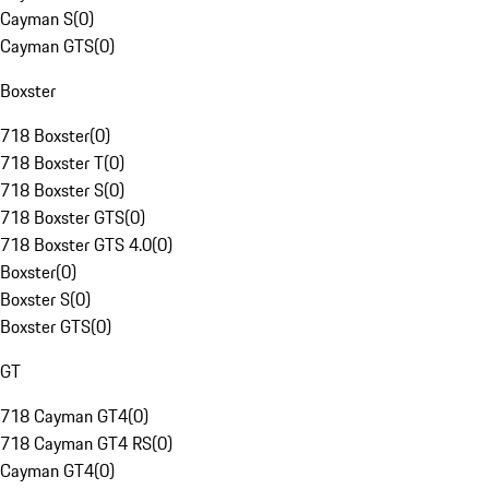
Cayman S
(
0
)
Cayman GTS
(
0
)
Boxster
718 Boxster
(
0
)
718 Boxster T
(
0
)
718 Boxster S
(
0
)
718 Boxster GTS
(
0
)
718 Boxster GTS 4.0
(
0
)
Boxster
(
0
)
Boxster S
(
0
)
Boxster GTS
(
0
)
GT
718 Cayman GT4
(
0
)
718 Cayman GT4 RS
(
0
)
Cayman GT4
(
0
)