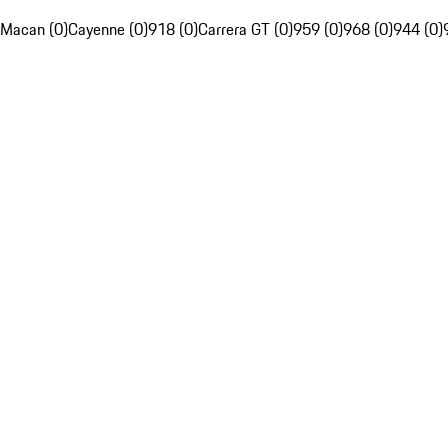
Macan (0)
Cayenne (0)
918 (0)
Carrera GT (0)
959 (0)
968 (0)
944 (0)