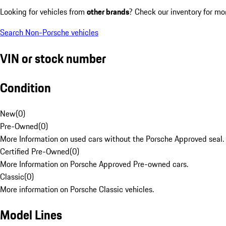
Looking for vehicles from
other brands
? Check our inventory for mo
Search Non-Porsche vehicles
VIN or stock number
Condition
New
(
0
)
Pre-Owned
(
0
)
More Information on used cars without the Porsche Approved seal.
Certified Pre-Owned
(
0
)
More Information on Porsche Approved Pre-owned cars.
Classic
(
0
)
More information on Porsche Classic vehicles.
Model Lines