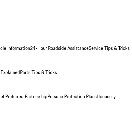
cle Information
24-Hour Roadside Assistance
Service Tips & Tricks
 Explained
Parts Tips & Tricks
el Preferred Partnership
Porsche Protection Plans
Hennessy