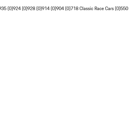
935 (0)
924 (0)
928 (0)
914 (0)
904 (0)
718 Classic Race Cars (0)
550