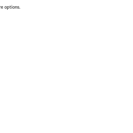
re options.