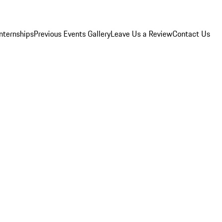
Internships
Previous Events Gallery
Leave Us a Review
Contact Us