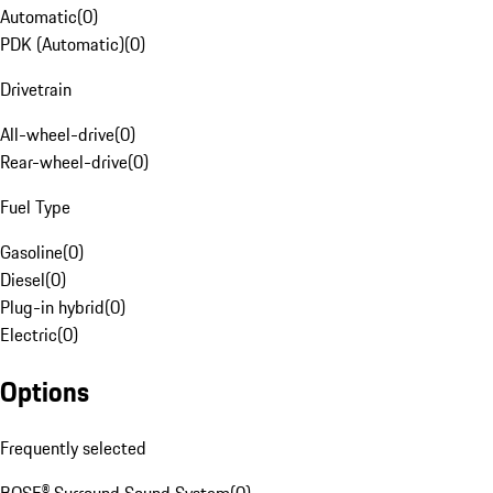
Automatic
(
0
)
PDK (Automatic)
(
0
)
Drivetrain
All-wheel-drive
(
0
)
Rear-wheel-drive
(
0
)
Fuel Type
Gasoline
(
0
)
Diesel
(
0
)
Plug-in hybrid
(
0
)
Electric
(
0
)
Options
Frequently selected