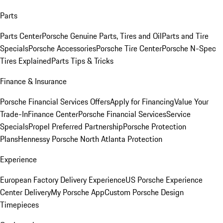
Parts
Parts Center
Porsche Genuine Parts, Tires and Oil
Parts and Tire
Specials
Porsche Accessories
Porsche Tire Center
Porsche N-Spec
Tires Explained
Parts Tips & Tricks
Finance & Insurance
Porsche Financial Services Offers
Apply for Financing
Value Your
Trade-In
Finance Center
Porsche Financial Services
Service
Specials
Propel Preferred Partnership
Porsche Protection
Plans
Hennessy Porsche North Atlanta Protection
Experience
European Factory Delivery Experience
US Porsche Experience
Center Delivery
My Porsche App
Custom Porsche Design
Timepieces