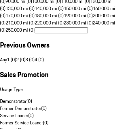
(0)
90,000 mi (0)
100,000 mi (0)
110,000 mi (0)
120,000 mi
(0)
130,000 mi (0)
140,000 mi (0)
150,000 mi (0)
160,000 mi
(0)
170,000 mi (0)
180,000 mi (0)
190,000 mi (0)
200,000 mi
(0)
210,000 mi (0)
220,000 mi (0)
230,000 mi (0)
240,000 mi
(0)
250,000 mi (0)
Previous Owners
Any
1 (0)
2 (0)
3 (0)
4 (0)
Sales Promotion
Usage Type
Demonstrator
(
0
)
Former Demonstrator
(
0
)
Service Loaner
(
0
)
Former Service Loaner
(
0
)