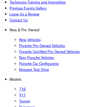
Technician Training and Internships
Previous Events Gallery
Leave Us a Review
Contact Us
New & Pre-Owned
New Vehicles
Porsche Pre-Owned Vehicles
Porsche Certified Pre-Owned Vehicles
Non-Porsche Vehicles
Porsche Car Configurator
Request Test Drive
Models
718
911
Taycan