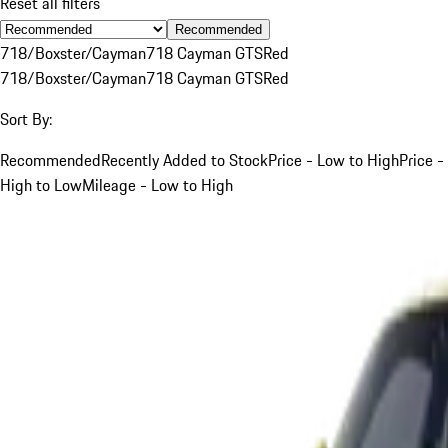
Reset all filters
Recommended
718/Boxster/Cayman
718 Cayman GTS
Red
718/Boxster/Cayman
718 Cayman GTS
Red
Sort By:
Recommended
Recently Added to Stock
Price - Low to High
Price -
High to Low
Mileage - Low to High