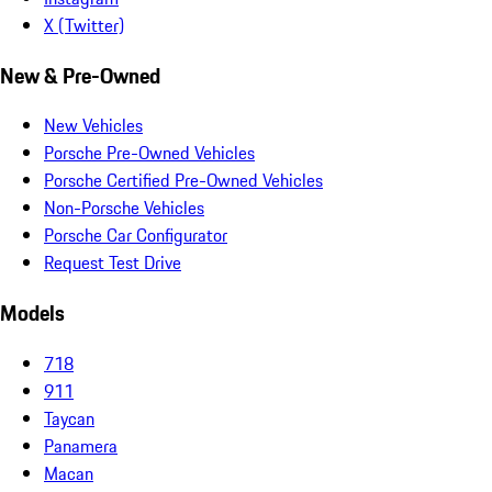
X (Twitter)
New & Pre-Owned
New Vehicles
Porsche Pre-Owned Vehicles
Porsche Certified Pre-Owned Vehicles
Non-Porsche Vehicles
Porsche Car Configurator
Request Test Drive
Models
718
911
Taycan
Panamera
Macan