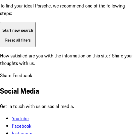
To find your ideal Porsche, we recommend one of the following
steps:
Start new search
Reset all filters
How satisfied are you with the information on this site?
Share your
thoughts with us.
Share Feedback
Social Media
Get in touch with us on social media.
YouTube
Facebook
Instagram