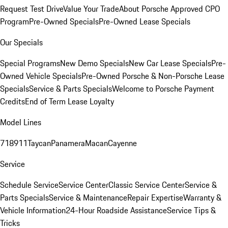
Request Test Drive
Value Your Trade
About Porsche Approved CPO
Program
Pre-Owned Specials
Pre-Owned Lease Specials
Our Specials
Special Programs
New Demo Specials
New Car Lease Specials
Pre-
Owned Vehicle Specials
Pre-Owned Porsche & Non-Porsche Lease
Specials
Service & Parts Specials
Welcome to Porsche Payment
Credits
End of Term Lease Loyalty
Model Lines
718
911
Taycan
Panamera
Macan
Cayenne
Service
Schedule Service
Service Center
Classic Service Center
Service &
Parts Specials
Service & Maintenance
Repair Expertise
Warranty &
Vehicle Information
24-Hour Roadside Assistance
Service Tips &
Tricks