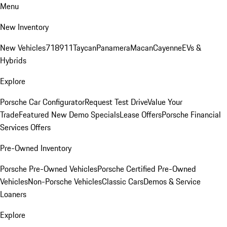
Menu
New Inventory
New Vehicles
718
911
Taycan
Panamera
Macan
Cayenne
EVs &
Hybrids
Explore
Porsche Car Configurator
Request Test Drive
Value Your
Trade
Featured New Demo Specials
Lease Offers
Porsche Financial
Services Offers
Pre-Owned Inventory
Porsche Pre-Owned Vehicles
Porsche Certified Pre-Owned
Vehicles
Non-Porsche Vehicles
Classic Cars
Demos & Service
Loaners
Explore