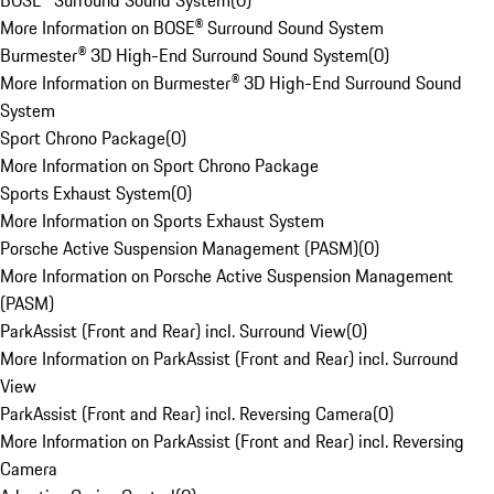
BOSE® Surround Sound System
(
0
)
More Information on BOSE® Surround Sound System
Burmester® 3D High-End Surround Sound System
(
0
)
More Information on Burmester® 3D High-End Surround Sound
System
Sport Chrono Package
(
0
)
More Information on Sport Chrono Package
Sports Exhaust System
(
0
)
More Information on Sports Exhaust System
Porsche Active Suspension Management (PASM)
(
0
)
More Information on Porsche Active Suspension Management
(PASM)
ParkAssist (Front and Rear) incl. Surround View
(
0
)
More Information on ParkAssist (Front and Rear) incl. Surround
View
ParkAssist (Front and Rear) incl. Reversing Camera
(
0
)
More Information on ParkAssist (Front and Rear) incl. Reversing
Camera