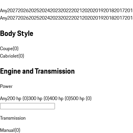
Any
2027
2026
2025
2024
2023
2022
2021
2020
2019
2018
2017
201
Any
2027
2026
2025
2024
2023
2022
2021
2020
2019
2018
2017
201
Body Style
Coupe
(
0
)
Cabriolet
(
0
)
Engine and Transmission
Power
Any
200 hp (0)
300 hp (0)
400 hp (0)
500 hp (0)
Transmission
Manual
(
0
)