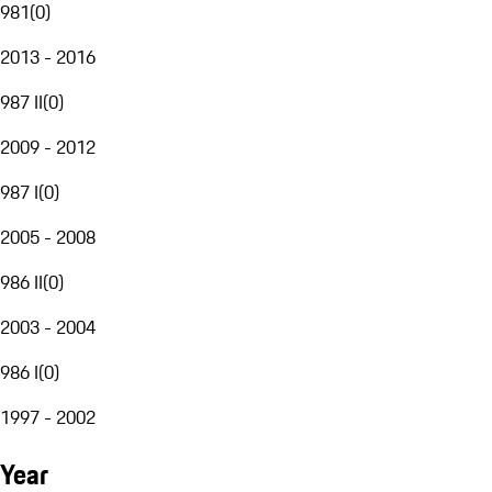
981
(
0
)
2013 - 2016
987 II
(
0
)
2009 - 2012
987 I
(
0
)
2005 - 2008
986 II
(
0
)
2003 - 2004
986 I
(
0
)
1997 - 2002
Year