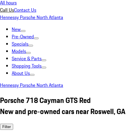
All hours
Call Us
Contact Us
Hennessy Porsche North Atlanta
New
Pre-Owned
Specials
Models
Service & Parts
Shopping Tools
About Us
Hennessy Porsche North Atlanta
Porsche 718 Cayman GTS Red
New and pre-owned cars near Roswell, GA
Filter