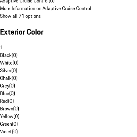
Adaptive Cruise Control
(
0
)
More Information on Adaptive Cruise Control
Show all 71 options
Exterior Color
1
Black
(
0
)
White
(
0
)
Silver
(
0
)
Chalk
(
0
)
Grey
(
0
)
Blue
(
0
)
Red
(
0
)
Brown
(
0
)
Yellow
(
0
)
Green
(
0
)
Violet
(
0
)