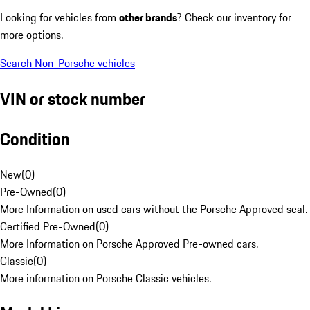
Looking for vehicles from
other brands
? Check our inventory for
more options.
Search Non-Porsche vehicles
VIN or stock number
Condition
New
(
0
)
Pre-Owned
(
0
)
More Information on used cars without the Porsche Approved seal.
Certified Pre-Owned
(
0
)
More Information on Porsche Approved Pre-owned cars.
Classic
(
0
)
More information on Porsche Classic vehicles.