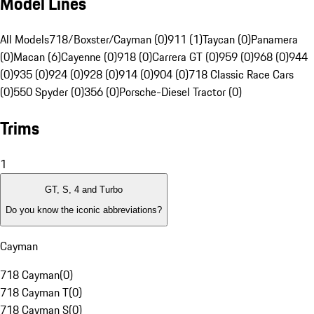
Model Lines
All Models
718/Boxster/Cayman (0)
911 (1)
Taycan (0)
Panamera
(0)
Macan (6)
Cayenne (0)
918 (0)
Carrera GT (0)
959 (0)
968 (0)
944
(0)
935 (0)
924 (0)
928 (0)
914 (0)
904 (0)
718 Classic Race Cars
(0)
550 Spyder (0)
356 (0)
Porsche-Diesel Tractor (0)
Trims
1
GT, S, 4 and Turbo
Do you know the iconic abbreviations?
Cayman
718 Cayman
(
0
)
718 Cayman T
(
0
)
718 Cayman S
(
0
)