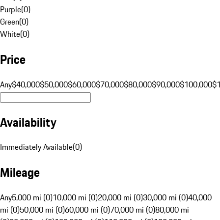
Purple
(
0
)
Green
(
0
)
White
(
0
)
Price
Any
$40,000
$50,000
$60,000
$70,000
$80,000
$90,000
$100,000
$
Availability
Immediately Available
(
0
)
Mileage
Any
5,000 mi (0)
10,000 mi (0)
20,000 mi (0)
30,000 mi (0)
40,000
mi (0)
50,000 mi (0)
60,000 mi (0)
70,000 mi (0)
80,000 mi