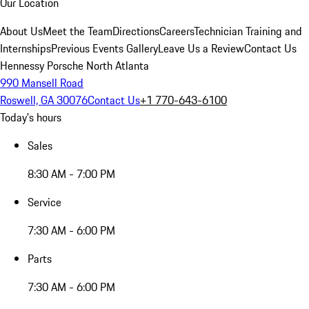
Our Location
About Us
Meet the Team
Directions
Careers
Technician Training and
Internships
Previous Events Gallery
Leave Us a Review
Contact Us
Hennessy Porsche North Atlanta
990 Mansell Road
Roswell, GA 30076
Contact Us
+1 770-643-6100
Today's hours
Sales
8:30 AM - 7:00 PM
Service
7:30 AM - 6:00 PM
Parts
7:30 AM - 6:00 PM