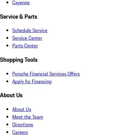
Cayenne
Service & Parts
Schedule Service
Service Center
Parts Center
Shopping Tools
Porsche Financial Services Offers
Apply for Financing
About Us
About Us
Meet the Team
Directions
Careers