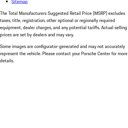
Sitemap
The Total Manufacturers Suggested Retail Price (MSRP) excludes
taxes, title, registration, other optional or regionally required
equipment, dealer charges, and any potential tariffs. Actual selling
prices are set by dealers and may vary.
Some images are configurator-generated and may not accurately
represent the vehicle. Please contact your Porsche Center for more
details.