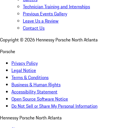
Technician Training and Internships
Previous Events Gallery
Leave Us a Review
Contact Us
Copyright ©
2026
Hennessy Porsche North Atlanta
Porsche
Privacy Policy
Legal Notice
Terms & Conditions
Business & Human Rights
Accessibility Statement
Open Source Software Notice
Do Not Sell or Share My Personal Information
Hennessy Porsche North Atlanta