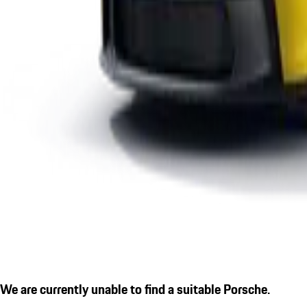
We are currently unable to find a suitable Porsche.