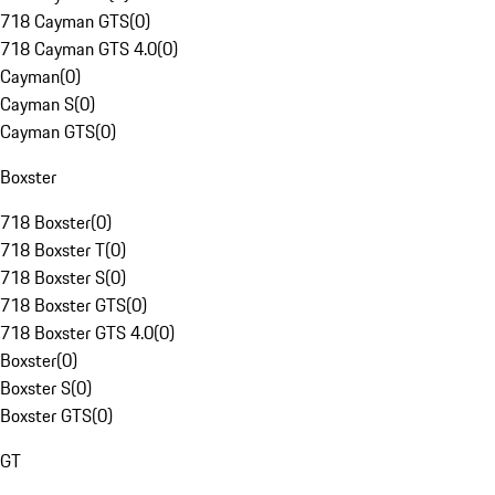
718 Cayman GTS
(
0
)
718 Cayman GTS 4.0
(
0
)
Cayman
(
0
)
Cayman S
(
0
)
Cayman GTS
(
0
)
Boxster
718 Boxster
(
0
)
718 Boxster T
(
0
)
718 Boxster S
(
0
)
718 Boxster GTS
(
0
)
718 Boxster GTS 4.0
(
0
)
Boxster
(
0
)
Boxster S
(
0
)
Boxster GTS
(
0
)
GT