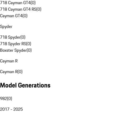
718 Cayman GT4
(
0
)
718 Cayman GT4 RS
(
0
)
Cayman GT4
(
0
)
Spyder
718 Spyder
(
0
)
718 Spyder RS
(
0
)
Boxster Spyder
(
0
)
Cayman R
Cayman R
(
0
)
Model Generations
982
(
0
)
2017 - 2025