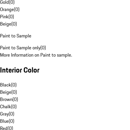
Gold
(
0
)
Orange
(
0
)
Pink
(
0
)
Beige
(
0
)
Paint to Sample
Paint to Sample only
(
0
)
More Information on Paint to sample.
Interior Color
Black
(
0
)
Beige
(
0
)
Brown
(
0
)
Chalk
(
0
)
Gray
(
0
)
Blue
(
0
)
Red
(
0
)