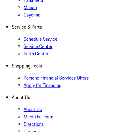
Panamera
Macan
Cayenne
Service & Parts
Schedule Service
Service Center
Parts Center
Shopping Tools
Porsche Financial Services Offers
Apply for Financing
About Us
About Us
Meet the Team
Directions
Careers