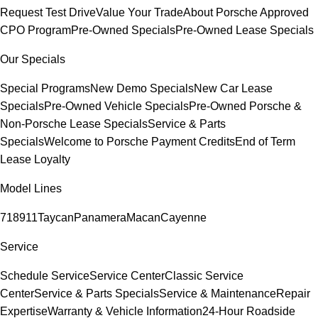
Request Test Drive
Value Your Trade
About Porsche Approved
CPO Program
Pre-Owned Specials
Pre-Owned Lease Specials
Our Specials
Special Programs
New Demo Specials
New Car Lease
Specials
Pre-Owned Vehicle Specials
Pre-Owned Porsche &
Non-Porsche Lease Specials
Service & Parts
Specials
Welcome to Porsche Payment Credits
End of Term
Lease Loyalty
Model Lines
718
911
Taycan
Panamera
Macan
Cayenne
Service
Schedule Service
Service Center
Classic Service
Center
Service & Parts Specials
Service & Maintenance
Repair
Expertise
Warranty & Vehicle Information
24-Hour Roadside