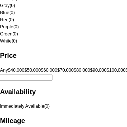
Gray
(
0
)
Blue
(
0
)
Red
(
0
)
Purple
(
0
)
Green
(
0
)
White
(
0
)
Price
Any
$40,000
$50,000
$60,000
$70,000
$80,000
$90,000
$100,000
Availability
Immediately Available
(
0
)
Mileage