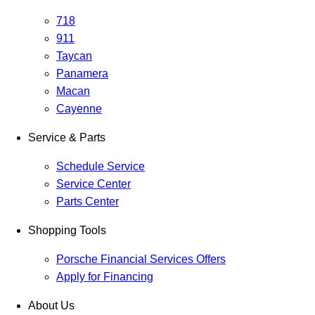
718
911
Taycan
Panamera
Macan
Cayenne
Service & Parts
Schedule Service
Service Center
Parts Center
Shopping Tools
Porsche Financial Services Offers
Apply for Financing
About Us