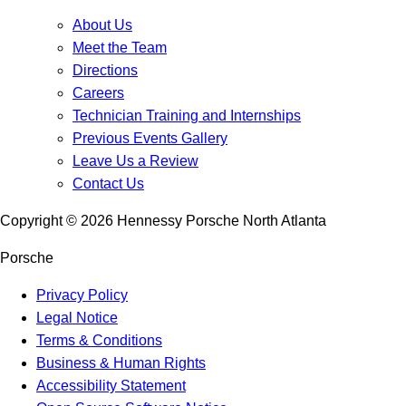
About Us
Meet the Team
Directions
Careers
Technician Training and Internships
Previous Events Gallery
Leave Us a Review
Contact Us
Copyright ©
2026
Hennessy Porsche North Atlanta
Porsche
Privacy Policy
Legal Notice
Terms & Conditions
Business & Human Rights
Accessibility Statement