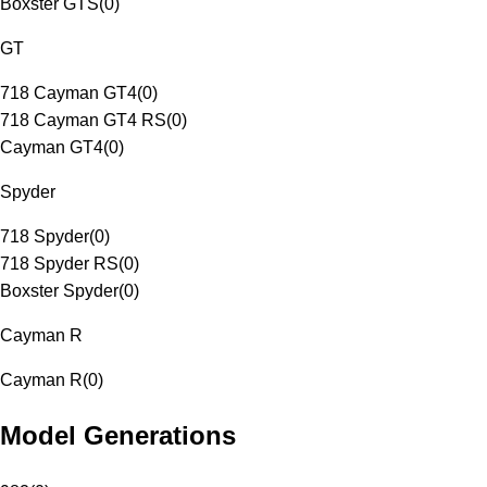
Boxster GTS
(
0
)
GT
718 Cayman GT4
(
0
)
718 Cayman GT4 RS
(
0
)
Cayman GT4
(
0
)
Spyder
718 Spyder
(
0
)
718 Spyder RS
(
0
)
Boxster Spyder
(
0
)
Cayman R
Cayman R
(
0
)
Model Generations