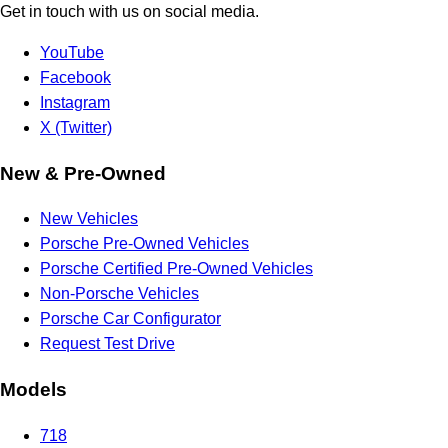
Get in touch with us on social media.
YouTube
Facebook
Instagram
X (Twitter)
New & Pre-Owned
New Vehicles
Porsche Pre-Owned Vehicles
Porsche Certified Pre-Owned Vehicles
Non-Porsche Vehicles
Porsche Car Configurator
Request Test Drive
Models
718