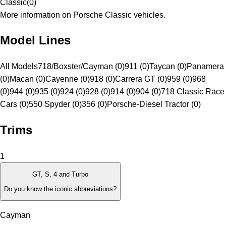
Classic
(
0
)
More information on Porsche Classic vehicles.
Model Lines
All Models
718/Boxster/Cayman (0)
911 (0)
Taycan (0)
Panamera
(0)
Macan (0)
Cayenne (0)
918 (0)
Carrera GT (0)
959 (0)
968
(0)
944 (0)
935 (0)
924 (0)
928 (0)
914 (0)
904 (0)
718 Classic Race
Cars (0)
550 Spyder (0)
356 (0)
Porsche-Diesel Tractor (0)
Trims
1
GT, S, 4 and Turbo
Do you know the iconic abbreviations?
Cayman