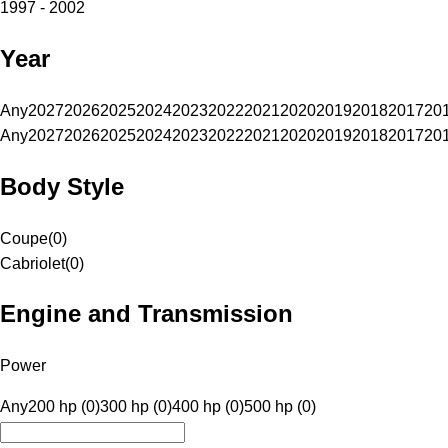
1997 - 2002
Year
Any
2027
2026
2025
2024
2023
2022
2021
2020
2019
2018
2017
20
Any
2027
2026
2025
2024
2023
2022
2021
2020
2019
2018
2017
20
Body Style
Coupe
(
0
)
Cabriolet
(
0
)
Engine and Transmission
Power
Any
200 hp (0)
300 hp (0)
400 hp (0)
500 hp (0)