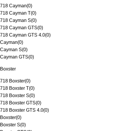
718 Cayman
(
0
)
718 Cayman T
(
0
)
718 Cayman S
(
0
)
718 Cayman GTS
(
0
)
718 Cayman GTS 4.0
(
0
)
Cayman
(
0
)
Cayman S
(
0
)
Cayman GTS
(
0
)
Boxster
718 Boxster
(
0
)
718 Boxster T
(
0
)
718 Boxster S
(
0
)
718 Boxster GTS
(
0
)
718 Boxster GTS 4.0
(
0
)
Boxster
(
0
)
Boxster S
(
0
)