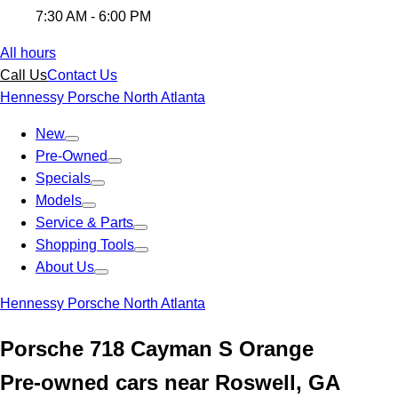
7:30 AM - 6:00 PM
All hours
Call Us
Contact Us
Hennessy Porsche North Atlanta
New
Pre-Owned
Specials
Models
Service & Parts
Shopping Tools
About Us
Hennessy Porsche North Atlanta
Porsche 718 Cayman S Orange
Pre-owned cars near Roswell, GA