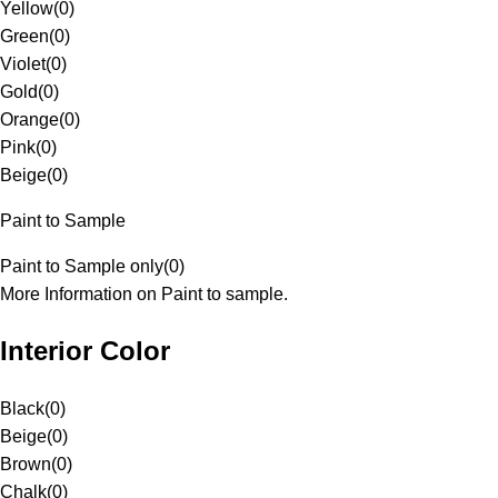
Yellow
(
0
)
Green
(
0
)
Violet
(
0
)
Gold
(
0
)
Orange
(
0
)
Pink
(
0
)
Beige
(
0
)
Paint to Sample
Paint to Sample only
(
0
)
More Information on Paint to sample.
Interior Color
Black
(
0
)
Beige
(
0
)
Brown
(
0
)
Chalk
(
0
)