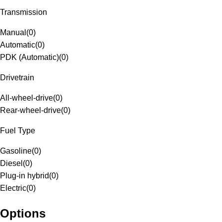
Transmission
Manual
(
0
)
Automatic
(
0
)
PDK (Automatic)
(
0
)
Drivetrain
All-wheel-drive
(
0
)
Rear-wheel-drive
(
0
)
Fuel Type
Gasoline
(
0
)
Diesel
(
0
)
Plug-in hybrid
(
0
)
Electric
(
0
)
Options