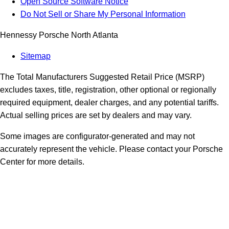
Open Source Software Notice
Do Not Sell or Share My Personal Information
Hennessy Porsche North Atlanta
Sitemap
The Total Manufacturers Suggested Retail Price (MSRP)
excludes taxes, title, registration, other optional or regionally
required equipment, dealer charges, and any potential tariffs.
Actual selling prices are set by dealers and may vary.
Some images are configurator-generated and may not
accurately represent the vehicle. Please contact your Porsche
Center for more details.