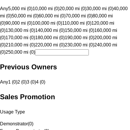
Any
5,000 mi (0)
10,000 mi (0)
20,000 mi (0)
30,000 mi (0)
40,000
mi (0)
50,000 mi (0)
60,000 mi (0)
70,000 mi (0)
80,000 mi
(0)
90,000 mi (0)
100,000 mi (0)
110,000 mi (0)
120,000 mi
(0)
130,000 mi (0)
140,000 mi (0)
150,000 mi (0)
160,000 mi
(0)
170,000 mi (0)
180,000 mi (0)
190,000 mi (0)
200,000 mi
(0)
210,000 mi (0)
220,000 mi (0)
230,000 mi (0)
240,000 mi
(0)
250,000 mi (0)
Previous Owners
Any
1 (0)
2 (0)
3 (0)
4 (0)
Sales Promotion
Usage Type
Demonstrator
(
0
)