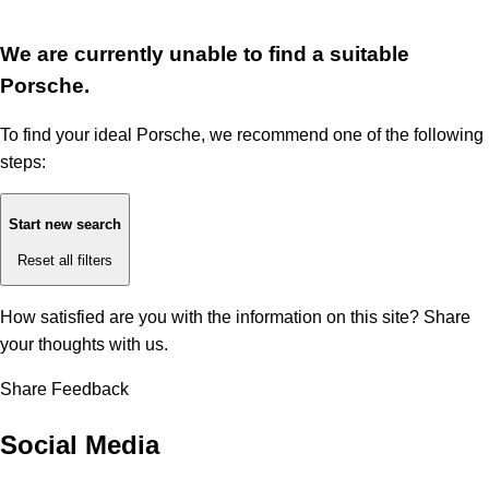
We are currently unable to find a suitable
Porsche.
To find your ideal Porsche, we recommend one of the following
steps:
Start new search
Reset all filters
How satisfied are you with the information on this site?
Share
your thoughts with us.
Share Feedback
Social Media