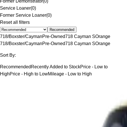
Former Demonstrator
(
0
)
Service Loaner
(
0
)
Former Service Loaner
(
0
)
Reset all filters
Recommended
718/Boxster/Cayman
Pre-Owned
718 Cayman S
Orange
718/Boxster/Cayman
Pre-Owned
718 Cayman S
Orange
Sort By:
Recommended
Recently Added to Stock
Price - Low to
High
Price - High to Low
Mileage - Low to High