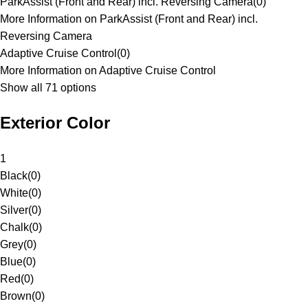
ParkAssist (Front and Rear) incl. Reversing Camera
(
0
)
More Information on ParkAssist (Front and Rear) incl.
Reversing Camera
Adaptive Cruise Control
(
0
)
More Information on Adaptive Cruise Control
Show all 71 options
Exterior Color
1
Black
(
0
)
White
(
0
)
Silver
(
0
)
Chalk
(
0
)
Grey
(
0
)
Blue
(
0
)
Red
(
0
)
Brown
(
0
)