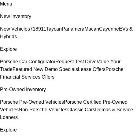
Menu
New Inventory
New Vehicles
718
911
Taycan
Panamera
Macan
Cayenne
EVs &
Hybrids
Explore
Porsche Car Configurator
Request Test Drive
Value Your
Trade
Featured New Demo Specials
Lease Offers
Porsche
Financial Services Offers
Pre-Owned Inventory
Porsche Pre-Owned Vehicles
Porsche Certified Pre-Owned
Vehicles
Non-Porsche Vehicles
Classic Cars
Demos & Service
Loaners
Explore