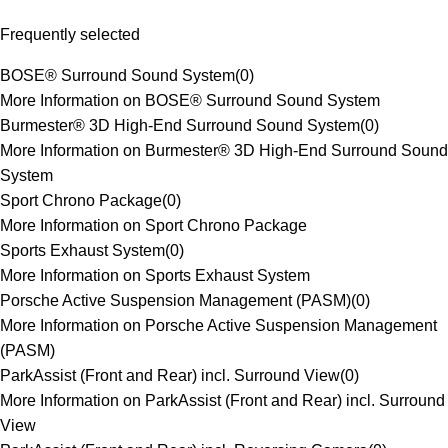
Frequently selected
BOSE® Surround Sound System
(
0
)
More Information on BOSE® Surround Sound System
Burmester® 3D High-End Surround Sound System
(
0
)
More Information on Burmester® 3D High-End Surround Sound
System
Sport Chrono Package
(
0
)
More Information on Sport Chrono Package
Sports Exhaust System
(
0
)
More Information on Sports Exhaust System
Porsche Active Suspension Management (PASM)
(
0
)
More Information on Porsche Active Suspension Management
(PASM)
ParkAssist (Front and Rear) incl. Surround View
(
0
)
More Information on ParkAssist (Front and Rear) incl. Surround
View