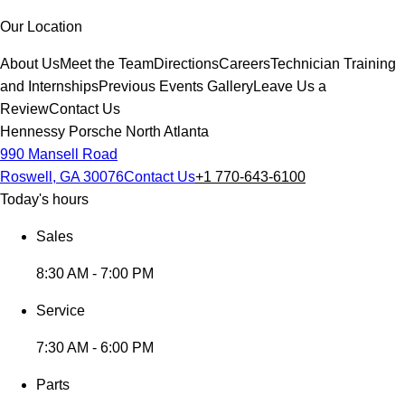
Our Location
About Us
Meet the Team
Directions
Careers
Technician Training
and Internships
Previous Events Gallery
Leave Us a
Review
Contact Us
Hennessy Porsche North Atlanta
990 Mansell Road
Roswell, GA 30076
Contact Us
+1 770-643-6100
Today's hours
Sales
8:30 AM - 7:00 PM
Service
7:30 AM - 6:00 PM
Parts