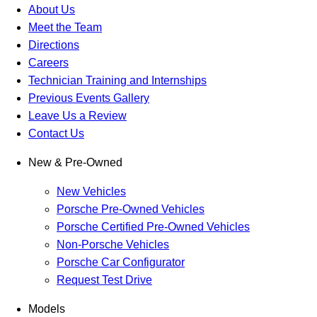
About Us
Meet the Team
Directions
Careers
Technician Training and Internships
Previous Events Gallery
Leave Us a Review
Contact Us
New & Pre-Owned
New Vehicles
Porsche Pre-Owned Vehicles
Porsche Certified Pre-Owned Vehicles
Non-Porsche Vehicles
Porsche Car Configurator
Request Test Drive
Models