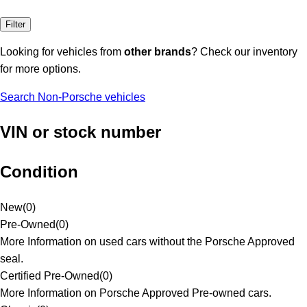
Filter
Looking for vehicles from
other brands
? Check our inventory
for more options.
Search Non-Porsche vehicles
VIN or stock number
Condition
New
(
0
)
Pre-Owned
(
0
)
More Information on used cars without the Porsche Approved
seal.
Certified Pre-Owned
(
0
)
More Information on Porsche Approved Pre-owned cars.