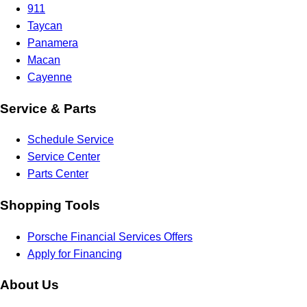
911
Taycan
Panamera
Macan
Cayenne
Service & Parts
Schedule Service
Service Center
Parts Center
Shopping Tools
Porsche Financial Services Offers
Apply for Financing
About Us