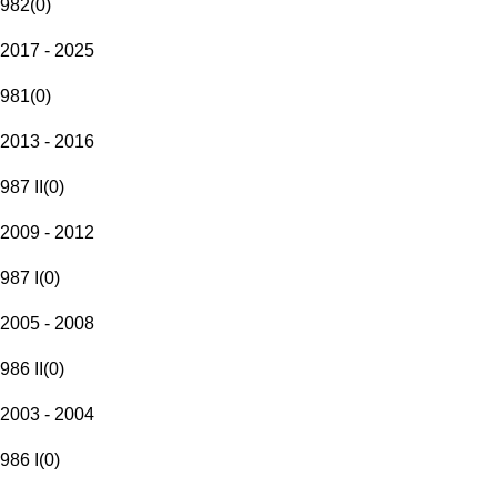
982
(
0
)
2017 - 2025
981
(
0
)
2013 - 2016
987 II
(
0
)
2009 - 2012
987 I
(
0
)
2005 - 2008
986 II
(
0
)
2003 - 2004
986 I
(
0
)