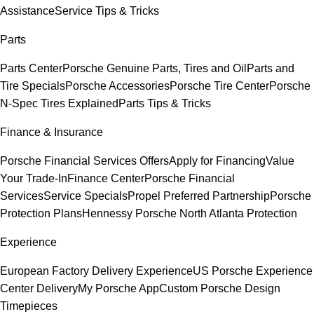
Assistance
Service Tips & Tricks
Parts
Parts Center
Porsche Genuine Parts, Tires and Oil
Parts and
Tire Specials
Porsche Accessories
Porsche Tire Center
Porsche
N-Spec Tires Explained
Parts Tips & Tricks
Finance & Insurance
Porsche Financial Services Offers
Apply for Financing
Value
Your Trade-In
Finance Center
Porsche Financial
Services
Service Specials
Propel Preferred Partnership
Porsche
Protection Plans
Hennessy Porsche North Atlanta Protection
Experience
European Factory Delivery Experience
US Porsche Experience
Center Delivery
My Porsche App
Custom Porsche Design
Timepieces