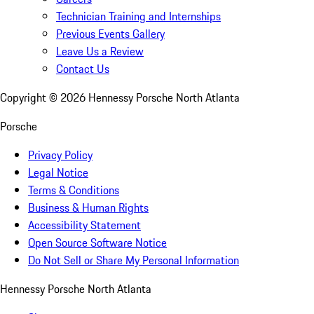
Technician Training and Internships
Previous Events Gallery
Leave Us a Review
Contact Us
Copyright ©
2026
Hennessy Porsche North Atlanta
Porsche
Privacy Policy
Legal Notice
Terms & Conditions
Business & Human Rights
Accessibility Statement
Open Source Software Notice
Do Not Sell or Share My Personal Information
Hennessy Porsche North Atlanta