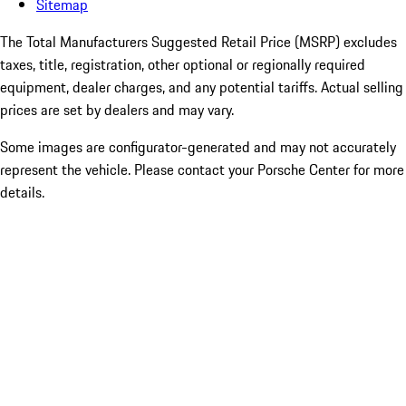
Sitemap
The Total Manufacturers Suggested Retail Price (MSRP) excludes
taxes, title, registration, other optional or regionally required
equipment, dealer charges, and any potential tariffs. Actual selling
prices are set by dealers and may vary.
Some images are configurator-generated and may not accurately
represent the vehicle. Please contact your Porsche Center for more
details.