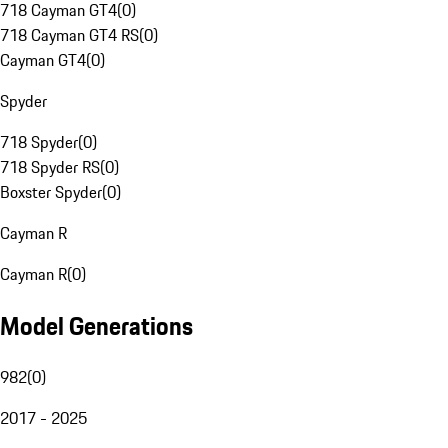
718 Cayman GT4
(
0
)
718 Cayman GT4 RS
(
0
)
Cayman GT4
(
0
)
Spyder
718 Spyder
(
0
)
718 Spyder RS
(
0
)
Boxster Spyder
(
0
)
Cayman R
Cayman R
(
0
)
Model Generations
982
(
0
)
2017 - 2025