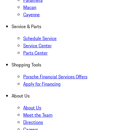
Panamera
Macan
Cayenne
Service & Parts
Schedule Service
Service Center
Parts Center
Shopping Tools
Porsche Financial Services Offers
Apply for Financing
About Us
About Us
Meet the Team
Directions
Careers