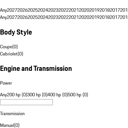
Any
2027
2026
2025
2024
2023
2022
2021
2020
2019
2018
2017
201
Any
2027
2026
2025
2024
2023
2022
2021
2020
2019
2018
2017
201
Body Style
Coupe
(
0
)
Cabriolet
(
0
)
Engine and Transmission
Power
Any
200 hp (0)
300 hp (0)
400 hp (0)
500 hp (0)
Transmission
Manual
(
0
)