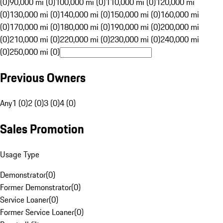
(0)
90,000 mi (0)
100,000 mi (0)
110,000 mi (0)
120,000 mi
(0)
130,000 mi (0)
140,000 mi (0)
150,000 mi (0)
160,000 mi
(0)
170,000 mi (0)
180,000 mi (0)
190,000 mi (0)
200,000 mi
(0)
210,000 mi (0)
220,000 mi (0)
230,000 mi (0)
240,000 mi
(0)
250,000 mi (0)
Previous Owners
Any
1 (0)
2 (0)
3 (0)
4 (0)
Sales Promotion
Usage Type
Demonstrator
(
0
)
Former Demonstrator
(
0
)
Service Loaner
(
0
)
Former Service Loaner
(
0
)