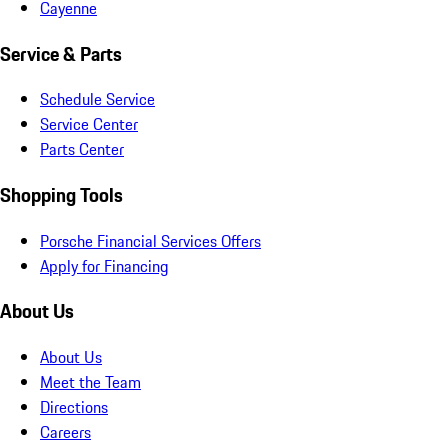
Cayenne
Service & Parts
Schedule Service
Service Center
Parts Center
Shopping Tools
Porsche Financial Services Offers
Apply for Financing
About Us
About Us
Meet the Team
Directions
Careers