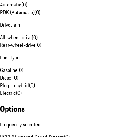
Automatic
(
0
)
PDK (Automatic)
(
0
)
Drivetrain
All-wheel-drive
(
0
)
Rear-wheel-drive
(
0
)
Fuel Type
Gasoline
(
0
)
Diesel
(
0
)
Plug-in hybrid
(
0
)
Electric
(
0
)
Options
Frequently selected