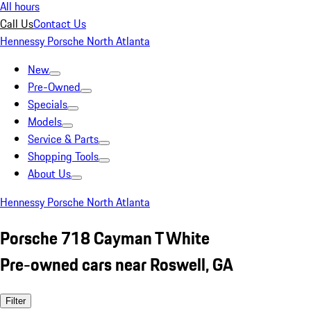
All hours
Call Us
Contact Us
Hennessy Porsche North Atlanta
New
Pre-Owned
Specials
Models
Service & Parts
Shopping Tools
About Us
Hennessy Porsche North Atlanta
Porsche 718 Cayman T White
Pre-owned cars near Roswell, GA
Filter