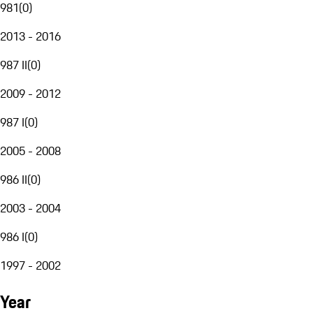
981
(
0
)
2013 - 2016
987 II
(
0
)
2009 - 2012
987 I
(
0
)
2005 - 2008
986 II
(
0
)
2003 - 2004
986 I
(
0
)
1997 - 2002
Year