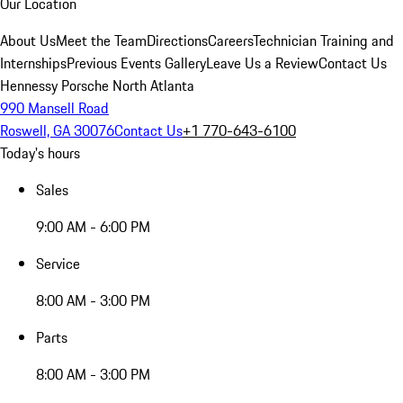
Our Location
About Us
Meet the Team
Directions
Careers
Technician Training and
Internships
Previous Events Gallery
Leave Us a Review
Contact Us
Hennessy Porsche North Atlanta
990 Mansell Road
Roswell, GA 30076
Contact Us
+1 770-643-6100
Today's hours
Sales
9:00 AM - 6:00 PM
Service
8:00 AM - 3:00 PM
Parts
8:00 AM - 3:00 PM