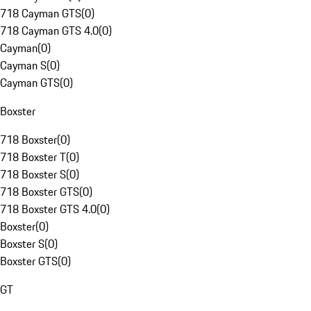
718 Cayman GTS
(
0
)
718 Cayman GTS 4.0
(
0
)
Cayman
(
0
)
Cayman S
(
0
)
Cayman GTS
(
0
)
Boxster
718 Boxster
(
0
)
718 Boxster T
(
0
)
718 Boxster S
(
0
)
718 Boxster GTS
(
0
)
718 Boxster GTS 4.0
(
0
)
Boxster
(
0
)
Boxster S
(
0
)
Boxster GTS
(
0
)
GT