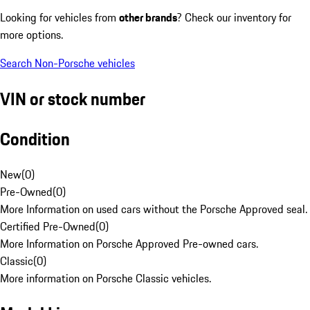
Looking for vehicles from
other brands
? Check our inventory for
more options.
Search Non-Porsche vehicles
VIN or stock number
Condition
New
(
0
)
Pre-Owned
(
0
)
More Information on used cars without the Porsche Approved seal.
Certified Pre-Owned
(
0
)
More Information on Porsche Approved Pre-owned cars.
Classic
(
0
)
More information on Porsche Classic vehicles.