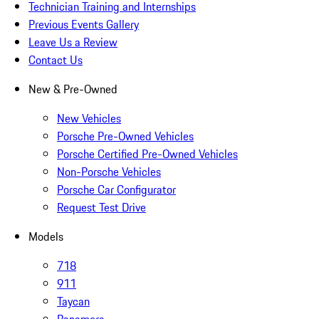
Technician Training and Internships
Previous Events Gallery
Leave Us a Review
Contact Us
New & Pre-Owned
New Vehicles
Porsche Pre-Owned Vehicles
Porsche Certified Pre-Owned Vehicles
Non-Porsche Vehicles
Porsche Car Configurator
Request Test Drive
Models
718
911
Taycan