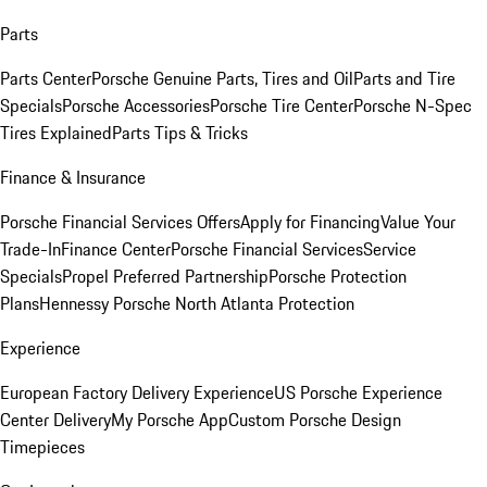
Parts
Parts Center
Porsche Genuine Parts, Tires and Oil
Parts and Tire
Specials
Porsche Accessories
Porsche Tire Center
Porsche N-Spec
Tires Explained
Parts Tips & Tricks
Finance & Insurance
Porsche Financial Services Offers
Apply for Financing
Value Your
Trade-In
Finance Center
Porsche Financial Services
Service
Specials
Propel Preferred Partnership
Porsche Protection
Plans
Hennessy Porsche North Atlanta Protection
Experience
European Factory Delivery Experience
US Porsche Experience
Center Delivery
My Porsche App
Custom Porsche Design
Timepieces