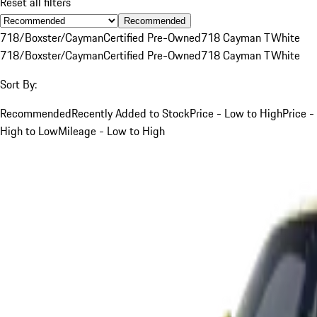
Reset all filters
Recommended
718/Boxster/Cayman
Certified Pre-Owned
718 Cayman T
White
718/Boxster/Cayman
Certified Pre-Owned
718 Cayman T
White
Sort By:
Recommended
Recently Added to Stock
Price - Low to High
Price -
High to Low
Mileage - Low to High