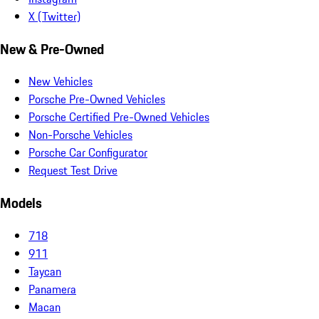
X (Twitter)
New & Pre-Owned
New Vehicles
Porsche Pre-Owned Vehicles
Porsche Certified Pre-Owned Vehicles
Non-Porsche Vehicles
Porsche Car Configurator
Request Test Drive
Models
718
911
Taycan
Panamera
Macan