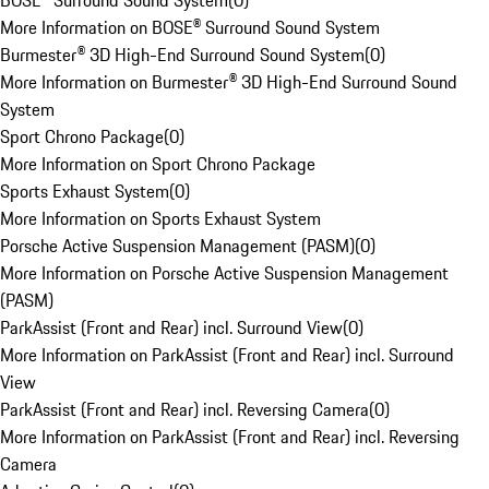
BOSE® Surround Sound System
(
0
)
More Information on BOSE® Surround Sound System
Burmester® 3D High-End Surround Sound System
(
0
)
More Information on Burmester® 3D High-End Surround Sound
System
Sport Chrono Package
(
0
)
More Information on Sport Chrono Package
Sports Exhaust System
(
0
)
More Information on Sports Exhaust System
Porsche Active Suspension Management (PASM)
(
0
)
More Information on Porsche Active Suspension Management
(PASM)
ParkAssist (Front and Rear) incl. Surround View
(
0
)
More Information on ParkAssist (Front and Rear) incl. Surround
View
ParkAssist (Front and Rear) incl. Reversing Camera
(
0
)
More Information on ParkAssist (Front and Rear) incl. Reversing
Camera