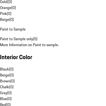
Gold
(
0
)
Orange
(
0
)
Pink
(
0
)
Beige
(
0
)
Paint to Sample
Paint to Sample only
(
0
)
More Information on Paint to sample.
Interior Color
Black
(
0
)
Beige
(
0
)
Brown
(
0
)
Chalk
(
0
)
Gray
(
0
)
Blue
(
0
)
Red
(
0
)