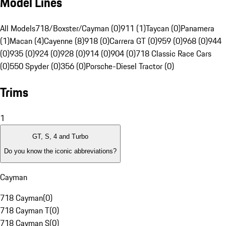
Model Lines
All Models
718/Boxster/Cayman (0)
911 (1)
Taycan (0)
Panamera
(1)
Macan (4)
Cayenne (8)
918 (0)
Carrera GT (0)
959 (0)
968 (0)
944
(0)
935 (0)
924 (0)
928 (0)
914 (0)
904 (0)
718 Classic Race Cars
(0)
550 Spyder (0)
356 (0)
Porsche-Diesel Tractor (0)
Trims
1
GT, S, 4 and Turbo
Do you know the iconic abbreviations?
Cayman
718 Cayman
(
0
)
718 Cayman T
(
0
)
718 Cayman S
(
0
)