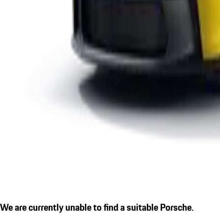
We are currently unable to find a suitable Porsche.