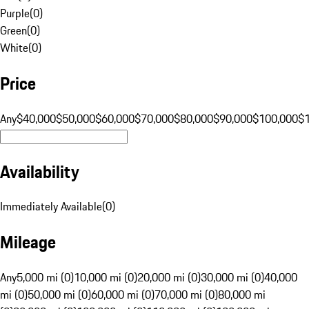
Purple
(
0
)
Green
(
0
)
White
(
0
)
Price
Any
$40,000
$50,000
$60,000
$70,000
$80,000
$90,000
$100,000
$
Availability
Immediately Available
(
0
)
Mileage
Any
5,000 mi (0)
10,000 mi (0)
20,000 mi (0)
30,000 mi (0)
40,000
mi (0)
50,000 mi (0)
60,000 mi (0)
70,000 mi (0)
80,000 mi