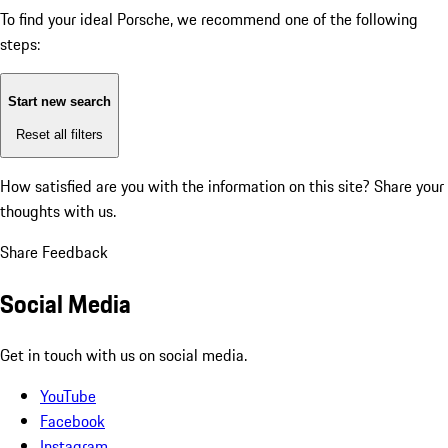
To find your ideal Porsche, we recommend one of the following
steps:
Start new search
Reset all filters
How satisfied are you with the information on this site?
Share your
thoughts with us.
Share Feedback
Social Media
Get in touch with us on social media.
YouTube
Facebook
Instagram