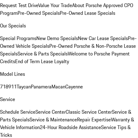
Request Test Drive
Value Your Trade
About Porsche Approved CPO
Program
Pre-Owned Specials
Pre-Owned Lease Specials
Our Specials
Special Programs
New Demo Specials
New Car Lease Specials
Pre-
Owned Vehicle Specials
Pre-Owned Porsche & Non-Porsche Lease
Specials
Service & Parts Specials
Welcome to Porsche Payment
Credits
End of Term Lease Loyalty
Model Lines
718
911
Taycan
Panamera
Macan
Cayenne
Service
Schedule Service
Service Center
Classic Service Center
Service &
Parts Specials
Service & Maintenance
Repair Expertise
Warranty &
Vehicle Information
24-Hour Roadside Assistance
Service Tips &
Tricks