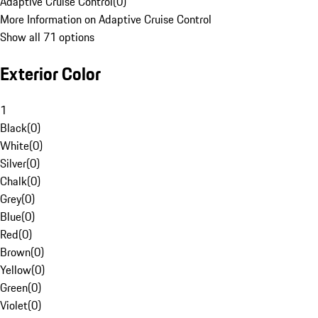
Adaptive Cruise Control
(
0
)
More Information on Adaptive Cruise Control
Show all 71 options
Exterior Color
1
Black
(
0
)
White
(
0
)
Silver
(
0
)
Chalk
(
0
)
Grey
(
0
)
Blue
(
0
)
Red
(
0
)
Brown
(
0
)
Yellow
(
0
)
Green
(
0
)
Violet
(
0
)