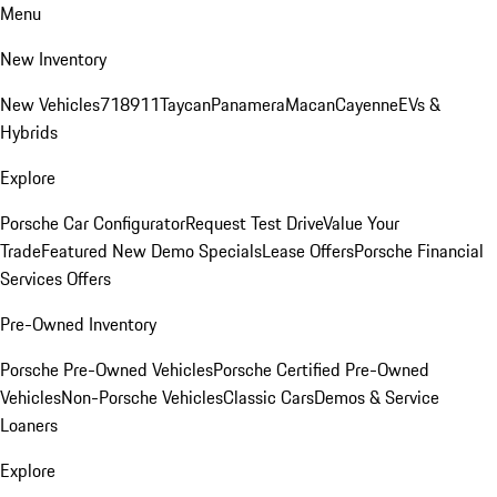
Menu
New Inventory
New Vehicles
718
911
Taycan
Panamera
Macan
Cayenne
EVs &
Hybrids
Explore
Porsche Car Configurator
Request Test Drive
Value Your
Trade
Featured New Demo Specials
Lease Offers
Porsche Financial
Services Offers
Pre-Owned Inventory
Porsche Pre-Owned Vehicles
Porsche Certified Pre-Owned
Vehicles
Non-Porsche Vehicles
Classic Cars
Demos & Service
Loaners
Explore