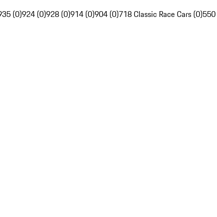
935 (0)
924 (0)
928 (0)
914 (0)
904 (0)
718 Classic Race Cars (0)
550