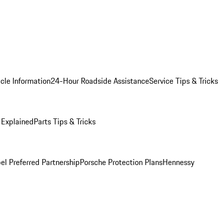
cle Information
24-Hour Roadside Assistance
Service Tips & Tricks
 Explained
Parts Tips & Tricks
el Preferred Partnership
Porsche Protection Plans
Hennessy