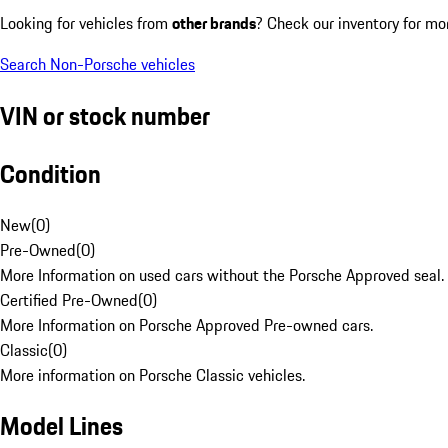
Looking for vehicles from
other brands
? Check our inventory for mo
Search Non-Porsche vehicles
VIN or stock number
Condition
New
(
0
)
Pre-Owned
(
0
)
More Information on used cars without the Porsche Approved seal.
Certified Pre-Owned
(
0
)
More Information on Porsche Approved Pre-owned cars.
Classic
(
0
)
More information on Porsche Classic vehicles.
Model Lines