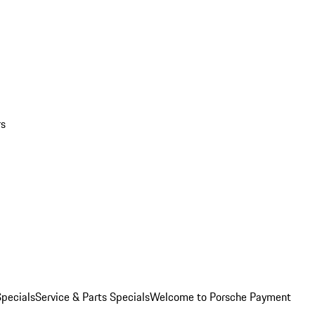
rs
pecials
Service & Parts Specials
Welcome to Porsche Payment