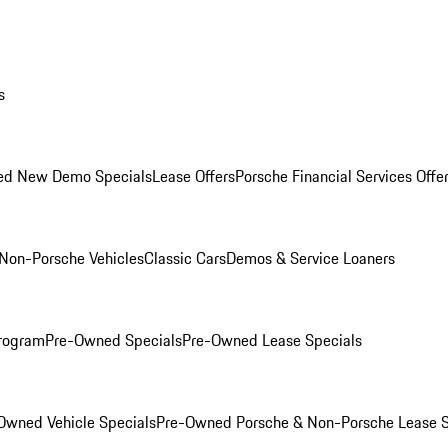
s
ed New Demo Specials
Lease Offers
Porsche Financial Services Offe
Non-Porsche Vehicles
Classic Cars
Demos & Service Loaners
rogram
Pre-Owned Specials
Pre-Owned Lease Specials
Owned Vehicle Specials
Pre-Owned Porsche & Non-Porsche Lease S