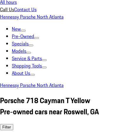
All hours
Call Us
Contact Us
Hennessy Porsche North Atlanta
New
Pre-Owned
Specials
Models
Service & Parts
Shopping Tools
About Us
Hennessy Porsche North Atlanta
Porsche 718 Cayman T Yellow
Pre-owned cars near Roswell, GA
Filter