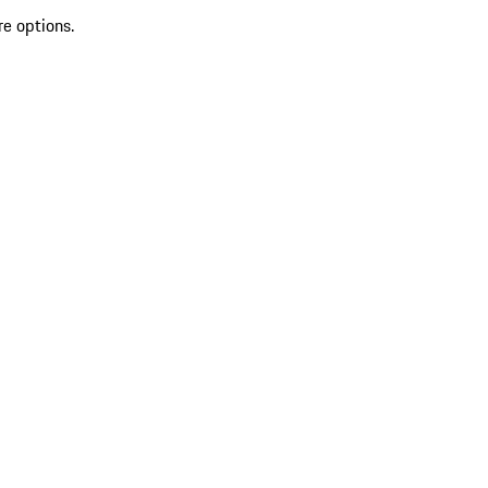
re options.