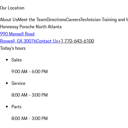
Our Location
About Us
Meet the Team
Directions
Careers
Technician Training and 
Hennessy Porsche North Atlanta
990 Mansell Road
Roswell, GA 30076
Contact Us
+1 770-643-6100
Today's hours
Sales
9:00 AM - 6:00 PM
Service
8:00 AM - 3:00 PM
Parts
8:00 AM - 3:00 PM