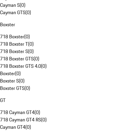
Cayman S
(
0
)
Cayman GTS
(
0
)
Boxster
718 Boxster
(
0
)
718 Boxster T
(
0
)
718 Boxster S
(
0
)
718 Boxster GTS
(
0
)
718 Boxster GTS 4.0
(
0
)
Boxster
(
0
)
Boxster S
(
0
)
Boxster GTS
(
0
)
GT
718 Cayman GT4
(
0
)
718 Cayman GT4 RS
(
0
)
Cayman GT4
(
0
)