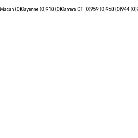
Macan (0)
Cayenne (0)
918 (0)
Carrera GT (0)
959 (0)
968 (0)
944 (0)