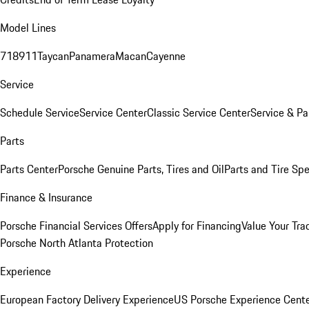
Model Lines
718
911
Taycan
Panamera
Macan
Cayenne
Service
Schedule Service
Service Center
Classic Service Center
Service & Pa
Parts
Parts Center
Porsche Genuine Parts, Tires and Oil
Parts and Tire Spe
Finance & Insurance
Porsche Financial Services Offers
Apply for Financing
Value Your Tra
Porsche North Atlanta Protection
Experience
European Factory Delivery Experience
US Porsche Experience Cente