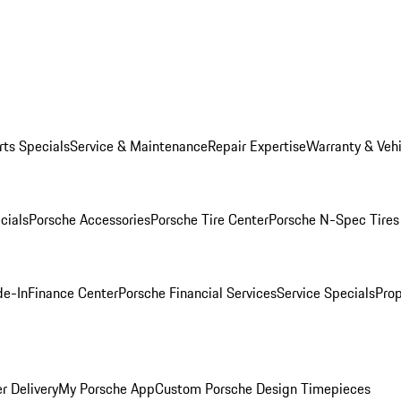
rts Specials
Service & Maintenance
Repair Expertise
Warranty & Vehi
cials
Porsche Accessories
Porsche Tire Center
Porsche N-Spec Tires
de-In
Finance Center
Porsche Financial Services
Service Specials
Prop
r Delivery
My Porsche App
Custom Porsche Design Timepieces