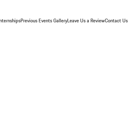
Internships
Previous Events Gallery
Leave Us a Review
Contact Us