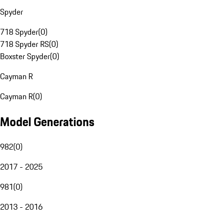
Spyder
718 Spyder
(
0
)
718 Spyder RS
(
0
)
Boxster Spyder
(
0
)
Cayman R
Cayman R
(
0
)
Model Generations
982
(
0
)
2017 - 2025
981
(
0
)
2013 - 2016