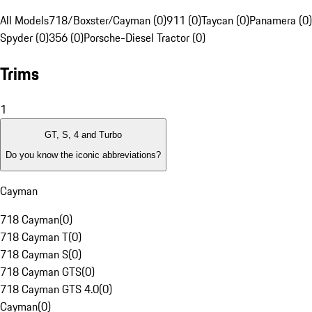
All Models
718/Boxster/Cayman (0)
911 (0)
Taycan (0)
Panamera (0)
Spyder (0)
356 (0)
Porsche-Diesel Tractor (0)
Trims
1
GT, S, 4 and Turbo
Do you know the iconic abbreviations?
Cayman
718 Cayman
(
0
)
718 Cayman T
(
0
)
718 Cayman S
(
0
)
718 Cayman GTS
(
0
)
718 Cayman GTS 4.0
(
0
)
Cayman
(
0
)