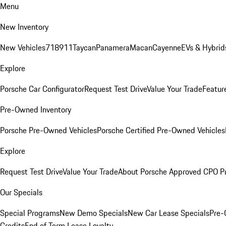
Menu
New Inventory
New Vehicles
718
911
Taycan
Panamera
Macan
Cayenne
EVs & Hybrid
Explore
Porsche Car Configurator
Request Test Drive
Value Your Trade
Featur
Pre-Owned Inventory
Porsche Pre-Owned Vehicles
Porsche Certified Pre-Owned Vehicles
Explore
Request Test Drive
Value Your Trade
About Porsche Approved CPO P
Our Specials
Special Programs
New Demo Specials
New Car Lease Specials
Pre-
Credits
End of Term Lease Loyalty