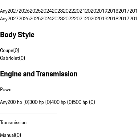
Any
2027
2026
2025
2024
2023
2022
2021
2020
2019
2018
2017
201
Any
2027
2026
2025
2024
2023
2022
2021
2020
2019
2018
2017
201
Body Style
Coupe
(
0
)
Cabriolet
(
0
)
Engine and Transmission
Power
Any
200 hp (0)
300 hp (0)
400 hp (0)
500 hp (0)
Transmission
Manual
(
0
)