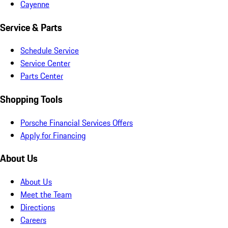
Cayenne
Service & Parts
Schedule Service
Service Center
Parts Center
Shopping Tools
Porsche Financial Services Offers
Apply for Financing
About Us
About Us
Meet the Team
Directions
Careers