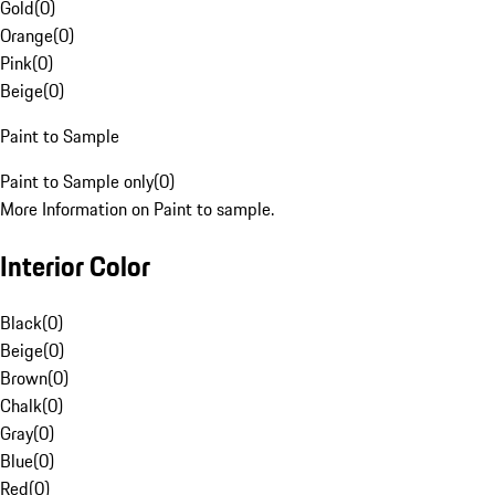
Gold
(
0
)
Orange
(
0
)
Pink
(
0
)
Beige
(
0
)
Paint to Sample
Paint to Sample only
(
0
)
More Information on Paint to sample.
Interior Color
Black
(
0
)
Beige
(
0
)
Brown
(
0
)
Chalk
(
0
)
Gray
(
0
)
Blue
(
0
)
Red
(
0
)