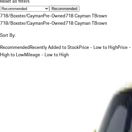
Reset all filters
Recommended
718/Boxster/Cayman
Pre-Owned
718 Cayman T
Brown
718/Boxster/Cayman
Pre-Owned
718 Cayman T
Brown
Sort By:
Recommended
Recently Added to Stock
Price - Low to High
Price -
High to Low
Mileage - Low to High