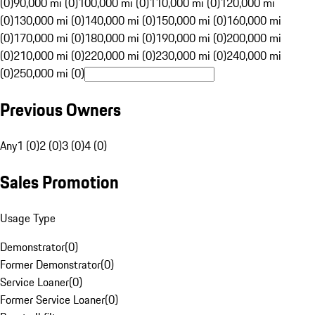
(0)
90,000 mi (0)
100,000 mi (0)
110,000 mi (0)
120,000 mi
(0)
130,000 mi (0)
140,000 mi (0)
150,000 mi (0)
160,000 mi
(0)
170,000 mi (0)
180,000 mi (0)
190,000 mi (0)
200,000 mi
(0)
210,000 mi (0)
220,000 mi (0)
230,000 mi (0)
240,000 mi
(0)
250,000 mi (0)
Previous Owners
Any
1 (0)
2 (0)
3 (0)
4 (0)
Sales Promotion
Usage Type
Demonstrator
(
0
)
Former Demonstrator
(
0
)
Service Loaner
(
0
)
Former Service Loaner
(
0
)