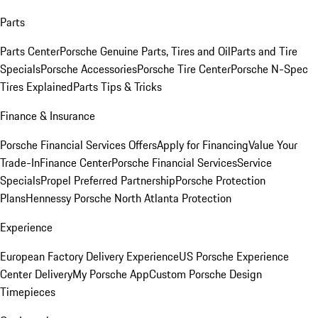
Parts
Parts Center
Porsche Genuine Parts, Tires and Oil
Parts and Tire
Specials
Porsche Accessories
Porsche Tire Center
Porsche N-Spec
Tires Explained
Parts Tips & Tricks
Finance & Insurance
Porsche Financial Services Offers
Apply for Financing
Value Your
Trade-In
Finance Center
Porsche Financial Services
Service
Specials
Propel Preferred Partnership
Porsche Protection
Plans
Hennessy Porsche North Atlanta Protection
Experience
European Factory Delivery Experience
US Porsche Experience
Center Delivery
My Porsche App
Custom Porsche Design
Timepieces