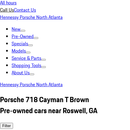
All hours
Call Us
Contact Us
Hennessy Porsche North Atlanta
New
Pre-Owned
Specials
Models
Service & Parts
Shopping Tools
About Us
Hennessy Porsche North Atlanta
Porsche 718 Cayman T Brown
Pre-owned cars near Roswell, GA
Filter