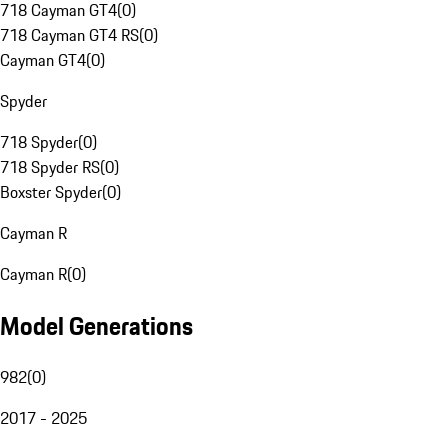
718 Cayman GT4
(
0
)
718 Cayman GT4 RS
(
0
)
Cayman GT4
(
0
)
Spyder
718 Spyder
(
0
)
718 Spyder RS
(
0
)
Boxster Spyder
(
0
)
Cayman R
Cayman R
(
0
)
Model Generations
982
(
0
)
2017 - 2025