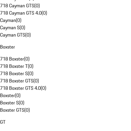
718 Cayman GTS
(
0
)
718 Cayman GTS 4.0
(
0
)
Cayman
(
0
)
Cayman S
(
0
)
Cayman GTS
(
0
)
Boxster
718 Boxster
(
0
)
718 Boxster T
(
0
)
718 Boxster S
(
0
)
718 Boxster GTS
(
0
)
718 Boxster GTS 4.0
(
0
)
Boxster
(
0
)
Boxster S
(
0
)
Boxster GTS
(
0
)
GT