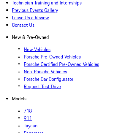
Technician Training and Internships
Previous Events Gallery
Leave Us a Review
Contact Us
New & Pre-Owned
New Vehicles
Porsche Pre-Owned Vehicles
Porsche Certified Pre-Owned Vehicles
Non-Porsche Vehicles
Porsche Car Configurator
Request Test Drive
Models
718
911
Taycan