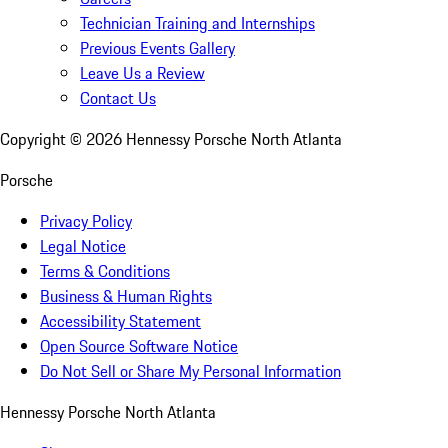
Technician Training and Internships
Previous Events Gallery
Leave Us a Review
Contact Us
Copyright ©
2026
Hennessy Porsche North Atlanta
Porsche
Privacy Policy
Legal Notice
Terms & Conditions
Business & Human Rights
Accessibility Statement
Open Source Software Notice
Do Not Sell or Share My Personal Information
Hennessy Porsche North Atlanta