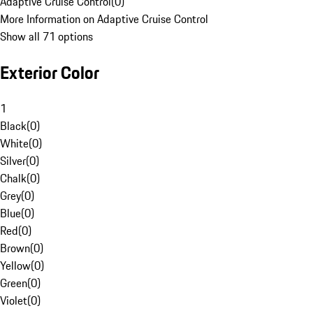
Adaptive Cruise Control
(
0
)
More Information on Adaptive Cruise Control
Show all 71 options
Exterior Color
1
Black
(
0
)
White
(
0
)
Silver
(
0
)
Chalk
(
0
)
Grey
(
0
)
Blue
(
0
)
Red
(
0
)
Brown
(
0
)
Yellow
(
0
)
Green
(
0
)
Violet
(
0
)