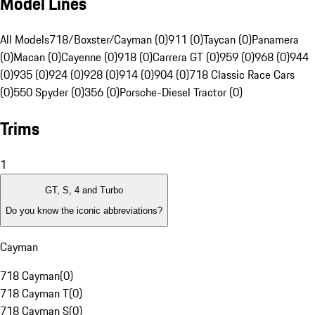
Model Lines
All Models
718/Boxster/Cayman (0)
911 (0)
Taycan (0)
Panamera
(0)
Macan (0)
Cayenne (0)
918 (0)
Carrera GT (0)
959 (0)
968 (0)
944
(0)
935 (0)
924 (0)
928 (0)
914 (0)
904 (0)
718 Classic Race Cars
(0)
550 Spyder (0)
356 (0)
Porsche-Diesel Tractor (0)
Trims
1
GT, S, 4 and Turbo
Do you know the iconic abbreviations?
Cayman
718 Cayman
(
0
)
718 Cayman T
(
0
)
718 Cayman S
(
0
)