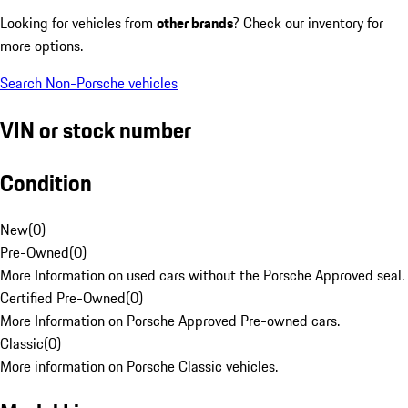
Looking for vehicles from
other brands
? Check our inventory for
more options.
Search Non-Porsche vehicles
VIN or stock number
Condition
New
(
0
)
Pre-Owned
(
0
)
More Information on used cars without the Porsche Approved seal.
Certified Pre-Owned
(
0
)
More Information on Porsche Approved Pre-owned cars.
Classic
(
0
)
More information on Porsche Classic vehicles.