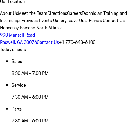
Our Location
About Us
Meet the Team
Directions
Careers
Technician Training and
Internships
Previous Events Gallery
Leave Us a Review
Contact Us
Hennessy Porsche North Atlanta
990 Mansell Road
Roswell, GA 30076
Contact Us
+1 770-643-6100
Today's hours
Sales
8:30 AM - 7:00 PM
Service
7:30 AM - 6:00 PM
Parts
7:30 AM - 6:00 PM