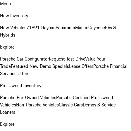
Menu
New Inventory
New Vehicles
718
911
Taycan
Panamera
Macan
Cayenne
EVs &
Hybrids
Explore
Porsche Car Configurator
Request Test Drive
Value Your
Trade
Featured New Demo Specials
Lease Offers
Porsche Financial
Services Offers
Pre-Owned Inventory
Porsche Pre-Owned Vehicles
Porsche Certified Pre-Owned
Vehicles
Non-Porsche Vehicles
Classic Cars
Demos & Service
Loaners
Explore