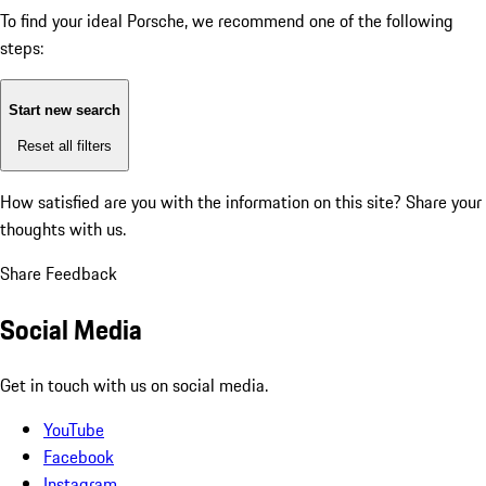
To find your ideal Porsche, we recommend one of the following
steps:
Start new search
Reset all filters
How satisfied are you with the information on this site?
Share your
thoughts with us.
Share Feedback
Social Media
Get in touch with us on social media.
YouTube
Facebook
Instagram