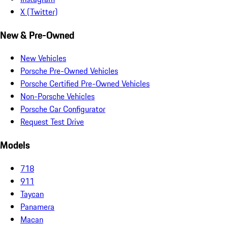
X (Twitter)
New & Pre-Owned
New Vehicles
Porsche Pre-Owned Vehicles
Porsche Certified Pre-Owned Vehicles
Non-Porsche Vehicles
Porsche Car Configurator
Request Test Drive
Models
718
911
Taycan
Panamera
Macan