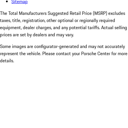
Sitemap
The Total Manufacturers Suggested Retail Price (MSRP) excludes
taxes, title, registration, other optional or regionally required
equipment, dealer charges, and any potential tariffs. Actual selling
prices are set by dealers and may vary.
Some images are configurator-generated and may not accurately
represent the vehicle. Please contact your Porsche Center for more
details.