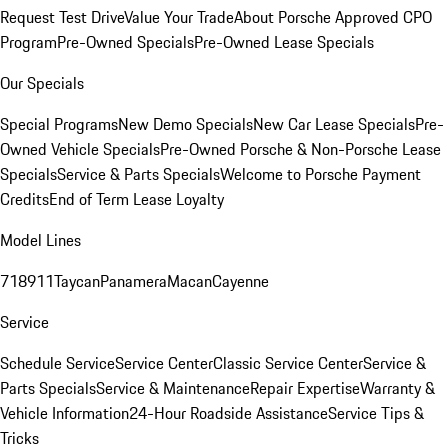
Request Test Drive
Value Your Trade
About Porsche Approved CPO
Program
Pre-Owned Specials
Pre-Owned Lease Specials
Our Specials
Special Programs
New Demo Specials
New Car Lease Specials
Pre-
Owned Vehicle Specials
Pre-Owned Porsche & Non-Porsche Lease
Specials
Service & Parts Specials
Welcome to Porsche Payment
Credits
End of Term Lease Loyalty
Model Lines
718
911
Taycan
Panamera
Macan
Cayenne
Service
Schedule Service
Service Center
Classic Service Center
Service &
Parts Specials
Service & Maintenance
Repair Expertise
Warranty &
Vehicle Information
24-Hour Roadside Assistance
Service Tips &
Tricks