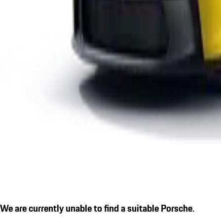
We are currently unable to find a suitable Porsche.