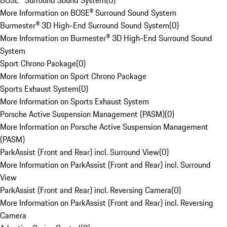
BOSE® Surround Sound System
(
0
)
More Information on BOSE® Surround Sound System
Burmester® 3D High-End Surround Sound System
(
0
)
More Information on Burmester® 3D High-End Surround Sound
System
Sport Chrono Package
(
0
)
More Information on Sport Chrono Package
Sports Exhaust System
(
0
)
More Information on Sports Exhaust System
Porsche Active Suspension Management (PASM)
(
0
)
More Information on Porsche Active Suspension Management
(PASM)
ParkAssist (Front and Rear) incl. Surround View
(
0
)
More Information on ParkAssist (Front and Rear) incl. Surround
View
ParkAssist (Front and Rear) incl. Reversing Camera
(
0
)
More Information on ParkAssist (Front and Rear) incl. Reversing
Camera