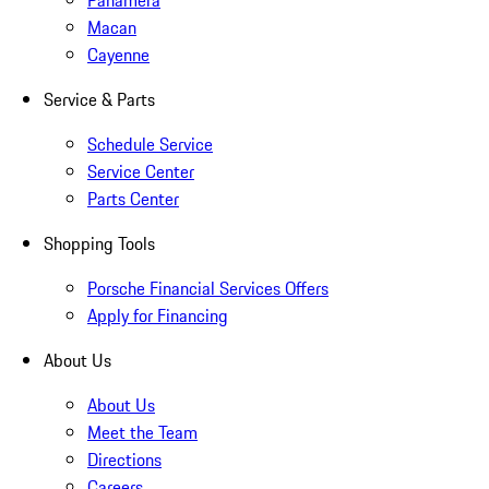
Panamera
Macan
Cayenne
Service & Parts
Schedule Service
Service Center
Parts Center
Shopping Tools
Porsche Financial Services Offers
Apply for Financing
About Us
About Us
Meet the Team
Directions
Careers