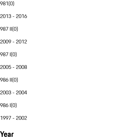
981
(
0
)
2013 - 2016
987 II
(
0
)
2009 - 2012
987 I
(
0
)
2005 - 2008
986 II
(
0
)
2003 - 2004
986 I
(
0
)
1997 - 2002
Year