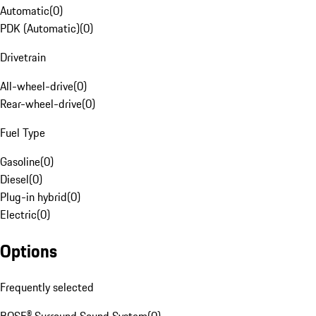
Automatic
(
0
)
PDK (Automatic)
(
0
)
Drivetrain
All-wheel-drive
(
0
)
Rear-wheel-drive
(
0
)
Fuel Type
Gasoline
(
0
)
Diesel
(
0
)
Plug-in hybrid
(
0
)
Electric
(
0
)
Options
Frequently selected