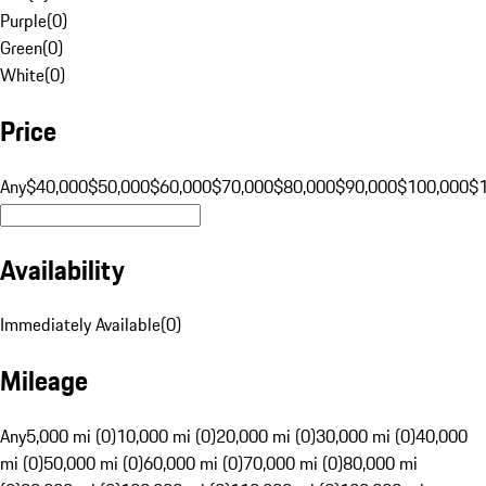
Purple
(
0
)
Green
(
0
)
White
(
0
)
Price
Any
$40,000
$50,000
$60,000
$70,000
$80,000
$90,000
$100,000
$
Availability
Immediately Available
(
0
)
Mileage
Any
5,000 mi (0)
10,000 mi (0)
20,000 mi (0)
30,000 mi (0)
40,000
mi (0)
50,000 mi (0)
60,000 mi (0)
70,000 mi (0)
80,000 mi