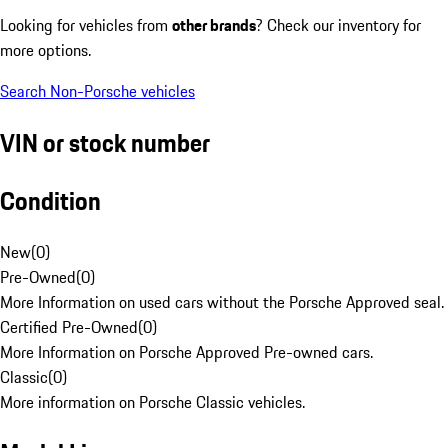
Looking for vehicles from
other brands
? Check our inventory for
more options.
Search Non-Porsche vehicles
VIN or stock number
Condition
New
(
0
)
Pre-Owned
(
0
)
More Information on used cars without the Porsche Approved seal.
Certified Pre-Owned
(
0
)
More Information on Porsche Approved Pre-owned cars.
Classic
(
0
)
More information on Porsche Classic vehicles.