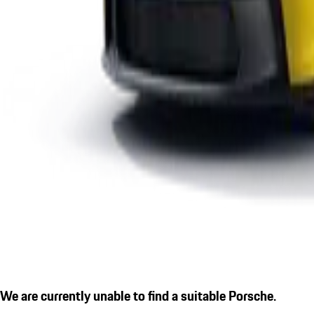
We are currently unable to find a suitable Porsche.