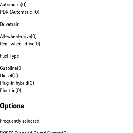
Automatic
(
0
)
PDK (Automatic)
(
0
)
Drivetrain
All-wheel-drive
(
0
)
Rear-wheel-drive
(
0
)
Fuel Type
Gasoline
(
0
)
Diesel
(
0
)
Plug-in hybrid
(
0
)
Electric
(
0
)
Options
Frequently selected