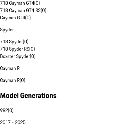
718 Cayman GT4
(
0
)
718 Cayman GT4 RS
(
0
)
Cayman GT4
(
0
)
Spyder
718 Spyder
(
0
)
718 Spyder RS
(
0
)
Boxster Spyder
(
0
)
Cayman R
Cayman R
(
0
)
Model Generations
982
(
0
)
2017 - 2025