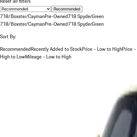
Reset all filters
Recommended
718/Boxster/Cayman
Pre-Owned
718 Spyder
Green
718/Boxster/Cayman
Pre-Owned
718 Spyder
Green
Sort By:
Recommended
Recently Added to Stock
Price - Low to High
Price -
High to Low
Mileage - Low to High