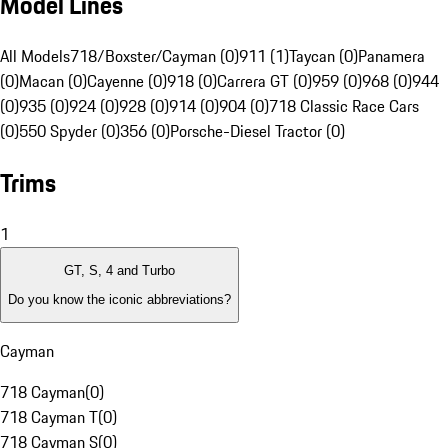
Model Lines
All Models
718/Boxster/Cayman (0)
911 (1)
Taycan (0)
Panamera
(0)
Macan (0)
Cayenne (0)
918 (0)
Carrera GT (0)
959 (0)
968 (0)
944
(0)
935 (0)
924 (0)
928 (0)
914 (0)
904 (0)
718 Classic Race Cars
(0)
550 Spyder (0)
356 (0)
Porsche-Diesel Tractor (0)
Trims
1
GT, S, 4 and Turbo
Do you know the iconic abbreviations?
Cayman
718 Cayman
(
0
)
718 Cayman T
(
0
)
718 Cayman S
(
0
)