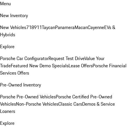
Menu
New Inventory
New Vehicles
718
911
Taycan
Panamera
Macan
Cayenne
EVs &
Hybrids
Explore
Porsche Car Configurator
Request Test Drive
Value Your
Trade
Featured New Demo Specials
Lease Offers
Porsche Financial
Services Offers
Pre-Owned Inventory
Porsche Pre-Owned Vehicles
Porsche Certified Pre-Owned
Vehicles
Non-Porsche Vehicles
Classic Cars
Demos & Service
Loaners
Explore