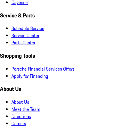
Cayenne
Service & Parts
Schedule Service
Service Center
Parts Center
Shopping Tools
Porsche Financial Services Offers
Apply for Financing
About Us
About Us
Meet the Team
Directions
Careers