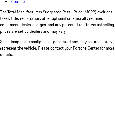
Sitemap
The Total Manufacturers Suggested Retail Price (MSRP) excludes
taxes, title, registration, other optional or regionally required
equipment, dealer charges, and any potential tariffs. Actual selling
prices are set by dealers and may vary.
Some images are configurator-generated and may not accurately
represent the vehicle. Please contact your Porsche Center for more
details.