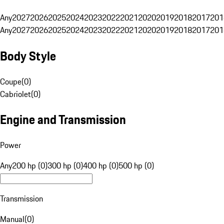
Any
2027
2026
2025
2024
2023
2022
2021
2020
2019
2018
2017
201
Any
2027
2026
2025
2024
2023
2022
2021
2020
2019
2018
2017
201
Body Style
Coupe
(
0
)
Cabriolet
(
0
)
Engine and Transmission
Power
Any
200 hp (0)
300 hp (0)
400 hp (0)
500 hp (0)
Transmission
Manual
(
0
)