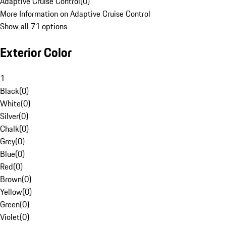
Adaptive Cruise Control
(
0
)
More Information on Adaptive Cruise Control
Show all 71 options
Exterior Color
1
Black
(
0
)
White
(
0
)
Silver
(
0
)
Chalk
(
0
)
Grey
(
0
)
Blue
(
0
)
Red
(
0
)
Brown
(
0
)
Yellow
(
0
)
Green
(
0
)
Violet
(
0
)