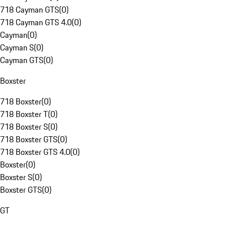
718 Cayman GTS
(
0
)
718 Cayman GTS 4.0
(
0
)
Cayman
(
0
)
Cayman S
(
0
)
Cayman GTS
(
0
)
Boxster
718 Boxster
(
0
)
718 Boxster T
(
0
)
718 Boxster S
(
0
)
718 Boxster GTS
(
0
)
718 Boxster GTS 4.0
(
0
)
Boxster
(
0
)
Boxster S
(
0
)
Boxster GTS
(
0
)
GT