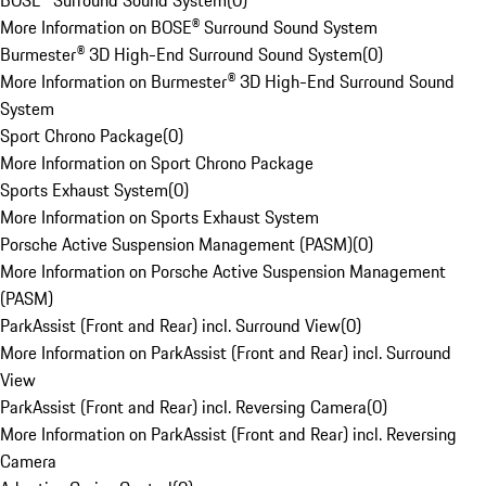
BOSE® Surround Sound System
(
0
)
More Information on BOSE® Surround Sound System
Burmester® 3D High-End Surround Sound System
(
0
)
More Information on Burmester® 3D High-End Surround Sound
System
Sport Chrono Package
(
0
)
More Information on Sport Chrono Package
Sports Exhaust System
(
0
)
More Information on Sports Exhaust System
Porsche Active Suspension Management (PASM)
(
0
)
More Information on Porsche Active Suspension Management
(PASM)
ParkAssist (Front and Rear) incl. Surround View
(
0
)
More Information on ParkAssist (Front and Rear) incl. Surround
View
ParkAssist (Front and Rear) incl. Reversing Camera
(
0
)
More Information on ParkAssist (Front and Rear) incl. Reversing
Camera