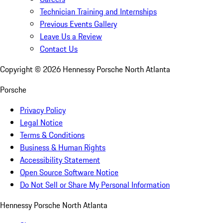
Technician Training and Internships
Previous Events Gallery
Leave Us a Review
Contact Us
Copyright ©
2026
Hennessy Porsche North Atlanta
Porsche
Privacy Policy
Legal Notice
Terms & Conditions
Business & Human Rights
Accessibility Statement
Open Source Software Notice
Do Not Sell or Share My Personal Information
Hennessy Porsche North Atlanta