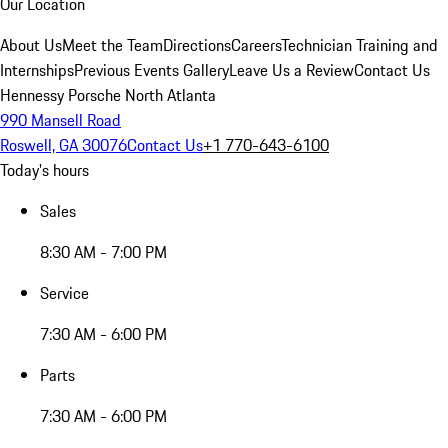
Our Location
About Us
Meet the Team
Directions
Careers
Technician Training and
Internships
Previous Events Gallery
Leave Us a Review
Contact Us
Hennessy Porsche North Atlanta
990 Mansell Road
Roswell, GA 30076
Contact Us
+1 770-643-6100
Today's hours
Sales
8:30 AM - 7:00 PM
Service
7:30 AM - 6:00 PM
Parts
7:30 AM - 6:00 PM