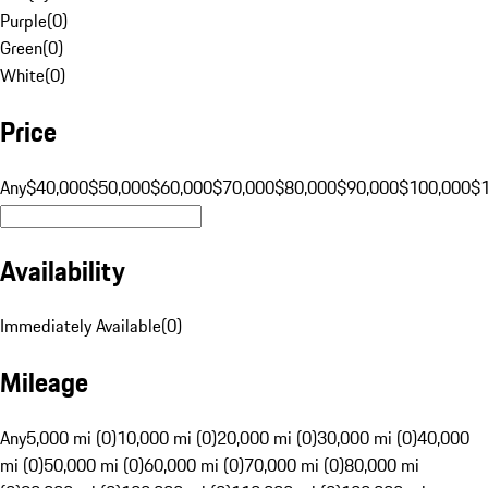
Purple
(
0
)
Green
(
0
)
White
(
0
)
Price
Any
$40,000
$50,000
$60,000
$70,000
$80,000
$90,000
$100,000
$
Availability
Immediately Available
(
0
)
Mileage
Any
5,000 mi (0)
10,000 mi (0)
20,000 mi (0)
30,000 mi (0)
40,000
mi (0)
50,000 mi (0)
60,000 mi (0)
70,000 mi (0)
80,000 mi