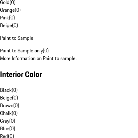
Gold
(
0
)
Orange
(
0
)
Pink
(
0
)
Beige
(
0
)
Paint to Sample
Paint to Sample only
(
0
)
More Information on Paint to sample.
Interior Color
Black
(
0
)
Beige
(
0
)
Brown
(
0
)
Chalk
(
0
)
Gray
(
0
)
Blue
(
0
)
Red
(
0
)