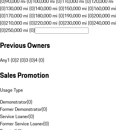
(0)
90,000 mi (0)
100,000 mi (0)
110,000 mi (0)
120,000 mi
(0)
130,000 mi (0)
140,000 mi (0)
150,000 mi (0)
160,000 mi
(0)
170,000 mi (0)
180,000 mi (0)
190,000 mi (0)
200,000 mi
(0)
210,000 mi (0)
220,000 mi (0)
230,000 mi (0)
240,000 mi
(0)
250,000 mi (0)
Previous Owners
Any
1 (0)
2 (0)
3 (0)
4 (0)
Sales Promotion
Usage Type
Demonstrator
(
0
)
Former Demonstrator
(
0
)
Service Loaner
(
0
)
Former Service Loaner
(
0
)