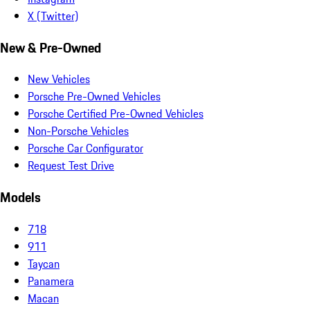
X (Twitter)
New & Pre-Owned
New Vehicles
Porsche Pre-Owned Vehicles
Porsche Certified Pre-Owned Vehicles
Non-Porsche Vehicles
Porsche Car Configurator
Request Test Drive
Models
718
911
Taycan
Panamera
Macan