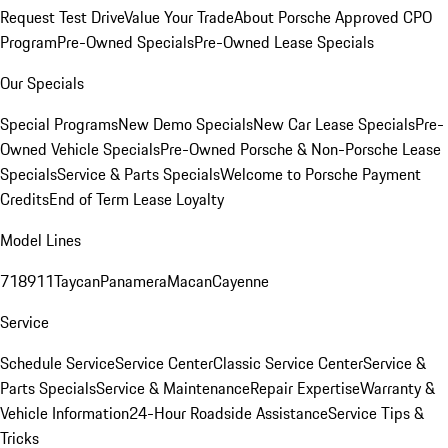
Request Test Drive
Value Your Trade
About Porsche Approved CPO
Program
Pre-Owned Specials
Pre-Owned Lease Specials
Our Specials
Special Programs
New Demo Specials
New Car Lease Specials
Pre-
Owned Vehicle Specials
Pre-Owned Porsche & Non-Porsche Lease
Specials
Service & Parts Specials
Welcome to Porsche Payment
Credits
End of Term Lease Loyalty
Model Lines
718
911
Taycan
Panamera
Macan
Cayenne
Service
Schedule Service
Service Center
Classic Service Center
Service &
Parts Specials
Service & Maintenance
Repair Expertise
Warranty &
Vehicle Information
24-Hour Roadside Assistance
Service Tips &
Tricks