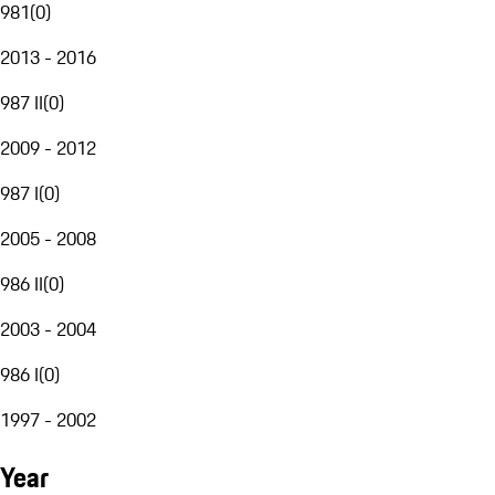
981
(
0
)
2013 - 2016
987 II
(
0
)
2009 - 2012
987 I
(
0
)
2005 - 2008
986 II
(
0
)
2003 - 2004
986 I
(
0
)
1997 - 2002
Year