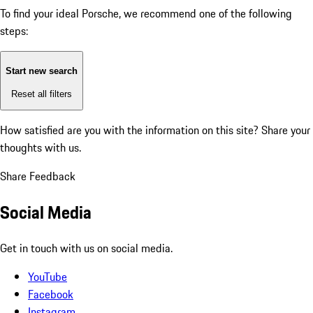
To find your ideal Porsche, we recommend one of the following
steps:
Start new search
Reset all filters
How satisfied are you with the information on this site?
Share your
thoughts with us.
Share Feedback
Social Media
Get in touch with us on social media.
YouTube
Facebook
Instagram