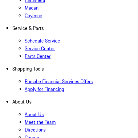
Panamera
Macan
Cayenne
Service & Parts
Schedule Service
Service Center
Parts Center
Shopping Tools
Porsche Financial Services Offers
Apply for Financing
About Us
About Us
Meet the Team
Directions
Careers