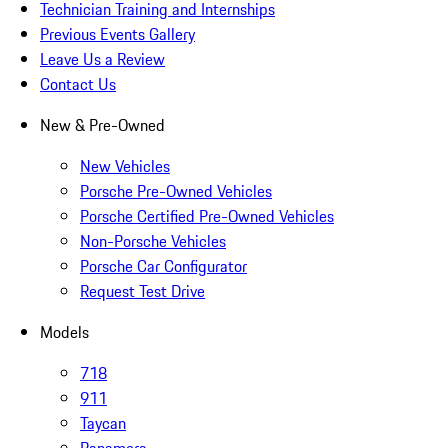
Technician Training and Internships
Previous Events Gallery
Leave Us a Review
Contact Us
New & Pre-Owned
New Vehicles
Porsche Pre-Owned Vehicles
Porsche Certified Pre-Owned Vehicles
Non-Porsche Vehicles
Porsche Car Configurator
Request Test Drive
Models
718
911
Taycan