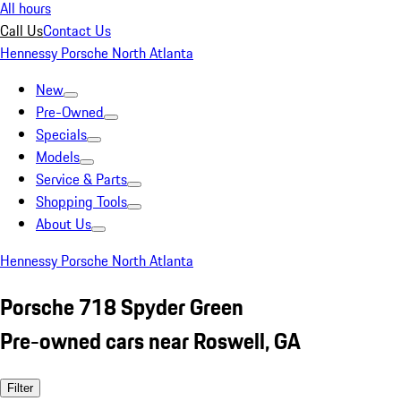
All hours
Call Us
Contact Us
Hennessy Porsche North Atlanta
New
Pre-Owned
Specials
Models
Service & Parts
Shopping Tools
About Us
Hennessy Porsche North Atlanta
Porsche 718 Spyder Green
Pre-owned cars near Roswell, GA
Filter