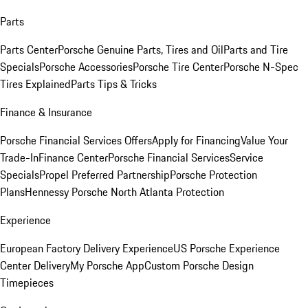
Parts
Parts Center
Porsche Genuine Parts, Tires and Oil
Parts and Tire
Specials
Porsche Accessories
Porsche Tire Center
Porsche N-Spec
Tires Explained
Parts Tips & Tricks
Finance & Insurance
Porsche Financial Services Offers
Apply for Financing
Value Your
Trade-In
Finance Center
Porsche Financial Services
Service
Specials
Propel Preferred Partnership
Porsche Protection
Plans
Hennessy Porsche North Atlanta Protection
Experience
European Factory Delivery Experience
US Porsche Experience
Center Delivery
My Porsche App
Custom Porsche Design
Timepieces