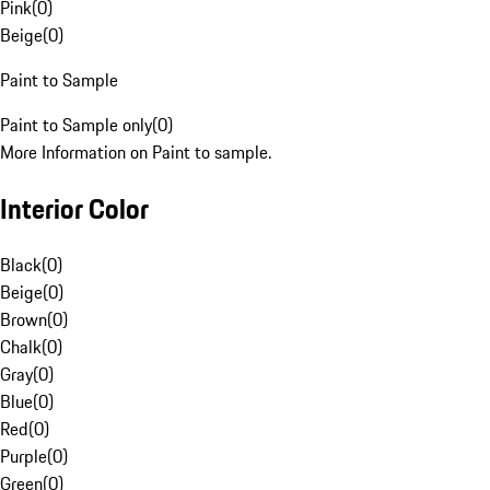
Pink
(
0
)
Beige
(
0
)
Paint to Sample
Paint to Sample only
(
0
)
More Information on Paint to sample.
Interior Color
Black
(
0
)
Beige
(
0
)
Brown
(
0
)
Chalk
(
0
)
Gray
(
0
)
Blue
(
0
)
Red
(
0
)
Purple
(
0
)
Green
(
0
)