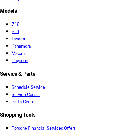
Models
718
911
Taycan
Panamera
Macan
Cayenne
Service & Parts
Schedule Service
Service Center
Parts Center
Shopping Tools
Porsche Financial Services Offers