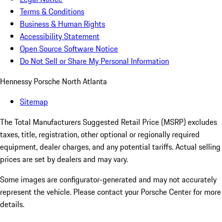
Terms & Conditions
Business & Human Rights
Accessibility Statement
Open Source Software Notice
Do Not Sell or Share My Personal Information
Hennessy Porsche North Atlanta
Sitemap
The Total Manufacturers Suggested Retail Price (MSRP) excludes
taxes, title, registration, other optional or regionally required
equipment, dealer charges, and any potential tariffs. Actual selling
prices are set by dealers and may vary.
Some images are configurator-generated and may not accurately
represent the vehicle. Please contact your Porsche Center for more
details.