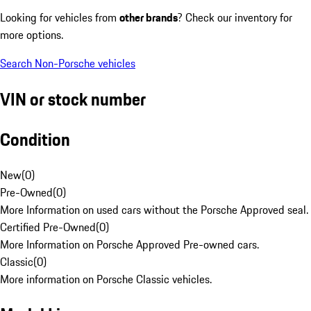
Looking for vehicles from
other brands
? Check our inventory for
more options.
Search Non-Porsche vehicles
VIN or stock number
Condition
New
(
0
)
Pre-Owned
(
0
)
More Information on used cars without the Porsche Approved seal.
Certified Pre-Owned
(
0
)
More Information on Porsche Approved Pre-owned cars.
Classic
(
0
)
More information on Porsche Classic vehicles.