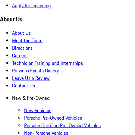
Apply for Financing
About Us
About Us
Meet the Team
Directions
Careers
Technician Training and Internships
Previous Events Gallery
Leave Us a Review
Contact Us
New & Pre-Owned
New Vehicles
Porsche Pre-Owned Vehicles
Porsche Certified Pre-Owned Vehicles
Non-Porsche Vehicles