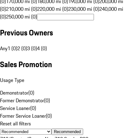
(0)
170,000 mi (0)
180,000 mi (0)
190,000 mi (0)
200,000 mi
(0)
210,000 mi (0)
220,000 mi (0)
230,000 mi (0)
240,000 mi
(0)
250,000 mi (0)
Previous Owners
Any
1 (0)
2 (0)
3 (0)
4 (0)
Sales Promotion
Usage Type
Demonstrator
(
0
)
Former Demonstrator
(
0
)
Service Loaner
(
0
)
Former Service Loaner
(
0
)
Reset all filters
Recommended