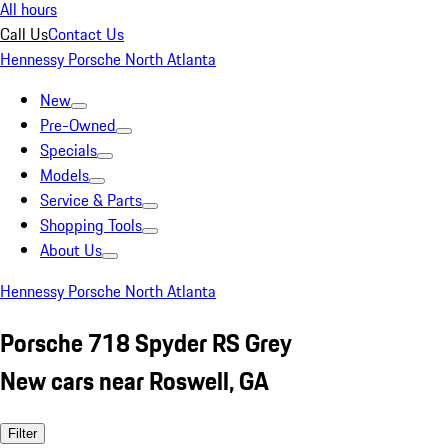
All hours
Call Us
Contact Us
Hennessy Porsche North Atlanta
New
Pre-Owned
Specials
Models
Service & Parts
Shopping Tools
About Us
Hennessy Porsche North Atlanta
Porsche 718 Spyder RS Grey
New cars near Roswell, GA
Filter