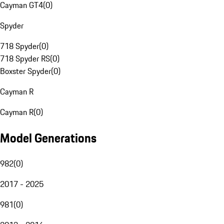
Cayman GT4
(
0
)
Spyder
718 Spyder
(
0
)
718 Spyder RS
(
0
)
Boxster Spyder
(
0
)
Cayman R
Cayman R
(
0
)
Model Generations
982
(
0
)
2017 - 2025
981
(
0
)