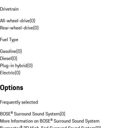
Drivetrain
All-wheel-drive
(
0
)
Rear-wheel-drive
(
0
)
Fuel Type
Gasoline
(
0
)
Diesel
(
0
)
Plug-in hybrid
(
0
)
Electric
(
0
)
Options
Frequently selected
BOSE® Surround Sound System
(
0
)
More Information on BOSE® Surround Sound System