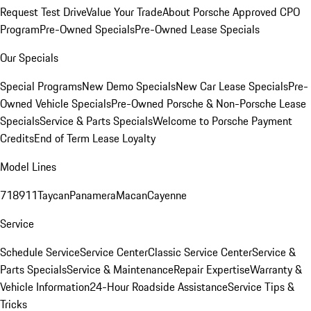
Request Test Drive
Value Your Trade
About Porsche Approved CPO
Program
Pre-Owned Specials
Pre-Owned Lease Specials
Our Specials
Special Programs
New Demo Specials
New Car Lease Specials
Pre-
Owned Vehicle Specials
Pre-Owned Porsche & Non-Porsche Lease
Specials
Service & Parts Specials
Welcome to Porsche Payment
Credits
End of Term Lease Loyalty
Model Lines
718
911
Taycan
Panamera
Macan
Cayenne
Service
Schedule Service
Service Center
Classic Service Center
Service &
Parts Specials
Service & Maintenance
Repair Expertise
Warranty &
Vehicle Information
24-Hour Roadside Assistance
Service Tips &
Tricks