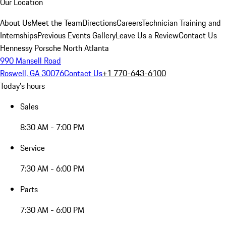
Our Location
About Us
Meet the Team
Directions
Careers
Technician Training and
Internships
Previous Events Gallery
Leave Us a Review
Contact Us
Hennessy Porsche North Atlanta
990 Mansell Road
Roswell, GA 30076
Contact Us
+1 770-643-6100
Today's hours
Sales
8:30 AM - 7:00 PM
Service
7:30 AM - 6:00 PM
Parts
7:30 AM - 6:00 PM