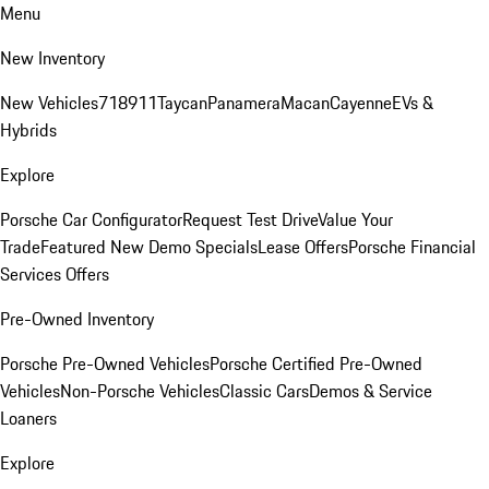
Menu
New Inventory
New Vehicles
718
911
Taycan
Panamera
Macan
Cayenne
EVs &
Hybrids
Explore
Porsche Car Configurator
Request Test Drive
Value Your
Trade
Featured New Demo Specials
Lease Offers
Porsche Financial
Services Offers
Pre-Owned Inventory
Porsche Pre-Owned Vehicles
Porsche Certified Pre-Owned
Vehicles
Non-Porsche Vehicles
Classic Cars
Demos & Service
Loaners
Explore