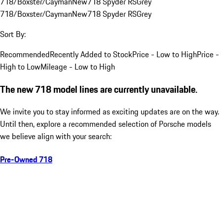
718/Boxster/Cayman
New
718 Spyder RS
Grey
718/Boxster/Cayman
New
718 Spyder RS
Grey
Sort By:
Recommended
Recently Added to Stock
Price - Low to High
Price -
High to Low
Mileage - Low to High
The new 718 model lines are currently unavailable.
We invite you to stay informed as exciting updates are on the way.
Until then, explore a recommended selection of Porsche models
we believe align with your search:
Pre-Owned 718