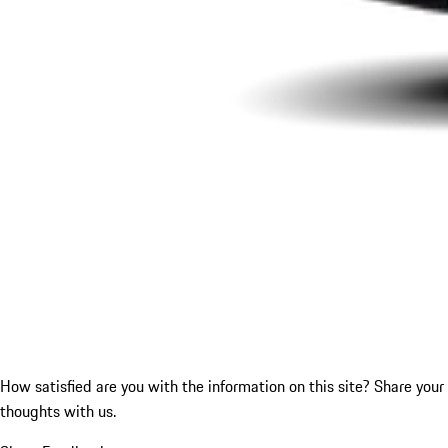
How satisfied are you with the information on this site?
Share your
thoughts with us.