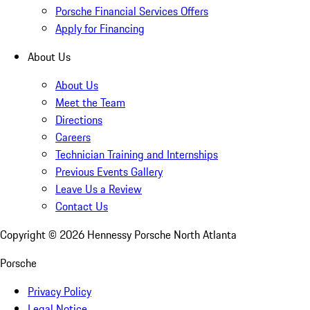
Porsche Financial Services Offers
Apply for Financing
About Us
About Us
Meet the Team
Directions
Careers
Technician Training and Internships
Previous Events Gallery
Leave Us a Review
Contact Us
Copyright ©
2026
Hennessy Porsche North Atlanta
Porsche
Privacy Policy
Legal Notice