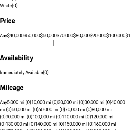
White
(
0
)
Price
Any
$40,000
$50,000
$60,000
$70,000
$80,000
$90,000
$100,000
$
Availability
Immediately Available
(
0
)
Mileage
Any
5,000 mi (0)
10,000 mi (0)
20,000 mi (0)
30,000 mi (0)
40,000
mi (0)
50,000 mi (0)
60,000 mi (0)
70,000 mi (0)
80,000 mi
(0)
90,000 mi (0)
100,000 mi (0)
110,000 mi (0)
120,000 mi
(0)
130,000 mi (0)
140,000 mi (0)
150,000 mi (0)
160,000 mi