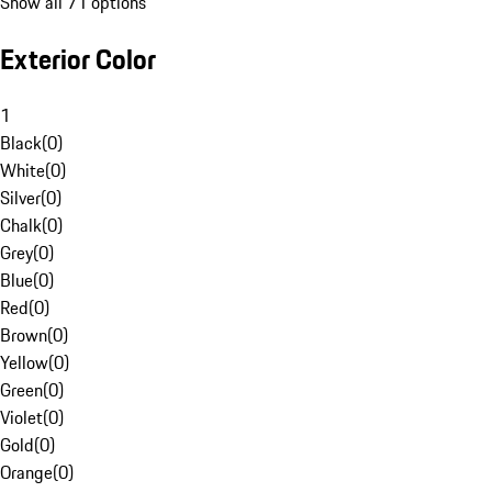
Show all 71 options
Exterior Color
1
Black
(
0
)
White
(
0
)
Silver
(
0
)
Chalk
(
0
)
Grey
(
0
)
Blue
(
0
)
Red
(
0
)
Brown
(
0
)
Yellow
(
0
)
Green
(
0
)
Violet
(
0
)
Gold
(
0
)
Orange
(
0
)