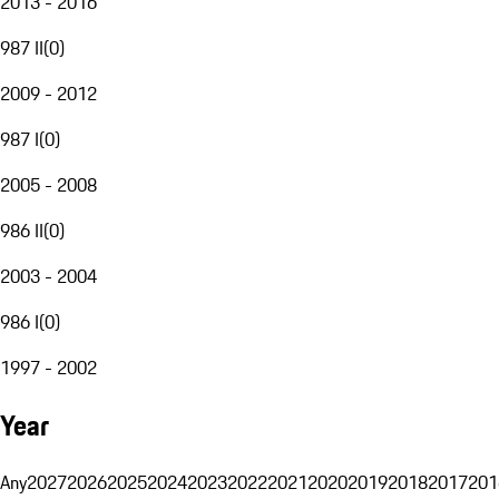
2013 - 2016
987 II
(
0
)
2009 - 2012
987 I
(
0
)
2005 - 2008
986 II
(
0
)
2003 - 2004
986 I
(
0
)
1997 - 2002
Year
Any
2027
2026
2025
2024
2023
2022
2021
2020
2019
2018
2017
201