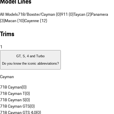
Model Lines
All Models
718/Boxster/Cayman (0)
911 (0)
Taycan (2)
Panamera
(3)
Macan (10)
Cayenne (12)
Trims
1
GT, S, 4 and Turbo
Do you know the iconic abbreviations?
Cayman
718 Cayman
(
0
)
718 Cayman T
(
0
)
718 Cayman S
(
0
)
718 Cayman GTS
(
0
)
718 Cayman GTS 4.0
(
0
)