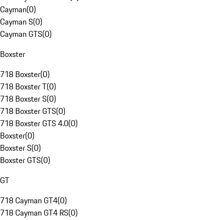
Cayman
(
0
)
Cayman S
(
0
)
Cayman GTS
(
0
)
Boxster
718 Boxster
(
0
)
718 Boxster T
(
0
)
718 Boxster S
(
0
)
718 Boxster GTS
(
0
)
718 Boxster GTS 4.0
(
0
)
Boxster
(
0
)
Boxster S
(
0
)
Boxster GTS
(
0
)
GT
718 Cayman GT4
(
0
)
718 Cayman GT4 RS
(
0
)