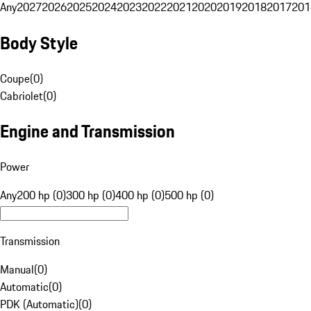
Any
2027
2026
2025
2024
2023
2022
2021
2020
2019
2018
2017
201
Body Style
Coupe
(
0
)
Cabriolet
(
0
)
Engine and Transmission
Power
Any
200 hp (0)
300 hp (0)
400 hp (0)
500 hp (0)
Transmission
Manual
(
0
)
Automatic
(
0
)
PDK (Automatic)
(
0
)