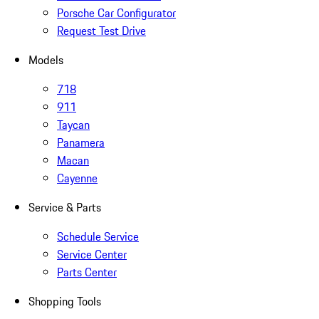
Porsche Car Configurator
Request Test Drive
Models
718
911
Taycan
Panamera
Macan
Cayenne
Service & Parts
Schedule Service
Service Center
Parts Center
Shopping Tools