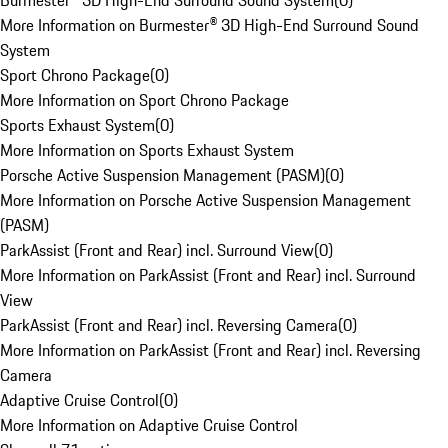
Burmester® 3D High-End Surround Sound System
(
0
)
More Information on Burmester® 3D High-End Surround Sound
System
Sport Chrono Package
(
0
)
More Information on Sport Chrono Package
Sports Exhaust System
(
0
)
More Information on Sports Exhaust System
Porsche Active Suspension Management (PASM)
(
0
)
More Information on Porsche Active Suspension Management
(PASM)
ParkAssist (Front and Rear) incl. Surround View
(
0
)
More Information on ParkAssist (Front and Rear) incl. Surround
View
ParkAssist (Front and Rear) incl. Reversing Camera
(
0
)
More Information on ParkAssist (Front and Rear) incl. Reversing
Camera
Adaptive Cruise Control
(
0
)
More Information on Adaptive Cruise Control