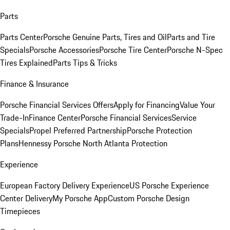
Parts
Parts Center
Porsche Genuine Parts, Tires and Oil
Parts and Tire
Specials
Porsche Accessories
Porsche Tire Center
Porsche N-Spec
Tires Explained
Parts Tips & Tricks
Finance & Insurance
Porsche Financial Services Offers
Apply for Financing
Value Your
Trade-In
Finance Center
Porsche Financial Services
Service
Specials
Propel Preferred Partnership
Porsche Protection
Plans
Hennessy Porsche North Atlanta Protection
Experience
European Factory Delivery Experience
US Porsche Experience
Center Delivery
My Porsche App
Custom Porsche Design
Timepieces