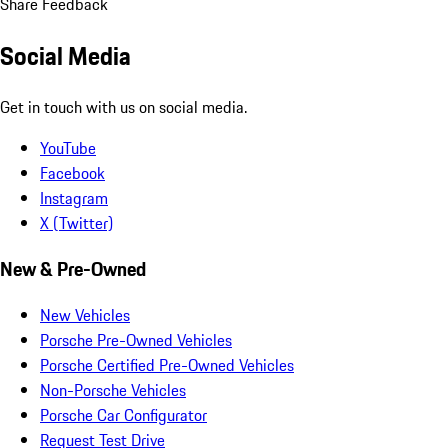
Share Feedback
Social Media
Get in touch with us on social media.
YouTube
Facebook
Instagram
X (Twitter)
New & Pre-Owned
New Vehicles
Porsche Pre-Owned Vehicles
Porsche Certified Pre-Owned Vehicles
Non-Porsche Vehicles
Porsche Car Configurator
Request Test Drive