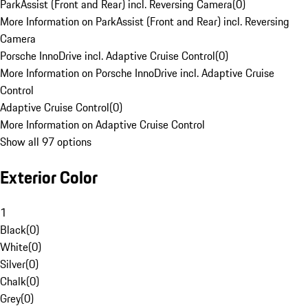
ParkAssist (Front and Rear) incl. Reversing Camera
(
0
)
More Information on ParkAssist (Front and Rear) incl. Reversing
Camera
Porsche InnoDrive incl. Adaptive Cruise Control
(
0
)
More Information on Porsche InnoDrive incl. Adaptive Cruise
Control
Adaptive Cruise Control
(
0
)
More Information on Adaptive Cruise Control
Show all 97 options
Exterior Color
1
Black
(
0
)
White
(
0
)
Silver
(
0
)
Chalk
(
0
)
Grey
(
0
)