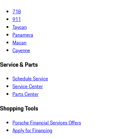
718
911
Taycan
Panamera
Macan
Cayenne
Service & Parts
Schedule Service
Service Center
Parts Center
Shopping Tools
Porsche Financial Services Offers
Apply for Financing