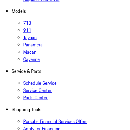
Models
718
911
Taycan
Panamera
Macan
Cayenne
Service & Parts
Schedule Service
Service Center
Parts Center
Shopping Tools
Porsche Financial Services Offers
Apply for Financing