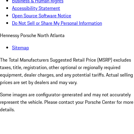
Business & Human Rights
Accessibility Statement
Open Source Software Notice
Do Not Sell or Share My Personal Information
Hennessy Porsche North Atlanta
Sitemap
The Total Manufacturers Suggested Retail Price (MSRP) excludes
taxes, title, registration, other optional or regionally required
equipment, dealer charges, and any potential tariffs. Actual selling
prices are set by dealers and may vary.
Some images are configurator-generated and may not accurately
represent the vehicle. Please contact your Porsche Center for more
details.