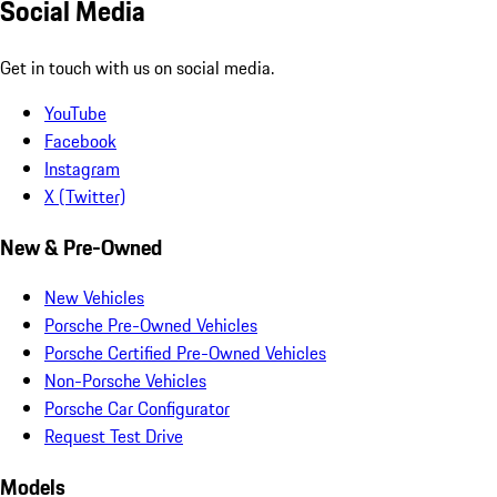
Social Media
Get in touch with us on social media.
YouTube
Facebook
Instagram
X (Twitter)
New & Pre-Owned
New Vehicles
Porsche Pre-Owned Vehicles
Porsche Certified Pre-Owned Vehicles
Non-Porsche Vehicles
Porsche Car Configurator
Request Test Drive
Models