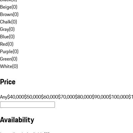
Beige
(
0
)
Brown
(
0
)
Chalk
(
0
)
Gray
(
0
)
Blue
(
0
)
Red
(
0
)
Purple
(
0
)
Green
(
0
)
White
(
0
)
Price
Any
$40,000
$50,000
$60,000
$70,000
$80,000
$90,000
$100,000
$
Availability