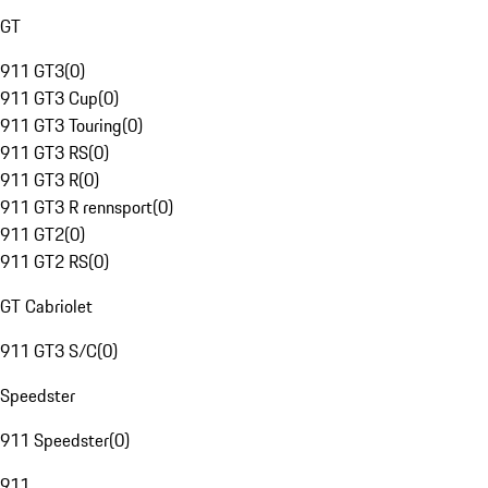
GT
911 GT3
(
0
)
911 GT3 Cup
(
0
)
911 GT3 Touring
(
0
)
911 GT3 RS
(
0
)
911 GT3 R
(
0
)
911 GT3 R rennsport
(
0
)
911 GT2
(
0
)
911 GT2 RS
(
0
)
GT Cabriolet
911 GT3 S/C
(
0
)
Speedster
911 Speedster
(
0
)
911