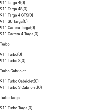
911 Targa 4
(
0
)
911 Targa 4S
(
0
)
911 Targa 4 GTS
(
0
)
911 SC Targa
(
0
)
911 Carrera Targa
(
0
)
911 Carrera 4 Targa
(
0
)
Turbo
911 Turbo
(
0
)
911 Turbo S
(
0
)
Turbo Cabriolet
911 Turbo Cabriolet
(
0
)
911 Turbo S Cabriolet
(
0
)
Turbo Targa
911 Turbo Targa
(
0
)