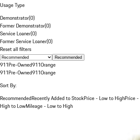
Usage Type
Demonstrator
(
0
)
Former Demonstrator
(
0
)
Service Loaner
(
0
)
Former Service Loaner
(
0
)
Reset all filters
Recommended
911
Pre-Owned
911
Orange
911
Pre-Owned
911
Orange
Sort By:
Recommended
Recently Added to Stock
Price - Low to High
Price -
High to Low
Mileage - Low to High