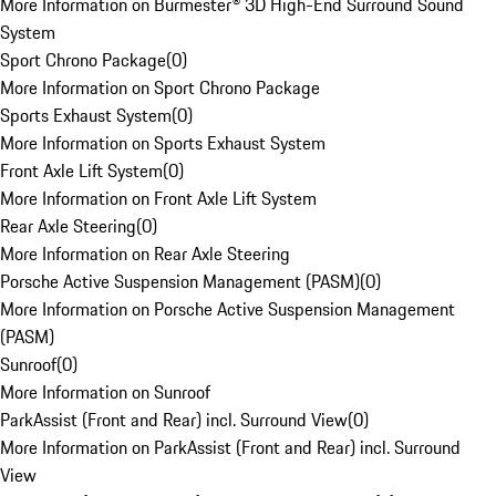
More Information on Burmester® 3D High-End Surround Sound
System
Sport Chrono Package
(
0
)
More Information on Sport Chrono Package
Sports Exhaust System
(
0
)
More Information on Sports Exhaust System
Front Axle Lift System
(
0
)
More Information on Front Axle Lift System
Rear Axle Steering
(
0
)
More Information on Rear Axle Steering
Porsche Active Suspension Management (PASM)
(
0
)
More Information on Porsche Active Suspension Management
(PASM)
Sunroof
(
0
)
More Information on Sunroof
ParkAssist (Front and Rear) incl. Surround View
(
0
)
More Information on ParkAssist (Front and Rear) incl. Surround
View