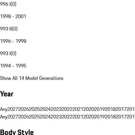
996 I
(
0
)
1998 - 2001
993 II
(
0
)
1996 - 1998
993 I
(
0
)
1994 - 1995
Show All 14 Model Generations
Year
Any
2027
2026
2025
2024
2023
2022
2021
2020
2019
2018
2017
201
Any
2027
2026
2025
2024
2023
2022
2021
2020
2019
2018
2017
201
Body Style