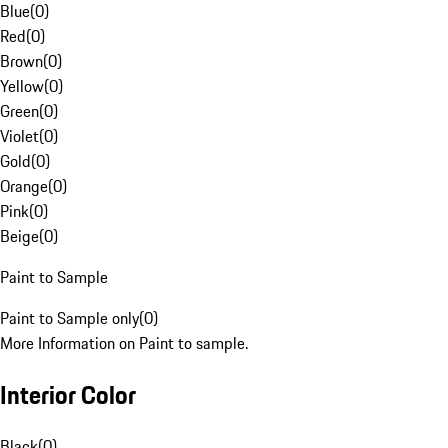
Blue
(
0
)
Red
(
0
)
Brown
(
0
)
Yellow
(
0
)
Green
(
0
)
Violet
(
0
)
Gold
(
0
)
Orange
(
0
)
Pink
(
0
)
Beige
(
0
)
Paint to Sample
Paint to Sample only
(
0
)
More Information on Paint to sample.
Interior Color
Black
(
0
)