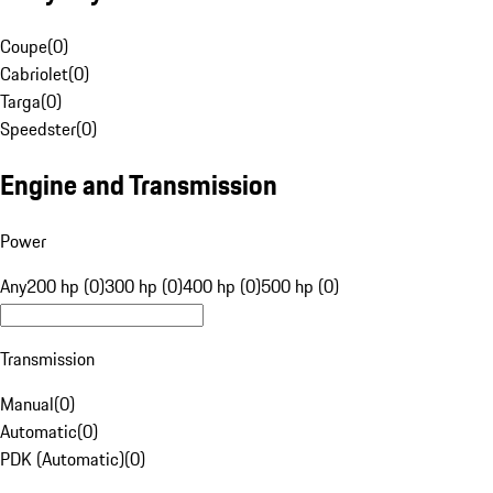
Coupe
(
0
)
Cabriolet
(
0
)
Targa
(
0
)
Speedster
(
0
)
Engine and Transmission
Power
Any
200 hp (0)
300 hp (0)
400 hp (0)
500 hp (0)
Transmission
Manual
(
0
)
Automatic
(
0
)
PDK (Automatic)
(
0
)