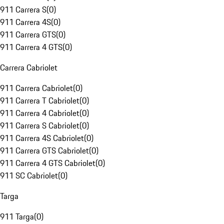
911 Carrera S
(
0
)
911 Carrera 4S
(
0
)
911 Carrera GTS
(
0
)
911 Carrera 4 GTS
(
0
)
Carrera Cabriolet
911 Carrera Cabriolet
(
0
)
911 Carrera T Cabriolet
(
0
)
911 Carrera 4 Cabriolet
(
0
)
911 Carrera S Cabriolet
(
0
)
911 Carrera 4S Cabriolet
(
0
)
911 Carrera GTS Cabriolet
(
0
)
911 Carrera 4 GTS Cabriolet
(
0
)
911 SC Cabriolet
(
0
)
Targa
911 Targa
(
0
)