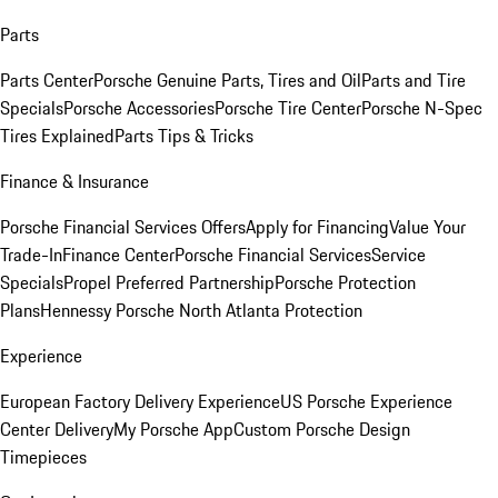
Parts
Parts Center
Porsche Genuine Parts, Tires and Oil
Parts and Tire
Specials
Porsche Accessories
Porsche Tire Center
Porsche N-Spec
Tires Explained
Parts Tips & Tricks
Finance & Insurance
Porsche Financial Services Offers
Apply for Financing
Value Your
Trade-In
Finance Center
Porsche Financial Services
Service
Specials
Propel Preferred Partnership
Porsche Protection
Plans
Hennessy Porsche North Atlanta Protection
Experience
European Factory Delivery Experience
US Porsche Experience
Center Delivery
My Porsche App
Custom Porsche Design
Timepieces