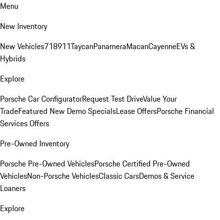
Menu
New Inventory
New Vehicles
718
911
Taycan
Panamera
Macan
Cayenne
EVs &
Hybrids
Explore
Porsche Car Configurator
Request Test Drive
Value Your
Trade
Featured New Demo Specials
Lease Offers
Porsche Financial
Services Offers
Pre-Owned Inventory
Porsche Pre-Owned Vehicles
Porsche Certified Pre-Owned
Vehicles
Non-Porsche Vehicles
Classic Cars
Demos & Service
Loaners
Explore