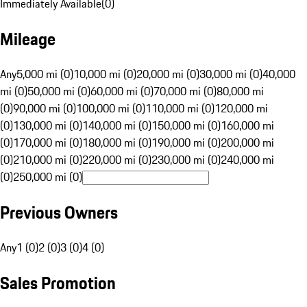
Immediately Available
(
0
)
Mileage
Any
5,000 mi (0)
10,000 mi (0)
20,000 mi (0)
30,000 mi (0)
40,000
mi (0)
50,000 mi (0)
60,000 mi (0)
70,000 mi (0)
80,000 mi
(0)
90,000 mi (0)
100,000 mi (0)
110,000 mi (0)
120,000 mi
(0)
130,000 mi (0)
140,000 mi (0)
150,000 mi (0)
160,000 mi
(0)
170,000 mi (0)
180,000 mi (0)
190,000 mi (0)
200,000 mi
(0)
210,000 mi (0)
220,000 mi (0)
230,000 mi (0)
240,000 mi
(0)
250,000 mi (0)
Previous Owners
Any
1 (0)
2 (0)
3 (0)
4 (0)
Sales Promotion