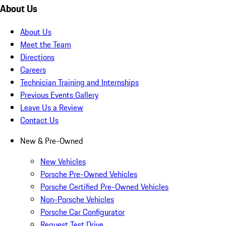
About Us
About Us
Meet the Team
Directions
Careers
Technician Training and Internships
Previous Events Gallery
Leave Us a Review
Contact Us
New & Pre-Owned
New Vehicles
Porsche Pre-Owned Vehicles
Porsche Certified Pre-Owned Vehicles
Non-Porsche Vehicles
Porsche Car Configurator
Request Test Drive