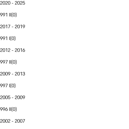
2020 - 2025
991 II
(
0
)
2017 - 2019
991 I
(
0
)
2012 - 2016
997 II
(
0
)
2009 - 2013
997 I
(
0
)
2005 - 2009
996 II
(
0
)
2002 - 2007