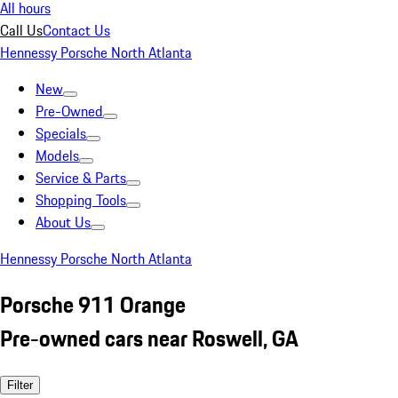
All hours
Call Us
Contact Us
Hennessy Porsche North Atlanta
New
Pre-Owned
Specials
Models
Service & Parts
Shopping Tools
About Us
Hennessy Porsche North Atlanta
Porsche 911 Orange
Pre-owned cars near Roswell, GA
Filter