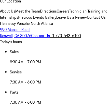
Our Location
About Us
Meet the Team
Directions
Careers
Technician Training and
Internships
Previous Events Gallery
Leave Us a Review
Contact Us
Hennessy Porsche North Atlanta
990 Mansell Road
Roswell, GA 30076
Contact Us
+1 770-643-6100
Today's hours
Sales
8:30 AM - 7:00 PM
Service
7:30 AM - 6:00 PM
Parts
7:30 AM - 6:00 PM