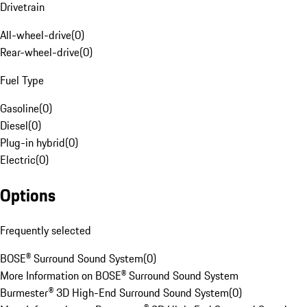
Drivetrain
All-wheel-drive
(
0
)
Rear-wheel-drive
(
0
)
Fuel Type
Gasoline
(
0
)
Diesel
(
0
)
Plug-in hybrid
(
0
)
Electric
(
0
)
Options
Frequently selected
BOSE® Surround Sound System
(
0
)
More Information on BOSE® Surround Sound System
Burmester® 3D High-End Surround Sound System
(
0
)