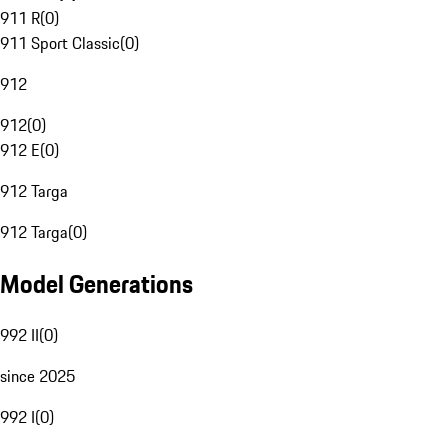
911 R
(
0
)
911 Sport Classic
(
0
)
912
912
(
0
)
912 E
(
0
)
912 Targa
912 Targa
(
0
)
Model Generations
992 II
(
0
)
since 2025
992 I
(
0
)