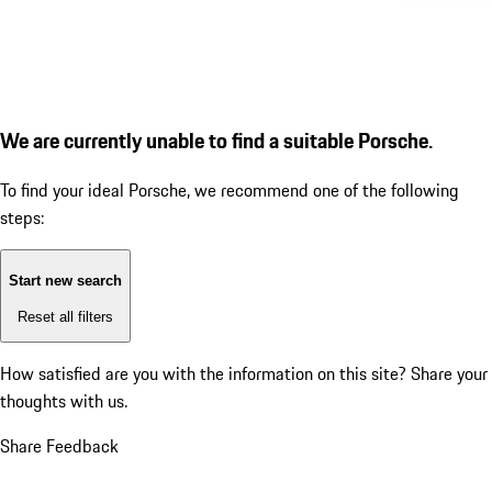
We are currently unable to find a suitable Porsche.
To find your ideal Porsche, we recommend one of the following
steps:
Start new search
Reset all filters
How satisfied are you with the information on this site?
Share your
thoughts with us.
Share Feedback