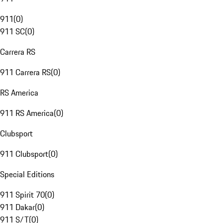
911
(
0
)
911 SC
(
0
)
Carrera RS
911 Carrera RS
(
0
)
RS America
911 RS America
(
0
)
Clubsport
911 Clubsport
(
0
)
Special Editions
911 Spirit 70
(
0
)
911 Dakar
(
0
)
911 S/T
(
0
)