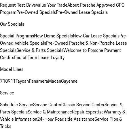
Request Test Drive
Value Your Trade
About Porsche Approved CPO
Program
Pre-Owned Specials
Pre-Owned Lease Specials
Our Specials
Special Programs
New Demo Specials
New Car Lease Specials
Pre-
Owned Vehicle Specials
Pre-Owned Porsche & Non-Porsche Lease
Specials
Service & Parts Specials
Welcome to Porsche Payment
Credits
End of Term Lease Loyalty
Model Lines
718
911
Taycan
Panamera
Macan
Cayenne
Service
Schedule Service
Service Center
Classic Service Center
Service &
Parts Specials
Service & Maintenance
Repair Expertise
Warranty &
Vehicle Information
24-Hour Roadside Assistance
Service Tips &
Tricks