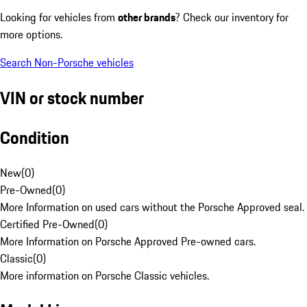
Looking for vehicles from
other brands
? Check our inventory for
more options.
Search Non-Porsche vehicles
VIN or stock number
Condition
New
(
0
)
Pre-Owned
(
0
)
More Information on used cars without the Porsche Approved seal.
Certified Pre-Owned
(
0
)
More Information on Porsche Approved Pre-owned cars.
Classic
(
0
)
More information on Porsche Classic vehicles.