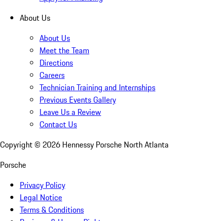
About Us
About Us
Meet the Team
Directions
Careers
Technician Training and Internships
Previous Events Gallery
Leave Us a Review
Contact Us
Copyright ©
2026
Hennessy Porsche North Atlanta
Porsche
Privacy Policy
Legal Notice
Terms & Conditions