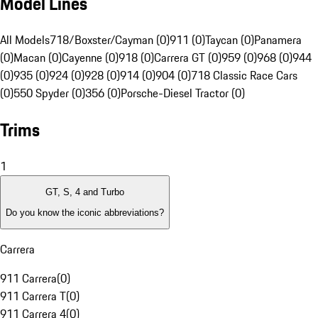
Model Lines
All Models
718/Boxster/Cayman (0)
911 (0)
Taycan (0)
Panamera
(0)
Macan (0)
Cayenne (0)
918 (0)
Carrera GT (0)
959 (0)
968 (0)
944
(0)
935 (0)
924 (0)
928 (0)
914 (0)
904 (0)
718 Classic Race Cars
(0)
550 Spyder (0)
356 (0)
Porsche-Diesel Tractor (0)
Trims
1
GT, S, 4 and Turbo
Do you know the iconic abbreviations?
Carrera
911 Carrera
(
0
)
911 Carrera T
(
0
)
911 Carrera 4
(
0
)