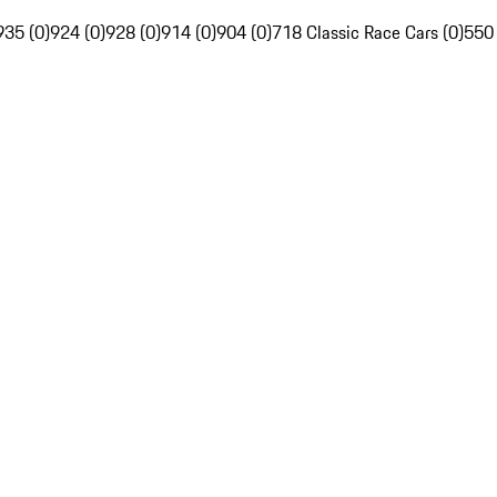
935 (0)
924 (0)
928 (0)
914 (0)
904 (0)
718 Classic Race Cars (0)
550