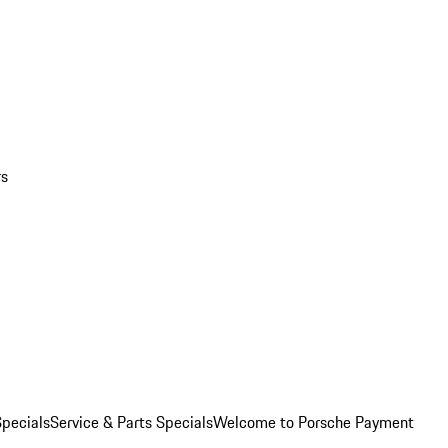
rs
pecials
Service & Parts Specials
Welcome to Porsche Payment