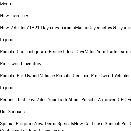
Menu
New Inventory
New Vehicles
718
911
Taycan
Panamera
Macan
Cayenne
EVs & Hybrid
Explore
Porsche Car Configurator
Request Test Drive
Value Your Trade
Featur
Pre-Owned Inventory
Porsche Pre-Owned Vehicles
Porsche Certified Pre-Owned Vehicles
Explore
Request Test Drive
Value Your Trade
About Porsche Approved CPO P
Our Specials
Special Programs
New Demo Specials
New Car Lease Specials
Pre-
Credits
End of Term Lease Loyalty