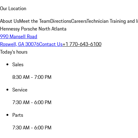
Our Location
About Us
Meet the Team
Directions
Careers
Technician Training and 
Hennessy Porsche North Atlanta
990 Mansell Road
Roswell, GA 30076
Contact Us
+1 770-643-6100
Today's hours
Sales
8:30 AM - 7:00 PM
Service
7:30 AM - 6:00 PM
Parts
7:30 AM - 6:00 PM