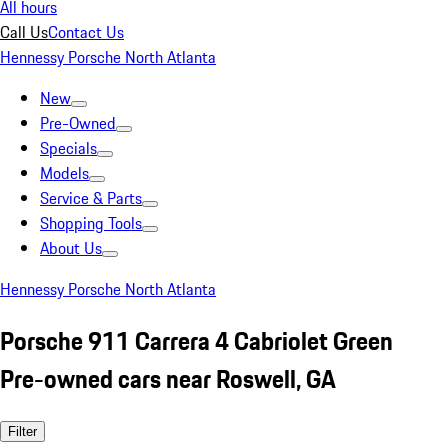
All hours
Call Us
Contact Us
Hennessy Porsche North Atlanta
New
Pre-Owned
Specials
Models
Service & Parts
Shopping Tools
About Us
Hennessy Porsche North Atlanta
Porsche 911 Carrera 4 Cabriolet Green
Pre-owned cars near Roswell, GA
Filter