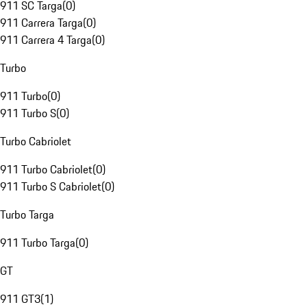
911 SC Targa
(
0
)
911 Carrera Targa
(
0
)
911 Carrera 4 Targa
(
0
)
Turbo
911 Turbo
(
0
)
911 Turbo S
(
0
)
Turbo Cabriolet
911 Turbo Cabriolet
(
0
)
911 Turbo S Cabriolet
(
0
)
Turbo Targa
911 Turbo Targa
(
0
)
GT
911 GT3
(
1
)