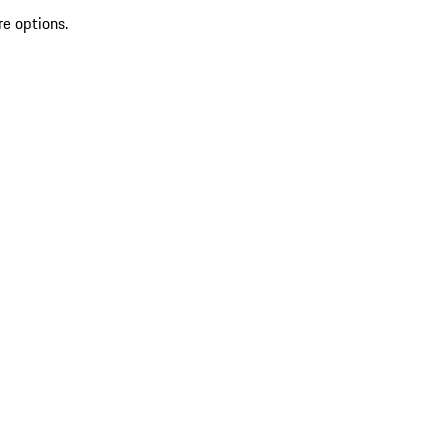
re options.