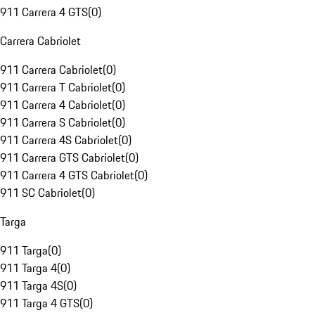
911 Carrera 4 GTS
(
0
)
Carrera Cabriolet
911 Carrera Cabriolet
(
0
)
911 Carrera T Cabriolet
(
0
)
911 Carrera 4 Cabriolet
(
0
)
911 Carrera S Cabriolet
(
0
)
911 Carrera 4S Cabriolet
(
0
)
911 Carrera GTS Cabriolet
(
0
)
911 Carrera 4 GTS Cabriolet
(
0
)
911 SC Cabriolet
(
0
)
Targa
911 Targa
(
0
)
911 Targa 4
(
0
)
911 Targa 4S
(
0
)
911 Targa 4 GTS
(
0
)