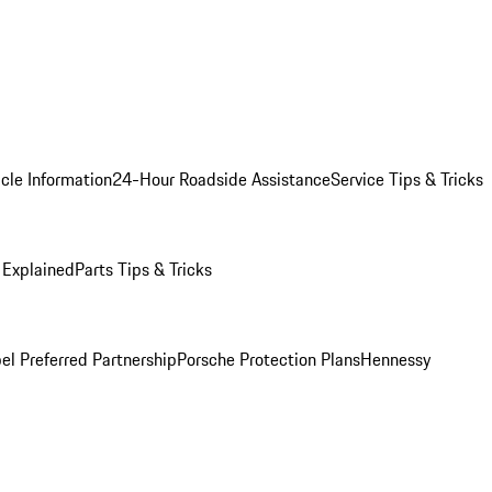
cle Information
24-Hour Roadside Assistance
Service Tips & Tricks
 Explained
Parts Tips & Tricks
el Preferred Partnership
Porsche Protection Plans
Hennessy