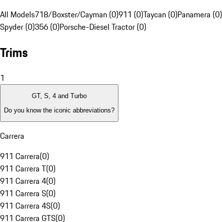
All Models
718/Boxster/Cayman (0)
911 (0)
Taycan (0)
Panamera (0)
Spyder (0)
356 (0)
Porsche-Diesel Tractor (0)
Trims
1
GT, S, 4 and Turbo
Do you know the iconic abbreviations?
Carrera
911 Carrera
(
0
)
911 Carrera T
(
0
)
911 Carrera 4
(
0
)
911 Carrera S
(
0
)
911 Carrera 4S
(
0
)
911 Carrera GTS
(
0
)