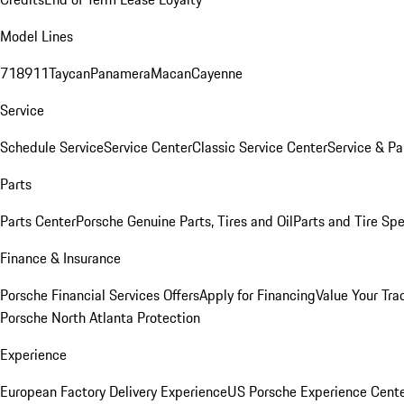
Model Lines
718
911
Taycan
Panamera
Macan
Cayenne
Service
Schedule Service
Service Center
Classic Service Center
Service & Pa
Parts
Parts Center
Porsche Genuine Parts, Tires and Oil
Parts and Tire Spe
Finance & Insurance
Porsche Financial Services Offers
Apply for Financing
Value Your Tra
Porsche North Atlanta Protection
Experience
European Factory Delivery Experience
US Porsche Experience Cente