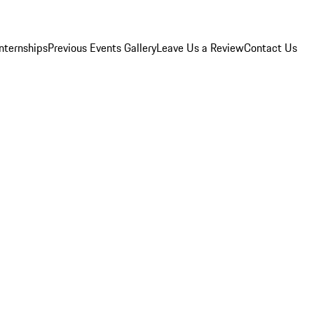
Internships
Previous Events Gallery
Leave Us a Review
Contact Us