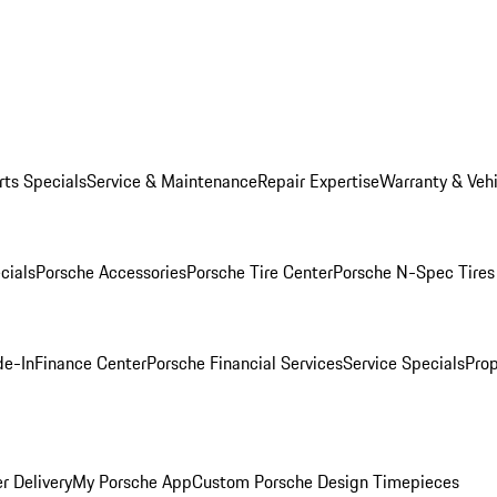
rts Specials
Service & Maintenance
Repair Expertise
Warranty & Vehi
cials
Porsche Accessories
Porsche Tire Center
Porsche N-Spec Tires
de-In
Finance Center
Porsche Financial Services
Service Specials
Prop
r Delivery
My Porsche App
Custom Porsche Design Timepieces