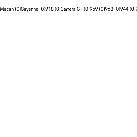
Macan (0)
Cayenne (0)
918 (0)
Carrera GT (0)
959 (0)
968 (0)
944 (0)