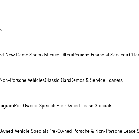
s
ed New Demo Specials
Lease Offers
Porsche Financial Services Offe
Non-Porsche Vehicles
Classic Cars
Demos & Service Loaners
rogram
Pre-Owned Specials
Pre-Owned Lease Specials
Owned Vehicle Specials
Pre-Owned Porsche & Non-Porsche Lease S