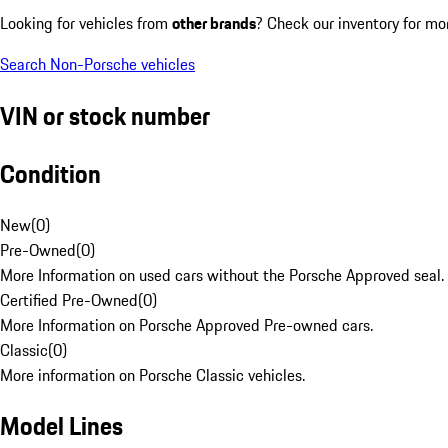
Looking for vehicles from
other brands
? Check our inventory for mo
Search Non-Porsche vehicles
VIN or stock number
Condition
New
(
0
)
Pre-Owned
(
0
)
More Information on used cars without the Porsche Approved seal.
Certified Pre-Owned
(
0
)
More Information on Porsche Approved Pre-owned cars.
Classic
(
0
)
More information on Porsche Classic vehicles.
Model Lines