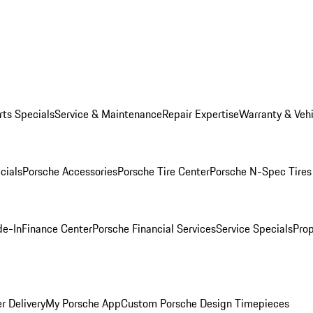
rts Specials
Service & Maintenance
Repair Expertise
Warranty & Vehi
cials
Porsche Accessories
Porsche Tire Center
Porsche N-Spec Tires
de-In
Finance Center
Porsche Financial Services
Service Specials
Prop
r Delivery
My Porsche App
Custom Porsche Design Timepieces