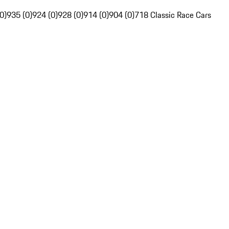
0)
935 (0)
924 (0)
928 (0)
914 (0)
904 (0)
718 Classic Race Cars