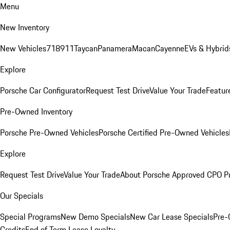
Menu
New Inventory
New Vehicles
718
911
Taycan
Panamera
Macan
Cayenne
EVs & Hybrid
Explore
Porsche Car Configurator
Request Test Drive
Value Your Trade
Featur
Pre-Owned Inventory
Porsche Pre-Owned Vehicles
Porsche Certified Pre-Owned Vehicles
Explore
Request Test Drive
Value Your Trade
About Porsche Approved CPO P
Our Specials
Special Programs
New Demo Specials
New Car Lease Specials
Pre-
Credits
End of Term Lease Loyalty