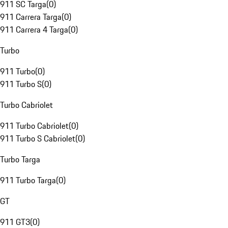
911 SC Targa
(
0
)
911 Carrera Targa
(
0
)
911 Carrera 4 Targa
(
0
)
Turbo
911 Turbo
(
0
)
911 Turbo S
(
0
)
Turbo Cabriolet
911 Turbo Cabriolet
(
0
)
911 Turbo S Cabriolet
(
0
)
Turbo Targa
911 Turbo Targa
(
0
)
GT
911 GT3
(
0
)