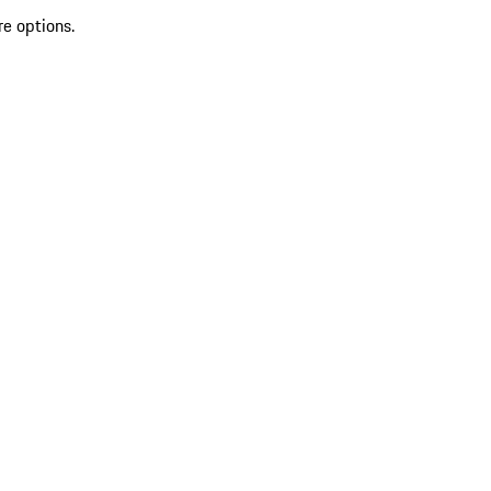
re options.