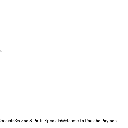
rs
pecials
Service & Parts Specials
Welcome to Porsche Payment