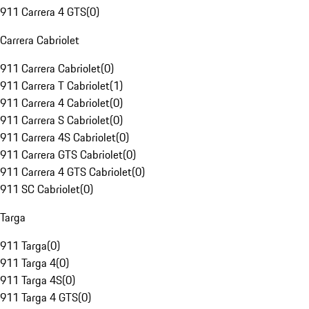
911 Carrera 4 GTS
(
0
)
Carrera Cabriolet
911 Carrera Cabriolet
(
0
)
911 Carrera T Cabriolet
(
1
)
911 Carrera 4 Cabriolet
(
0
)
911 Carrera S Cabriolet
(
0
)
911 Carrera 4S Cabriolet
(
0
)
911 Carrera GTS Cabriolet
(
0
)
911 Carrera 4 GTS Cabriolet
(
0
)
911 SC Cabriolet
(
0
)
Targa
911 Targa
(
0
)
911 Targa 4
(
0
)
911 Targa 4S
(
0
)
911 Targa 4 GTS
(
0
)