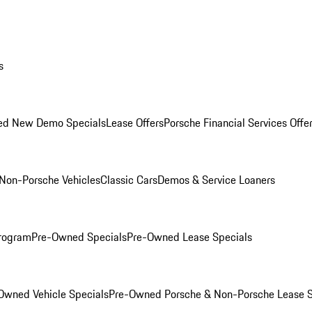
s
ed New Demo Specials
Lease Offers
Porsche Financial Services Offe
Non-Porsche Vehicles
Classic Cars
Demos & Service Loaners
rogram
Pre-Owned Specials
Pre-Owned Lease Specials
Owned Vehicle Specials
Pre-Owned Porsche & Non-Porsche Lease S