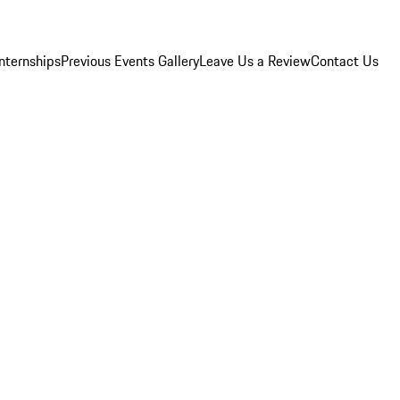
Internships
Previous Events Gallery
Leave Us a Review
Contact Us