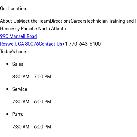
Our Location
About Us
Meet the Team
Directions
Careers
Technician Training and 
Hennessy Porsche North Atlanta
990 Mansell Road
Roswell, GA 30076
Contact Us
+1 770-643-6100
Today's hours
Sales
8:30 AM - 7:00 PM
Service
7:30 AM - 6:00 PM
Parts
7:30 AM - 6:00 PM