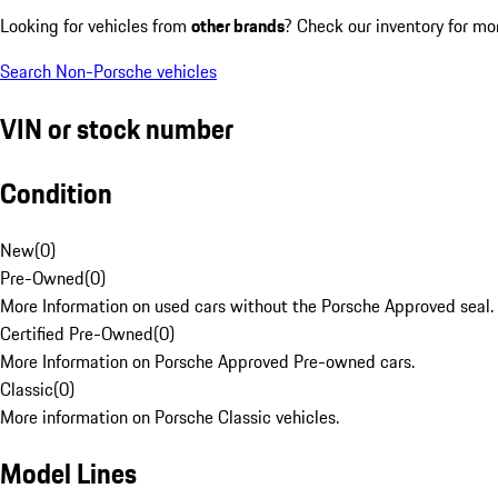
Looking for vehicles from
other brands
? Check our inventory for mo
Search Non-Porsche vehicles
VIN or stock number
Condition
New
(
0
)
Pre-Owned
(
0
)
More Information on used cars without the Porsche Approved seal.
Certified Pre-Owned
(
0
)
More Information on Porsche Approved Pre-owned cars.
Classic
(
0
)
More information on Porsche Classic vehicles.
Model Lines