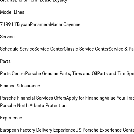
Model Lines
718
911
Taycan
Panamera
Macan
Cayenne
Service
Schedule Service
Service Center
Classic Service Center
Service & Pa
Parts
Parts Center
Porsche Genuine Parts, Tires and Oil
Parts and Tire Spe
Finance & Insurance
Porsche Financial Services Offers
Apply for Financing
Value Your Tra
Porsche North Atlanta Protection
Experience
European Factory Delivery Experience
US Porsche Experience Cente