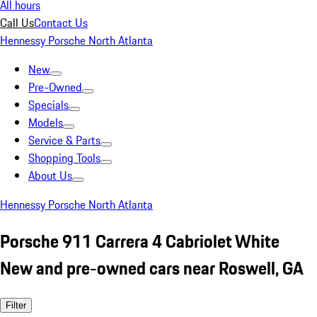
All hours
Call Us
Contact Us
Hennessy Porsche North Atlanta
New
Pre-Owned
Specials
Models
Service & Parts
Shopping Tools
About Us
Hennessy Porsche North Atlanta
Porsche 911 Carrera 4 Cabriolet White
New and pre-owned cars near Roswell, GA
Filter