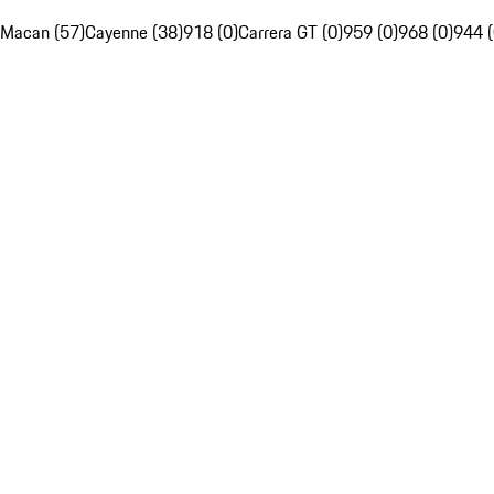
Macan (57)
Cayenne (38)
918 (0)
Carrera GT (0)
959 (0)
968 (0)
944 (