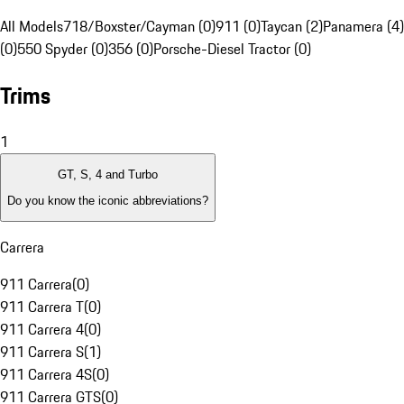
All Models
718/Boxster/Cayman (0)
911 (0)
Taycan (2)
Panamera (4)
(0)
550 Spyder (0)
356 (0)
Porsche-Diesel Tractor (0)
Trims
1
GT, S, 4 and Turbo
Do you know the iconic abbreviations?
Carrera
911 Carrera
(
0
)
911 Carrera T
(
0
)
911 Carrera 4
(
0
)
911 Carrera S
(
1
)
911 Carrera 4S
(
0
)
911 Carrera GTS
(
0
)