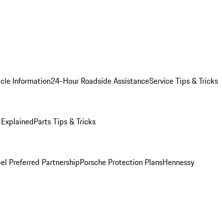
cle Information
24-Hour Roadside Assistance
Service Tips & Tricks
 Explained
Parts Tips & Tricks
el Preferred Partnership
Porsche Protection Plans
Hennessy