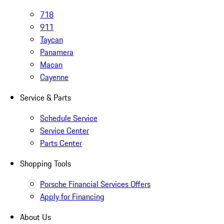
718
911
Taycan
Panamera
Macan
Cayenne
Service & Parts
Schedule Service
Service Center
Parts Center
Shopping Tools
Porsche Financial Services Offers
Apply for Financing
About Us