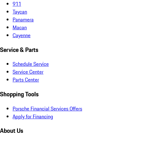
911
Taycan
Panamera
Macan
Cayenne
Service & Parts
Schedule Service
Service Center
Parts Center
Shopping Tools
Porsche Financial Services Offers
Apply for Financing
About Us