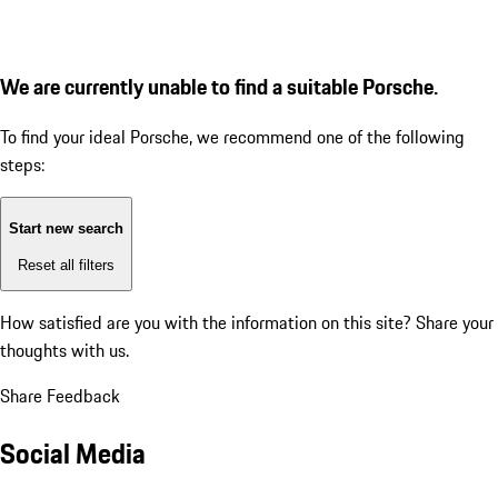
We are currently unable to find a suitable Porsche.
To find your ideal Porsche, we recommend one of the following
steps:
Start new search
Reset all filters
How satisfied are you with the information on this site?
Share your
thoughts with us.
Share Feedback
Social Media