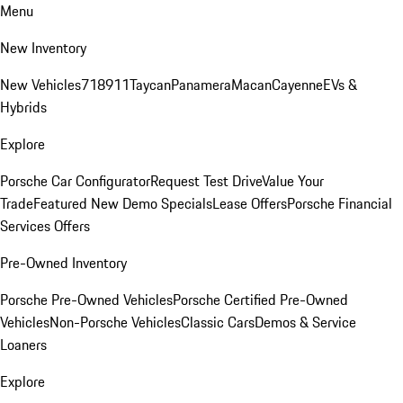
Menu
New Inventory
New Vehicles
718
911
Taycan
Panamera
Macan
Cayenne
EVs &
Hybrids
Explore
Porsche Car Configurator
Request Test Drive
Value Your
Trade
Featured New Demo Specials
Lease Offers
Porsche Financial
Services Offers
Pre-Owned Inventory
Porsche Pre-Owned Vehicles
Porsche Certified Pre-Owned
Vehicles
Non-Porsche Vehicles
Classic Cars
Demos & Service
Loaners
Explore