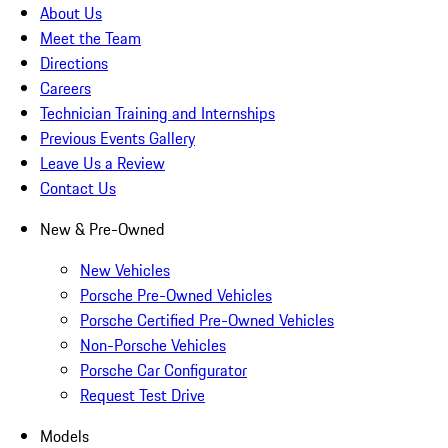
About Us
Meet the Team
Directions
Careers
Technician Training and Internships
Previous Events Gallery
Leave Us a Review
Contact Us
New & Pre-Owned
New Vehicles
Porsche Pre-Owned Vehicles
Porsche Certified Pre-Owned Vehicles
Non-Porsche Vehicles
Porsche Car Configurator
Request Test Drive
Models