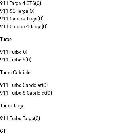
911 Targa 4 GTS
(
0
)
911 SC Targa
(
0
)
911 Carrera Targa
(
0
)
911 Carrera 4 Targa
(
0
)
Turbo
911 Turbo
(
0
)
911 Turbo S
(
0
)
Turbo Cabriolet
911 Turbo Cabriolet
(
0
)
911 Turbo S Cabriolet
(
0
)
Turbo Targa
911 Turbo Targa
(
0
)
GT