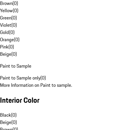
Brown
(
0
)
Yellow
(
0
)
Green
(
0
)
Violet
(
0
)
Gold
(
0
)
Orange
(
0
)
Pink
(
0
)
Beige
(
0
)
Paint to Sample
Paint to Sample only
(
0
)
More Information on Paint to sample.
Interior Color
Black
(
0
)
Beige
(
0
)
Brown
(
0
)