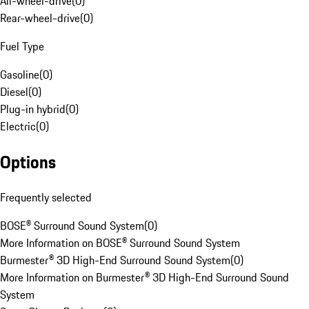
All-wheel-drive
(
0
)
Rear-wheel-drive
(
0
)
Fuel Type
Gasoline
(
0
)
Diesel
(
0
)
Plug-in hybrid
(
0
)
Electric
(
0
)
Options
Frequently selected
BOSE® Surround Sound System
(
0
)
More Information on BOSE® Surround Sound System
Burmester® 3D High-End Surround Sound System
(
0
)
More Information on Burmester® 3D High-End Surround Sound
System