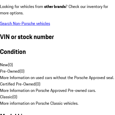
Looking for vehicles from
other brands
? Check our inventory for
more options.
Search Non-Porsche vehicles
VIN or stock number
Condition
New
(
0
)
Pre-Owned
(
0
)
More Information on used cars without the Porsche Approved seal.
Certified Pre-Owned
(
0
)
More Information on Porsche Approved Pre-owned cars.
Classic
(
0
)
More information on Porsche Classic vehicles.