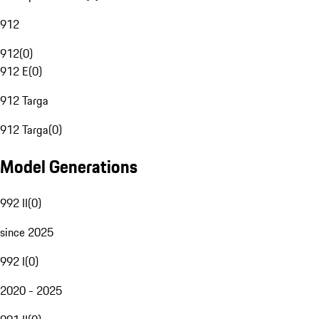
912
912
(
0
)
912 E
(
0
)
912 Targa
912 Targa
(
0
)
Model Generations
992 II
(
0
)
since 2025
992 I
(
0
)
2020 - 2025