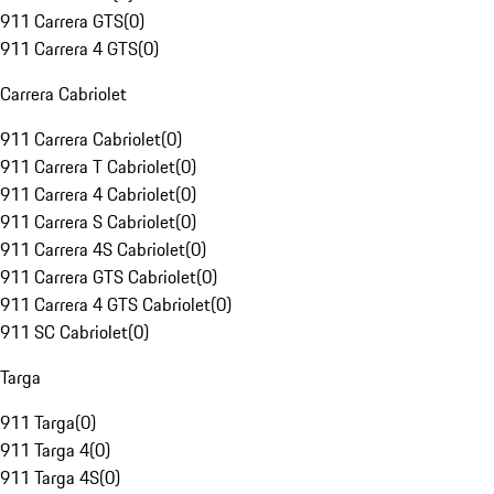
911 Carrera GTS
(
0
)
911 Carrera 4 GTS
(
0
)
Carrera Cabriolet
911 Carrera Cabriolet
(
0
)
911 Carrera T Cabriolet
(
0
)
911 Carrera 4 Cabriolet
(
0
)
911 Carrera S Cabriolet
(
0
)
911 Carrera 4S Cabriolet
(
0
)
911 Carrera GTS Cabriolet
(
0
)
911 Carrera 4 GTS Cabriolet
(
0
)
911 SC Cabriolet
(
0
)
Targa
911 Targa
(
0
)
911 Targa 4
(
0
)
911 Targa 4S
(
0
)