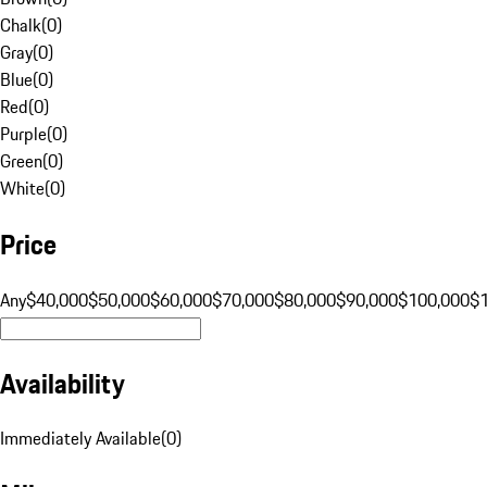
Chalk
(
0
)
Gray
(
0
)
Blue
(
0
)
Red
(
0
)
Purple
(
0
)
Green
(
0
)
White
(
0
)
Price
Any
$40,000
$50,000
$60,000
$70,000
$80,000
$90,000
$100,000
$
Availability
Immediately Available
(
0
)