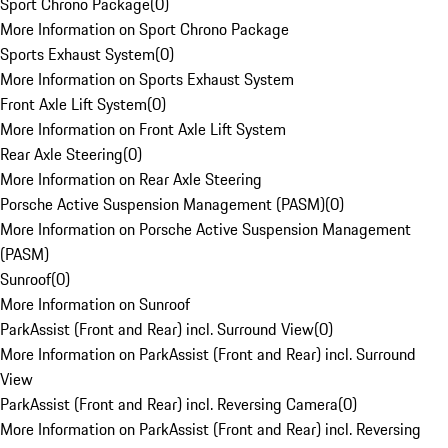
Sport Chrono Package
(
0
)
More Information on Sport Chrono Package
Sports Exhaust System
(
0
)
More Information on Sports Exhaust System
Front Axle Lift System
(
0
)
More Information on Front Axle Lift System
Rear Axle Steering
(
0
)
More Information on Rear Axle Steering
Porsche Active Suspension Management (PASM)
(
0
)
More Information on Porsche Active Suspension Management
(PASM)
Sunroof
(
0
)
More Information on Sunroof
ParkAssist (Front and Rear) incl. Surround View
(
0
)
More Information on ParkAssist (Front and Rear) incl. Surround
View
ParkAssist (Front and Rear) incl. Reversing Camera
(
0
)
More Information on ParkAssist (Front and Rear) incl. Reversing