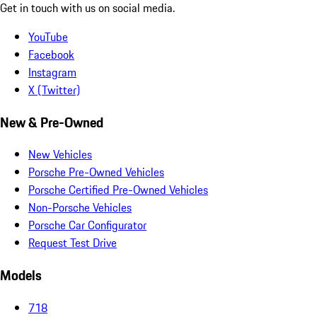
Get in touch with us on social media.
YouTube
Facebook
Instagram
X (Twitter)
New & Pre-Owned
New Vehicles
Porsche Pre-Owned Vehicles
Porsche Certified Pre-Owned Vehicles
Non-Porsche Vehicles
Porsche Car Configurator
Request Test Drive
Models
718