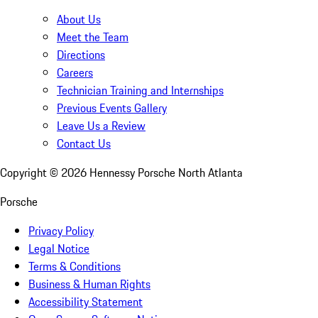
About Us
Meet the Team
Directions
Careers
Technician Training and Internships
Previous Events Gallery
Leave Us a Review
Contact Us
Copyright ©
2026
Hennessy Porsche North Atlanta
Porsche
Privacy Policy
Legal Notice
Terms & Conditions
Business & Human Rights
Accessibility Statement