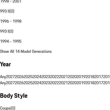
1998 - 2001
993 II
(
0
)
1996 - 1998
993 I
(
0
)
1994 - 1995
Show All 14 Model Generations
Year
Any
2027
2026
2025
2024
2023
2022
2021
2020
2019
2018
2017
201
Any
2027
2026
2025
2024
2023
2022
2021
2020
2019
2018
2017
201
Body Style
Coupe
(
0
)