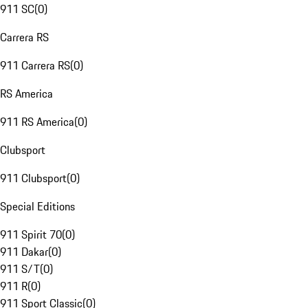
911 SC
(
0
)
Carrera RS
911 Carrera RS
(
0
)
RS America
911 RS America
(
0
)
Clubsport
911 Clubsport
(
0
)
Special Editions
911 Spirit 70
(
0
)
911 Dakar
(
0
)
911 S/T
(
0
)
911 R
(
0
)
911 Sport Classic
(
0
)