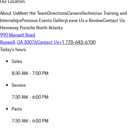
Our Location
About Us
Meet the Team
Directions
Careers
Technician Training and
Internships
Previous Events Gallery
Leave Us a Review
Contact Us
Hennessy Porsche North Atlanta
990 Mansell Road
Roswell, GA 30076
Contact Us
+1 770-643-6100
Today's hours
Sales
8:30 AM - 7:00 PM
Service
7:30 AM - 6:00 PM
Parts
7:30 AM - 6:00 PM