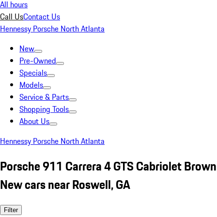
All hours
Call Us
Contact Us
Hennessy Porsche North Atlanta
New
Pre-Owned
Specials
Models
Service & Parts
Shopping Tools
About Us
Hennessy Porsche North Atlanta
Porsche 911 Carrera 4 GTS Cabriolet Brown
New cars near Roswell, GA
Filter