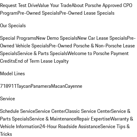
Request Test Drive
Value Your Trade
About Porsche Approved CPO
Program
Pre-Owned Specials
Pre-Owned Lease Specials
Our Specials
Special Programs
New Demo Specials
New Car Lease Specials
Pre-
Owned Vehicle Specials
Pre-Owned Porsche & Non-Porsche Lease
Specials
Service & Parts Specials
Welcome to Porsche Payment
Credits
End of Term Lease Loyalty
Model Lines
718
911
Taycan
Panamera
Macan
Cayenne
Service
Schedule Service
Service Center
Classic Service Center
Service &
Parts Specials
Service & Maintenance
Repair Expertise
Warranty &
Vehicle Information
24-Hour Roadside Assistance
Service Tips &
Tricks