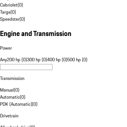
Cabriolet
(
0
)
Targa
(
0
)
Speedster
(
0
)
Engine and Transmission
Power
Any
200 hp (0)
300 hp (0)
400 hp (0)
500 hp (0)
Transmission
Manual
(
0
)
Automatic
(
0
)
PDK (Automatic)
(
0
)
Drivetrain