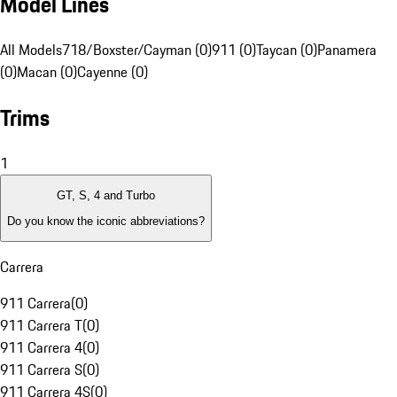
Model Lines
All Models
718/Boxster/Cayman (0)
911 (0)
Taycan (0)
Panamera
(0)
Macan (0)
Cayenne (0)
Trims
1
GT, S, 4 and Turbo
Do you know the iconic abbreviations?
Carrera
911 Carrera
(
0
)
911 Carrera T
(
0
)
911 Carrera 4
(
0
)
911 Carrera S
(
0
)
911 Carrera 4S
(
0
)