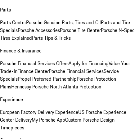
Parts
Parts Center
Porsche Genuine Parts, Tires and Oil
Parts and Tire
Specials
Porsche Accessories
Porsche Tire Center
Porsche N-Spec
Tires Explained
Parts Tips & Tricks
Finance & Insurance
Porsche Financial Services Offers
Apply for Financing
Value Your
Trade-In
Finance Center
Porsche Financial Services
Service
Specials
Propel Preferred Partnership
Porsche Protection
Plans
Hennessy Porsche North Atlanta Protection
Experience
European Factory Delivery Experience
US Porsche Experience
Center Delivery
My Porsche App
Custom Porsche Design
Timepieces