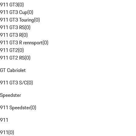
911 GT3
(
0
)
911 GT3 Cup
(
0
)
911 GT3 Touring
(
0
)
911 GT3 RS
(
0
)
911 GT3 R
(
0
)
911 GT3 R rennsport
(
0
)
911 GT2
(
0
)
911 GT2 RS
(
0
)
GT Cabriolet
911 GT3 S/C
(
0
)
Speedster
911 Speedster
(
0
)
911
911
(
0
)