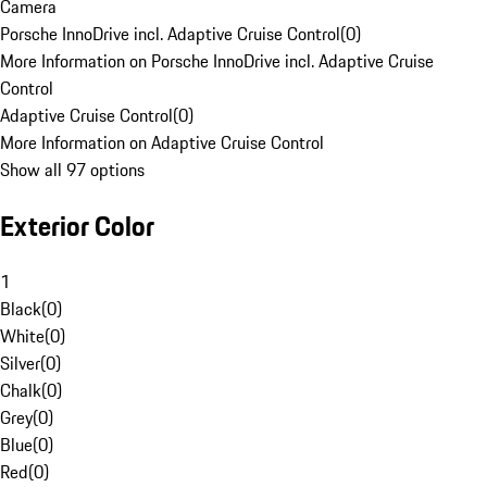
Camera
Porsche InnoDrive incl. Adaptive Cruise Control
(
0
)
More Information on Porsche InnoDrive incl. Adaptive Cruise
Control
Adaptive Cruise Control
(
0
)
More Information on Adaptive Cruise Control
Show all 97 options
Exterior Color
1
Black
(
0
)
White
(
0
)
Silver
(
0
)
Chalk
(
0
)
Grey
(
0
)
Blue
(
0
)
Red
(
0
)