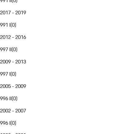
991 II
(
0
)
2017 - 2019
991 I
(
0
)
2012 - 2016
997 II
(
0
)
2009 - 2013
997 I
(
0
)
2005 - 2009
996 II
(
0
)
2002 - 2007
996 I
(
0
)