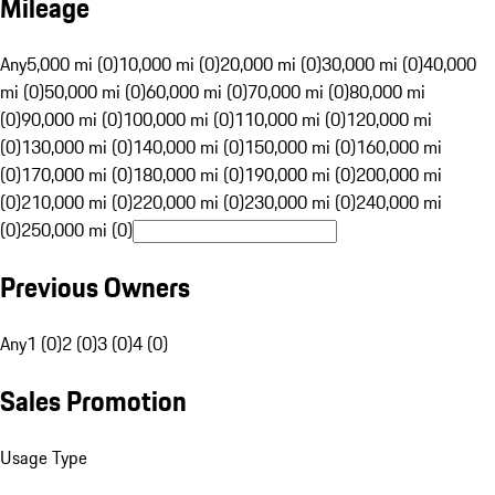
Mileage
Any
5,000 mi (0)
10,000 mi (0)
20,000 mi (0)
30,000 mi (0)
40,000
mi (0)
50,000 mi (0)
60,000 mi (0)
70,000 mi (0)
80,000 mi
(0)
90,000 mi (0)
100,000 mi (0)
110,000 mi (0)
120,000 mi
(0)
130,000 mi (0)
140,000 mi (0)
150,000 mi (0)
160,000 mi
(0)
170,000 mi (0)
180,000 mi (0)
190,000 mi (0)
200,000 mi
(0)
210,000 mi (0)
220,000 mi (0)
230,000 mi (0)
240,000 mi
(0)
250,000 mi (0)
Previous Owners
Any
1 (0)
2 (0)
3 (0)
4 (0)
Sales Promotion
Usage Type