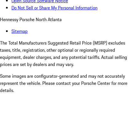
Open Source Software Notice
Do Not Sell or Share My Personal Information
Hennessy Porsche North Atlanta
Sitemap
The Total Manufacturers Suggested Retail Price (MSRP) excludes
taxes, title, registration, other optional or regionally required
equipment, dealer charges, and any potential tariffs. Actual selling
prices are set by dealers and may vary.
Some images are configurator-generated and may not accurately
represent the vehicle. Please contact your Porsche Center for more
details.