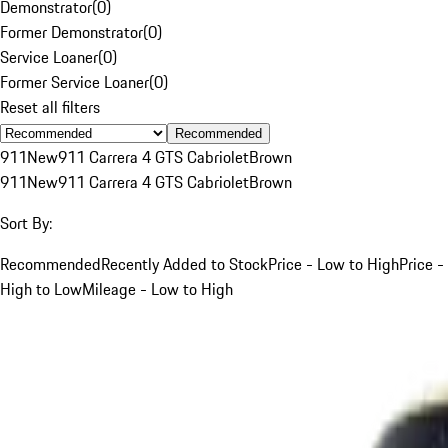
Demonstrator
(
0
)
Former Demonstrator
(
0
)
Service Loaner
(
0
)
Former Service Loaner
(
0
)
Reset all filters
Recommended
911
New
911 Carrera 4 GTS Cabriolet
Brown
911
New
911 Carrera 4 GTS Cabriolet
Brown
Sort By:
Recommended
Recently Added to Stock
Price - Low to High
Price -
High to Low
Mileage - Low to High