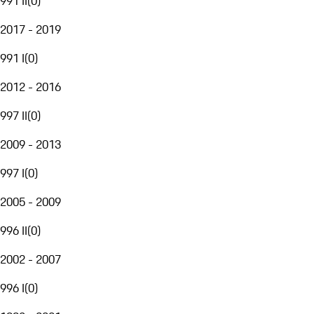
991 II
(
0
)
2017 - 2019
991 I
(
0
)
2012 - 2016
997 II
(
0
)
2009 - 2013
997 I
(
0
)
2005 - 2009
996 II
(
0
)
2002 - 2007
996 I
(
0
)