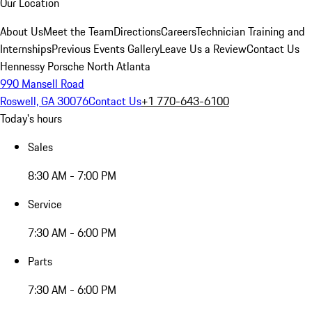
Our Location
About Us
Meet the Team
Directions
Careers
Technician Training and
Internships
Previous Events Gallery
Leave Us a Review
Contact Us
Hennessy Porsche North Atlanta
990 Mansell Road
Roswell, GA 30076
Contact Us
+1 770-643-6100
Today's hours
Sales
8:30 AM - 7:00 PM
Service
7:30 AM - 6:00 PM
Parts
7:30 AM - 6:00 PM