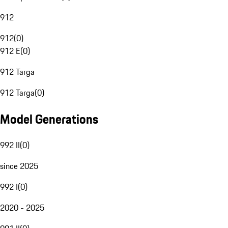
912
912
(
0
)
912 E
(
0
)
912 Targa
912 Targa
(
0
)
Model Generations
992 II
(
0
)
since 2025
992 I
(
0
)
2020 - 2025