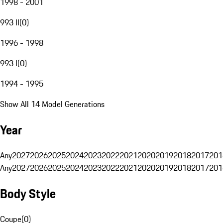
1998 - 2001
993 II
(
0
)
1996 - 1998
993 I
(
0
)
1994 - 1995
Show All 14 Model Generations
Year
Any
2027
2026
2025
2024
2023
2022
2021
2020
2019
2018
2017
201
Any
2027
2026
2025
2024
2023
2022
2021
2020
2019
2018
2017
201
Body Style
Coupe
(
0
)