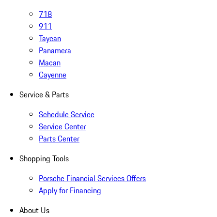
718
911
Taycan
Panamera
Macan
Cayenne
Service & Parts
Schedule Service
Service Center
Parts Center
Shopping Tools
Porsche Financial Services Offers
Apply for Financing
About Us