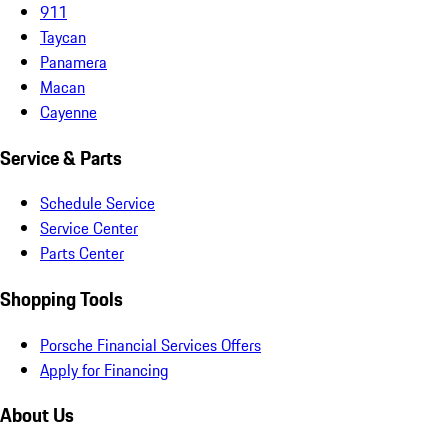
911
Taycan
Panamera
Macan
Cayenne
Service & Parts
Schedule Service
Service Center
Parts Center
Shopping Tools
Porsche Financial Services Offers
Apply for Financing
About Us