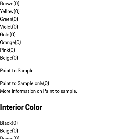
Brown
(
0
)
Yellow
(
0
)
Green
(
0
)
Violet
(
0
)
Gold
(
0
)
Orange
(
0
)
Pink
(
0
)
Beige
(
0
)
Paint to Sample
Paint to Sample only
(
0
)
More Information on Paint to sample.
Interior Color
Black
(
0
)
Beige
(
0
)
Brown
(
0
)