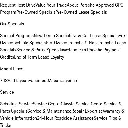
Request Test Drive
Value Your Trade
About Porsche Approved CPO
Program
Pre-Owned Specials
Pre-Owned Lease Specials
Our Specials
Special Programs
New Demo Specials
New Car Lease Specials
Pre-
Owned Vehicle Specials
Pre-Owned Porsche & Non-Porsche Lease
Specials
Service & Parts Specials
Welcome to Porsche Payment
Credits
End of Term Lease Loyalty
Model Lines
718
911
Taycan
Panamera
Macan
Cayenne
Service
Schedule Service
Service Center
Classic Service Center
Service &
Parts Specials
Service & Maintenance
Repair Expertise
Warranty &
Vehicle Information
24-Hour Roadside Assistance
Service Tips &
Tricks