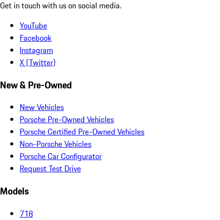
Get in touch with us on social media.
YouTube
Facebook
Instagram
X (Twitter)
New & Pre-Owned
New Vehicles
Porsche Pre-Owned Vehicles
Porsche Certified Pre-Owned Vehicles
Non-Porsche Vehicles
Porsche Car Configurator
Request Test Drive
Models
718