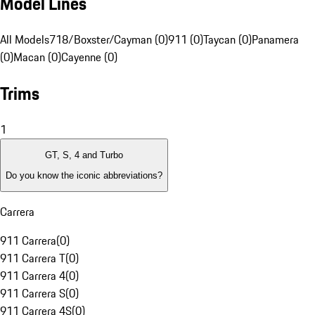
Model Lines
All Models
718/Boxster/Cayman (0)
911 (0)
Taycan (0)
Panamera
(0)
Macan (0)
Cayenne (0)
Trims
1
GT, S, 4 and Turbo
Do you know the iconic abbreviations?
Carrera
911 Carrera
(
0
)
911 Carrera T
(
0
)
911 Carrera 4
(
0
)
911 Carrera S
(
0
)
911 Carrera 4S
(
0
)