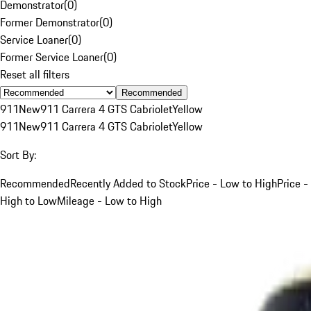
Demonstrator
(
0
)
Former Demonstrator
(
0
)
Service Loaner
(
0
)
Former Service Loaner
(
0
)
Reset all filters
Recommended
911
New
911 Carrera 4 GTS Cabriolet
Yellow
911
New
911 Carrera 4 GTS Cabriolet
Yellow
Sort By:
Recommended
Recently Added to Stock
Price - Low to High
Price -
High to Low
Mileage - Low to High