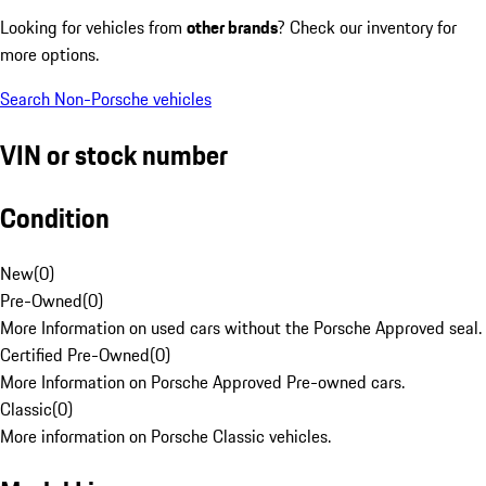
Looking for vehicles from
other brands
? Check our inventory for
more options.
Search Non-Porsche vehicles
VIN or stock number
Condition
New
(
0
)
Pre-Owned
(
0
)
More Information on used cars without the Porsche Approved seal.
Certified Pre-Owned
(
0
)
More Information on Porsche Approved Pre-owned cars.
Classic
(
0
)
More information on Porsche Classic vehicles.