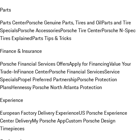
Parts
Parts Center
Porsche Genuine Parts, Tires and Oil
Parts and Tire
Specials
Porsche Accessories
Porsche Tire Center
Porsche N-Spec
Tires Explained
Parts Tips & Tricks
Finance & Insurance
Porsche Financial Services Offers
Apply for Financing
Value Your
Trade-In
Finance Center
Porsche Financial Services
Service
Specials
Propel Preferred Partnership
Porsche Protection
Plans
Hennessy Porsche North Atlanta Protection
Experience
European Factory Delivery Experience
US Porsche Experience
Center Delivery
My Porsche App
Custom Porsche Design
Timepieces