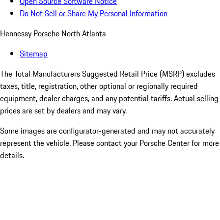
Open Source Software Notice
Do Not Sell or Share My Personal Information
Hennessy Porsche North Atlanta
Sitemap
The Total Manufacturers Suggested Retail Price (MSRP) excludes
taxes, title, registration, other optional or regionally required
equipment, dealer charges, and any potential tariffs. Actual selling
prices are set by dealers and may vary.
Some images are configurator-generated and may not accurately
represent the vehicle. Please contact your Porsche Center for more
details.