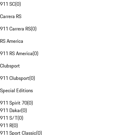
911 SC
(
0
)
Carrera RS
911 Carrera RS
(
0
)
RS America
911 RS America
(
0
)
Clubsport
911 Clubsport
(
0
)
Special Editions
911 Spirit 70
(
0
)
911 Dakar
(
0
)
911 S/T
(
0
)
911 R
(
0
)
911 Sport Classic
(
0
)