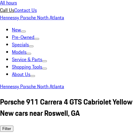
All hours
Call Us
Contact Us
Hennessy Porsche North Atlanta
New
Pre-Owned
Specials
Models
Service & Parts
Shopping Tools
About Us
Hennessy Porsche North Atlanta
Porsche 911 Carrera 4 GTS Cabriolet Yellow
New cars near Roswell, GA
Filter