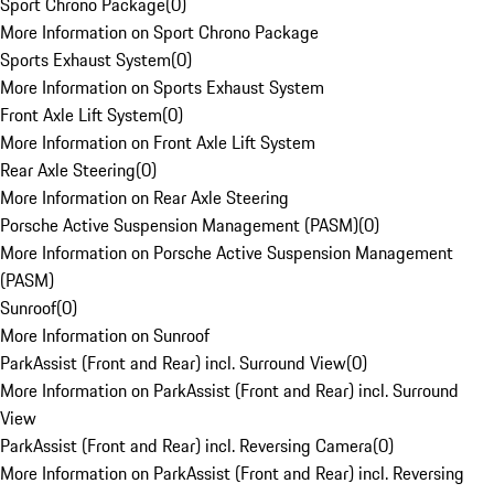
Sport Chrono Package
(
0
)
More Information on Sport Chrono Package
Sports Exhaust System
(
0
)
More Information on Sports Exhaust System
Front Axle Lift System
(
0
)
More Information on Front Axle Lift System
Rear Axle Steering
(
0
)
More Information on Rear Axle Steering
Porsche Active Suspension Management (PASM)
(
0
)
More Information on Porsche Active Suspension Management
(PASM)
Sunroof
(
0
)
More Information on Sunroof
ParkAssist (Front and Rear) incl. Surround View
(
0
)
More Information on ParkAssist (Front and Rear) incl. Surround
View
ParkAssist (Front and Rear) incl. Reversing Camera
(
0
)
More Information on ParkAssist (Front and Rear) incl. Reversing