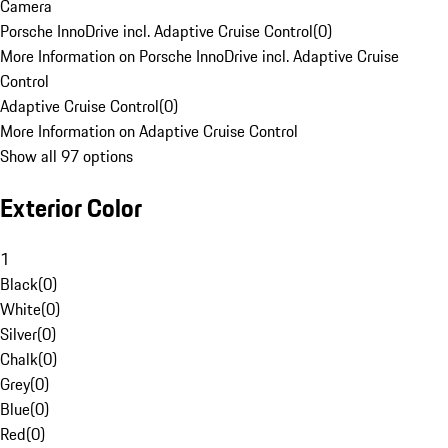
Camera
Porsche InnoDrive incl. Adaptive Cruise Control
(
0
)
More Information on Porsche InnoDrive incl. Adaptive Cruise
Control
Adaptive Cruise Control
(
0
)
More Information on Adaptive Cruise Control
Show all 97 options
Exterior Color
1
Black
(
0
)
White
(
0
)
Silver
(
0
)
Chalk
(
0
)
Grey
(
0
)
Blue
(
0
)
Red
(
0
)