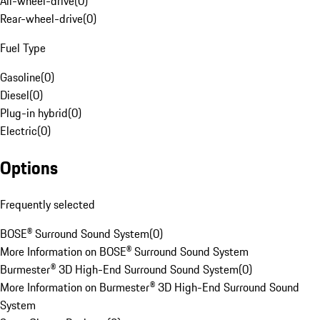
All-wheel-drive
(
0
)
Rear-wheel-drive
(
0
)
Fuel Type
Gasoline
(
0
)
Diesel
(
0
)
Plug-in hybrid
(
0
)
Electric
(
0
)
Options
Frequently selected
BOSE® Surround Sound System
(
0
)
More Information on BOSE® Surround Sound System
Burmester® 3D High-End Surround Sound System
(
0
)
More Information on Burmester® 3D High-End Surround Sound
System