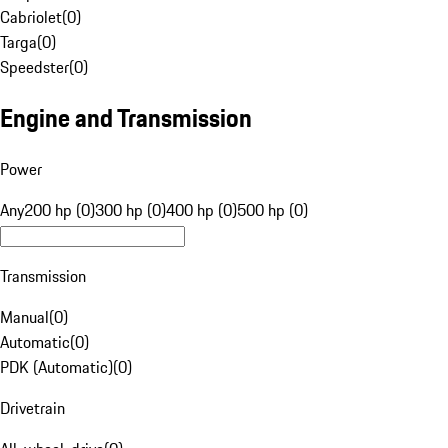
Cabriolet
(
0
)
Targa
(
0
)
Speedster
(
0
)
Engine and Transmission
Power
Any
200 hp (0)
300 hp (0)
400 hp (0)
500 hp (0)
Transmission
Manual
(
0
)
Automatic
(
0
)
PDK (Automatic)
(
0
)
Drivetrain