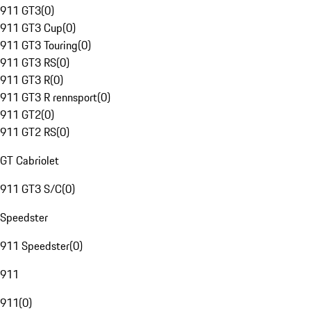
911 GT3
(
0
)
911 GT3 Cup
(
0
)
911 GT3 Touring
(
0
)
911 GT3 RS
(
0
)
911 GT3 R
(
0
)
911 GT3 R rennsport
(
0
)
911 GT2
(
0
)
911 GT2 RS
(
0
)
GT Cabriolet
911 GT3 S/C
(
0
)
Speedster
911 Speedster
(
0
)
911
911
(
0
)