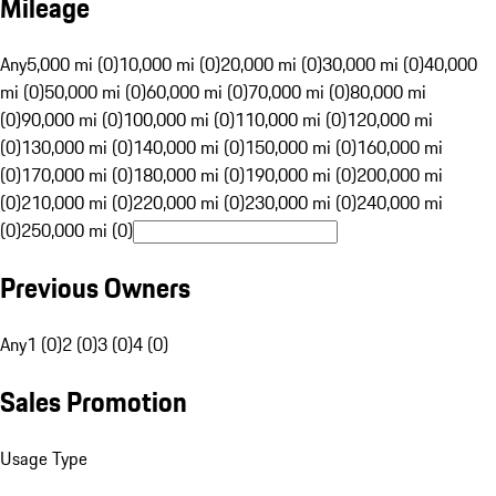
Mileage
Any
5,000 mi (0)
10,000 mi (0)
20,000 mi (0)
30,000 mi (0)
40,000
mi (0)
50,000 mi (0)
60,000 mi (0)
70,000 mi (0)
80,000 mi
(0)
90,000 mi (0)
100,000 mi (0)
110,000 mi (0)
120,000 mi
(0)
130,000 mi (0)
140,000 mi (0)
150,000 mi (0)
160,000 mi
(0)
170,000 mi (0)
180,000 mi (0)
190,000 mi (0)
200,000 mi
(0)
210,000 mi (0)
220,000 mi (0)
230,000 mi (0)
240,000 mi
(0)
250,000 mi (0)
Previous Owners
Any
1 (0)
2 (0)
3 (0)
4 (0)
Sales Promotion
Usage Type