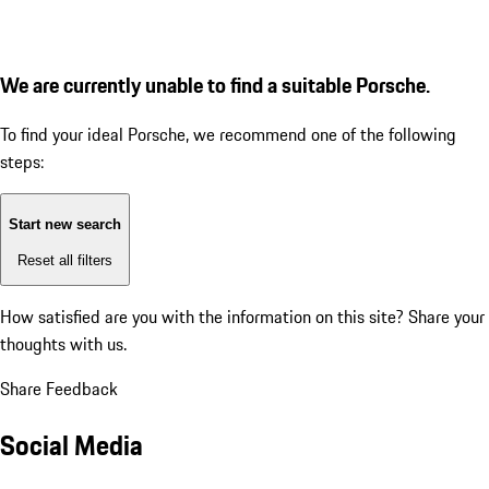
We are currently unable to find a suitable Porsche.
To find your ideal Porsche, we recommend one of the following
steps:
Start new search
Reset all filters
How satisfied are you with the information on this site?
Share your
thoughts with us.
Share Feedback
Social Media