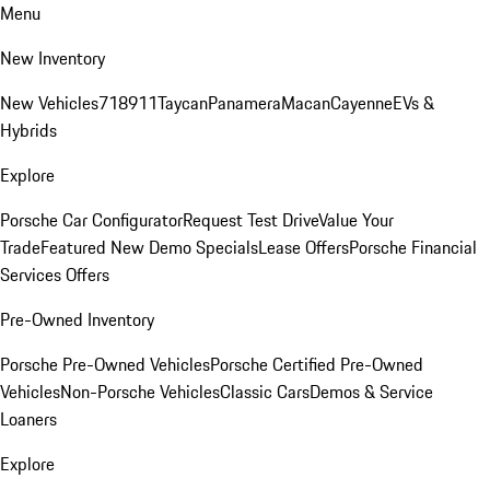
Menu
New Inventory
New Vehicles
718
911
Taycan
Panamera
Macan
Cayenne
EVs &
Hybrids
Explore
Porsche Car Configurator
Request Test Drive
Value Your
Trade
Featured New Demo Specials
Lease Offers
Porsche Financial
Services Offers
Pre-Owned Inventory
Porsche Pre-Owned Vehicles
Porsche Certified Pre-Owned
Vehicles
Non-Porsche Vehicles
Classic Cars
Demos & Service
Loaners
Explore