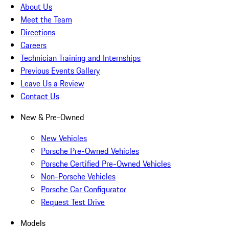
About Us
Meet the Team
Directions
Careers
Technician Training and Internships
Previous Events Gallery
Leave Us a Review
Contact Us
New & Pre-Owned
New Vehicles
Porsche Pre-Owned Vehicles
Porsche Certified Pre-Owned Vehicles
Non-Porsche Vehicles
Porsche Car Configurator
Request Test Drive
Models