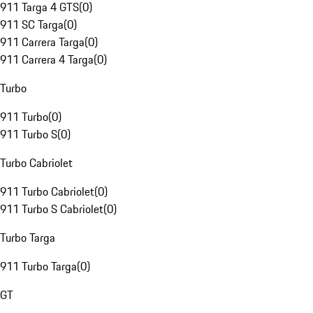
911 Targa 4 GTS
(
0
)
911 SC Targa
(
0
)
911 Carrera Targa
(
0
)
911 Carrera 4 Targa
(
0
)
Turbo
911 Turbo
(
0
)
911 Turbo S
(
0
)
Turbo Cabriolet
911 Turbo Cabriolet
(
0
)
911 Turbo S Cabriolet
(
0
)
Turbo Targa
911 Turbo Targa
(
0
)
GT