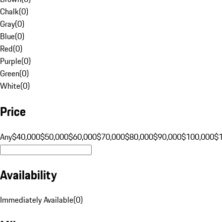
Chalk
(
0
)
Gray
(
0
)
Blue
(
0
)
Red
(
0
)
Purple
(
0
)
Green
(
0
)
White
(
0
)
Price
Any
$40,000
$50,000
$60,000
$70,000
$80,000
$90,000
$100,000
$
Availability
Immediately Available
(
0
)