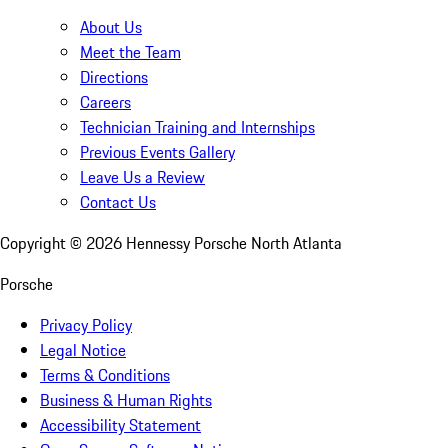
About Us
Meet the Team
Directions
Careers
Technician Training and Internships
Previous Events Gallery
Leave Us a Review
Contact Us
Copyright ©
2026
Hennessy Porsche North Atlanta
Porsche
Privacy Policy
Legal Notice
Terms & Conditions
Business & Human Rights
Accessibility Statement