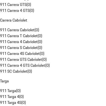
911 Carrera GTS
(
0
)
911 Carrera 4 GTS
(
0
)
Carrera Cabriolet
911 Carrera Cabriolet
(
0
)
911 Carrera T Cabriolet
(
0
)
911 Carrera 4 Cabriolet
(
0
)
911 Carrera S Cabriolet
(
0
)
911 Carrera 4S Cabriolet
(
0
)
911 Carrera GTS Cabriolet
(
0
)
911 Carrera 4 GTS Cabriolet
(
0
)
911 SC Cabriolet
(
0
)
Targa
911 Targa
(
0
)
911 Targa 4
(
0
)
911 Targa 4S
(
0
)