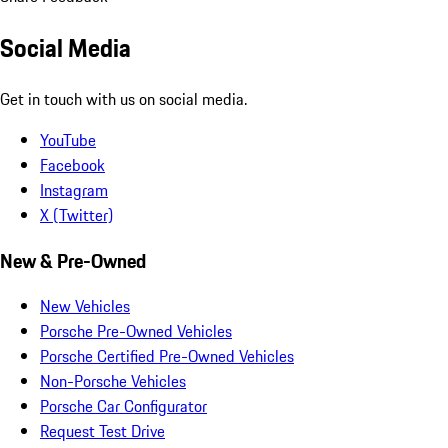
Social Media
Get in touch with us on social media.
YouTube
Facebook
Instagram
X (Twitter)
New & Pre-Owned
New Vehicles
Porsche Pre-Owned Vehicles
Porsche Certified Pre-Owned Vehicles
Non-Porsche Vehicles
Porsche Car Configurator
Request Test Drive