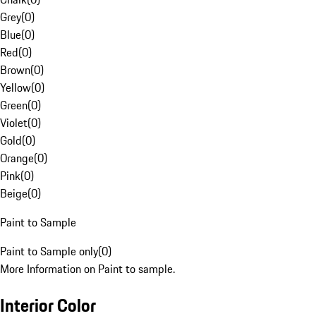
Grey
(
0
)
Blue
(
0
)
Red
(
0
)
Brown
(
0
)
Yellow
(
0
)
Green
(
0
)
Violet
(
0
)
Gold
(
0
)
Orange
(
0
)
Pink
(
0
)
Beige
(
0
)
Paint to Sample
Paint to Sample only
(
0
)
More Information on Paint to sample.
Interior Color