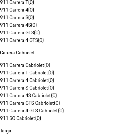
911 Carrera T
(
0
)
911 Carrera 4
(
0
)
911 Carrera S
(
0
)
911 Carrera 4S
(
0
)
911 Carrera GTS
(
0
)
911 Carrera 4 GTS
(
0
)
Carrera Cabriolet
911 Carrera Cabriolet
(
0
)
911 Carrera T Cabriolet
(
0
)
911 Carrera 4 Cabriolet
(
0
)
911 Carrera S Cabriolet
(
0
)
911 Carrera 4S Cabriolet
(
0
)
911 Carrera GTS Cabriolet
(
0
)
911 Carrera 4 GTS Cabriolet
(
0
)
911 SC Cabriolet
(
0
)
Targa