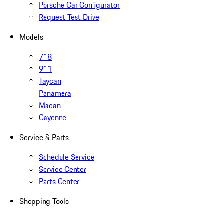
Porsche Car Configurator
Request Test Drive
Models
718
911
Taycan
Panamera
Macan
Cayenne
Service & Parts
Schedule Service
Service Center
Parts Center
Shopping Tools