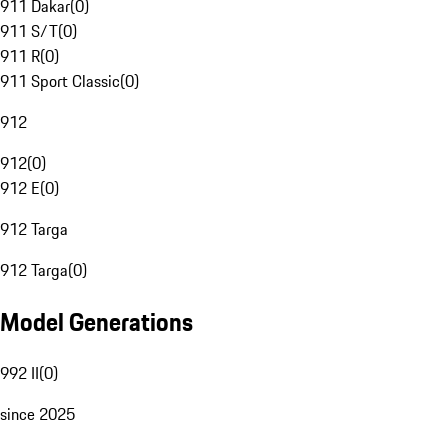
911 Dakar
(
0
)
911 S/T
(
0
)
911 R
(
0
)
911 Sport Classic
(
0
)
912
912
(
0
)
912 E
(
0
)
912 Targa
912 Targa
(
0
)
Model Generations
992 II
(
0
)
since 2025