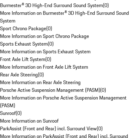
Burmester® 3D High-End Surround Sound System
(
0
)
More Information on Burmester® 3D High-End Surround Sound
System
Sport Chrono Package
(
0
)
More Information on Sport Chrono Package
Sports Exhaust System
(
0
)
More Information on Sports Exhaust System
Front Axle Lift System
(
0
)
More Information on Front Axle Lift System
Rear Axle Steering
(
0
)
More Information on Rear Axle Steering
Porsche Active Suspension Management (PASM)
(
0
)
More Information on Porsche Active Suspension Management
(PASM)
Sunroof
(
0
)
More Information on Sunroof
ParkAssist (Front and Rear) incl. Surround View
(
0
)
More Information on ParkAssist (Front and Rear) incl. Surround