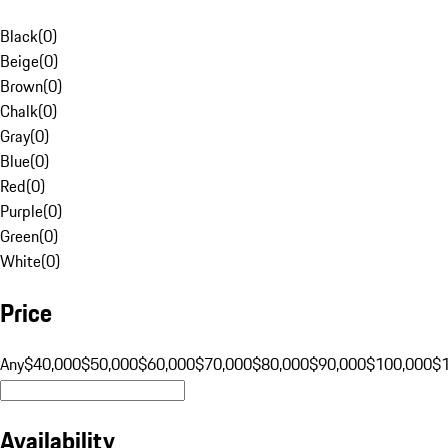
Black
(
0
)
Beige
(
0
)
Brown
(
0
)
Chalk
(
0
)
Gray
(
0
)
Blue
(
0
)
Red
(
0
)
Purple
(
0
)
Green
(
0
)
White
(
0
)
Price
Any
$40,000
$50,000
$60,000
$70,000
$80,000
$90,000
$100,000
$
Availability