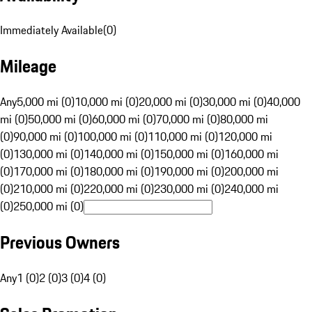
Immediately Available
(
0
)
Mileage
Any
5,000 mi (0)
10,000 mi (0)
20,000 mi (0)
30,000 mi (0)
40,000
mi (0)
50,000 mi (0)
60,000 mi (0)
70,000 mi (0)
80,000 mi
(0)
90,000 mi (0)
100,000 mi (0)
110,000 mi (0)
120,000 mi
(0)
130,000 mi (0)
140,000 mi (0)
150,000 mi (0)
160,000 mi
(0)
170,000 mi (0)
180,000 mi (0)
190,000 mi (0)
200,000 mi
(0)
210,000 mi (0)
220,000 mi (0)
230,000 mi (0)
240,000 mi
(0)
250,000 mi (0)
Previous Owners
Any
1 (0)
2 (0)
3 (0)
4 (0)