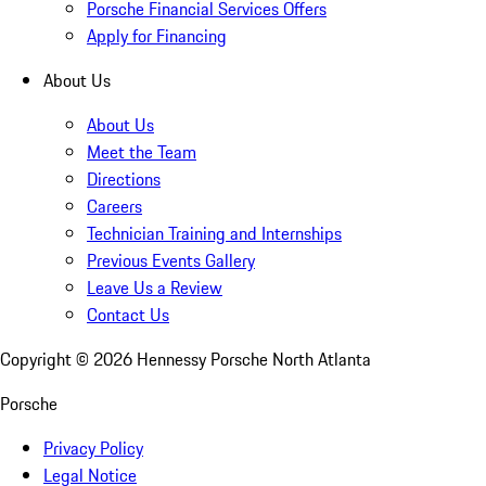
Porsche Financial Services Offers
Apply for Financing
About Us
About Us
Meet the Team
Directions
Careers
Technician Training and Internships
Previous Events Gallery
Leave Us a Review
Contact Us
Copyright ©
2026
Hennessy Porsche North Atlanta
Porsche
Privacy Policy
Legal Notice