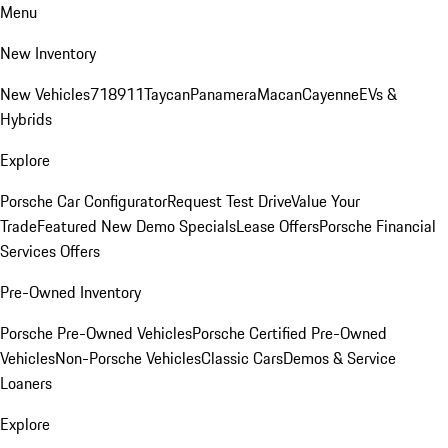
Menu
New Inventory
New Vehicles
718
911
Taycan
Panamera
Macan
Cayenne
EVs &
Hybrids
Explore
Porsche Car Configurator
Request Test Drive
Value Your
Trade
Featured New Demo Specials
Lease Offers
Porsche Financial
Services Offers
Pre-Owned Inventory
Porsche Pre-Owned Vehicles
Porsche Certified Pre-Owned
Vehicles
Non-Porsche Vehicles
Classic Cars
Demos & Service
Loaners
Explore