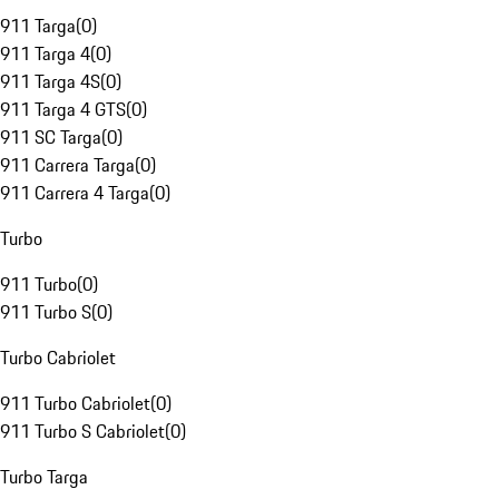
911 Targa
(
0
)
911 Targa 4
(
0
)
911 Targa 4S
(
0
)
911 Targa 4 GTS
(
0
)
911 SC Targa
(
0
)
911 Carrera Targa
(
0
)
911 Carrera 4 Targa
(
0
)
Turbo
911 Turbo
(
0
)
911 Turbo S
(
0
)
Turbo Cabriolet
911 Turbo Cabriolet
(
0
)
911 Turbo S Cabriolet
(
0
)
Turbo Targa