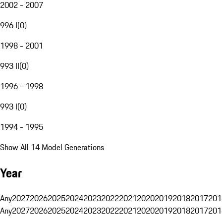
2002 - 2007
996 I
(
0
)
1998 - 2001
993 II
(
0
)
1996 - 1998
993 I
(
0
)
1994 - 1995
Show All 14 Model Generations
Year
Any
2027
2026
2025
2024
2023
2022
2021
2020
2019
2018
2017
201
Any
2027
2026
2025
2024
2023
2022
2021
2020
2019
2018
2017
201