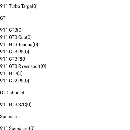
911 Turbo Targa
(
0
)
GT
911 GT3
(
0
)
911 GT3 Cup
(
0
)
911 GT3 Touring
(
0
)
911 GT3 RS
(
0
)
911 GT3 R
(
0
)
911 GT3 R rennsport
(
0
)
911 GT2
(
0
)
911 GT2 RS
(
0
)
GT Cabriolet
911 GT3 S/C
(
0
)
Speedster
911 Speedster
(
0
)