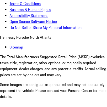
Terms & Conditions
Business & Human Rights
Accessibility Statement
Open Source Software Notice
Do Not Sell or Share My Personal Information
Hennessy Porsche North Atlanta
Sitemap
The Total Manufacturers Suggested Retail Price (MSRP) excludes
taxes, title, registration, other optional or regionally required
equipment, dealer charges, and any potential tariffs. Actual selling
prices are set by dealers and may vary.
Some images are configurator-generated and may not accurately
represent the vehicle. Please contact your Porsche Center for more
details.