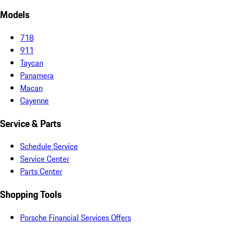
Models
718
911
Taycan
Panamera
Macan
Cayenne
Service & Parts
Schedule Service
Service Center
Parts Center
Shopping Tools
Porsche Financial Services Offers