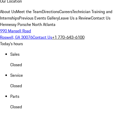
Our Location
About Us
Meet the Team
Directions
Careers
Technician Training and
Internships
Previous Events Gallery
Leave Us a Review
Contact Us
Hennessy Porsche North Atlanta
990 Mansell Road
Roswell, GA 30076
Contact Us
+1 770-643-6100
Today's hours
Sales
Closed
Service
Closed
Parts
Closed