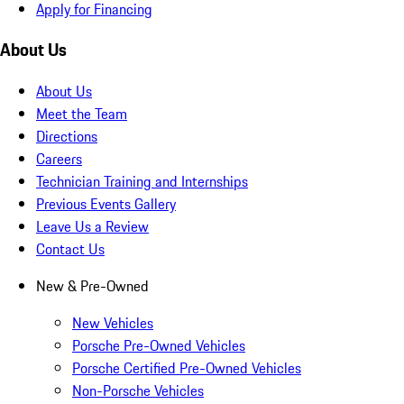
Apply for Financing
About Us
About Us
Meet the Team
Directions
Careers
Technician Training and Internships
Previous Events Gallery
Leave Us a Review
Contact Us
New & Pre-Owned
New Vehicles
Porsche Pre-Owned Vehicles
Porsche Certified Pre-Owned Vehicles
Non-Porsche Vehicles