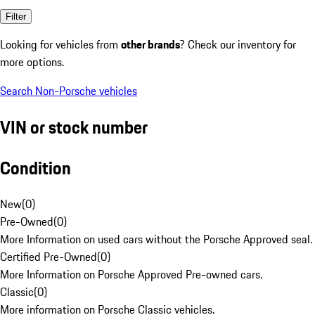
Filter
Looking for vehicles from
other brands
? Check our inventory for
more options.
Search Non-Porsche vehicles
VIN or stock number
Condition
New
(
0
)
Pre-Owned
(
0
)
More Information on used cars without the Porsche Approved seal.
Certified Pre-Owned
(
0
)
More Information on Porsche Approved Pre-owned cars.
Classic
(
0
)
More information on Porsche Classic vehicles.