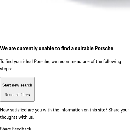
We are currently unable to find a suitable Porsche.
To find your ideal Porsche, we recommend one of the following
steps:
Start new search
Reset all filters
How satisfied are you with the information on this site?
Share your
thoughts with us.
Share Feedback