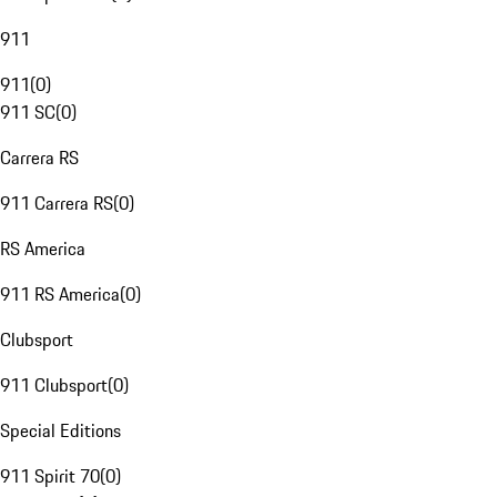
911
911
(
0
)
911 SC
(
0
)
Carrera RS
911 Carrera RS
(
0
)
RS America
911 RS America
(
0
)
Clubsport
911 Clubsport
(
0
)
Special Editions
911 Spirit 70
(
0
)