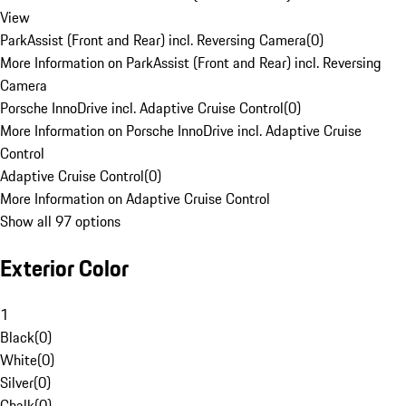
View
ParkAssist (Front and Rear) incl. Reversing Camera
(
0
)
More Information on ParkAssist (Front and Rear) incl. Reversing
Camera
Porsche InnoDrive incl. Adaptive Cruise Control
(
0
)
More Information on Porsche InnoDrive incl. Adaptive Cruise
Control
Adaptive Cruise Control
(
0
)
More Information on Adaptive Cruise Control
Show all 97 options
Exterior Color
1
Black
(
0
)
White
(
0
)
Silver
(
0
)
Chalk
(
0
)