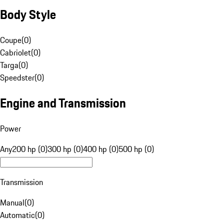
Body Style
Coupe
(
0
)
Cabriolet
(
0
)
Targa
(
0
)
Speedster
(
0
)
Engine and Transmission
Power
Any
200 hp (0)
300 hp (0)
400 hp (0)
500 hp (0)
Transmission
Manual
(
0
)
Automatic
(
0
)