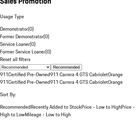
Sales Promotion
Usage Type
Demonstrator
(
0
)
Former Demonstrator
(
0
)
Service Loaner
(
0
)
Former Service Loaner
(
0
)
Reset all filters
Recommended
911
Certified Pre-Owned
911 Carrera 4 GTS Cabriolet
Orange
911
Certified Pre-Owned
911 Carrera 4 GTS Cabriolet
Orange
Sort By:
Recommended
Recently Added to Stock
Price - Low to High
Price -
High to Low
Mileage - Low to High