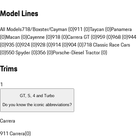
Model Lines
All Models
718/Boxster/Cayman (0)
911 (0)
Taycan (0)
Panamera
(0)
Macan (0)
Cayenne (0)
918 (0)
Carrera GT (0)
959 (0)
968 (0)
944
(0)
935 (0)
924 (0)
928 (0)
914 (0)
904 (0)
718 Classic Race Cars
(0)
550 Spyder (0)
356 (0)
Porsche-Diesel Tractor (0)
Trims
1
GT, S, 4 and Turbo
Do you know the iconic abbreviations?
Carrera
911 Carrera
(
0
)