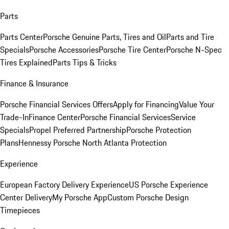
Parts
Parts Center
Porsche Genuine Parts, Tires and Oil
Parts and Tire
Specials
Porsche Accessories
Porsche Tire Center
Porsche N-Spec
Tires Explained
Parts Tips & Tricks
Finance & Insurance
Porsche Financial Services Offers
Apply for Financing
Value Your
Trade-In
Finance Center
Porsche Financial Services
Service
Specials
Propel Preferred Partnership
Porsche Protection
Plans
Hennessy Porsche North Atlanta Protection
Experience
European Factory Delivery Experience
US Porsche Experience
Center Delivery
My Porsche App
Custom Porsche Design
Timepieces