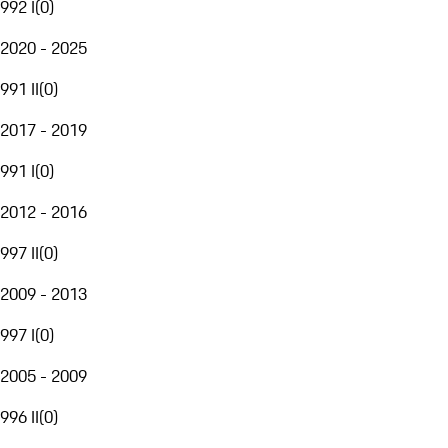
992 I
(
0
)
2020 - 2025
991 II
(
0
)
2017 - 2019
991 I
(
0
)
2012 - 2016
997 II
(
0
)
2009 - 2013
997 I
(
0
)
2005 - 2009
996 II
(
0
)