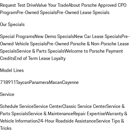
Request Test Drive
Value Your Trade
About Porsche Approved CPO
Program
Pre-Owned Specials
Pre-Owned Lease Specials
Our Specials
Special Programs
New Demo Specials
New Car Lease Specials
Pre-
Owned Vehicle Specials
Pre-Owned Porsche & Non-Porsche Lease
Specials
Service & Parts Specials
Welcome to Porsche Payment
Credits
End of Term Lease Loyalty
Model Lines
718
911
Taycan
Panamera
Macan
Cayenne
Service
Schedule Service
Service Center
Classic Service Center
Service &
Parts Specials
Service & Maintenance
Repair Expertise
Warranty &
Vehicle Information
24-Hour Roadside Assistance
Service Tips &
Tricks