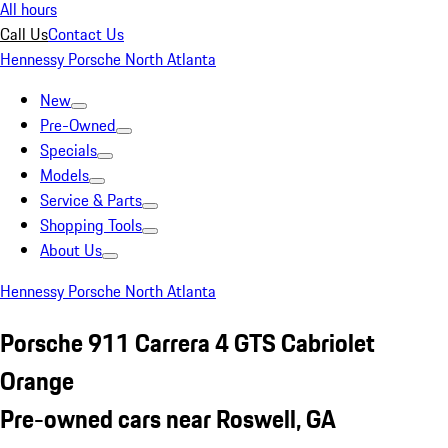
All hours
Call Us
Contact Us
Hennessy Porsche North Atlanta
New
Pre-Owned
Specials
Models
Service & Parts
Shopping Tools
About Us
Hennessy Porsche North Atlanta
Porsche 911 Carrera 4 GTS Cabriolet
Orange
Pre-owned cars near Roswell, GA