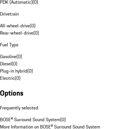
PDK (Automatic)
(
0
)
Drivetrain
All-wheel-drive
(
0
)
Rear-wheel-drive
(
0
)
Fuel Type
Gasoline
(
0
)
Diesel
(
0
)
Plug-in hybrid
(
0
)
Electric
(
0
)
Options
Frequently selected
BOSE® Surround Sound System
(
0
)
More Information on BOSE® Surround Sound System