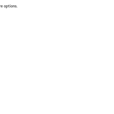
re options.