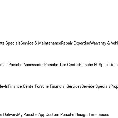
rts Specials
Service & Maintenance
Repair Expertise
Warranty & Vehi
cials
Porsche Accessories
Porsche Tire Center
Porsche N-Spec Tires
de-In
Finance Center
Porsche Financial Services
Service Specials
Prop
r Delivery
My Porsche App
Custom Porsche Design Timepieces