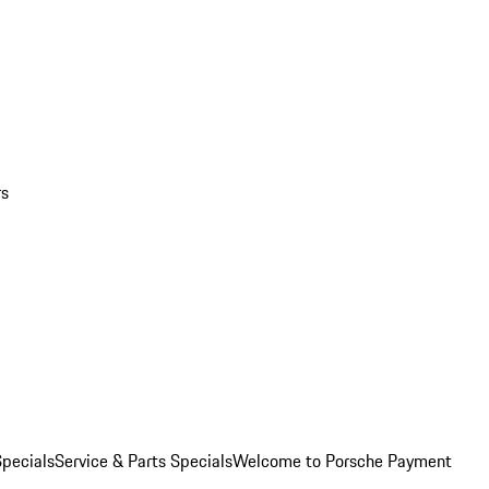
rs
pecials
Service & Parts Specials
Welcome to Porsche Payment