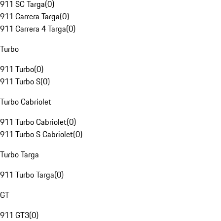
911 SC Targa
(
0
)
911 Carrera Targa
(
0
)
911 Carrera 4 Targa
(
0
)
Turbo
911 Turbo
(
0
)
911 Turbo S
(
0
)
Turbo Cabriolet
911 Turbo Cabriolet
(
0
)
911 Turbo S Cabriolet
(
0
)
Turbo Targa
911 Turbo Targa
(
0
)
GT
911 GT3
(
0
)