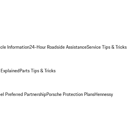
cle Information
24-Hour Roadside Assistance
Service Tips & Tricks
 Explained
Parts Tips & Tricks
el Preferred Partnership
Porsche Protection Plans
Hennessy