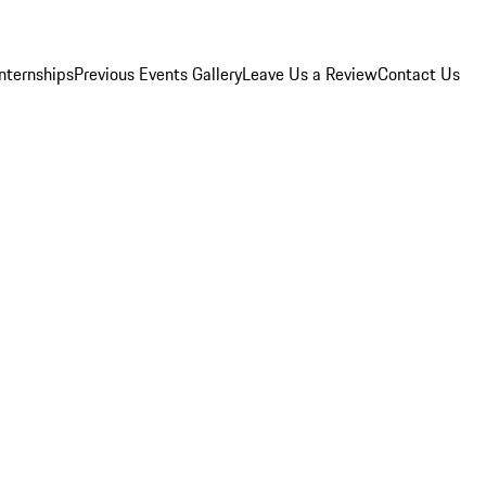
Internships
Previous Events Gallery
Leave Us a Review
Contact Us