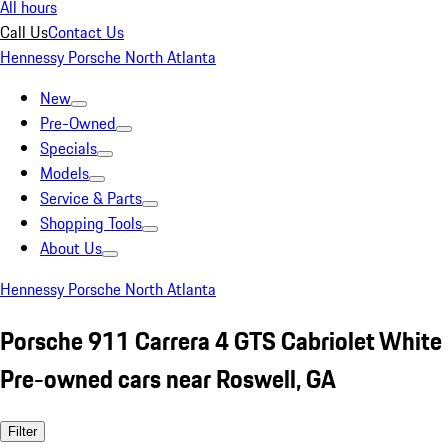
All hours
Call Us
Contact Us
Hennessy Porsche North Atlanta
New
Pre-Owned
Specials
Models
Service & Parts
Shopping Tools
About Us
Hennessy Porsche North Atlanta
Porsche 911 Carrera 4 GTS Cabriolet White
Pre-owned cars near Roswell, GA
Filter