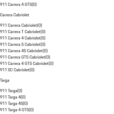
911 Carrera 4 GTS
(
0
)
Carrera Cabriolet
911 Carrera Cabriolet
(
0
)
911 Carrera T Cabriolet
(
0
)
911 Carrera 4 Cabriolet
(
0
)
911 Carrera S Cabriolet
(
0
)
911 Carrera 4S Cabriolet
(
0
)
911 Carrera GTS Cabriolet
(
0
)
911 Carrera 4 GTS Cabriolet
(
0
)
911 SC Cabriolet
(
0
)
Targa
911 Targa
(
0
)
911 Targa 4
(
0
)
911 Targa 4S
(
0
)
911 Targa 4 GTS
(
0
)