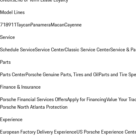
Model Lines
718
911
Taycan
Panamera
Macan
Cayenne
Service
Schedule Service
Service Center
Classic Service Center
Service & Pa
Parts
Parts Center
Porsche Genuine Parts, Tires and Oil
Parts and Tire Spe
Finance & Insurance
Porsche Financial Services Offers
Apply for Financing
Value Your Tra
Porsche North Atlanta Protection
Experience
European Factory Delivery Experience
US Porsche Experience Cente