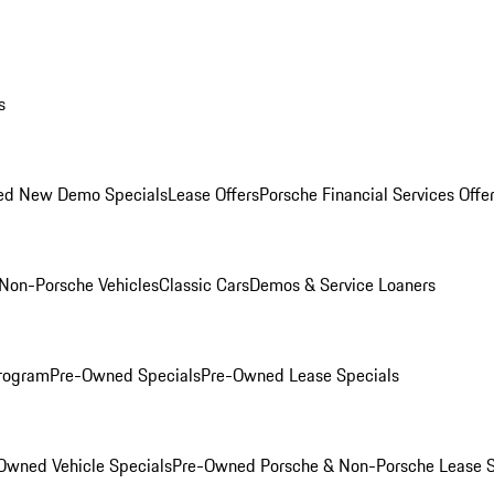
s
ed New Demo Specials
Lease Offers
Porsche Financial Services Offe
Non-Porsche Vehicles
Classic Cars
Demos & Service Loaners
rogram
Pre-Owned Specials
Pre-Owned Lease Specials
Owned Vehicle Specials
Pre-Owned Porsche & Non-Porsche Lease S