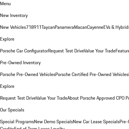
Menu
New Inventory
New Vehicles
718
911
Taycan
Panamera
Macan
Cayenne
EVs & Hybrid
Explore
Porsche Car Configurator
Request Test Drive
Value Your Trade
Featur
Pre-Owned Inventory
Porsche Pre-Owned Vehicles
Porsche Certified Pre-Owned Vehicles
Explore
Request Test Drive
Value Your Trade
About Porsche Approved CPO P
Our Specials
Special Programs
New Demo Specials
New Car Lease Specials
Pre-
Credits
End of Term Lease Loyalty