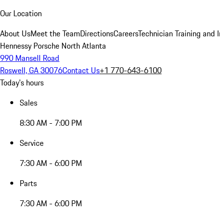
Our Location
About Us
Meet the Team
Directions
Careers
Technician Training and 
Hennessy Porsche North Atlanta
990 Mansell Road
Roswell, GA 30076
Contact Us
+1 770-643-6100
Today's hours
Sales
8:30 AM - 7:00 PM
Service
7:30 AM - 6:00 PM
Parts
7:30 AM - 6:00 PM