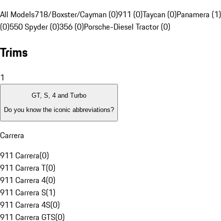
All Models
718/Boxster/Cayman (0)
911 (0)
Taycan (0)
Panamera (1)
(0)
550 Spyder (0)
356 (0)
Porsche-Diesel Tractor (0)
Trims
1
GT, S, 4 and Turbo
Do you know the iconic abbreviations?
Carrera
911 Carrera
(
0
)
911 Carrera T
(
0
)
911 Carrera 4
(
0
)
911 Carrera S
(
1
)
911 Carrera 4S
(
0
)
911 Carrera GTS
(
0
)