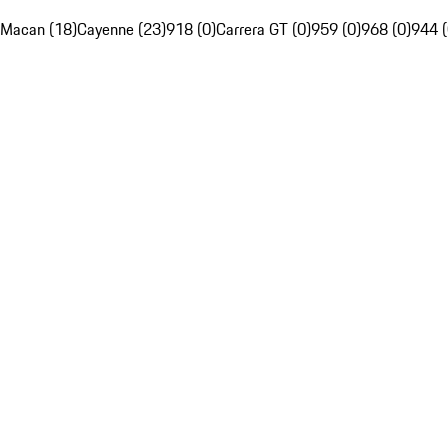
Macan (18)
Cayenne (23)
918 (0)
Carrera GT (0)
959 (0)
968 (0)
944 (