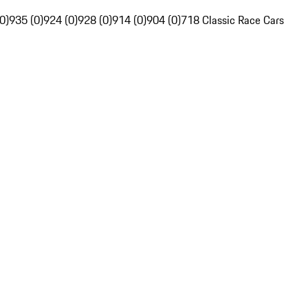
0)
935 (0)
924 (0)
928 (0)
914 (0)
904 (0)
718 Classic Race Cars