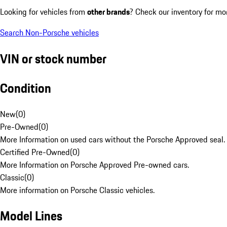
Looking for vehicles from
other brands
? Check our inventory for mo
Search Non-Porsche vehicles
VIN or stock number
Condition
New
(
0
)
Pre-Owned
(
0
)
More Information on used cars without the Porsche Approved seal.
Certified Pre-Owned
(
0
)
More Information on Porsche Approved Pre-owned cars.
Classic
(
0
)
More information on Porsche Classic vehicles.
Model Lines