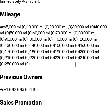
Immediately Available
(
0
)
Mileage
Any
5,000 mi (0)
10,000 mi (0)
20,000 mi (0)
30,000 mi (0)
40,000
mi (0)
50,000 mi (0)
60,000 mi (0)
70,000 mi (0)
80,000 mi
(0)
90,000 mi (0)
100,000 mi (0)
110,000 mi (0)
120,000 mi
(0)
130,000 mi (0)
140,000 mi (0)
150,000 mi (0)
160,000 mi
(0)
170,000 mi (0)
180,000 mi (0)
190,000 mi (0)
200,000 mi
(0)
210,000 mi (0)
220,000 mi (0)
230,000 mi (0)
240,000 mi
(0)
250,000 mi (0)
Previous Owners
Any
1 (0)
2 (0)
3 (0)
4 (0)
Sales Promotion