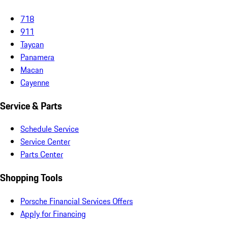
718
911
Taycan
Panamera
Macan
Cayenne
Service & Parts
Schedule Service
Service Center
Parts Center
Shopping Tools
Porsche Financial Services Offers
Apply for Financing