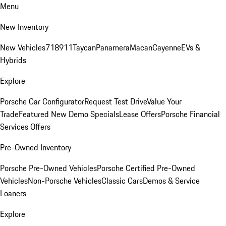
Menu
New Inventory
New Vehicles
718
911
Taycan
Panamera
Macan
Cayenne
EVs &
Hybrids
Explore
Porsche Car Configurator
Request Test Drive
Value Your
Trade
Featured New Demo Specials
Lease Offers
Porsche Financial
Services Offers
Pre-Owned Inventory
Porsche Pre-Owned Vehicles
Porsche Certified Pre-Owned
Vehicles
Non-Porsche Vehicles
Classic Cars
Demos & Service
Loaners
Explore