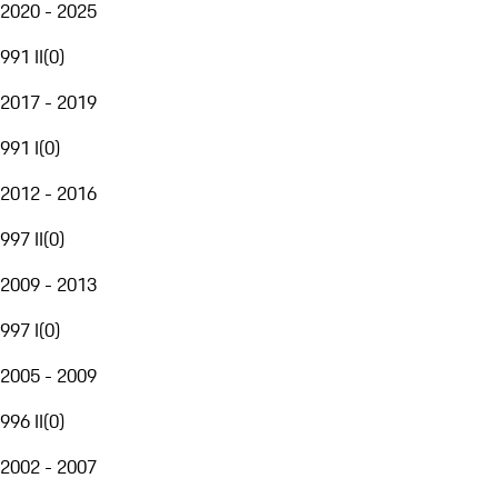
2020 - 2025
991 II
(
0
)
2017 - 2019
991 I
(
0
)
2012 - 2016
997 II
(
0
)
2009 - 2013
997 I
(
0
)
2005 - 2009
996 II
(
0
)
2002 - 2007