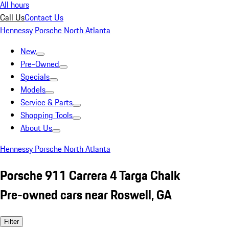
All hours
Call Us
Contact Us
Hennessy Porsche North Atlanta
New
Pre-Owned
Specials
Models
Service & Parts
Shopping Tools
About Us
Hennessy Porsche North Atlanta
Porsche 911 Carrera 4 Targa Chalk
Pre-owned cars near Roswell, GA
Filter