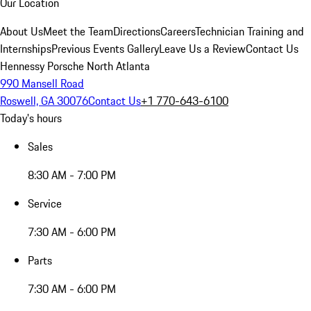
Our Location
About Us
Meet the Team
Directions
Careers
Technician Training and
Internships
Previous Events Gallery
Leave Us a Review
Contact Us
Hennessy Porsche North Atlanta
990 Mansell Road
Roswell, GA 30076
Contact Us
+1 770-643-6100
Today's hours
Sales
8:30 AM - 7:00 PM
Service
7:30 AM - 6:00 PM
Parts
7:30 AM - 6:00 PM