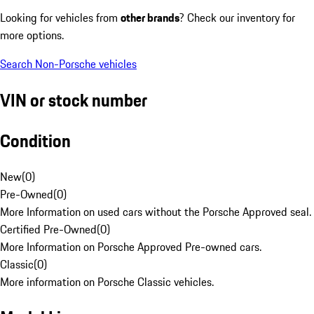
Looking for vehicles from
other brands
? Check our inventory for
more options.
Search Non-Porsche vehicles
VIN or stock number
Condition
New
(
0
)
Pre-Owned
(
0
)
More Information on used cars without the Porsche Approved seal.
Certified Pre-Owned
(
0
)
More Information on Porsche Approved Pre-owned cars.
Classic
(
0
)
More information on Porsche Classic vehicles.