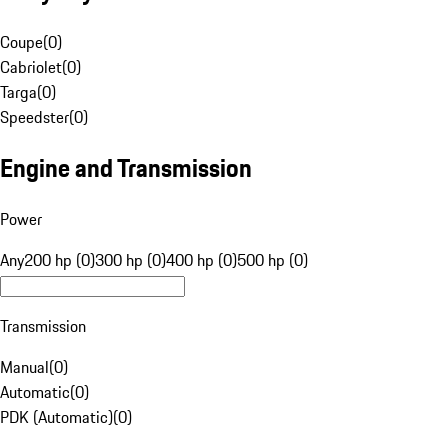
Coupe
(
0
)
Cabriolet
(
0
)
Targa
(
0
)
Speedster
(
0
)
Engine and Transmission
Power
Any
200 hp (0)
300 hp (0)
400 hp (0)
500 hp (0)
Transmission
Manual
(
0
)
Automatic
(
0
)
PDK (Automatic)
(
0
)