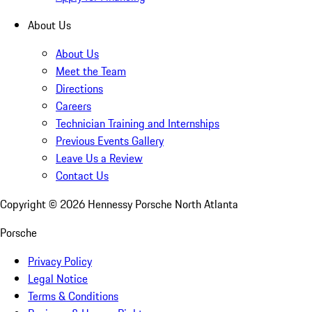
About Us
About Us
Meet the Team
Directions
Careers
Technician Training and Internships
Previous Events Gallery
Leave Us a Review
Contact Us
Copyright ©
2026
Hennessy Porsche North Atlanta
Porsche
Privacy Policy
Legal Notice
Terms & Conditions