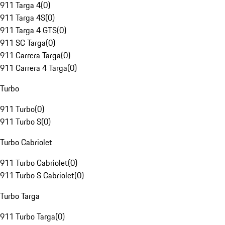
911 Targa 4
(
0
)
911 Targa 4S
(
0
)
911 Targa 4 GTS
(
0
)
911 SC Targa
(
0
)
911 Carrera Targa
(
0
)
911 Carrera 4 Targa
(
0
)
Turbo
911 Turbo
(
0
)
911 Turbo S
(
0
)
Turbo Cabriolet
911 Turbo Cabriolet
(
0
)
911 Turbo S Cabriolet
(
0
)
Turbo Targa
911 Turbo Targa
(
0
)