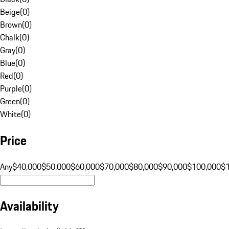
Beige
(
0
)
Brown
(
0
)
Chalk
(
0
)
Gray
(
0
)
Blue
(
0
)
Red
(
0
)
Purple
(
0
)
Green
(
0
)
White
(
0
)
Price
Any
$40,000
$50,000
$60,000
$70,000
$80,000
$90,000
$100,000
$
Availability