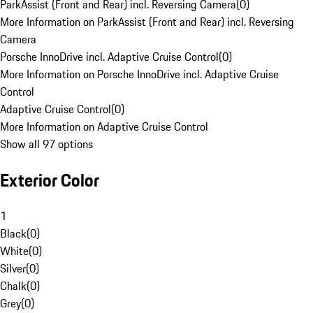
ParkAssist (Front and Rear) incl. Reversing Camera
(
0
)
More Information on ParkAssist (Front and Rear) incl. Reversing
Camera
Porsche InnoDrive incl. Adaptive Cruise Control
(
0
)
More Information on Porsche InnoDrive incl. Adaptive Cruise
Control
Adaptive Cruise Control
(
0
)
More Information on Adaptive Cruise Control
Show all 97 options
Exterior Color
1
Black
(
0
)
White
(
0
)
Silver
(
0
)
Chalk
(
0
)
Grey
(
0
)