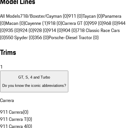
Model Lines
All Models
718/Boxster/Cayman (0)
911 (0)
Taycan (0)
Panamera
(0)
Macan (0)
Cayenne (1)
918 (0)
Carrera GT (0)
959 (0)
968 (0)
944
(0)
935 (0)
924 (0)
928 (0)
914 (0)
904 (0)
718 Classic Race Cars
(0)
550 Spyder (0)
356 (0)
Porsche-Diesel Tractor (0)
Trims
1
GT, S, 4 and Turbo
Do you know the iconic abbreviations?
Carrera
911 Carrera
(
0
)
911 Carrera T
(
0
)
911 Carrera 4
(
0
)