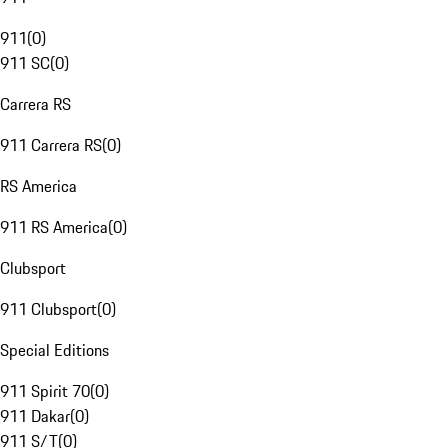
911
(
0
)
911 SC
(
0
)
Carrera RS
911 Carrera RS
(
0
)
RS America
911 RS America
(
0
)
Clubsport
911 Clubsport
(
0
)
Special Editions
911 Spirit 70
(
0
)
911 Dakar
(
0
)
911 S/T
(
0
)