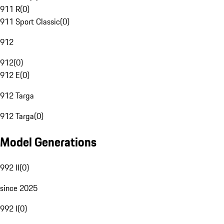
911 R
(
0
)
911 Sport Classic
(
0
)
912
912
(
0
)
912 E
(
0
)
912 Targa
912 Targa
(
0
)
Model Generations
992 II
(
0
)
since 2025
992 I
(
0
)