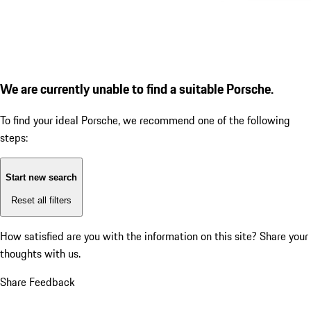
We are currently unable to find a suitable Porsche.
To find your ideal Porsche, we recommend one of the following
steps:
Start new search
Reset all filters
How satisfied are you with the information on this site?
Share your
thoughts with us.
Share Feedback