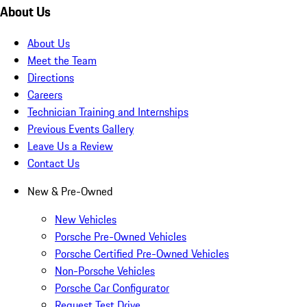
About Us
About Us
Meet the Team
Directions
Careers
Technician Training and Internships
Previous Events Gallery
Leave Us a Review
Contact Us
New & Pre-Owned
New Vehicles
Porsche Pre-Owned Vehicles
Porsche Certified Pre-Owned Vehicles
Non-Porsche Vehicles
Porsche Car Configurator
Request Test Drive