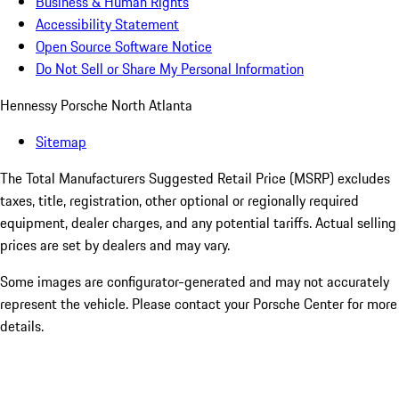
Business & Human Rights
Accessibility Statement
Open Source Software Notice
Do Not Sell or Share My Personal Information
Hennessy Porsche North Atlanta
Sitemap
The Total Manufacturers Suggested Retail Price (MSRP) excludes
taxes, title, registration, other optional or regionally required
equipment, dealer charges, and any potential tariffs. Actual selling
prices are set by dealers and may vary.
Some images are configurator-generated and may not accurately
represent the vehicle. Please contact your Porsche Center for more
details.