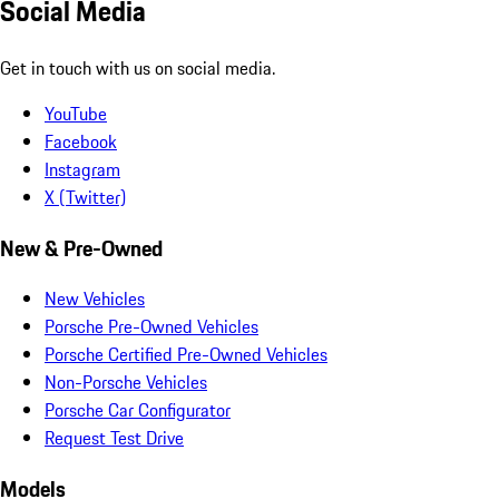
Social Media
Get in touch with us on social media.
YouTube
Facebook
Instagram
X (Twitter)
New & Pre-Owned
New Vehicles
Porsche Pre-Owned Vehicles
Porsche Certified Pre-Owned Vehicles
Non-Porsche Vehicles
Porsche Car Configurator
Request Test Drive
Models