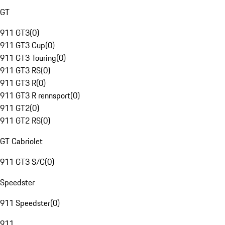
GT
911 GT3
(
0
)
911 GT3 Cup
(
0
)
911 GT3 Touring
(
0
)
911 GT3 RS
(
0
)
911 GT3 R
(
0
)
911 GT3 R rennsport
(
0
)
911 GT2
(
0
)
911 GT2 RS
(
0
)
GT Cabriolet
911 GT3 S/C
(
0
)
Speedster
911 Speedster
(
0
)
911