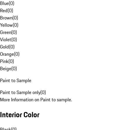
Blue
(
0
)
Red
(
0
)
Brown
(
0
)
Yellow
(
0
)
Green
(
0
)
Violet
(
0
)
Gold
(
0
)
Orange
(
0
)
Pink
(
0
)
Beige
(
0
)
Paint to Sample
Paint to Sample only
(
0
)
More Information on Paint to sample.
Interior Color
Black
(
0
)