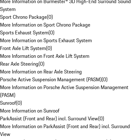
More Information on Burmester® 3D High-End Surround Sound
System
Sport Chrono Package
(
0
)
More Information on Sport Chrono Package
Sports Exhaust System
(
0
)
More Information on Sports Exhaust System
Front Axle Lift System
(
0
)
More Information on Front Axle Lift System
Rear Axle Steering
(
0
)
More Information on Rear Axle Steering
Porsche Active Suspension Management (PASM)
(
0
)
More Information on Porsche Active Suspension Management
(PASM)
Sunroof
(
0
)
More Information on Sunroof
ParkAssist (Front and Rear) incl. Surround View
(
0
)
More Information on ParkAssist (Front and Rear) incl. Surround
View