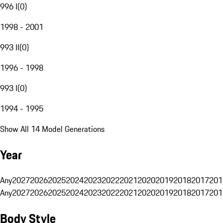
996 I
(
0
)
1998 - 2001
993 II
(
0
)
1996 - 1998
993 I
(
0
)
1994 - 1995
Show All 14 Model Generations
Year
Any
2027
2026
2025
2024
2023
2022
2021
2020
2019
2018
2017
201
Any
2027
2026
2025
2024
2023
2022
2021
2020
2019
2018
2017
201
Body Style