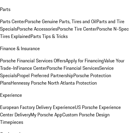
Parts
Parts Center
Porsche Genuine Parts, Tires and Oil
Parts and Tire
Specials
Porsche Accessories
Porsche Tire Center
Porsche N-Spec
Tires Explained
Parts Tips & Tricks
Finance & Insurance
Porsche Financial Services Offers
Apply for Financing
Value Your
Trade-In
Finance Center
Porsche Financial Services
Service
Specials
Propel Preferred Partnership
Porsche Protection
Plans
Hennessy Porsche North Atlanta Protection
Experience
European Factory Delivery Experience
US Porsche Experience
Center Delivery
My Porsche App
Custom Porsche Design
Timepieces