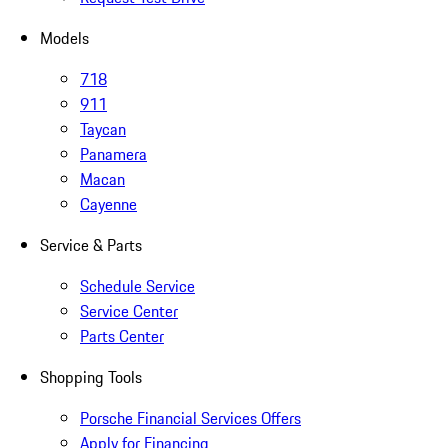
Models
718
911
Taycan
Panamera
Macan
Cayenne
Service & Parts
Schedule Service
Service Center
Parts Center
Shopping Tools
Porsche Financial Services Offers
Apply for Financing