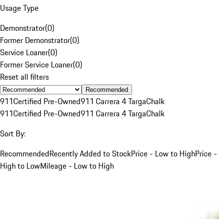
Usage Type
Demonstrator
(
0
)
Former Demonstrator
(
0
)
Service Loaner
(
0
)
Former Service Loaner
(
0
)
Reset all filters
Recommended
911
Certified Pre-Owned
911 Carrera 4 Targa
Chalk
911
Certified Pre-Owned
911 Carrera 4 Targa
Chalk
Sort By:
Recommended
Recently Added to Stock
Price - Low to High
Price -
High to Low
Mileage - Low to High