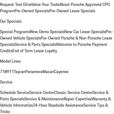
Request Test Drive
Value Your Trade
About Porsche Approved CPO
Program
Pre-Owned Specials
Pre-Owned Lease Specials
Our Specials
Special Programs
New Demo Specials
New Car Lease Specials
Pre-
Owned Vehicle Specials
Pre-Owned Porsche & Non-Porsche Lease
Specials
Service & Parts Specials
Welcome to Porsche Payment
Credits
End of Term Lease Loyalty
Model Lines
718
911
Taycan
Panamera
Macan
Cayenne
Service
Schedule Service
Service Center
Classic Service Center
Service &
Parts Specials
Service & Maintenance
Repair Expertise
Warranty &
Vehicle Information
24-Hour Roadside Assistance
Service Tips &
Tricks