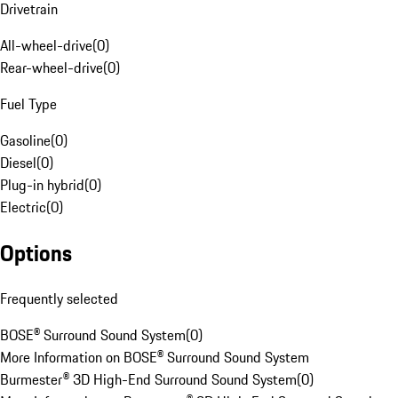
Drivetrain
All-wheel-drive
(
0
)
Rear-wheel-drive
(
0
)
Fuel Type
Gasoline
(
0
)
Diesel
(
0
)
Plug-in hybrid
(
0
)
Electric
(
0
)
Options
Frequently selected
BOSE® Surround Sound System
(
0
)
More Information on BOSE® Surround Sound System
Burmester® 3D High-End Surround Sound System
(
0
)