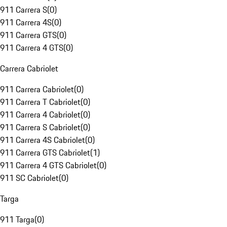
911 Carrera S
(
0
)
911 Carrera 4S
(
0
)
911 Carrera GTS
(
0
)
911 Carrera 4 GTS
(
0
)
Carrera Cabriolet
911 Carrera Cabriolet
(
0
)
911 Carrera T Cabriolet
(
0
)
911 Carrera 4 Cabriolet
(
0
)
911 Carrera S Cabriolet
(
0
)
911 Carrera 4S Cabriolet
(
0
)
911 Carrera GTS Cabriolet
(
1
)
911 Carrera 4 GTS Cabriolet
(
0
)
911 SC Cabriolet
(
0
)
Targa
911 Targa
(
0
)