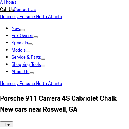
All hours
Call Us
Contact Us
Hennessy Porsche North Atlanta
New
Pre-Owned
Specials
Models
Service & Parts
Shopping Tools
About Us
Hennessy Porsche North Atlanta
Porsche 911 Carrera 4S Cabriolet Chalk
New cars near Roswell, GA
Filter