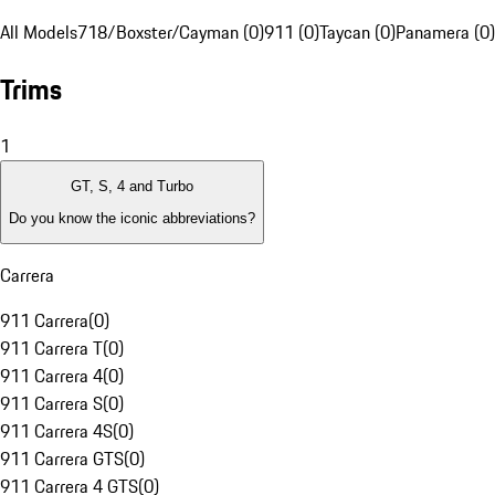
All Models
718/Boxster/Cayman (0)
911 (0)
Taycan (0)
Panamera (0)
Trims
1
GT, S, 4 and Turbo
Do you know the iconic abbreviations?
Carrera
911 Carrera
(
0
)
911 Carrera T
(
0
)
911 Carrera 4
(
0
)
911 Carrera S
(
0
)
911 Carrera 4S
(
0
)
911 Carrera GTS
(
0
)
911 Carrera 4 GTS
(
0
)