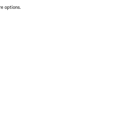
re options.