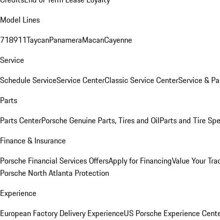
Model Lines
718
911
Taycan
Panamera
Macan
Cayenne
Service
Schedule Service
Service Center
Classic Service Center
Service & Pa
Parts
Parts Center
Porsche Genuine Parts, Tires and Oil
Parts and Tire Spe
Finance & Insurance
Porsche Financial Services Offers
Apply for Financing
Value Your Tra
Porsche North Atlanta Protection
Experience
European Factory Delivery Experience
US Porsche Experience Cente