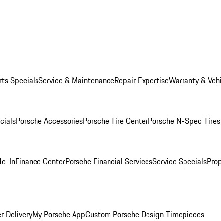
rts Specials
Service & Maintenance
Repair Expertise
Warranty & Vehi
cials
Porsche Accessories
Porsche Tire Center
Porsche N-Spec Tires
de-In
Finance Center
Porsche Financial Services
Service Specials
Prop
r Delivery
My Porsche App
Custom Porsche Design Timepieces