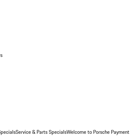
rs
pecials
Service & Parts Specials
Welcome to Porsche Payment