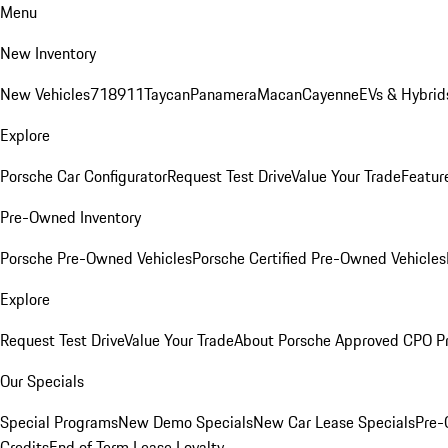
Menu
New Inventory
New Vehicles
718
911
Taycan
Panamera
Macan
Cayenne
EVs & Hybrid
Explore
Porsche Car Configurator
Request Test Drive
Value Your Trade
Featur
Pre-Owned Inventory
Porsche Pre-Owned Vehicles
Porsche Certified Pre-Owned Vehicles
Explore
Request Test Drive
Value Your Trade
About Porsche Approved CPO P
Our Specials
Special Programs
New Demo Specials
New Car Lease Specials
Pre-
Credits
End of Term Lease Loyalty