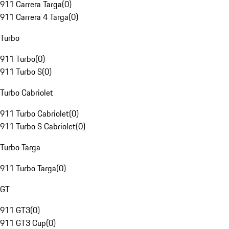
911 Carrera Targa
(
0
)
911 Carrera 4 Targa
(
0
)
Turbo
911 Turbo
(
0
)
911 Turbo S
(
0
)
Turbo Cabriolet
911 Turbo Cabriolet
(
0
)
911 Turbo S Cabriolet
(
0
)
Turbo Targa
911 Turbo Targa
(
0
)
GT
911 GT3
(
0
)
911 GT3 Cup
(
0
)