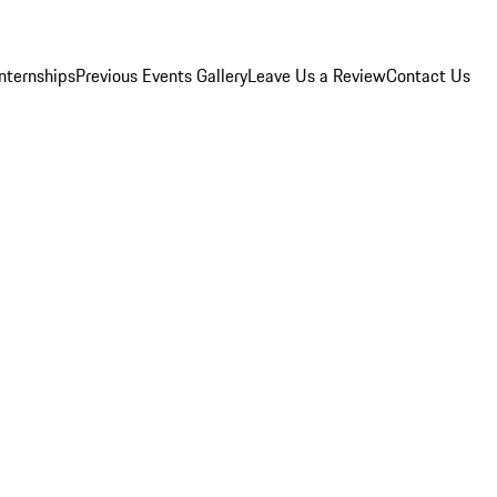
Internships
Previous Events Gallery
Leave Us a Review
Contact Us