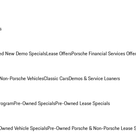
s
ed New Demo Specials
Lease Offers
Porsche Financial Services Offe
Non-Porsche Vehicles
Classic Cars
Demos & Service Loaners
rogram
Pre-Owned Specials
Pre-Owned Lease Specials
Owned Vehicle Specials
Pre-Owned Porsche & Non-Porsche Lease S