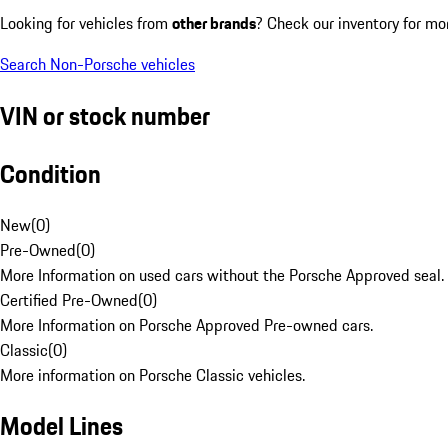
Looking for vehicles from
other brands
? Check our inventory for mo
Search Non-Porsche vehicles
VIN or stock number
Condition
New
(
0
)
Pre-Owned
(
0
)
More Information on used cars without the Porsche Approved seal.
Certified Pre-Owned
(
0
)
More Information on Porsche Approved Pre-owned cars.
Classic
(
0
)
More information on Porsche Classic vehicles.
Model Lines