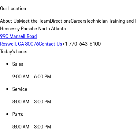
Our Location
About Us
Meet the Team
Directions
Careers
Technician Training and 
Hennessy Porsche North Atlanta
990 Mansell Road
Roswell, GA 30076
Contact Us
+1 770-643-6100
Today's hours
Sales
9:00 AM - 6:00 PM
Service
8:00 AM - 3:00 PM
Parts
8:00 AM - 3:00 PM