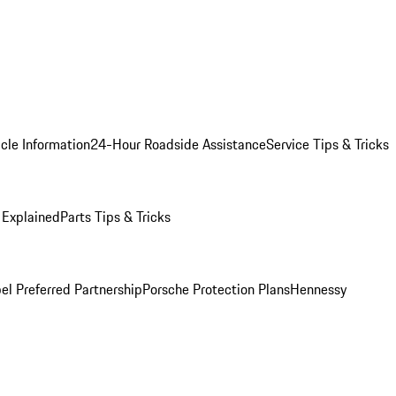
cle Information
24-Hour Roadside Assistance
Service Tips & Tricks
 Explained
Parts Tips & Tricks
el Preferred Partnership
Porsche Protection Plans
Hennessy