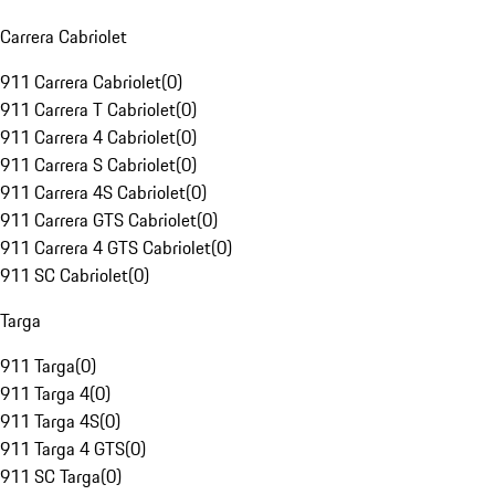
Carrera Cabriolet
911 Carrera Cabriolet
(
0
)
911 Carrera T Cabriolet
(
0
)
911 Carrera 4 Cabriolet
(
0
)
911 Carrera S Cabriolet
(
0
)
911 Carrera 4S Cabriolet
(
0
)
911 Carrera GTS Cabriolet
(
0
)
911 Carrera 4 GTS Cabriolet
(
0
)
911 SC Cabriolet
(
0
)
Targa
911 Targa
(
0
)
911 Targa 4
(
0
)
911 Targa 4S
(
0
)
911 Targa 4 GTS
(
0
)
911 SC Targa
(
0
)