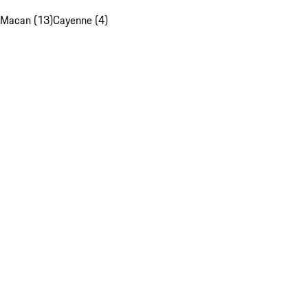
Macan (13)
Cayenne (4)