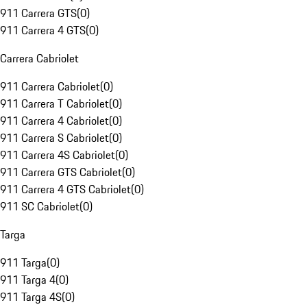
911 Carrera GTS
(
0
)
911 Carrera 4 GTS
(
0
)
Carrera Cabriolet
911 Carrera Cabriolet
(
0
)
911 Carrera T Cabriolet
(
0
)
911 Carrera 4 Cabriolet
(
0
)
911 Carrera S Cabriolet
(
0
)
911 Carrera 4S Cabriolet
(
0
)
911 Carrera GTS Cabriolet
(
0
)
911 Carrera 4 GTS Cabriolet
(
0
)
911 SC Cabriolet
(
0
)
Targa
911 Targa
(
0
)
911 Targa 4
(
0
)
911 Targa 4S
(
0
)