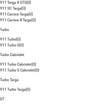
911 Targa 4 GTS
(
0
)
911 SC Targa
(
0
)
911 Carrera Targa
(
0
)
911 Carrera 4 Targa
(
0
)
Turbo
911 Turbo
(
0
)
911 Turbo S
(
0
)
Turbo Cabriolet
911 Turbo Cabriolet
(
0
)
911 Turbo S Cabriolet
(
0
)
Turbo Targa
911 Turbo Targa
(
0
)
GT