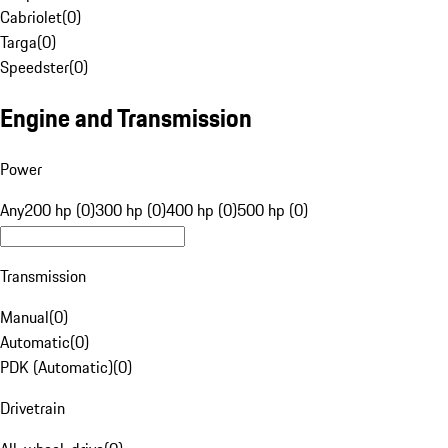
Cabriolet
(
0
)
Targa
(
0
)
Speedster
(
0
)
Engine and Transmission
Power
Any
200 hp (0)
300 hp (0)
400 hp (0)
500 hp (0)
Transmission
Manual
(
0
)
Automatic
(
0
)
PDK (Automatic)
(
0
)
Drivetrain