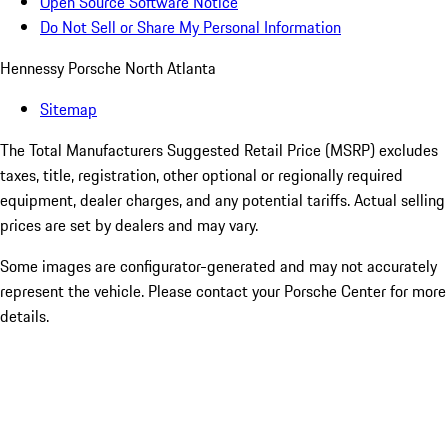
Open Source Software Notice
Do Not Sell or Share My Personal Information
Hennessy Porsche North Atlanta
Sitemap
The Total Manufacturers Suggested Retail Price (MSRP) excludes
taxes, title, registration, other optional or regionally required
equipment, dealer charges, and any potential tariffs. Actual selling
prices are set by dealers and may vary.
Some images are configurator-generated and may not accurately
represent the vehicle. Please contact your Porsche Center for more
details.