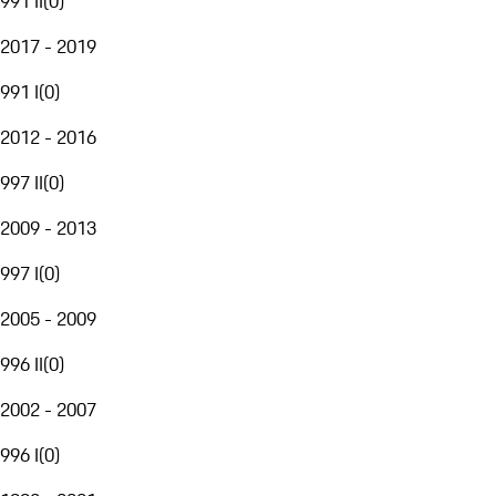
991 II
(
0
)
2017 - 2019
991 I
(
0
)
2012 - 2016
997 II
(
0
)
2009 - 2013
997 I
(
0
)
2005 - 2009
996 II
(
0
)
2002 - 2007
996 I
(
0
)