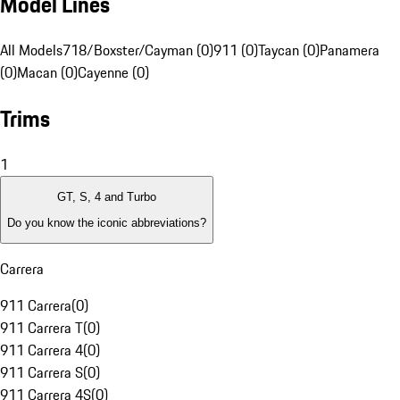
Model Lines
All Models
718/Boxster/Cayman (0)
911 (0)
Taycan (0)
Panamera
(0)
Macan (0)
Cayenne (0)
Trims
1
GT, S, 4 and Turbo
Do you know the iconic abbreviations?
Carrera
911 Carrera
(
0
)
911 Carrera T
(
0
)
911 Carrera 4
(
0
)
911 Carrera S
(
0
)
911 Carrera 4S
(
0
)