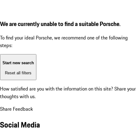
We are currently unable to find a suitable Porsche.
To find your ideal Porsche, we recommend one of the following
steps:
Start new search
Reset all filters
How satisfied are you with the information on this site?
Share your
thoughts with us.
Share Feedback
Social Media