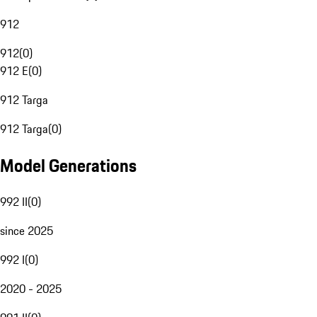
912
912
(
0
)
912 E
(
0
)
912 Targa
912 Targa
(
0
)
Model Generations
992 II
(
0
)
since 2025
992 I
(
0
)
2020 - 2025