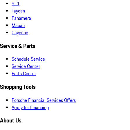
911
Taycan
Panamera
Macan
Cayenne
Service & Parts
Schedule Service
Service Center
Parts Center
Shopping Tools
Porsche Financial Services Offers
Apply for Financing
About Us