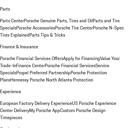
Parts
Parts Center
Porsche Genuine Parts, Tires and Oil
Parts and Tire
Specials
Porsche Accessories
Porsche Tire Center
Porsche N-Spec
Tires Explained
Parts Tips & Tricks
Finance & Insurance
Porsche Financial Services Offers
Apply for Financing
Value Your
Trade-In
Finance Center
Porsche Financial Services
Service
Specials
Propel Preferred Partnership
Porsche Protection
Plans
Hennessy Porsche North Atlanta Protection
Experience
European Factory Delivery Experience
US Porsche Experience
Center Delivery
My Porsche App
Custom Porsche Design
Timepieces