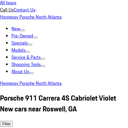
All hours
Call Us
Contact Us
Hennessy Porsche North Atlanta
New
Pre-Owned
Specials
Models
Service & Parts
Shopping Tools
About Us
Hennessy Porsche North Atlanta
Porsche 911 Carrera 4S Cabriolet Violet
New cars near Roswell, GA
Filter