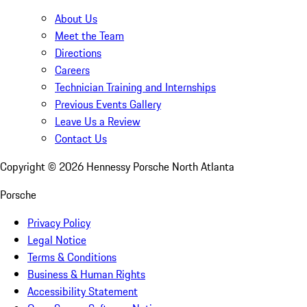
About Us
Meet the Team
Directions
Careers
Technician Training and Internships
Previous Events Gallery
Leave Us a Review
Contact Us
Copyright ©
2026
Hennessy Porsche North Atlanta
Porsche
Privacy Policy
Legal Notice
Terms & Conditions
Business & Human Rights
Accessibility Statement