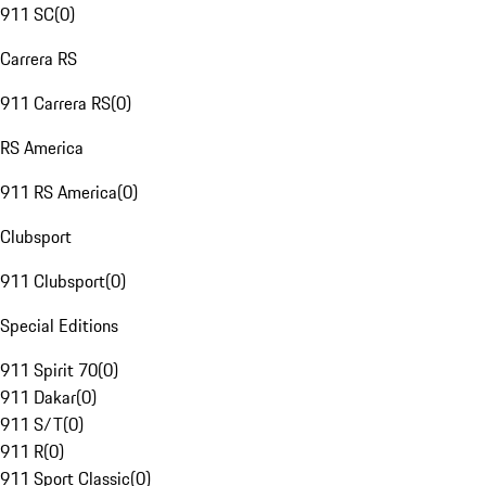
911 SC
(
0
)
Carrera RS
911 Carrera RS
(
0
)
RS America
911 RS America
(
0
)
Clubsport
911 Clubsport
(
0
)
Special Editions
911 Spirit 70
(
0
)
911 Dakar
(
0
)
911 S/T
(
0
)
911 R
(
0
)
911 Sport Classic
(
0
)