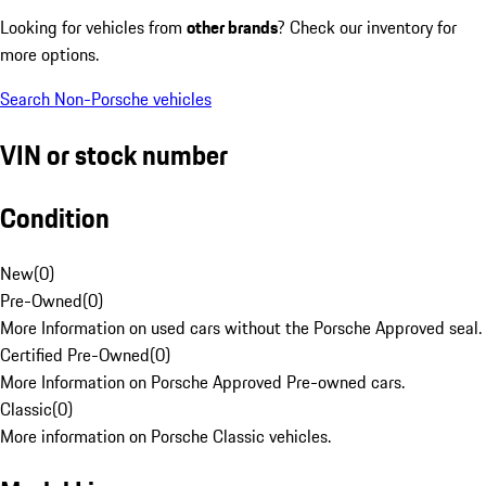
Looking for vehicles from
other brands
? Check our inventory for
more options.
Search Non-Porsche vehicles
VIN or stock number
Condition
New
(
0
)
Pre-Owned
(
0
)
More Information on used cars without the Porsche Approved seal.
Certified Pre-Owned
(
0
)
More Information on Porsche Approved Pre-owned cars.
Classic
(
0
)
More information on Porsche Classic vehicles.