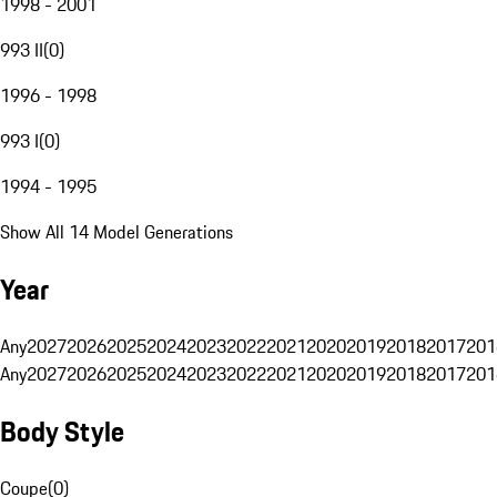
1998 - 2001
993 II
(
0
)
1996 - 1998
993 I
(
0
)
1994 - 1995
Show All 14 Model Generations
Year
Any
2027
2026
2025
2024
2023
2022
2021
2020
2019
2018
2017
201
Any
2027
2026
2025
2024
2023
2022
2021
2020
2019
2018
2017
201
Body Style
Coupe
(
0
)