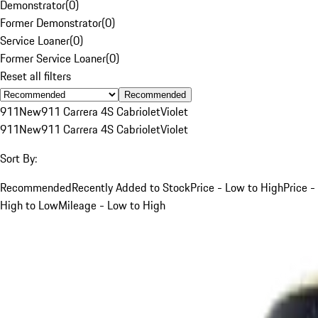
Demonstrator
(
0
)
Former Demonstrator
(
0
)
Service Loaner
(
0
)
Former Service Loaner
(
0
)
Reset all filters
Recommended
911
New
911 Carrera 4S Cabriolet
Violet
911
New
911 Carrera 4S Cabriolet
Violet
Sort By:
Recommended
Recently Added to Stock
Price - Low to High
Price -
High to Low
Mileage - Low to High