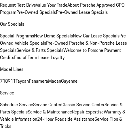
Request Test Drive
Value Your Trade
About Porsche Approved CPO
Program
Pre-Owned Specials
Pre-Owned Lease Specials
Our Specials
Special Programs
New Demo Specials
New Car Lease Specials
Pre-
Owned Vehicle Specials
Pre-Owned Porsche & Non-Porsche Lease
Specials
Service & Parts Specials
Welcome to Porsche Payment
Credits
End of Term Lease Loyalty
Model Lines
718
911
Taycan
Panamera
Macan
Cayenne
Service
Schedule Service
Service Center
Classic Service Center
Service &
Parts Specials
Service & Maintenance
Repair Expertise
Warranty &
Vehicle Information
24-Hour Roadside Assistance
Service Tips &
Tricks