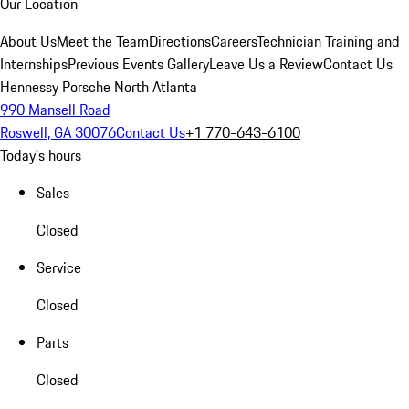
Our Location
About Us
Meet the Team
Directions
Careers
Technician Training and
Internships
Previous Events Gallery
Leave Us a Review
Contact Us
Hennessy Porsche North Atlanta
990 Mansell Road
Roswell, GA 30076
Contact Us
+1 770-643-6100
Today's hours
Sales
Closed
Service
Closed
Parts
Closed