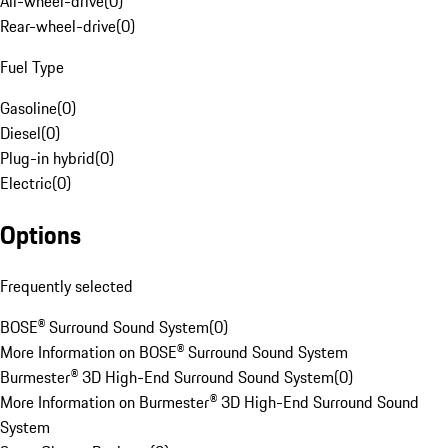
All-wheel-drive
(
0
)
Rear-wheel-drive
(
0
)
Fuel Type
Gasoline
(
0
)
Diesel
(
0
)
Plug-in hybrid
(
0
)
Electric
(
0
)
Options
Frequently selected
BOSE® Surround Sound System
(
0
)
More Information on BOSE® Surround Sound System
Burmester® 3D High-End Surround Sound System
(
0
)
More Information on Burmester® 3D High-End Surround Sound
System