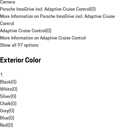
Camera
Porsche InnoDrive incl. Adaptive Cruise Control
(
0
)
More Information on Porsche InnoDrive incl. Adaptive Cruise
Control
Adaptive Cruise Control
(
0
)
More Information on Adaptive Cruise Control
Show all 97 options
Exterior Color
1
Black
(
0
)
White
(
0
)
Silver
(
0
)
Chalk
(
0
)
Grey
(
0
)
Blue
(
0
)
Red
(
0
)