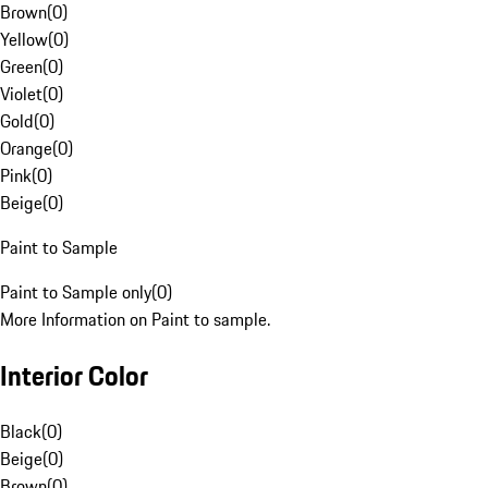
Brown
(
0
)
Yellow
(
0
)
Green
(
0
)
Violet
(
0
)
Gold
(
0
)
Orange
(
0
)
Pink
(
0
)
Beige
(
0
)
Paint to Sample
Paint to Sample only
(
0
)
More Information on Paint to sample.
Interior Color
Black
(
0
)
Beige
(
0
)
Brown
(
0
)