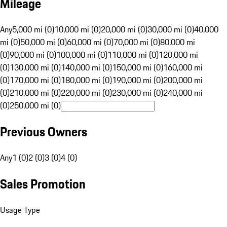
Mileage
Any
5,000 mi (0)
10,000 mi (0)
20,000 mi (0)
30,000 mi (0)
40,000
mi (0)
50,000 mi (0)
60,000 mi (0)
70,000 mi (0)
80,000 mi
(0)
90,000 mi (0)
100,000 mi (0)
110,000 mi (0)
120,000 mi
(0)
130,000 mi (0)
140,000 mi (0)
150,000 mi (0)
160,000 mi
(0)
170,000 mi (0)
180,000 mi (0)
190,000 mi (0)
200,000 mi
(0)
210,000 mi (0)
220,000 mi (0)
230,000 mi (0)
240,000 mi
(0)
250,000 mi (0)
Previous Owners
Any
1 (0)
2 (0)
3 (0)
4 (0)
Sales Promotion
Usage Type