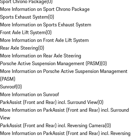
Sport Chrono Package
(
0
)
More Information on Sport Chrono Package
Sports Exhaust System
(
0
)
More Information on Sports Exhaust System
Front Axle Lift System
(
0
)
More Information on Front Axle Lift System
Rear Axle Steering
(
0
)
More Information on Rear Axle Steering
Porsche Active Suspension Management (PASM)
(
0
)
More Information on Porsche Active Suspension Management
(PASM)
Sunroof
(
0
)
More Information on Sunroof
ParkAssist (Front and Rear) incl. Surround View
(
0
)
More Information on ParkAssist (Front and Rear) incl. Surround
View
ParkAssist (Front and Rear) incl. Reversing Camera
(
0
)
More Information on ParkAssist (Front and Rear) incl. Reversing