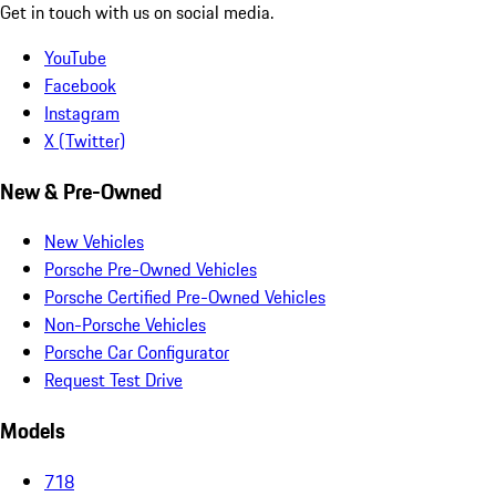
Get in touch with us on social media.
YouTube
Facebook
Instagram
X (Twitter)
New & Pre-Owned
New Vehicles
Porsche Pre-Owned Vehicles
Porsche Certified Pre-Owned Vehicles
Non-Porsche Vehicles
Porsche Car Configurator
Request Test Drive
Models
718