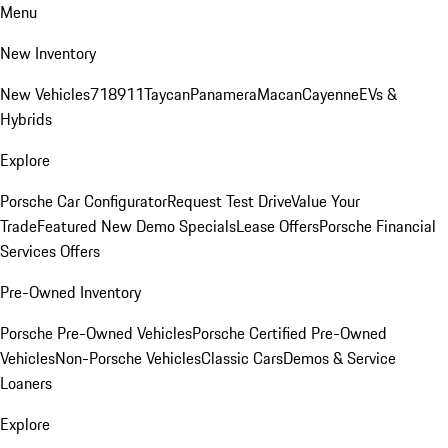
Menu
New Inventory
New Vehicles
718
911
Taycan
Panamera
Macan
Cayenne
EVs &
Hybrids
Explore
Porsche Car Configurator
Request Test Drive
Value Your
Trade
Featured New Demo Specials
Lease Offers
Porsche Financial
Services Offers
Pre-Owned Inventory
Porsche Pre-Owned Vehicles
Porsche Certified Pre-Owned
Vehicles
Non-Porsche Vehicles
Classic Cars
Demos & Service
Loaners
Explore