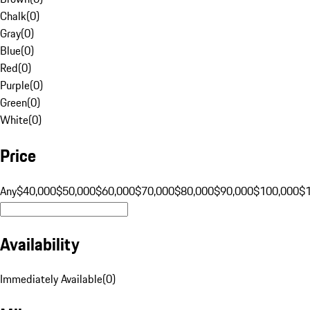
Chalk
(
0
)
Gray
(
0
)
Blue
(
0
)
Red
(
0
)
Purple
(
0
)
Green
(
0
)
White
(
0
)
Price
Any
$40,000
$50,000
$60,000
$70,000
$80,000
$90,000
$100,000
$
Availability
Immediately Available
(
0
)