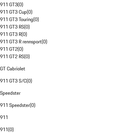
911 GT3
(
0
)
911 GT3 Cup
(
0
)
911 GT3 Touring
(
0
)
911 GT3 RS
(
0
)
911 GT3 R
(
0
)
911 GT3 R rennsport
(
0
)
911 GT2
(
0
)
911 GT2 RS
(
0
)
GT Cabriolet
911 GT3 S/C
(
0
)
Speedster
911 Speedster
(
0
)
911
911
(
0
)