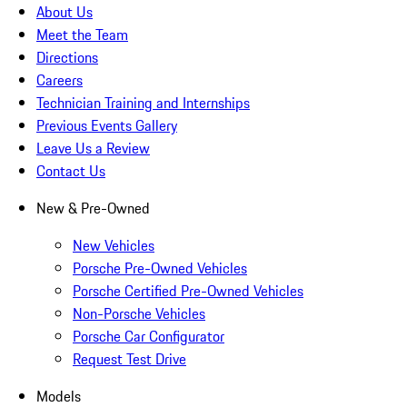
About Us
Meet the Team
Directions
Careers
Technician Training and Internships
Previous Events Gallery
Leave Us a Review
Contact Us
New & Pre-Owned
New Vehicles
Porsche Pre-Owned Vehicles
Porsche Certified Pre-Owned Vehicles
Non-Porsche Vehicles
Porsche Car Configurator
Request Test Drive
Models