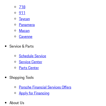
718
911
Taycan
Panamera
Macan
Cayenne
Service & Parts
Schedule Service
Service Center
Parts Center
Shopping Tools
Porsche Financial Services Offers
Apply for Financing
About Us